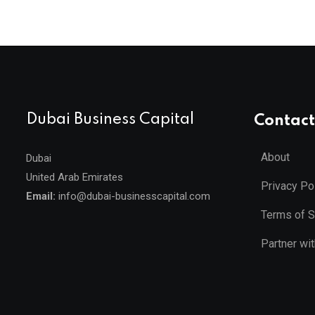
Dubai Business Capital
Contact
About
Dubai
United Arab Emirates
Privacy Po
Email:
info@dubai-businesscapital.com
Terms of S
Partner wi