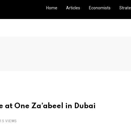
Home
Articles
Economists
Strate
 at One Za’abeel in Dubai
15 VIEWS