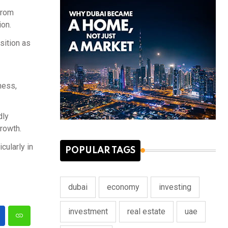
from
ion.
sition as
ness,
dly
rowth.
cularly in
POPULAR TAGS
dubai
economy
investing
investment
real estate
uae