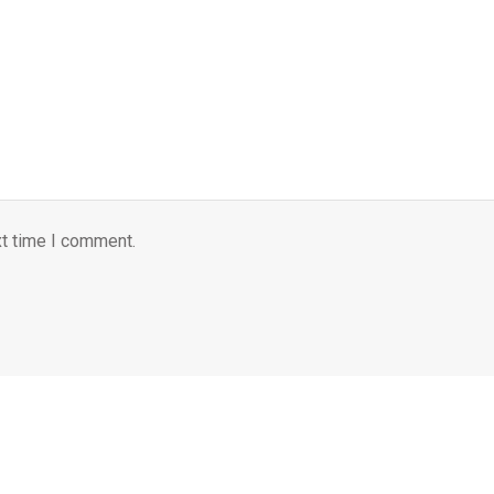
xt time I comment.