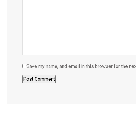
Save my name, and email in this browser for the ne