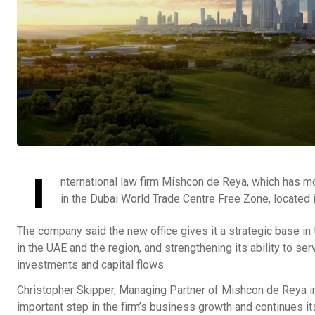
I
nternational law firm Mishcon de Reya, which has mo
in the Dubai World Trade Centre Free Zone, located i
The company said the new office gives it a strategic base in t
in the UAE and the region, and strengthening its ability to se
investments and capital flows.
Christopher Skipper, Managing Partner of Mishcon de Reya in
important step in the firm’s business growth and continues i