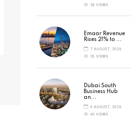
28 VIEWS
Emaar Revenue
Rises 21% to ...
7 AUGUST, 2026
35 VIEWS
Dubai South
Business Hub
an...
6 AUGUST, 2026
60 VIEWS