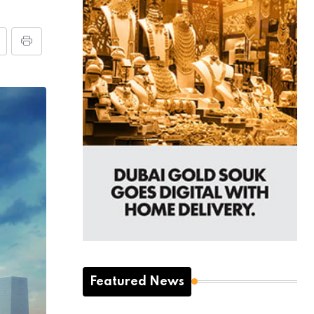
Featured News