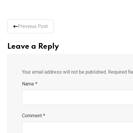
Previous Post
Leave a Reply
Your email address will not be published.
Required fi
Name
*
Comment
*