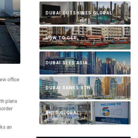
DUBAI OUTSHINES GLOBAL…
HOW TO GET…
DUBAI SEES ASIA…
new office
DUBAI RANKS 4TH…
wth plans
-border
BIG 5 GLOBAL…
rks an