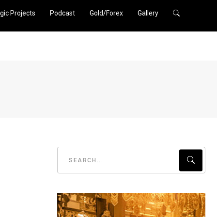
gic Projects
Podcast
Gold/Forex
Gallery