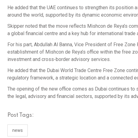
He added that the UAE continues to strengthen its position a
around the world, supported by its dynamic economic enviro
Skipper noted that the move reflects Mishcon de Reya’s comm
a global financial centre and a key hub for international trade
For his part, Abdullah Al Banna, Vice President of Free Zone 
establishment of Mishcon de Reya’s office within the free zo
investment and cross-border advisory services.
He added that the Dubai World Trade Centre Free Zone contin
regulatory framework, a strategic location and a connected
The opening of the new office comes as Dubai continues to st
the legal, advisory and financial sectors, supported by its a
Post Tags:
news