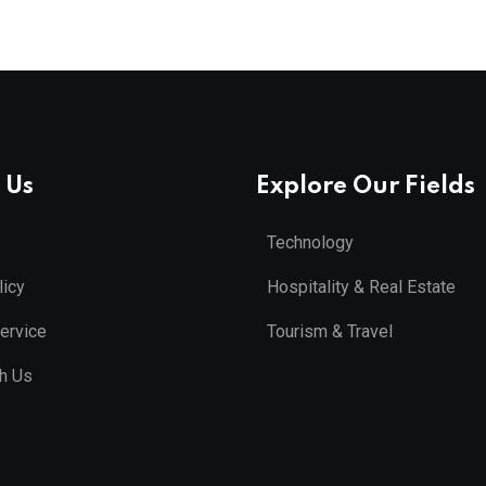
 Us
Explore Our Fields
Technology
licy
Hospitality & Real Estate
ervice
Tourism & Travel
th Us