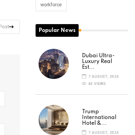
workforce
Post
Popular News
Dubai Ultra-
Luxury Real
Est...
7 AUGUST, 2026
40 VIEWS
Trump
International
Hotel &...
7 AUGUST, 2026