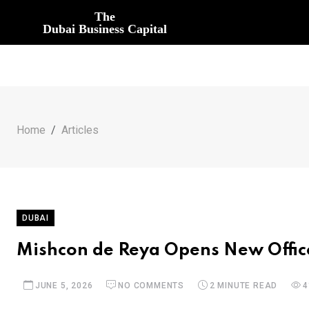
The
Dubai Business Capital
Home
Articles
DUBAI
Mishcon de Reya Opens New Office
JUNE 5, 2026
NO COMMENTS
2 MINUTE READ
4