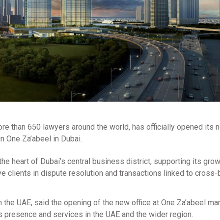
re than 650 lawyers around the world, has officially opened its 
n One Za’abeel in Dubai.
he heart of Dubai’s central business district, supporting its gro
rve clients in dispute resolution and transactions linked to cross
 the UAE, said the opening of the new office at One Za’abeel ma
ts presence and services in the UAE and the wider region.