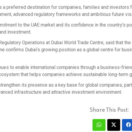
s a preferred destination for companies, families and investors 
nment, advanced regulatory frameworks and ambitious future vis
itment to the UAE market and its confidence in the country’s po
 and investment.
Regulatory Operations at Dubai World Trade Centre, said that the
ne confirms Dubai’s growing position as a global centre for busi
ues to enable international companies through a business-frien
 ecosystem that helps companies achieve sustainable long-term g
rengthen its presence as a key base for global companies, parti
dvanced infrastructure and attractive investment environment.
Share This Post: