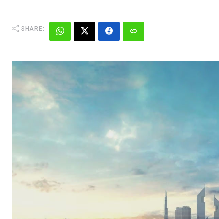
SHARE: