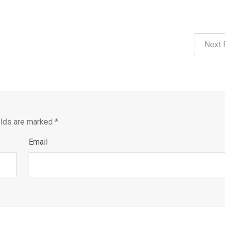
Next 
elds are marked
*
Email