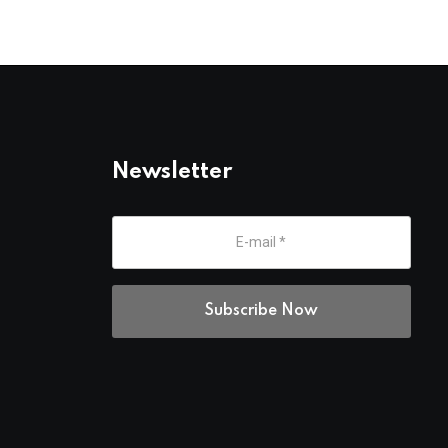
Newsletter