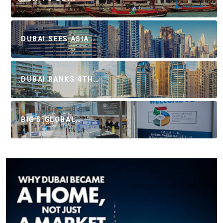
DUBAI SEES ASIA…
DUBAI RANKS 4TH…
BIG 5 GLOBAL…