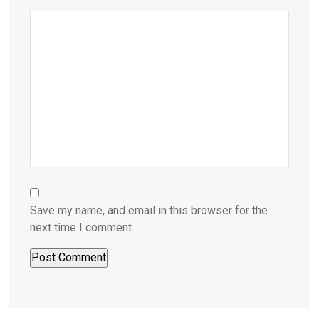
Save my name, and email in this browser for the
next time I comment.