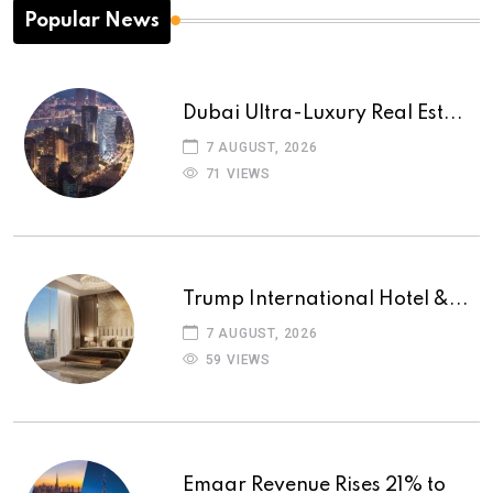
Popular News
Dubai Ultra-Luxury Real Est...
7 AUGUST, 2026
71 VIEWS
Trump International Hotel &...
7 AUGUST, 2026
59 VIEWS
Emaar Revenue Rises 21% to