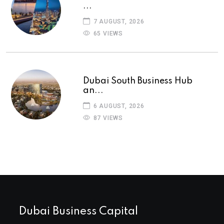
...
7 AUGUST, 2026
65 VIEWS
Dubai South Business Hub
an...
6 AUGUST, 2026
87 VIEWS
Dubai Business Capital