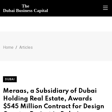
The
Dubai Business Capital
Home
Articles
DUBAI
Meraas, a Subsidiary of Dubai
Holding Real Estate, Awards
$545 Million Contract for Design