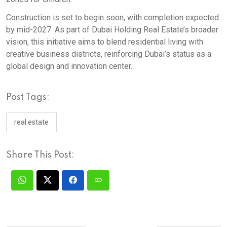
Construction is set to begin soon, with completion expected
by mid-2027. As part of Dubai Holding Real Estate’s broader
vision, this initiative aims to blend residential living with
creative business districts, reinforcing Dubai’s status as a
global design and innovation center.
Post Tags:
real estate
Share This Post: