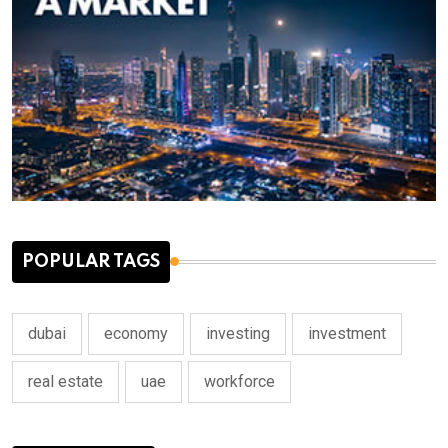
POPULAR TAGS
dubai
economy
investing
investment
real estate
uae
workforce