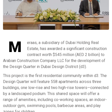
M
eraas, a subsidiary of Dubai Holding Real
Estate, has awarded a significant construction
contract worth $545 million (AED 2 billion) to
Arabian Construction Company LLC for the development of
the Design Quarter in Dubai Design District (d3).
This project is the first residential community within d3. The
Design Quarter will feature 558 apartments across three
buildings, one low-rise and two high-rise towers—connected
by a landscaped podium. This shared space will offer a
range of amenities, including co-working spaces, an indoor-
outdoor gym, swimming pools, barbecue areas, and play
zones for children.