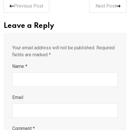
Previous Post
Next Post
Leave a Reply
Your email address will not be published.
Required
fields are marked
*
Name
*
Email
Comment
*