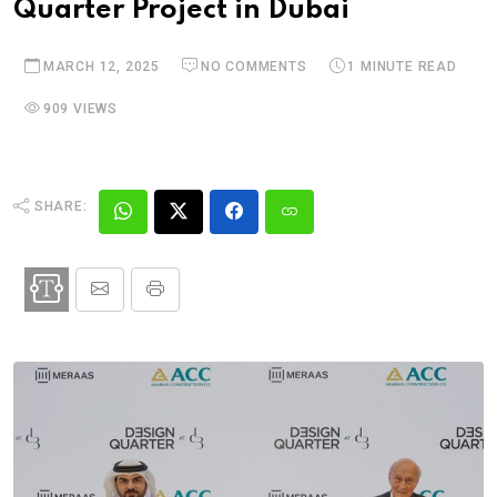
Quarter Project in Dubai
MARCH 12, 2025
NO COMMENTS
1 MINUTE READ
909 VIEWS
SHARE: