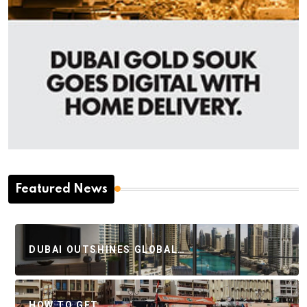
Featured News
DUBAI OUTSHINES GLOBAL…
HOW TO GET…