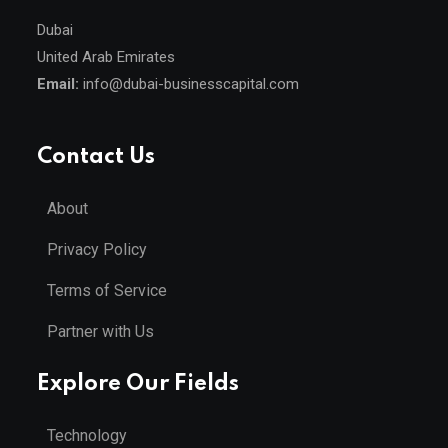
Dubai
United Arab Emirates
Email:
info@dubai-businesscapital.com
Contact Us
About
Privacy Policy
Terms of Service
Partner with Us
Explore Our Fields
Technology