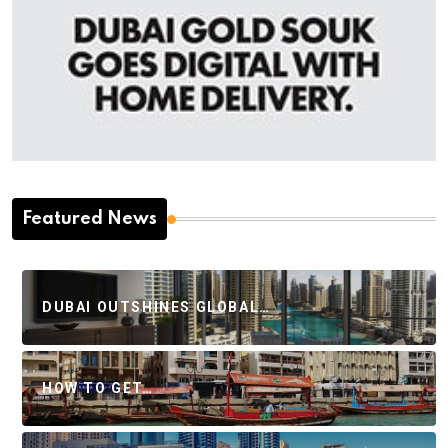
Featured News
DUBAI OUTSHINES GLOBAL…
HOW TO GET…