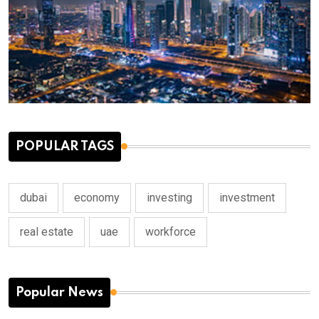
POPULAR TAGS
dubai
economy
investing
investment
real estate
uae
workforce
Popular News