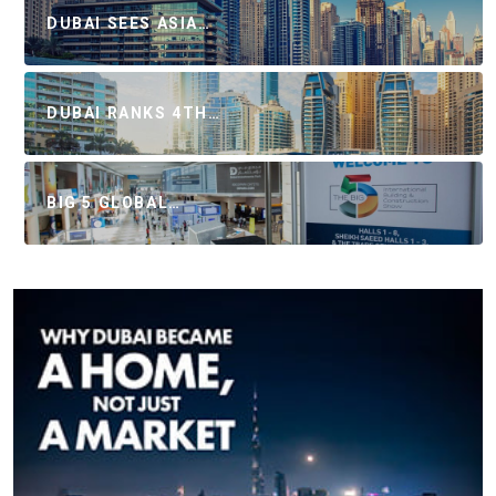
DUBAI SEES ASIA…
DUBAI RANKS 4TH…
BIG 5 GLOBAL…