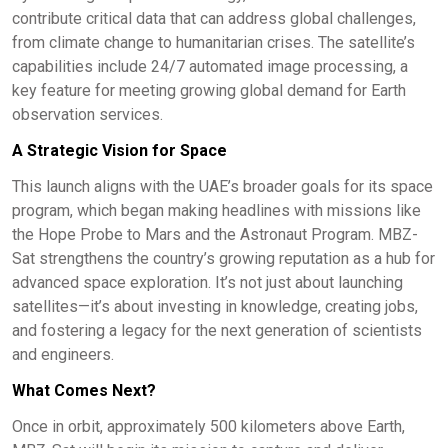
contribute critical data that can address global challenges,
from climate change to humanitarian crises. The satellite’s
capabilities include 24/7 automated image processing, a
key feature for meeting growing global demand for Earth
observation services.
A Strategic Vision for Space
This launch aligns with the UAE’s broader goals for its space
program, which began making headlines with missions like
the Hope Probe to Mars and the Astronaut Program. MBZ-
Sat strengthens the country’s growing reputation as a hub for
advanced space exploration. It’s not just about launching
satellites—it’s about investing in knowledge, creating jobs,
and fostering a legacy for the next generation of scientists
and engineers.
What Comes Next?
Once in orbit, approximately 500 kilometers above Earth,