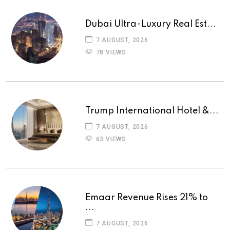
Dubai Ultra-Luxury Real Est...
7 AUGUST, 2026
78 VIEWS
Trump International Hotel &...
7 AUGUST, 2026
63 VIEWS
Emaar Revenue Rises 21% to
...
7 AUGUST, 2026