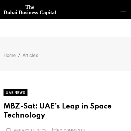
The
Dubai Business Capital
Home
Articles
UAE NEWS
MBZ-Sat: UAE’s Leap in Space
Technology
JANUARY 14, 2025
NO COMMENTS