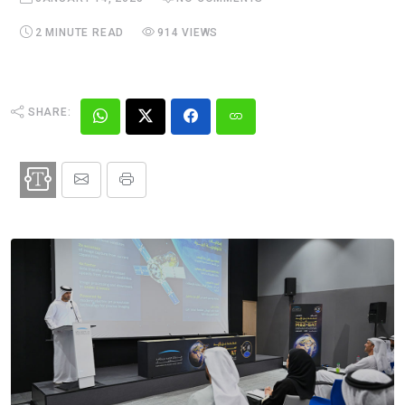
2 MINUTE READ
914 VIEWS
SHARE: