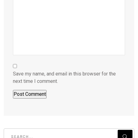
Save my name, and email in this browser for the
next time I comment.