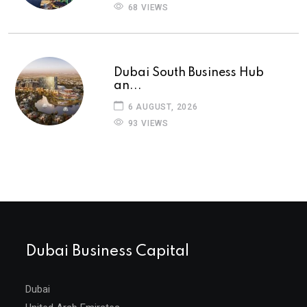
68 VIEWS
Dubai South Business Hub
an...
6 AUGUST, 2026
93 VIEWS
Dubai Business Capital
Dubai