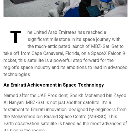
T
he United Arab Emirates has reached a
significant milestone in its space journey with
the much-anticipated launch of MBZ-Sat. Set to
take off from Cape Canaveral, Florida, on a SpaceX Falcon 9
rocket, this satellite is a powerful step forward for the
region’s space industry and its ambitions to lead in advanced
technologies.
An Emirati Achievement in Space Technology
Named after the UAE President, Sheikh Mohamed bin Zayed
Al Nahyan, MBZ-Sat is not just another satellite. It’s a
testament to Emirati innovation, designed by engineers from
the Mohammed bin Rashid Space Centre (MBRSC). This
Earth observation satellite is hailed as the most advanced of
its kind in the region.