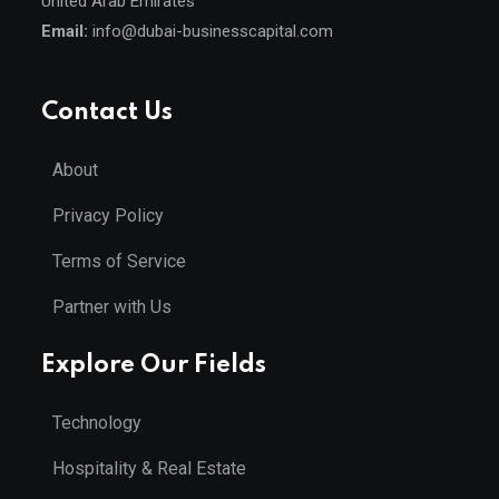
United Arab Emirates
Email:
info@dubai-businesscapital.com
Contact Us
About
Privacy Policy
Terms of Service
Partner with Us
Explore Our Fields
Technology
Hospitality & Real Estate