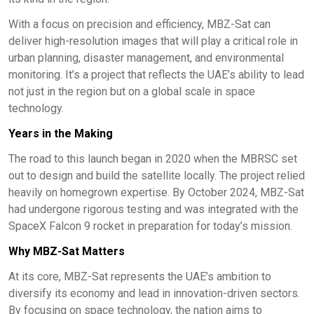
With a focus on precision and efficiency, MBZ-Sat can
deliver high-resolution images that will play a critical role in
urban planning, disaster management, and environmental
monitoring. It’s a project that reflects the UAE’s ability to lead
not just in the region but on a global scale in space
technology.
Years in the Making
The road to this launch began in 2020 when the MBRSC set
out to design and build the satellite locally. The project relied
heavily on homegrown expertise. By October 2024, MBZ-Sat
had undergone rigorous testing and was integrated with the
SpaceX Falcon 9 rocket in preparation for today’s mission.
Why MBZ-Sat Matters
At its core, MBZ-Sat represents the UAE’s ambition to
diversify its economy and lead in innovation-driven sectors.
By focusing on space technology, the nation aims to