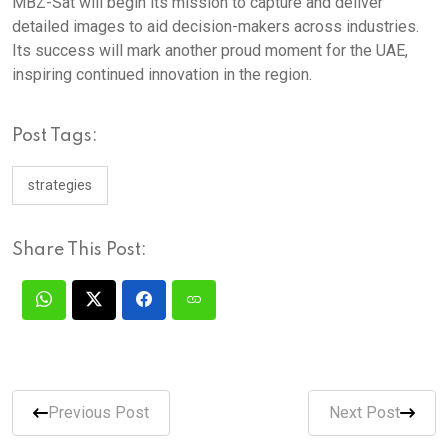
MBZ-Sat will begin its mission to capture and deliver
detailed images to aid decision-makers across industries.
Its success will mark another proud moment for the UAE,
inspiring continued innovation in the region.
Post Tags:
strategies
Share This Post:
Previous Post
Next Post