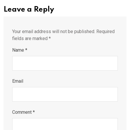
Leave a Reply
Your email address will not be published.
Required
fields are marked
*
Name
*
Email
Comment
*