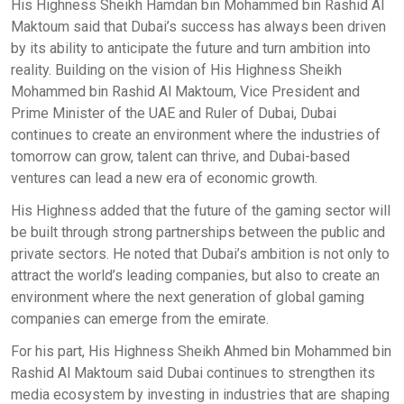
His Highness Sheikh Hamdan bin Mohammed bin Rashid Al
Maktoum said that Dubai’s success has always been driven
by its ability to anticipate the future and turn ambition into
reality. Building on the vision of His Highness Sheikh
Mohammed bin Rashid Al Maktoum, Vice President and
Prime Minister of the UAE and Ruler of Dubai, Dubai
continues to create an environment where the industries of
tomorrow can grow, talent can thrive, and Dubai-based
ventures can lead a new era of economic growth.
His Highness added that the future of the gaming sector will
be built through strong partnerships between the public and
private sectors. He noted that Dubai’s ambition is not only to
attract the world’s leading companies, but also to create an
environment where the next generation of global gaming
companies can emerge from the emirate.
For his part, His Highness Sheikh Ahmed bin Mohammed bin
Rashid Al Maktoum said Dubai continues to strengthen its
media ecosystem by investing in industries that are shaping