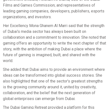
Films and Games Commission; and representatives of
leading gaming companies, developers, publishers, esports
organizations, and investors.
Her Excellency Mona Ghanem Al Marri said that the strength
of Dubai’s media sector has always been built on
collaboration and a commitment to innovation. She noted that
gaming offers an opportunity to write the next chapter of that
story, with the ambition of making Dubai a place where the
future of gaming is imagined, built, and shared with the
world.
She added that Dubai aims to provide an environment where
ideas can be transformed into global success stories. She
also highlighted that one of the sector’s greatest strengths
is the growing community around it, united by creativity,
collaboration, and the belief that the next generation of
global enterprises can emerge from Dubai.
The Dubai Gaming Retreat provided a platform for this