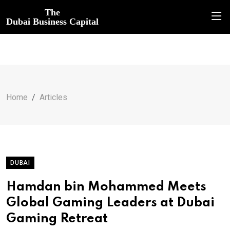
The
Dubai Business Capital
Home
Articles
DUBAI
Hamdan bin Mohammed Meets
Global Gaming Leaders at Dubai
Gaming Retreat