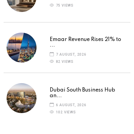
75 VIEWS
Emaar Revenue Rises 21% to
...
7 AUGUST, 2026
82 VIEWS
Dubai South Business Hub
an...
6 AUGUST, 2026
102 VIEWS