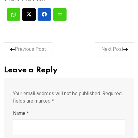
Previous Post
Next Post
Leave a Reply
Your email address will not be published.
Required
fields are marked
*
Name
*