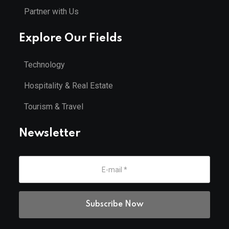
Partner with Us
Explore Our Fields
Technology
Hospitality & Real Estate
Tourism & Travel
Newsletter