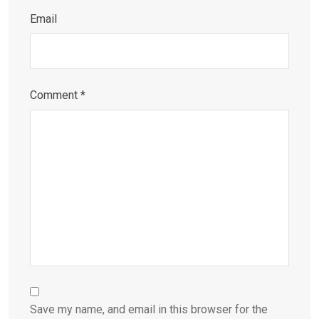
Email
Comment
*
Save my name, and email in this browser for the