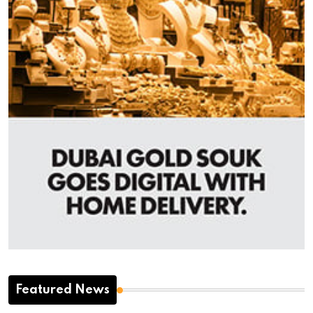
Featured News