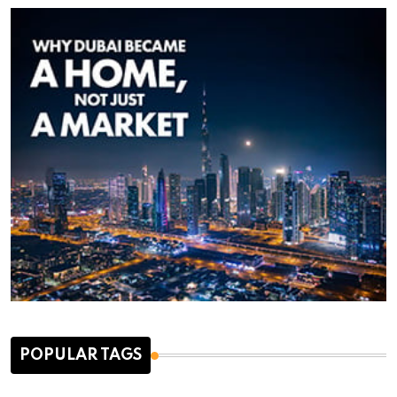
POPULAR TAGS