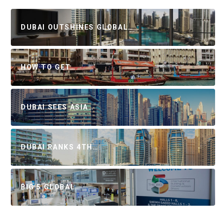
DUBAI OUTSHINES GLOBAL…
HOW TO GET…
DUBAI SEES ASIA…
DUBAI RANKS 4TH…
BIG 5 GLOBAL…