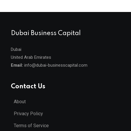
Dubai Business Capital
Dubai
United Arab Emirates
Email:
info@dubai-businesscapital.com
Contact Us
About
Privacy Policy
Terms of Service