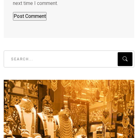
next time I comment.