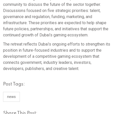
community to discuss the future of the sector together.
Discussions focused on five strategic priorities: talent,
governance and regulation, funding, marketing, and
infrastructure. These priorities are expected to help shape
future policies, partnerships, and initiatives that support the
continued growth of Dubai’s gaming ecosystem.
The retreat reflects Dubai’s ongoing efforts to strengthen its
position in future-focused industries and to support the
development of a competitive gaming ecosystem that
connects government, industry leaders, investors,
developers, publishers, and creative talent.
Post Tags:
news
Share This Post: