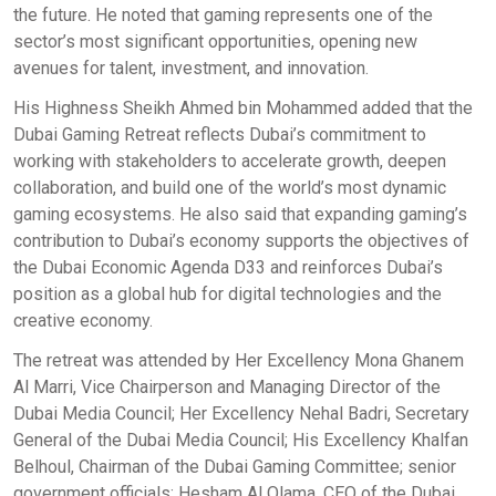
the future. He noted that gaming represents one of the
sector’s most significant opportunities, opening new
avenues for talent, investment, and innovation.
His Highness Sheikh Ahmed bin Mohammed added that the
Dubai Gaming Retreat reflects Dubai’s commitment to
working with stakeholders to accelerate growth, deepen
collaboration, and build one of the world’s most dynamic
gaming ecosystems. He also said that expanding gaming’s
contribution to Dubai’s economy supports the objectives of
the Dubai Economic Agenda D33 and reinforces Dubai’s
position as a global hub for digital technologies and the
creative economy.
The retreat was attended by Her Excellency Mona Ghanem
Al Marri, Vice Chairperson and Managing Director of the
Dubai Media Council; Her Excellency Nehal Badri, Secretary
General of the Dubai Media Council; His Excellency Khalfan
Belhoul, Chairman of the Dubai Gaming Committee; senior
government officials; Hesham Al Olama, CEO of the Dubai