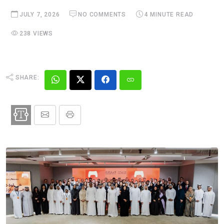
JULY 7, 2026
NO COMMENTS
4 MINUTE READ
238 VIEWS
SHARE: