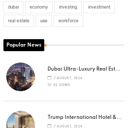
dubai
economy
investing
investment
real estate
uae
workforce
Popular News
Dubai Ultra-Luxury Real Est...
7 AUGUST, 2026
92 VIEWS
Trump International Hotel &...
7 AUGUST, 2026