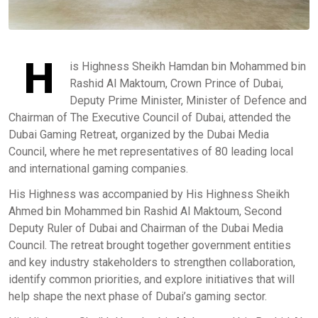
H
is Highness Sheikh Hamdan bin Mohammed bin
Rashid Al Maktoum, Crown Prince of Dubai,
Deputy Prime Minister, Minister of Defence and
Chairman of The Executive Council of Dubai, attended the
Dubai Gaming Retreat, organized by the Dubai Media
Council, where he met representatives of 80 leading local
and international gaming companies.
His Highness was accompanied by His Highness Sheikh
Ahmed bin Mohammed bin Rashid Al Maktoum, Second
Deputy Ruler of Dubai and Chairman of the Dubai Media
Council. The retreat brought together government entities
and key industry stakeholders to strengthen collaboration,
identify common priorities, and explore initiatives that will
help shape the next phase of Dubai’s gaming sector.