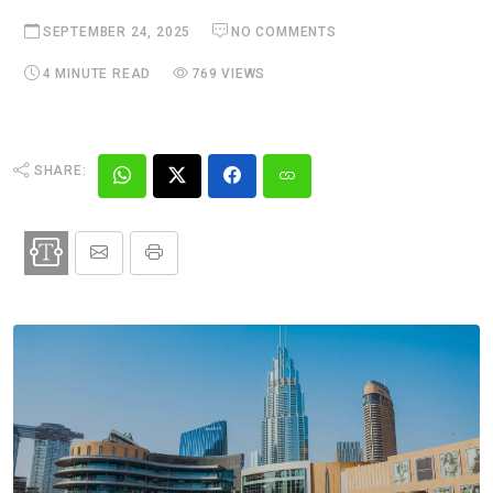
SEPTEMBER 24, 2025
NO COMMENTS
4 MINUTE READ
769 VIEWS
SHARE: