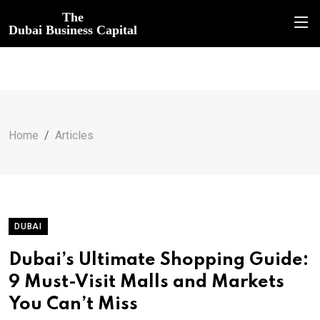
The
Dubai Business Capital
Home
Articles
DUBAI
Dubai’s Ultimate Shopping Guide:
9 Must-Visit Malls and Markets
You Can’t Miss