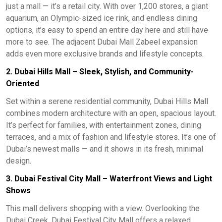
just a mall — it’s a retail city. With over 1,200 stores, a giant
aquarium, an Olympic-sized ice rink, and endless dining
options, it’s easy to spend an entire day here and still have
more to see. The adjacent Dubai Mall Zabeel expansion
adds even more exclusive brands and lifestyle concepts.
2. Dubai Hills Mall – Sleek, Stylish, and Community-
Oriented
Set within a serene residential community, Dubai Hills Mall
combines modern architecture with an open, spacious layout.
It’s perfect for families, with entertainment zones, dining
terraces, and a mix of fashion and lifestyle stores. It’s one of
Dubai’s newest malls — and it shows in its fresh, minimal
design.
3. Dubai Festival City Mall – Waterfront Views and Light
Shows
This mall delivers shopping with a view. Overlooking the
Dubai Creek, Dubai Festival City Mall offers a relaxed