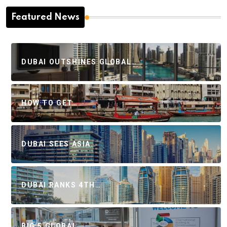
Featured News
DUBAI OUTSHINES GLOBAL…
HOW TO GET…
DUBAI SEES ASIA…
DUBAI RANKS 4TH…
BIG 5 GLOBAL…