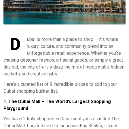
D
ubai is more than a place to shop — it’s where
luxury, culture, and community blend into an
unforgettable retail experience. Whether you’re
chasing designer fashion, artisanal goods, or simply a great
day out, the city offers a dazzling mix of mega malls, hidden
markets, and creative hubs.
Here’s a curated list of 9 incredible places to add to your
Dubai shopping bucket list.
1. The Dubai Mall – The World’s Largest Shopping
Playground
You haven’t truly shopped in Dubai until you’ve visited The
Dubai Mall. Located next to the iconic Burj Khalifa, it’s not