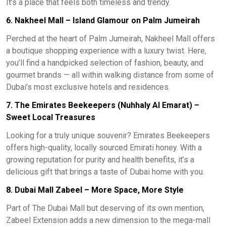
It’s a place that feels both timeless and trendy.
6. Nakheel Mall – Island Glamour on Palm Jumeirah
Perched at the heart of Palm Jumeirah, Nakheel Mall offers
a boutique shopping experience with a luxury twist. Here,
you’ll find a handpicked selection of fashion, beauty, and
gourmet brands — all within walking distance from some of
Dubai’s most exclusive hotels and residences.
7. The Emirates Beekeepers (Nuhhaly Al Emarat) –
Sweet Local Treasures
Looking for a truly unique souvenir? Emirates Beekeepers
offers high-quality, locally sourced Emirati honey. With a
growing reputation for purity and health benefits, it’s a
delicious gift that brings a taste of Dubai home with you.
8. Dubai Mall Zabeel – More Space, More Style
Part of The Dubai Mall but deserving of its own mention,
Zabeel Extension adds a new dimension to the mega-mall