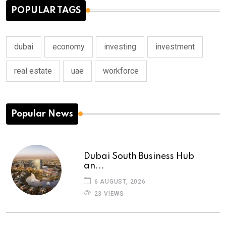
POPULAR TAGS
dubai
economy
investing
investment
real estate
uae
workforce
Popular News
Dubai South Business Hub
an...
6 AUGUST, 2026
23 VIEWS