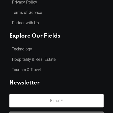
Privacy Policy
Terms of Service
Partner with Us
Explore Our Fields
Technology
Hospitality & Real Estate
Tourism & Travel
Newsletter