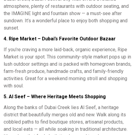
atmosphere, plenty of restaurants with outdoor seating, and
the IMAGINE light and fountain show — a must-see after
sundown. It’s a wonderful place to enjoy both shopping and
sunset.
4. Ripe Market – Dubai’s Favorite Outdoor Bazaar
If you’re craving a more laid-back, organic experience, Ripe
Market is your spot. This community-style market pops up in
lush outdoor settings and is packed with homegrown brands,
farm-fresh produce, handmade crafts, and family-friendly
activities. Great for a weekend morning stroll and shopping
with soul.
5. Al Seef – Where Heritage Meets Shopping
Along the banks of Dubai Creek lies Al Seef, a heritage
district that beautifully merges old and new. Walk along its
cobbled paths to find boutique stores, artisanal products,
and local eats — all while soaking in traditional architecture.