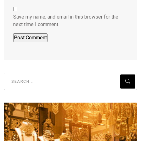
Save my name, and email in this browser for the
next time I comment.