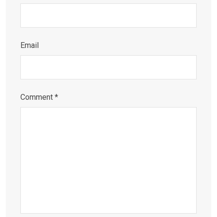
Email
Comment
*