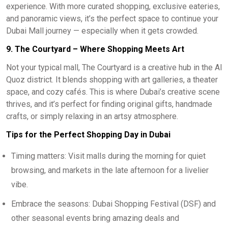
experience. With more curated shopping, exclusive eateries,
and panoramic views, it’s the perfect space to continue your
Dubai Mall journey — especially when it gets crowded.
9. The Courtyard – Where Shopping Meets Art
Not your typical mall, The Courtyard is a creative hub in the Al
Quoz district. It blends shopping with art galleries, a theater
space, and cozy cafés. This is where Dubai’s creative scene
thrives, and it’s perfect for finding original gifts, handmade
crafts, or simply relaxing in an artsy atmosphere.
Tips for the Perfect Shopping Day in Dubai
Timing matters: Visit malls during the morning for quiet
browsing, and markets in the late afternoon for a livelier
vibe.
Embrace the seasons: Dubai Shopping Festival (DSF) and
other seasonal events bring amazing deals and