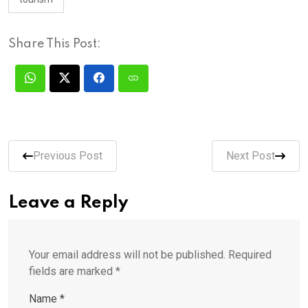
Share This Post:
Previous Post
Next Post
Leave a Reply
Your email address will not be published.
Required
fields are marked
*
Name
*