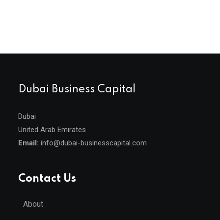
Dubai Business Capital
Dubai
United Arab Emirates
Email:
info@dubai-businesscapital.com
Contact Us
About