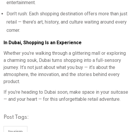
entertainment.
Don’t rush: Each shopping destination offers more than just
retail — there’s art, history, and culture waiting around every
corner.
In Dubai, Shopping Is an Experience
Whether you’re walking through a glittering mall or exploring
a charming souk, Dubai turns shopping into a full-sensory
journey. It’s not just about what you buy — it’s about the
atmosphere, the innovation, and the stories behind every
product.
If you’re heading to Dubai soon, make space in your suitcase
— and your heart — for this unforgettable retail adventure.
Post Tags:
tourism