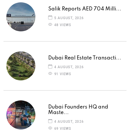
Salik Reports AED 704 Milli...
5 AUGUST, 2026
48 VIEWS
Dubai Real Estate Transacti...
4 AUGUST, 2026
91 VIEWS
Dubai Founders HQ and
Maste...
4 AUGUST, 2026
69 VIEWS