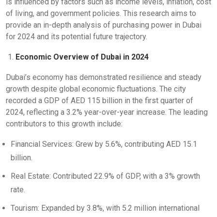
is influenced by factors such as income levels, inflation, cost
of living, and government policies. This research aims to
provide an in-depth analysis of purchasing power in Dubai
for 2024 and its potential future trajectory.
Economic Overview of Dubai in 2024
Dubai’s economy has demonstrated resilience and steady
growth despite global economic fluctuations. The city
recorded a GDP of AED 115 billion in the first quarter of
2024, reflecting a 3.2% year-over-year increase. The leading
contributors to this growth include:
Financial Services: Grew by 5.6%, contributing AED 15.1
billion.
Real Estate: Contributed 22.9% of GDP, with a 3% growth
rate.
Tourism: Expanded by 3.8%, with 5.2 million international