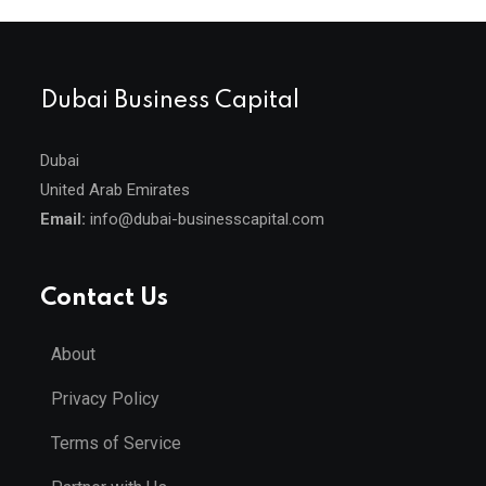
Dubai Business Capital
Dubai
United Arab Emirates
Email:
info@dubai-businesscapital.com
Contact Us
About
Privacy Policy
Terms of Service