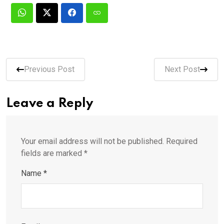
Previous Post
Next Post
Leave a Reply
Your email address will not be published.
Required
fields are marked
*
Name
*