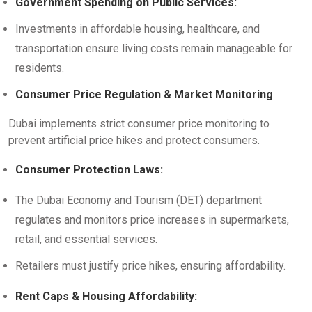
Government Spending on Public Services:
Investments in affordable housing, healthcare, and
transportation ensure living costs remain manageable for
residents.
Consumer Price Regulation & Market Monitoring
Dubai implements strict consumer price monitoring to
prevent artificial price hikes and protect consumers.
Consumer Protection Laws:
The Dubai Economy and Tourism (DET) department
regulates and monitors price increases in supermarkets,
retail, and essential services.
Retailers must justify price hikes, ensuring affordability.
Rent Caps & Housing Affordability: