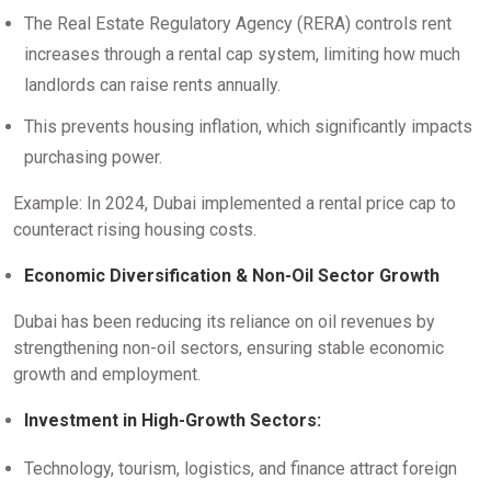
The Real Estate Regulatory Agency (RERA) controls rent
increases through a rental cap system, limiting how much
landlords can raise rents annually.
This prevents housing inflation, which significantly impacts
purchasing power.
Example: In 2024, Dubai implemented a rental price cap to
counteract rising housing costs.
Economic Diversification & Non-Oil Sector Growth
Dubai has been reducing its reliance on oil revenues by
strengthening non-oil sectors, ensuring stable economic
growth and employment.
Investment in High-Growth Sectors:
Technology, tourism, logistics, and finance attract foreign