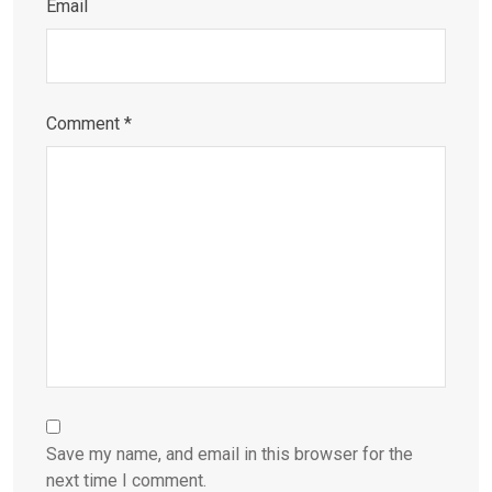
Email
Comment
*
Save my name, and email in this browser for the
next time I comment.