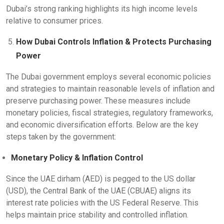
Dubai’s strong ranking highlights its high income levels
relative to consumer prices.
How Dubai Controls Inflation & Protects Purchasing
Power
The Dubai government employs several economic policies
and strategies to maintain reasonable levels of inflation and
preserve purchasing power. These measures include
monetary policies, fiscal strategies, regulatory frameworks,
and economic diversification efforts. Below are the key
steps taken by the government:
Monetary Policy & Inflation Control
Since the UAE dirham (AED) is pegged to the US dollar
(USD), the Central Bank of the UAE (CBUAE) aligns its
interest rate policies with the US Federal Reserve. This
helps maintain price stability and controlled inflation.