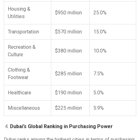
Housing &
$950 million
25.0%
Utilities
Transportation
$570 million
15.0%
Recreation &
$380 million
10.0%
Culture
Clothing &
$285 million
7.5%
Footwear
Healthcare
$190 million
5.0%
Miscellaneous
$225 million
5.9%
Dubai’s Global Ranking in Purchasing Power
Dubai ranks among the highest cities in terms of purchasing