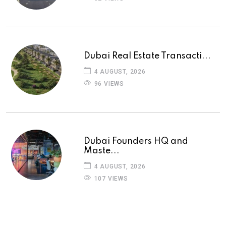
Dubai Real Estate Transacti...
4 AUGUST, 2026
96 VIEWS
Dubai Founders HQ and
Maste...
4 AUGUST, 2026
107 VIEWS