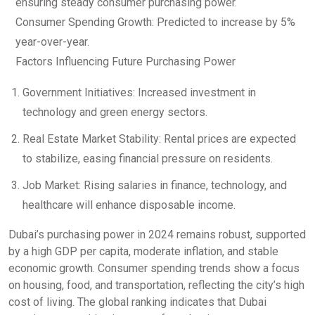
ensuring steady consumer purchasing power.
Consumer Spending Growth: Predicted to increase by 5%
year-over-year.
Factors Influencing Future Purchasing Power
Government Initiatives: Increased investment in
technology and green energy sectors.
Real Estate Market Stability: Rental prices are expected
to stabilize, easing financial pressure on residents.
Job Market: Rising salaries in finance, technology, and
healthcare will enhance disposable income.
Dubai’s purchasing power in 2024 remains robust, supported
by a high GDP per capita, moderate inflation, and stable
economic growth. Consumer spending trends show a focus
on housing, food, and transportation, reflecting the city’s high
cost of living. The global ranking indicates that Dubai