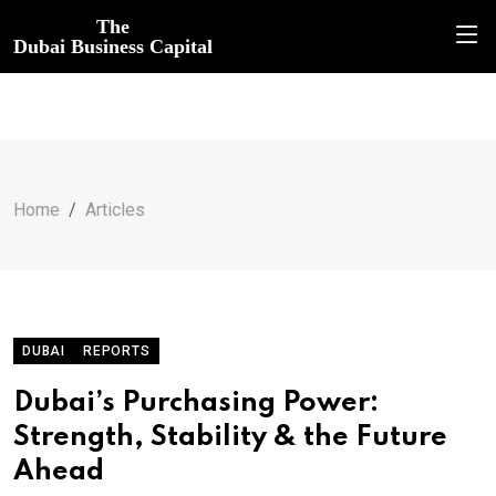
The
Dubai Business Capital
Home
Articles
DUBAI
REPORTS
Dubai’s Purchasing Power:
Strength, Stability & the Future
Ahead