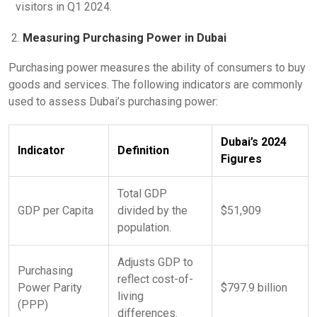
visitors in Q1 2024.
Measuring Purchasing Power in Dubai
Purchasing power measures the ability of consumers to buy
goods and services. The following indicators are commonly
used to assess Dubai’s purchasing power:
Dubai’s 2024
Indicator
Definition
Figures
Total GDP
GDP per Capita
divided by the
$51,909
population.
Adjusts GDP to
Purchasing
reflect cost-of-
Power Parity
$797.9 billion
living
(PPP)
differences.