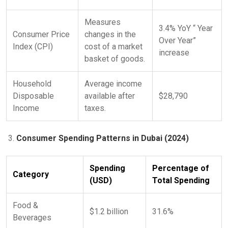
Measures
3.4% YoY “ Year
Consumer Price
changes in the
Over Year”
Index (CPI)
cost of a market
increase
basket of goods.
Household
Average income
Disposable
available after
$28,790
Income
taxes.
Consumer Spending Patterns in Dubai (2024)
Spending
Percentage of
Category
(USD)
Total Spending
Food &
$1.2 billion
31.6%
Beverages