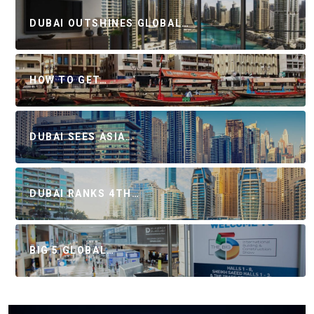
DUBAI OUTSHINES GLOBAL…
HOW TO GET…
DUBAI SEES ASIA…
DUBAI RANKS 4TH…
BIG 5 GLOBAL…