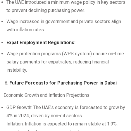
The UAE introduced a minimum wage policy in key sectors
to prevent declining purchasing power.
Wage increases in government and private sectors align
with inflation rates.
Expat Employment Regulations:
Wage protection programs (WPS system) ensure on-time
salary payments for expatriates, reducing financial
instability.
Future Forecasts for Purchasing Power in Dubai
Economic Growth and Inflation Projections
GDP Growth: The UAE’s economy is forecasted to grow by
4% in 2024, driven by non-oil sectors.
Inflation: Inflation is expected to remain stable at 1.9%,