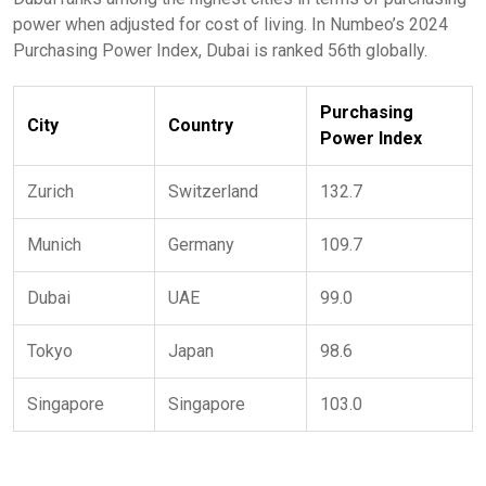
power when adjusted for cost of living. In Numbeo’s 2024
Purchasing Power Index, Dubai is ranked 56th globally.
Purchasing
City
Country
Power Index
Zurich
Switzerland
132.7
Munich
Germany
109.7
Dubai
UAE
99.0
Tokyo
Japan
98.6
Singapore
Singapore
103.0