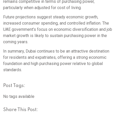
remains competitive in terms of purchasing power,
particularly when adjusted for cost of living.
Future projections suggest steady economic growth,
increased consumer spending, and controlled inflation. The
UAE government’s focus on economic diversification and job
market growth is likely to sustain purchasing power in the
coming years.
In summary, Dubai continues to be an attractive destination
for residents and expatriates, offering a strong economic
foundation and high purchasing power relative to global
standards.
Post Tags:
No tags available
Share This Post: