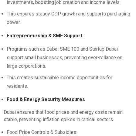
investments, boosting job creation and income levels.
This ensures steady GDP growth and supports purchasing
power.
Entrepreneurship & SME Support:
Programs such as Dubai SME 100 and Startup Dubai
support small businesses, preventing over-reliance on
large corporations.
This creates sustainable income opportunities for
residents.
Food & Energy Security Measures
Dubai ensures that food prices and energy costs remain
stable, preventing inflation spikes in critical sectors.
Food Price Controls & Subsidies: