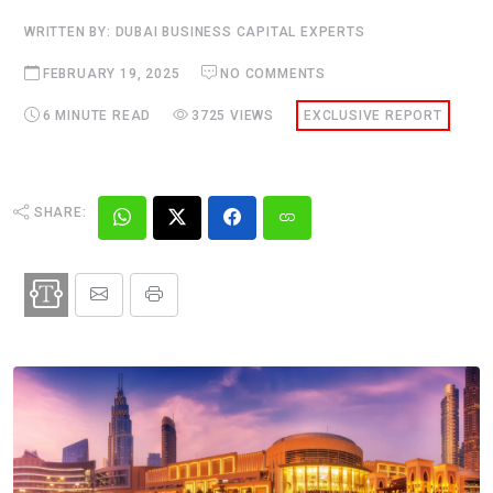
WRITTEN BY: DUBAI BUSINESS CAPITAL EXPERTS
FEBRUARY 19, 2025
NO COMMENTS
6 MINUTE READ
3725 VIEWS
EXCLUSIVE REPORT
SHARE: