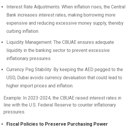
Interest Rate Adjustments: When inflation rises, the Central
Bank increases interest rates, making borrowing more
expensive and reducing excessive money supply, thereby
curbing inflation.
Liquidity Management: The CBUAE ensures adequate
liquidity in the banking sector to prevent excessive
inflationary pressures.
Currency Peg Stability: By keeping the AED pegged to the
USD, Dubai avoids currency devaluation that could lead to
higher import prices and inflation.
Example: In 2023-2024, the CBUAE raised interest rates in
line with the U.S. Federal Reserve to counter inflationary
pressures.
Fiscal Policies to Preserve Purchasing Power