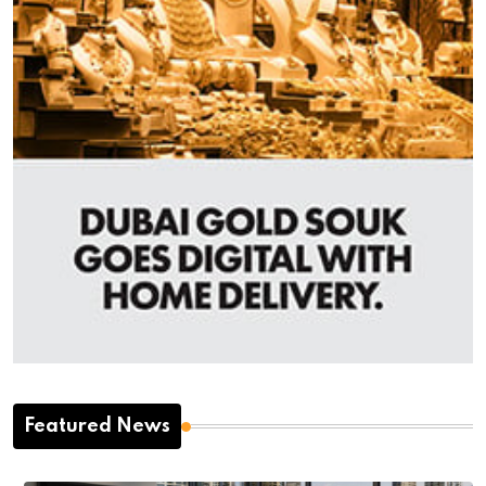
Featured News