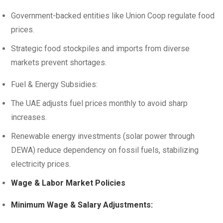
Government-backed entities like Union Coop regulate food
prices.
Strategic food stockpiles and imports from diverse
markets prevent shortages.
Fuel & Energy Subsidies:
The UAE adjusts fuel prices monthly to avoid sharp
increases.
Renewable energy investments (solar power through
DEWA) reduce dependency on fossil fuels, stabilizing
electricity prices.
Wage & Labor Market Policies
Minimum Wage & Salary Adjustments: