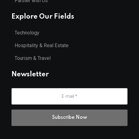
Partner with Us
Explore Our Fields
Technology
Hospitality & Real Estate
Tourism & Travel
Newsletter