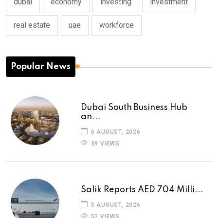
dubai
economy
investing
investment
real estate
uae
workforce
Popular News
Dubai South Business Hub
an...
6 AUGUST, 2026
39 VIEWS
Salik Reports AED 704 Milli...
5 AUGUST, 2026
52 VIEWS