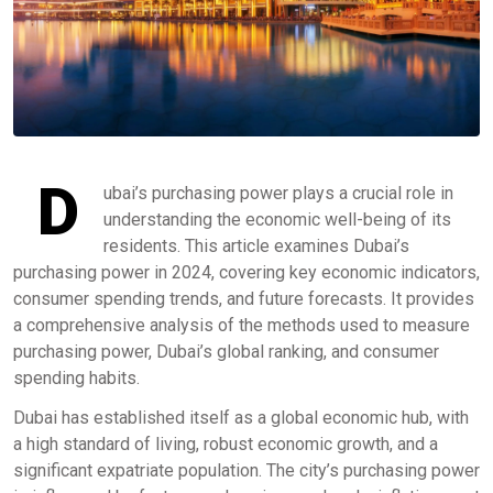
D
ubai’s purchasing power plays a crucial role in
understanding the economic well-being of its
residents. This article examines Dubai’s
purchasing power in 2024, covering key economic indicators,
consumer spending trends, and future forecasts. It provides
a comprehensive analysis of the methods used to measure
purchasing power, Dubai’s global ranking, and consumer
spending habits.
Dubai has established itself as a global economic hub, with
a high standard of living, robust economic growth, and a
significant expatriate population. The city’s purchasing power