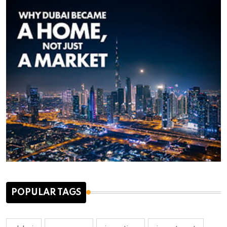
POPULAR TAGS