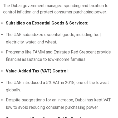
The Dubai government manages spending and taxation to
control inflation and protect consumer purchasing power.
Subsidies on Essential Goods & Services:
The UAE subsidizes essential goods, including fuel,
electricity, water, and wheat.
Programs like TAMM and Emirates Red Crescent provide
financial assistance to low-income families.
Value-Added Tax (VAT) Control:
The UAE introduced a 5% VAT in 2018, one of the lowest
globally.
Despite suggestions for an increase, Dubai has kept VAT
low to avoid reducing consumer purchasing power.