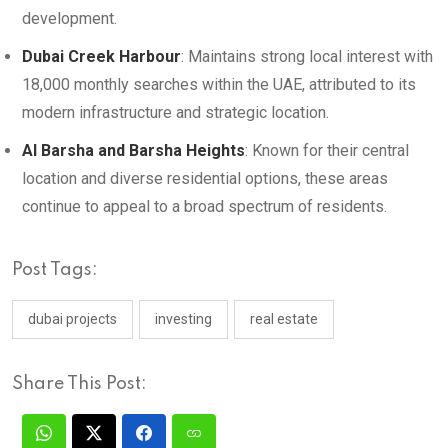
development.
Dubai Creek Harbour
: Maintains strong local interest with
18,000 monthly searches within the UAE, attributed to its
modern infrastructure and strategic location.
Al Barsha and Barsha Heights
: Known for their central
location and diverse residential options, these areas
continue to appeal to a broad spectrum of residents.
Post Tags:
dubai projects
investing
real estate
Share This Post: