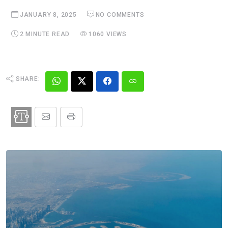
JANUARY 8, 2025
NO COMMENTS
2 MINUTE READ
1060 VIEWS
SHARE: