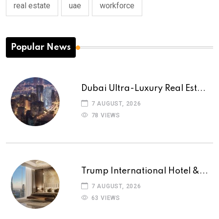
real estate
uae
workforce
Popular News
Dubai Ultra-Luxury Real Est...
7 AUGUST, 2026
78 VIEWS
Trump International Hotel &...
7 AUGUST, 2026
63 VIEWS