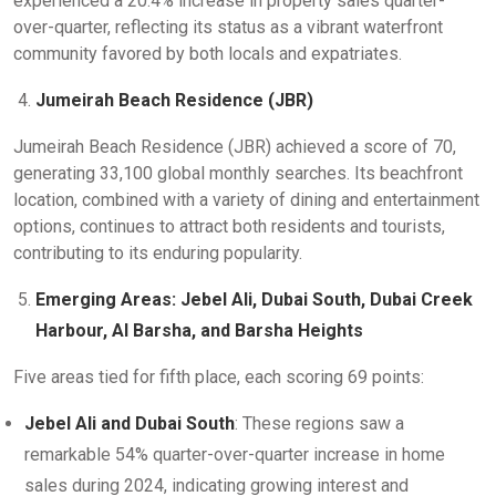
experienced a 20.4% increase in property sales quarter-
over-quarter, reflecting its status as a vibrant waterfront
community favored by both locals and expatriates.
Jumeirah Beach Residence (JBR)
Jumeirah Beach Residence (JBR) achieved a score of 70,
generating 33,100 global monthly searches. Its beachfront
location, combined with a variety of dining and entertainment
options, continues to attract both residents and tourists,
contributing to its enduring popularity.
Emerging Areas: Jebel Ali, Dubai South, Dubai Creek
Harbour, Al Barsha, and Barsha Heights
Five areas tied for fifth place, each scoring 69 points:
Jebel Ali and Dubai South
: These regions saw a
remarkable 54% quarter-over-quarter increase in home
sales during 2024, indicating growing interest and