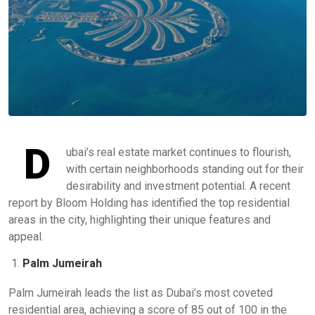
D
ubai’s real estate market continues to flourish,
with certain neighborhoods standing out for their
desirability and investment potential. A recent
report by Bloom Holding has identified the top residential
areas in the city, highlighting their unique features and
appeal.
Palm Jumeirah
Palm Jumeirah leads the list as Dubai’s most coveted
residential area, achieving a score of 85 out of 100 in the