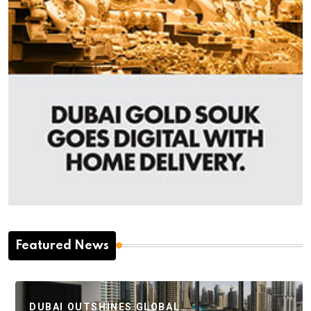
Featured News
DUBAI OUTSHINES GLOBAL…