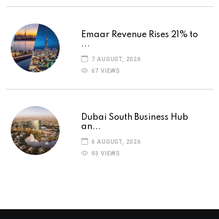
Emaar Revenue Rises 21% to
...
7 AUGUST, 2026
67 VIEWS
Dubai South Business Hub
an...
6 AUGUST, 2026
93 VIEWS