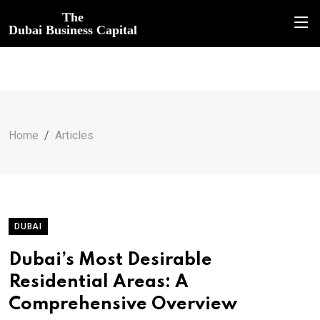
The
Dubai Business Capital
Home
Articles
DUBAI
Dubai’s Most Desirable
Residential Areas: A
Comprehensive Overview