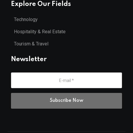
Explore Our Fields
Technology
Hospitality & Real Estate
Tourism & Travel
Newsletter