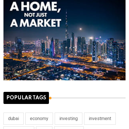
POPULAR TAGS
dubai
economy
investing
investment