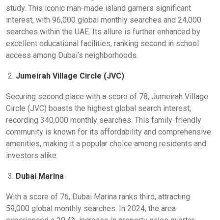
study. This iconic man-made island garners significant
interest, with 96,000 global monthly searches and 24,000
searches within the UAE. Its allure is further enhanced by
excellent educational facilities, ranking second in school
access among Dubai’s neighborhoods.
Jumeirah Village Circle (JVC)
Securing second place with a score of 78, Jumeirah Village
Circle (JVC) boasts the highest global search interest,
recording 340,000 monthly searches. This family-friendly
community is known for its affordability and comprehensive
amenities, making it a popular choice among residents and
investors alike.
Dubai Marina
With a score of 76, Dubai Marina ranks third, attracting
59,000 global monthly searches. In 2024, the area