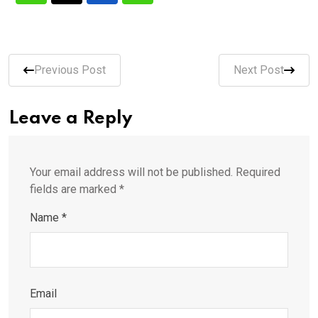
Previous Post
Next Post
Leave a Reply
Your email address will not be published.
Required
fields are marked
*
Name
*
Email