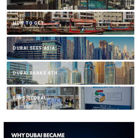
HOW TO GET…
DUBAI SEES ASIA…
DUBAI RANKS 4TH…
BIG 5 GLOBAL…