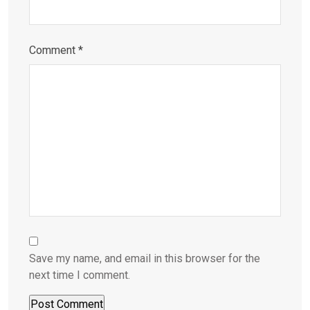
Comment
*
Save my name, and email in this browser for the
next time I comment.