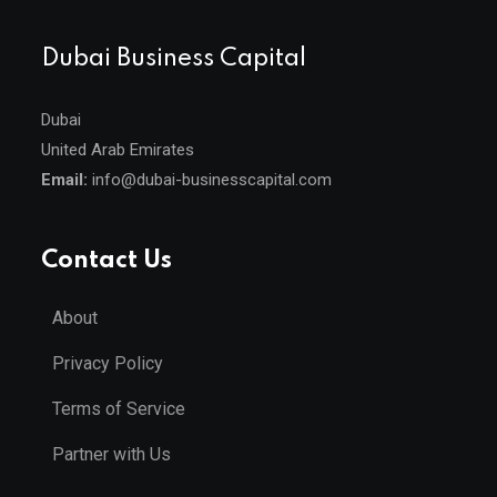
Dubai Business Capital
Dubai
United Arab Emirates
Email:
info@dubai-businesscapital.com
Contact Us
About
Privacy Policy
Terms of Service
Partner with Us