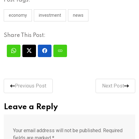
economy
investment
news
Share This Post:
Previous Post
Next Post
Leave a Reply
Your email address will not be published.
Required
fields are marked
*