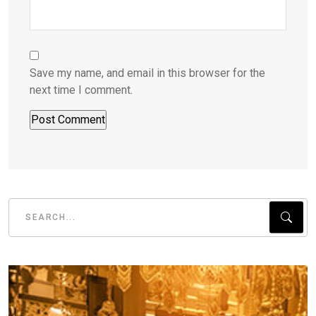
Save my name, and email in this browser for the
next time I comment.