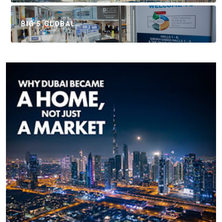
BIG 5 GLOBAL…