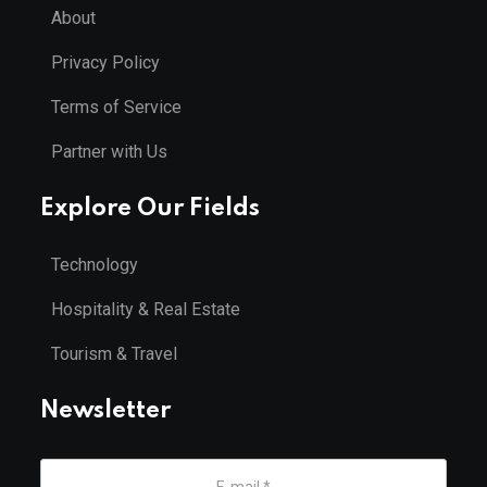
About
Privacy Policy
Terms of Service
Partner with Us
Explore Our Fields
Technology
Hospitality & Real Estate
Tourism & Travel
Newsletter