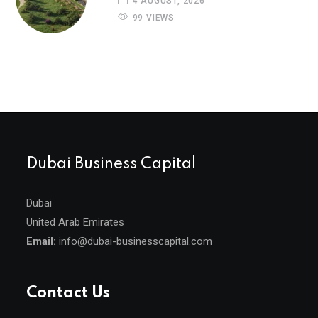
4 AUGUST, 2026
99 VIEWS
Dubai Business Capital
Dubai
United Arab Emirates
Email:
info@dubai-businesscapital.com
Contact Us