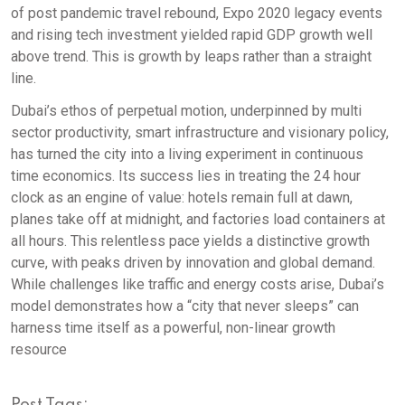
of post pandemic travel rebound, Expo 2020 legacy events
and rising tech investment yielded rapid GDP growth well
above trend. This is growth by leaps rather than a straight
line.
Dubai’s ethos of perpetual motion, underpinned by multi
sector productivity, smart infrastructure and visionary policy,
has turned the city into a living experiment in continuous
time economics. Its success lies in treating the 24 hour
clock as an engine of value: hotels remain full at dawn,
planes take off at midnight, and factories load containers at
all hours. This relentless pace yields a distinctive growth
curve, with peaks driven by innovation and global demand.
While challenges like traffic and energy costs arise, Dubai’s
model demonstrates how a “city that never sleeps” can
harness time itself as a powerful, non-linear growth
resource
Post Tags: