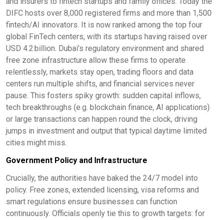
and insurers to fintech startups and family offices. Today the
DIFC hosts over 8,000 registered firms and more than 1,500
fintech/AI innovators. It is now ranked among the top four
global FinTech centers, with its startups having raised over
USD 4.2 billion. Dubai’s regulatory environment and shared
free zone infrastructure allow these firms to operate
relentlessly, markets stay open, trading floors and data
centers run multiple shifts, and financial services never
pause. This fosters spiky growth: sudden capital inflows,
tech breakthroughs (e.g. blockchain finance, AI applications)
or large transactions can happen round the clock, driving
jumps in investment and output that typical daytime limited
cities might miss.
Government Policy and Infrastructure
Crucially, the authorities have baked the 24/7 model into
policy. Free zones, extended licensing, visa reforms and
smart regulations ensure businesses can function
continuously. Officials openly tie this to growth targets: for