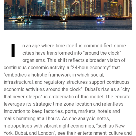
I
n an age where time itself is commodified, some
cities have transformed into “around the clock”
organisms. This shift reflects a broader vision of
continuous economic activity, a “24-hour economy” that
“embodies a holistic framework in which social,
infrastructural, and regulatory structures support continuous
economic activities around the clock”. Dubai’s rise as a “city
that never sleeps” is emblematic of this model. The emirate
leverages its strategic time zone location and relentless
innovation to keep factories, ports, markets, hotels and
malls humming at all hours. As one analysis notes,
metropolises with vibrant night economies, “such as New
York, Dubai, and London”, see their entertainment, culture and