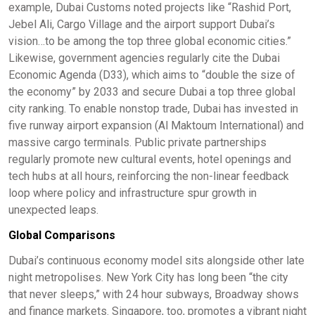
example, Dubai Customs noted projects like “Rashid Port,
Jebel Ali, Cargo Village and the airport support Dubai’s
vision…to be among the top three global economic cities.”
Likewise, government agencies regularly cite the Dubai
Economic Agenda (D33), which aims to “double the size of
the economy” by 2033 and secure Dubai a top three global
city ranking. To enable nonstop trade, Dubai has invested in
five runway airport expansion (Al Maktoum International) and
massive cargo terminals. Public private partnerships
regularly promote new cultural events, hotel openings and
tech hubs at all hours, reinforcing the non-linear feedback
loop where policy and infrastructure spur growth in
unexpected leaps.
Global Comparisons
Dubai’s continuous economy model sits alongside other late
night metropolises. New York City has long been “the city
that never sleeps,” with 24 hour subways, Broadway shows
and finance markets. Singapore, too, promotes a vibrant night