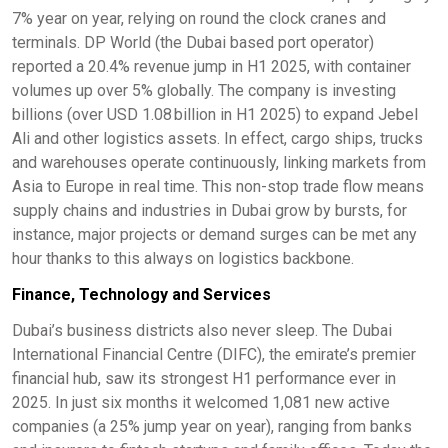
7% year on year, relying on round the clock cranes and
terminals. DP World (the Dubai based port operator)
reported a 20.4% revenue jump in H1 2025, with container
volumes up over 5% globally. The company is investing
billions (over USD 1.08 billion in H1 2025) to expand Jebel
Ali and other logistics assets. In effect, cargo ships, trucks
and warehouses operate continuously, linking markets from
Asia to Europe in real time. This non-stop trade flow means
supply chains and industries in Dubai grow by bursts, for
instance, major projects or demand surges can be met any
hour thanks to this always on logistics backbone.
Finance, Technology and Services
Dubai’s business districts also never sleep. The Dubai
International Financial Centre (DIFC), the emirate’s premier
financial hub, saw its strongest H1 performance ever in
2025. In just six months it welcomed 1,081 new active
companies (a 25% jump year on year), ranging from banks