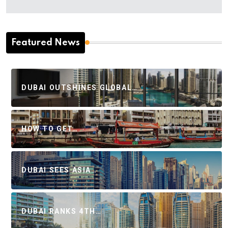
Featured News
DUBAI OUTSHINES GLOBAL…
HOW TO GET…
DUBAI SEES ASIA…
DUBAI RANKS 4TH…