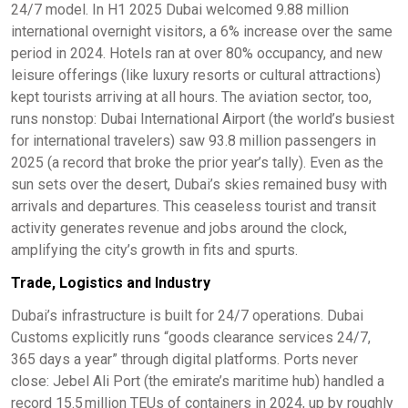
24/7 model. In H1 2025 Dubai welcomed 9.88 million
international overnight visitors, a 6% increase over the same
period in 2024. Hotels ran at over 80% occupancy, and new
leisure offerings (like luxury resorts or cultural attractions)
kept tourists arriving at all hours. The aviation sector, too,
runs nonstop: Dubai International Airport (the world’s busiest
for international travelers) saw 93.8 million passengers in
2025 (a record that broke the prior year’s tally). Even as the
sun sets over the desert, Dubai’s skies remained busy with
arrivals and departures. This ceaseless tourist and transit
activity generates revenue and jobs around the clock,
amplifying the city’s growth in fits and spurts.
Trade, Logistics and Industry
Dubai’s infrastructure is built for 24/7 operations. Dubai
Customs explicitly runs “goods clearance services 24/7,
365 days a year” through digital platforms. Ports never
close: Jebel Ali Port (the emirate’s maritime hub) handled a
record 15.5 million TEUs of containers in 2024, up by roughly