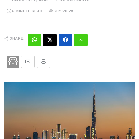
6 MINUTE READ
782 VIEWS
SHARE: