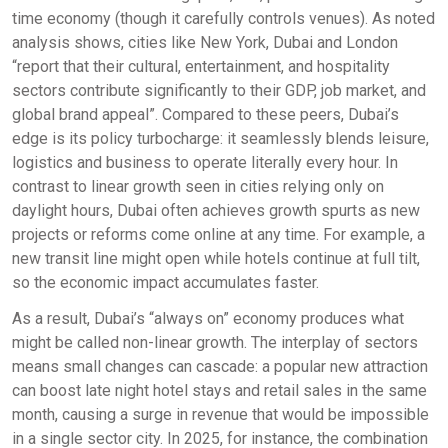
time economy (though it carefully controls venues). As noted
analysis shows, cities like New York, Dubai and London
“report that their cultural, entertainment, and hospitality
sectors contribute significantly to their GDP, job market, and
global brand appeal”. Compared to these peers, Dubai’s
edge is its policy turbocharge: it seamlessly blends leisure,
logistics and business to operate literally every hour. In
contrast to linear growth seen in cities relying only on
daylight hours, Dubai often achieves growth spurts as new
projects or reforms come online at any time. For example, a
new transit line might open while hotels continue at full tilt,
so the economic impact accumulates faster.
As a result, Dubai’s “always on” economy produces what
might be called non-linear growth. The interplay of sectors
means small changes can cascade: a popular new attraction
can boost late night hotel stays and retail sales in the same
month, causing a surge in revenue that would be impossible
in a single sector city. In 2025, for instance, the combination