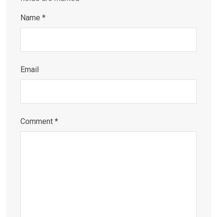
Name
*
Email
Comment
*