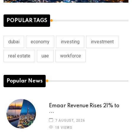
POPULAR TAGS
dubai
economy
investing
investment
real estate
uae
workforce
Popular News
Emaar Revenue Rises 21% to
...
7 AUGUST, 2026
18 VIEWS