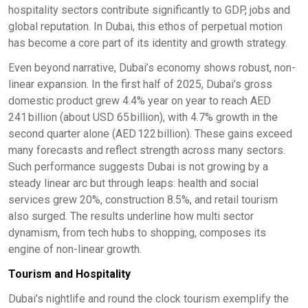
hospitality sectors contribute significantly to GDP, jobs and
global reputation. In Dubai, this ethos of perpetual motion
has become a core part of its identity and growth strategy.
Even beyond narrative, Dubai’s economy shows robust, non-
linear expansion. In the first half of 2025, Dubai’s gross
domestic product grew 4.4% year on year to reach AED
241 billion (about USD 65 billion), with 4.7% growth in the
second quarter alone (AED 122 billion). These gains exceed
many forecasts and reflect strength across many sectors.
Such performance suggests Dubai is not growing by a
steady linear arc but through leaps: health and social
services grew 20%, construction 8.5%, and retail tourism
also surged. The results underline how multi sector
dynamism, from tech hubs to shopping, composes its
engine of non-linear growth.
Tourism and Hospitality
Dubai’s nightlife and round the clock tourism exemplify the