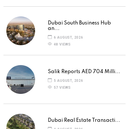
Dubai South Business Hub
an...
6 AUGUST, 2026
48 VIEWS
Salik Reports AED 704 Milli...
5 AUGUST, 2026
57 VIEWS
Dubai Real Estate Transacti...