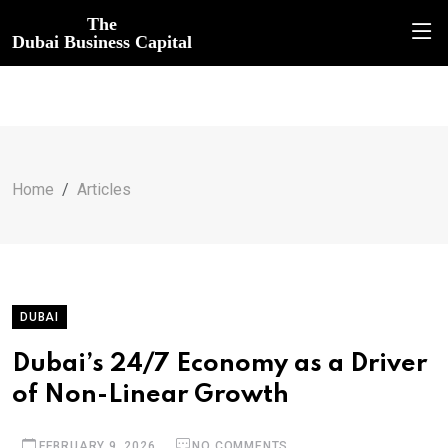
The
Dubai Business Capital
Home
Articles
DUBAI
Dubai’s 24/7 Economy as a Driver
of Non-Linear Growth
FEBRUARY 9, 2026
NO COMMENTS