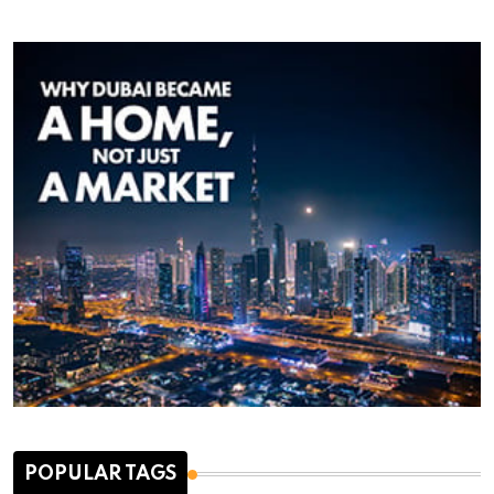
POPULAR TAGS