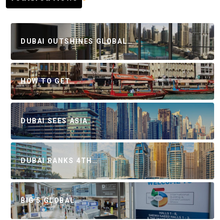
DUBAI OUTSHINES GLOBAL…
HOW TO GET…
DUBAI SEES ASIA…
DUBAI RANKS 4TH…
BIG 5 GLOBAL…