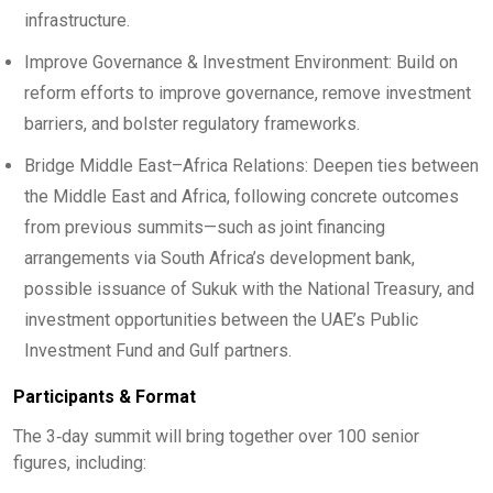
infrastructure.
Improve Governance & Investment Environment: Build on
reform efforts to improve governance, remove investment
barriers, and bolster regulatory frameworks.
Bridge Middle East–Africa Relations: Deepen ties between
the Middle East and Africa, following concrete outcomes
from previous summits—such as joint financing
arrangements via South Africa’s development bank,
possible issuance of Sukuk with the National Treasury, and
investment opportunities between the UAE’s Public
Investment Fund and Gulf partners.
Participants & Format
The 3‑day summit will bring together over 100 senior
figures, including: