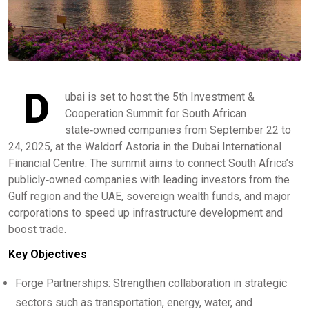
D
ubai is set to host the 5th Investment &
Cooperation Summit for South African
state‑owned companies from September 22 to
24, 2025, at the Waldorf Astoria in the Dubai International
Financial Centre. The summit aims to connect South Africa’s
publicly‑owned companies with leading investors from the
Gulf region and the UAE, sovereign wealth funds, and major
corporations to speed up infrastructure development and
boost trade.
Key Objectives
Forge Partnerships: Strengthen collaboration in strategic
sectors such as transportation, energy, water, and