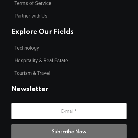
Terms of Service
Partner with Us
Explore Our Fields
Technology
Hospitality & Real Estate
Tourism & Travel
Newsletter