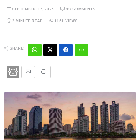
SEPTEMBER 17, 2025
NO COMMENTS
2 MINUTE READ
1151 VIEWS
SHARE: