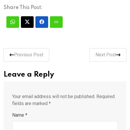
Share This Post:
Previous Post
Next Post
Leave a Reply
Your email address will not be published.
Required
fields are marked
*
Name
*