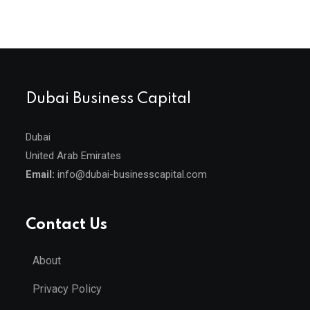
Dubai Business Capital
Dubai
United Arab Emirates
Email:
info@dubai-businesscapital.com
Contact Us
About
Privacy Policy