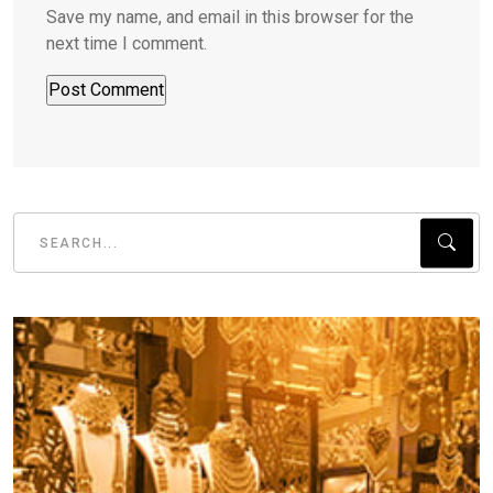
Save my name, and email in this browser for the
next time I comment.