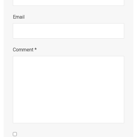
Email
Comment
*