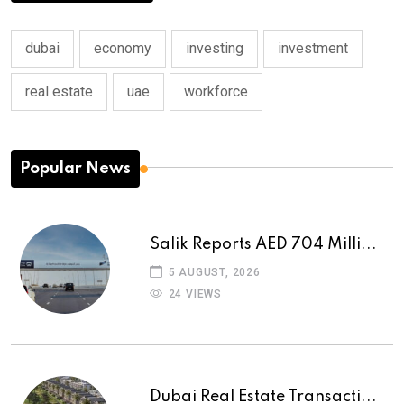
dubai
economy
investing
investment
real estate
uae
workforce
Popular News
Salik Reports AED 704 Milli...
5 AUGUST, 2026
24 VIEWS
Dubai Real Estate Transacti...