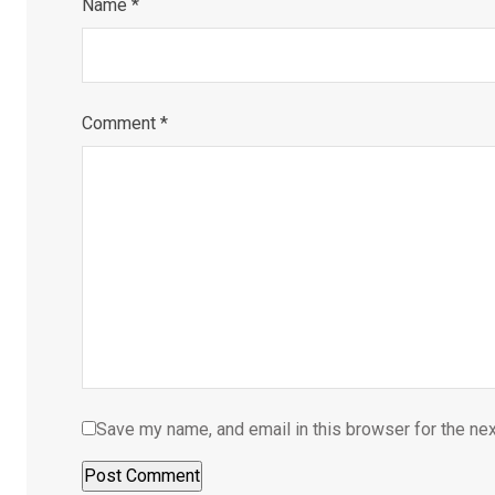
Name
*
Comment
*
Save my name, and email in this browser for the ne