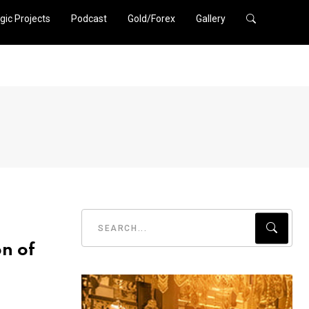
gic Projects
Podcast
Gold/Forex
Gallery
n of