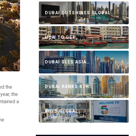
DUBAI OUTSHINES GLOBAL…
HOW TO GET…
DUBAI SEES ASIA…
ed the
DUBAI RANKS 4TH…
year, the
ntained a
BIG 5 GLOBAL…
he