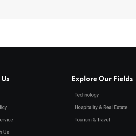
 Us
Explore Our Fields
Technology
licy
Hospitality & Real Estate
ervice
Tourism & Travel
th Us