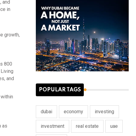
, and
ce in
le growth,
es 800
 Living
es, and
POPULAR TAGS
 within
dubai
economy
investing
h as
investment
real estate
uae