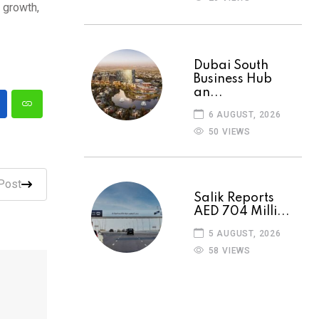
 growth,
Dubai South
Business Hub
an...
6 AUGUST, 2026
50 VIEWS
Post
Salik Reports
AED 704 Milli...
5 AUGUST, 2026
58 VIEWS