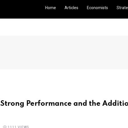
Home
Articles
Economists
Strate
Strong Performance and the Additio
1111 VIEWS