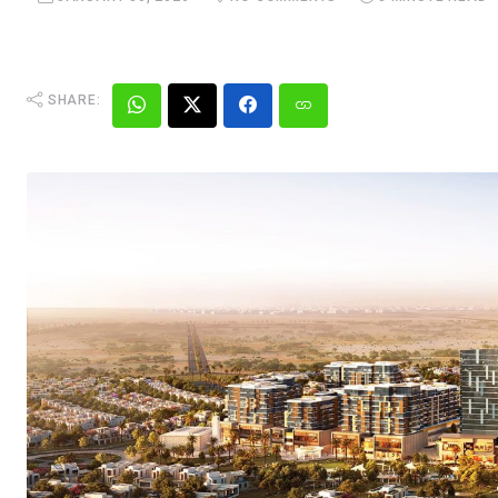
SHARE: