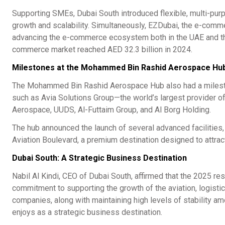
Supporting SMEs, Dubai South introduced flexible, multi-purpos
growth and scalability. Simultaneously, EZDubai, the e-comme
advancing the e-commerce ecosystem both in the UAE and the 
commerce market reached AED 32.3 billion in 2024.
Milestones at the Mohammed Bin Rashid Aerospace Hu
The Mohammed Bin Rashid Aerospace Hub also had a milestone
such as Avia Solutions Group—the world’s largest provider o
Aerospace, UUDS, Al-Futtaim Group, and Al Borg Holding.
The hub announced the launch of several advanced facilities,
Aviation Boulevard, a premium destination designed to attract
Dubai South: A Strategic Business Destination
Nabil Al Kindi, CEO of Dubai South, affirmed that the 2025 re
commitment to supporting the growth of the aviation, logistics
companies, along with maintaining high levels of stability a
enjoys as a strategic business destination.