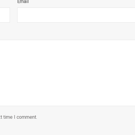
Email
xt time I comment.