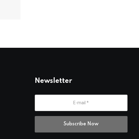
Newsletter