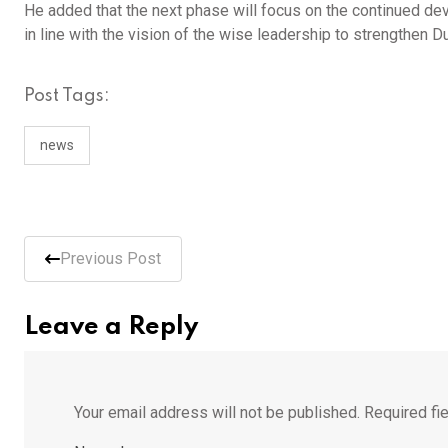
He added that the next phase will focus on the continued de
in line with the vision of the wise leadership to strengthen D
Post Tags:
news
Previous Post
Leave a Reply
Your email address will not be published.
Required fi