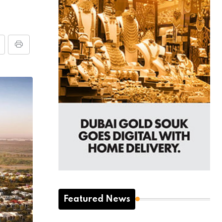
Featured News