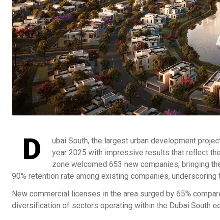
D
ubai South, the largest urban development project
year 2025 with impressive results that reflect th
zone welcomed 653 new companies, bringing the t
90% retention rate among existing companies, underscoring th
New commercial licenses in the area surged by 65% compared
diversification of sectors operating within the Dubai South 