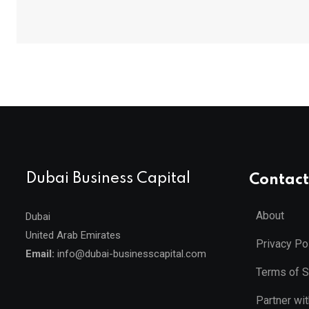
Dubai Business Capital
Contact
About
Dubai
United Arab Emirates
Privacy Po
Email:
info@dubai-businesscapital.com
Terms of S
Partner wi