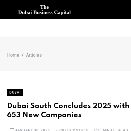
The
Dubai Business Capital
Home
Articles
DUBAI
Dubai South Concludes 2025 with 
653 New Companies
JANUARY 30, 2026
NO COMMENTS
3 MINUTE READ