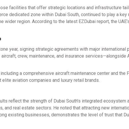
e facilities that offer strategic locations and infrastructure tai
rce dedicated zone within Dubai South, continued to play a key r
wider region. According to the latest EZDubai report, the UAE’
b
 year, signing strategic agreements with major international 
f aircraft, crew, maintenance, and insurance services—alongside 
 including a comprehensive aircraft maintenance center and the P
 elite aviation companies and luxury retail brands.
sults reflect the strength of Dubai South’s integrated ecosystem a
, and real estate sectors. He noted that attracting new internati
mong existing businesses, demonstrates the level of trust that D