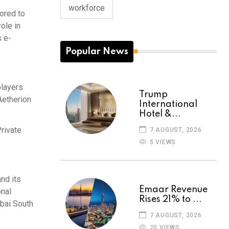
workforce
lored to
ole in
s e-
Popular News
players
Trump
Aetherion
International
Hotel &...
rivate
7 AUGUST, 2026
5 VIEWS
nd its
Emaar Revenue
onal
Rises 21% to ...
ubai South
7 AUGUST, 2026
20 VIEWS