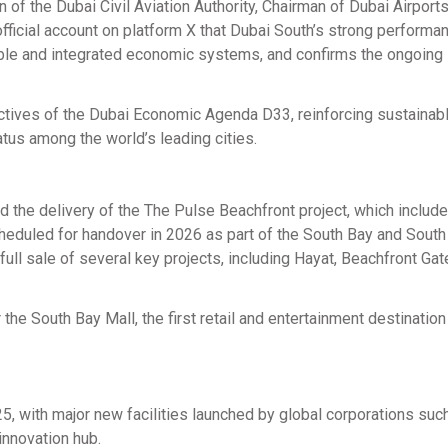
 the Dubai Civil Aviation Authority, Chairman of Dubai Airports
official account on platform X that Dubai South’s strong performan
able and integrated economic systems, and confirms the ongoing
ctives of the Dubai Economic Agenda D33, reinforcing sustainab
tus among the world’s leading cities.
d the delivery of the The Pulse Beachfront project, which includ
scheduled for handover in 2026 as part of the South Bay and South
ll sale of several key projects, including Hayat, Beachfront Gat
he South Bay Mall, the first retail and entertainment destination
25, with major new facilities launched by global corporations suc
innovation hub.