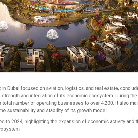
 in Dubai focused on aviation, logistics, and real estate, conclud
e strength and integration of its economic ecosystem. During the 
otal number of operating businesses to over 4,200. It also mai
e sustainability and stability of its growth model.
 to 2024, highlighting the expansion of economic activity and t
ecosystem.