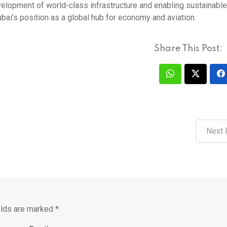
velopment of world-class infrastructure and enabling sustainable
ubai’s position as a global hub for economy and aviation.
Share This Post:
Next 
elds are marked
*