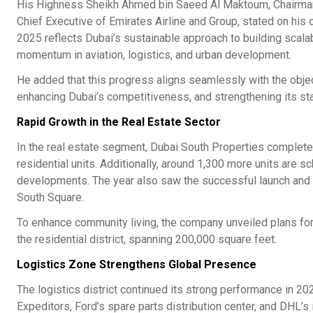
His Highness Sheikh Ahmed bin Saeed Al Maktoum, Chairman of
Chief Executive of Emirates Airline and Group, stated on his 
2025 reflects Dubai’s sustainable approach to building scal
momentum in aviation, logistics, and urban development.
He added that this progress aligns seamlessly with the obje
enhancing Dubai’s competitiveness, and strengthening its sta
Rapid Growth in the Real Estate Sector
In the real estate segment, Dubai South Properties complete
residential units. Additionally, around 1,300 more units are 
developments. The year also saw the successful launch and fu
South Square.
To enhance community living, the company unveiled plans for t
the residential district, spanning 200,000 square feet.
Logistics Zone Strengthens Global Presence
The logistics district continued its strong performance in 20
Expeditors, Ford’s spare parts distribution center, and DHL’s 