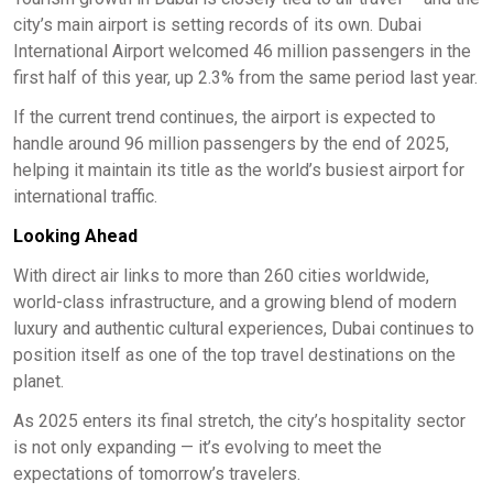
city’s main airport is setting records of its own. Dubai
International Airport welcomed 46 million passengers in the
first half of this year, up 2.3% from the same period last year.
If the current trend continues, the airport is expected to
handle around 96 million passengers by the end of 2025,
helping it maintain its title as the world’s busiest airport for
international traffic.
Looking Ahead
With direct air links to more than 260 cities worldwide,
world-class infrastructure, and a growing blend of modern
luxury and authentic cultural experiences, Dubai continues to
position itself as one of the top travel destinations on the
planet.
As 2025 enters its final stretch, the city’s hospitality sector
is not only expanding — it’s evolving to meet the
expectations of tomorrow’s travelers.