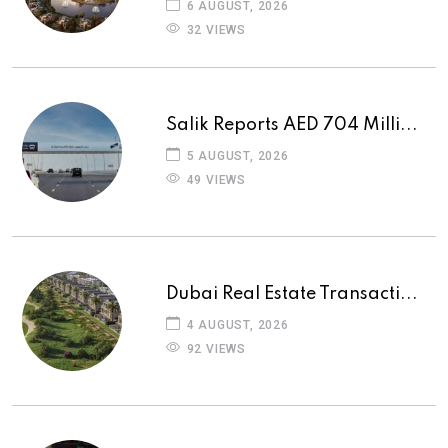
6 AUGUST, 2026
32 VIEWS
Salik Reports AED 704 Milli...
5 AUGUST, 2026
49 VIEWS
Dubai Real Estate Transacti...
4 AUGUST, 2026
92 VIEWS