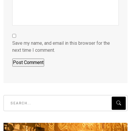
Save my name, and email in this browser for the
next time I comment.