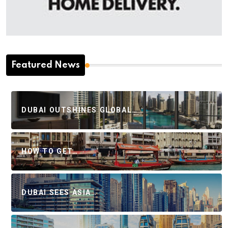
Featured News
DUBAI OUTSHINES GLOBAL…
HOW TO GET…
DUBAI SEES ASIA…