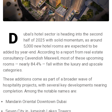
D
ubai’s hotel sector is heading into the second
half of 2025 with solid momentum, as around
5,000 new hotel rooms are expected to be
added by year-end. According to a report from real estate
consultancy Cavendish Maxwell, most of these upcoming
rooms — nearly 84.4% — fall within the luxury and upscale
categories.
These additions come as part of a broader wave of
hospitality projects, with several key developments nearing
completion. Among the notable names are:
Mandarin Oriental Downtown Dubai
Seven City in Jumeirah Lakes Towers