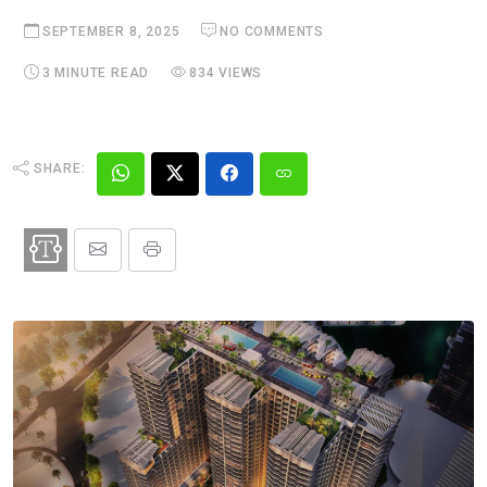
SEPTEMBER 8, 2025
NO COMMENTS
3 MINUTE READ
834 VIEWS
SHARE: