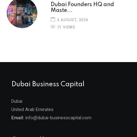
Dubai Founders HQ and
Maste...
4 AUGUST, 2026
71 VIEWS
Dubai Business Capital
Dubai
United Arab Emirates
Email:
info@dubai-businesscapital.com