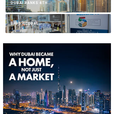
DUBAI RANKS 4TH…
BIG 5 GLOBAL…