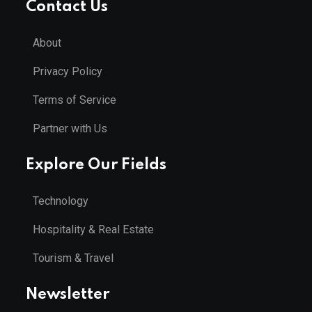
Contact Us
About
Privacy Policy
Terms of Service
Partner with Us
Explore Our Fields
Technology
Hospitality & Real Estate
Tourism & Travel
Newsletter