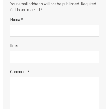
Your email address will not be published.
Required
fields are marked
*
Name
*
Email
Comment
*