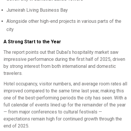
Jumeirah Living Business Bay
Alongside other high-end projects in various parts of the
city
A Strong Start to the Year
The report points out that Dubai’s hospitality market saw
impressive performance during the first half of 2025, driven
by strong interest from both international and domestic
travelers.
Hotel occupancy, visitor numbers, and average room rates all
improved compared to the same time last year, making this
one of the best-performing periods the city has seen. With a
full calendar of events lined up for the remainder of the year
— from major conferences to cultural festivals —
expectations remain high for continued growth through the
end of 2025.