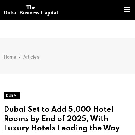
The
Dubai Business Capital
Home
Articles
DUBAI
Dubai Set to Add 5,000 Hotel
Rooms by End of 2025, With
Luxury Hotels Leading the Way