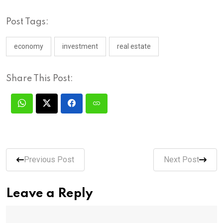
Post Tags:
economy
investment
real estate
Share This Post:
Previous Post
Next Post
Leave a Reply