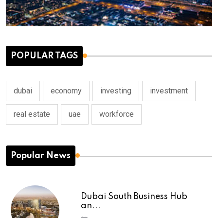
POPULAR TAGS
dubai
economy
investing
investment
real estate
uae
workforce
Popular News
Dubai South Business Hub
an...