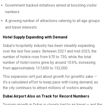
Government-backed initiatives aimed at boosting visitor
numbers
A growing number of attractions catering to all age groups
and travel interests
Hotel Supply Expanding with Demand
Dubai’s hospitality industry has been steadily expanding
over the last few years. Between 2021 and mid-2025, the
number of hotels rose from 670 to 730, while the total
number of hotel rooms grew by around 10.6%, increasing
from approximately 137,600 to 152,000.
This expansion isn’t just about growth for growth’s sake —
it’s a calculated effort to keep pace with rising demand, as
the city continues to attract millions of visitors annually.
Dubai Airport Also on Track for Record Numbers
Tourism growth in Dubai is closely tied to air travel — and the