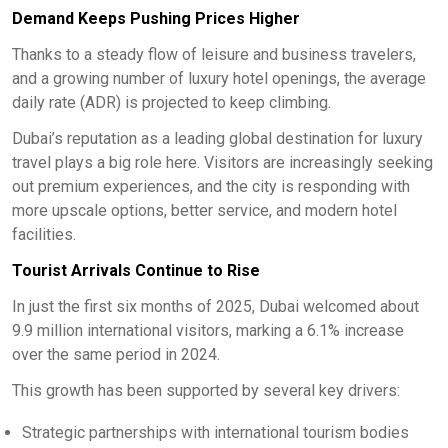
Demand Keeps Pushing Prices Higher
Thanks to a steady flow of leisure and business travelers,
and a growing number of luxury hotel openings, the average
daily rate (ADR) is projected to keep climbing.
Dubai’s reputation as a leading global destination for luxury
travel plays a big role here. Visitors are increasingly seeking
out premium experiences, and the city is responding with
more upscale options, better service, and modern hotel
facilities.
Tourist Arrivals Continue to Rise
In just the first six months of 2025, Dubai welcomed about
9.9 million international visitors, marking a 6.1% increase
over the same period in 2024.
This growth has been supported by several key drivers:
Strategic partnerships with international tourism bodies