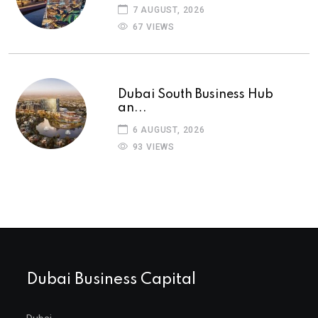
7 AUGUST, 2026
67 VIEWS
Dubai South Business Hub
an...
6 AUGUST, 2026
93 VIEWS
Dubai Business Capital