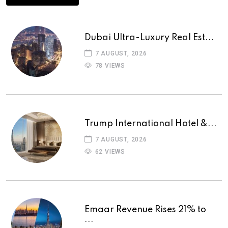
Dubai Ultra-Luxury Real Est...
7 AUGUST, 2026
78 VIEWS
Trump International Hotel &...
7 AUGUST, 2026
62 VIEWS
Emaar Revenue Rises 21% to
...