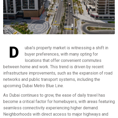
D
ubai’s property market is witnessing a shift in
buyer preferences, with many opting for
locations that offer convenient commutes
between home and work. This trend is driven by recent
infrastructure improvements, such as the expansion of road
networks and public transport systems, including the
upcoming Dubai Metro Blue Line.
As Dubai continues to grow, the ease of daily travel has
become a critical factor for homebuyers, with areas featuring
seamless connectivity experiencing higher demand.
Neighborhoods with direct access to major highways and