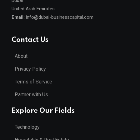
Dubai
United Arab Emirates
Email:
info@dubai-businesscapital.com
Contact Us
About
Privacy Policy
Terms of Service
Partner with Us
Explore Our Fields
Technology
Hospitality & Real Estate