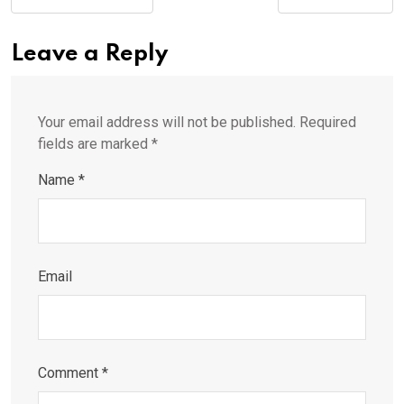
Leave a Reply
Your email address will not be published.
Required
fields are marked
*
Name
*
Email
Comment
*