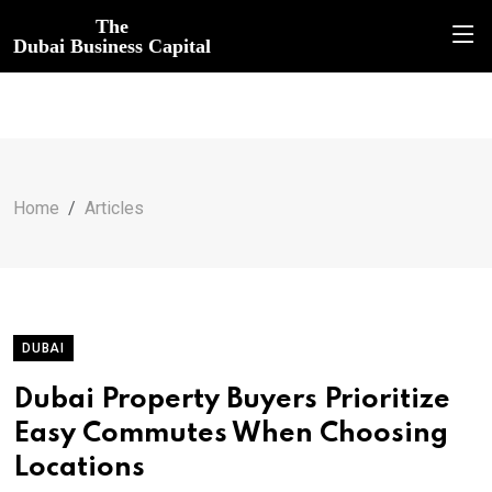
The
Dubai Business Capital
Home
Articles
DUBAI
Dubai Property Buyers Prioritize
Easy Commutes When Choosing
Locations