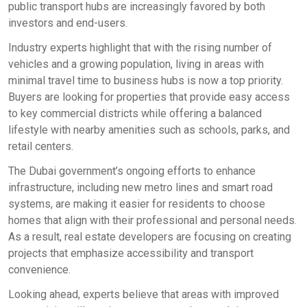
public transport hubs are increasingly favored by both
investors and end-users.
Industry experts highlight that with the rising number of
vehicles and a growing population, living in areas with
minimal travel time to business hubs is now a top priority.
Buyers are looking for properties that provide easy access
to key commercial districts while offering a balanced
lifestyle with nearby amenities such as schools, parks, and
retail centers.
The Dubai government’s ongoing efforts to enhance
infrastructure, including new metro lines and smart road
systems, are making it easier for residents to choose
homes that align with their professional and personal needs.
As a result, real estate developers are focusing on creating
projects that emphasize accessibility and transport
convenience.
Looking ahead, experts believe that areas with improved