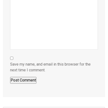
Save my name, and email in this browser for the
next time I comment.