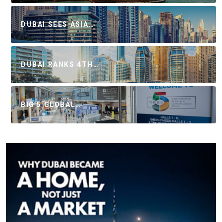
DUBAI SEES ASIA…
DUBAI RANKS 4TH…
BIG 5 GLOBAL…