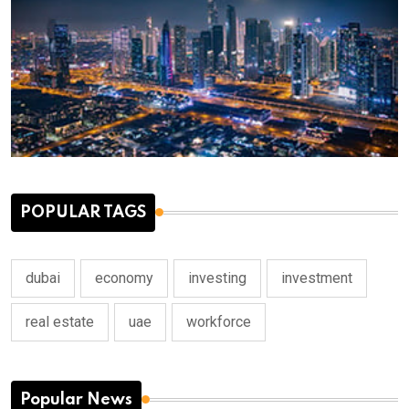
POPULAR TAGS
dubai
economy
investing
investment
real estate
uae
workforce
Popular News