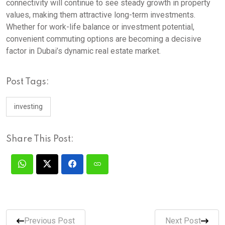
connectivity will continue to see steady growth in property
values, making them attractive long-term investments.
Whether for work-life balance or investment potential,
convenient commuting options are becoming a decisive
factor in Dubai’s dynamic real estate market.
Post Tags:
investing
Share This Post:
Previous Post
Next Post