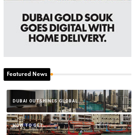
Featured News
DUBAI OUTSHINES GLOBAL…
HOW TO GET…