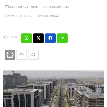
JANUARY 21, 2025
NO COMMENTS
2 MINUTE READ
1084 VIEWS
SHARE: