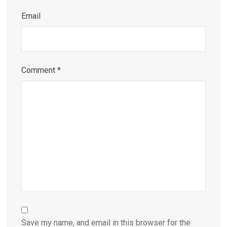
Email
Comment
*
Save my name, and email in this browser for the