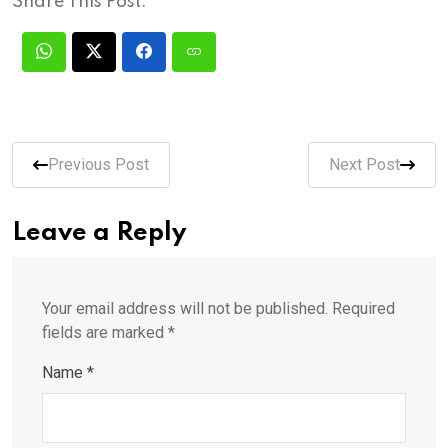
Share This Post:
Previous Post
Next Post
Leave a Reply
Your email address will not be published.
Required
fields are marked
*
Name
*