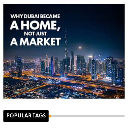
POPULAR TAGS