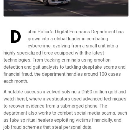
D
ubai Police’s Digital Forensics Department has
grown into a global leader in combating
cybercrime, evolving from a small unit into a
highly specialized force equipped with the latest
technologies. From tracking criminals using emotion
detection and gait analysis to tackling deepfake scams and
financial fraud, the department handles around 100 cases
each month.
A notable success involved solving a Dh50 million gold and
watch heist, where investigators used advanced techniques
to recover evidence from a submerged phone. The
department also works to combat social media scams, such
as fake spiritual healers exploiting victims financially, and
job fraud schemes that steal personal data.