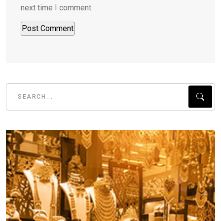
next time I comment.