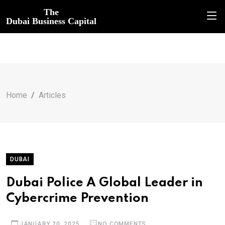
The
Dubai Business Capital
Home
Articles
DUBAI
Dubai Police A Global Leader in
Cybercrime Prevention
JANUARY 20, 2025
NO COMMENTS