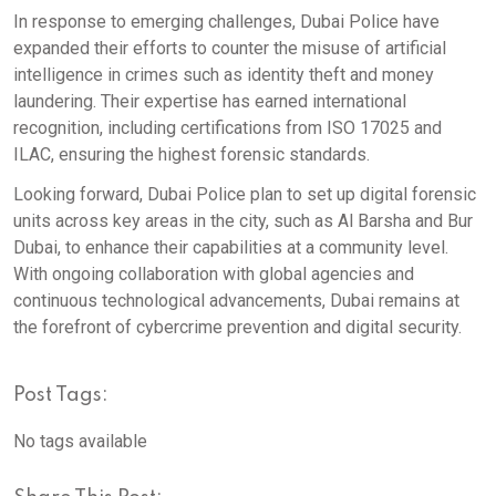
In response to emerging challenges, Dubai Police have
expanded their efforts to counter the misuse of artificial
intelligence in crimes such as identity theft and money
laundering. Their expertise has earned international
recognition, including certifications from ISO 17025 and
ILAC, ensuring the highest forensic standards.
Looking forward, Dubai Police plan to set up digital forensic
units across key areas in the city, such as Al Barsha and Bur
Dubai, to enhance their capabilities at a community level.
With ongoing collaboration with global agencies and
continuous technological advancements, Dubai remains at
the forefront of cybercrime prevention and digital security.
Post Tags:
No tags available