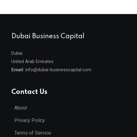
Dubai Business Capital
Dubai
United Arab Emirates
Email:
info@dubai-businesscapital.com
Contact Us
About
Privacy Policy
Terms of Service