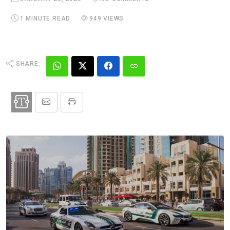
1 MINUTE READ
949 VIEWS
SHARE: