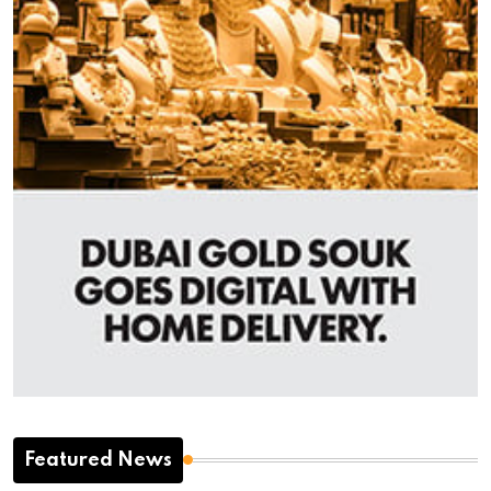
Featured News