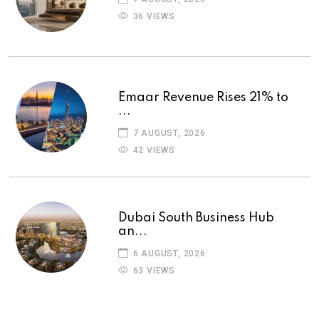
36 VIEWS
Emaar Revenue Rises 21% to
...
7 AUGUST, 2026
42 VIEWS
Dubai South Business Hub
an...
6 AUGUST, 2026
63 VIEWS