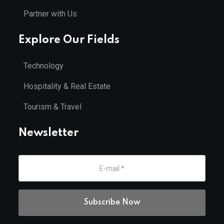
Partner with Us
Explore Our Fields
Technology
Hospitality & Real Estate
Tourism & Travel
Newsletter