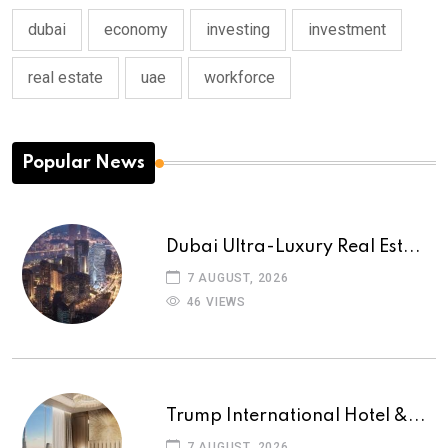
dubai
economy
investing
investment
real estate
uae
workforce
Popular News
Dubai Ultra-Luxury Real Est...
7 AUGUST, 2026
46 VIEWS
Trump International Hotel &...
7 AUGUST, 2026