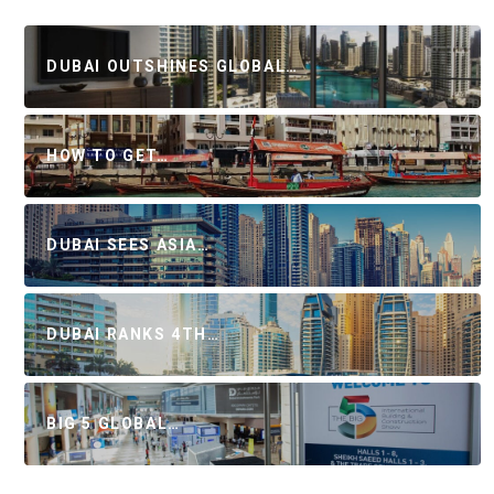
DUBAI OUTSHINES GLOBAL…
HOW TO GET…
DUBAI SEES ASIA…
DUBAI RANKS 4TH…
BIG 5 GLOBAL…