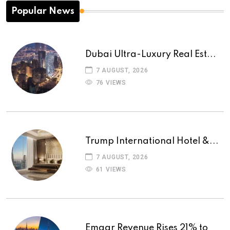
Popular News
Dubai Ultra-Luxury Real Est...
7 AUGUST, 2026
76 VIEWS
Trump International Hotel &...
7 AUGUST, 2026
61 VIEWS
Emaar Revenue Rises 21% to