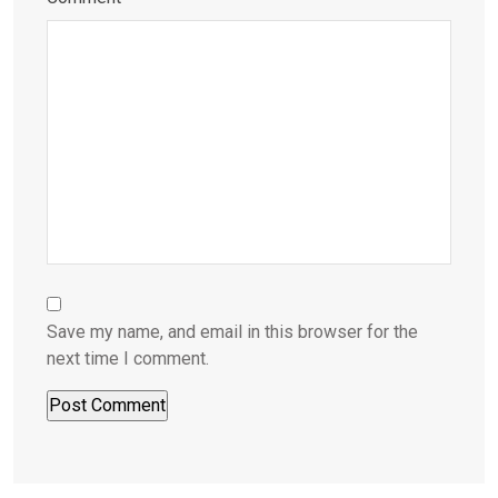
Save my name, and email in this browser for the
next time I comment.