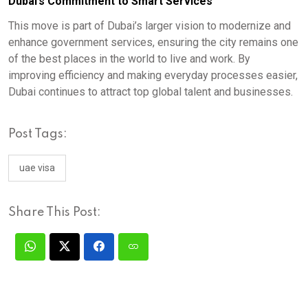
Dubai’s Commitment to Smart Services
This move is part of Dubai’s larger vision to modernize and
enhance government services, ensuring the city remains one
of the best places in the world to live and work. By
improving efficiency and making everyday processes easier,
Dubai continues to attract top global talent and businesses.
Post Tags:
uae visa
Share This Post: