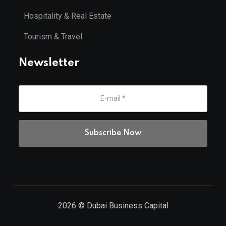
Hospitality & Real Estate
Tourism & Travel
Newsletter
2026
© Dubai Business Capital