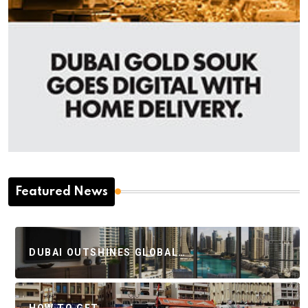
Featured News
DUBAI OUTSHINES GLOBAL…
HOW TO GET…