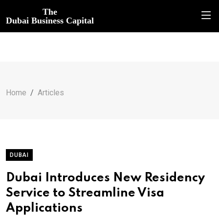
The
Dubai Business Capital
Home
Articles
DUBAI
Dubai Introduces New Residency
Service to Streamline Visa
Applications