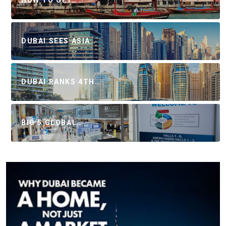
DUBAI SEES ASIA…
DUBAI RANKS 4TH…
BIG 5 GLOBAL…