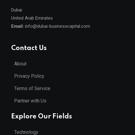
Dubai
United Arab Emirates
Email:
info@dubai-businesscapital.com
Contact Us
About
Privacy Policy
Terms of Service
Partner with Us
Explore Our Fields
Technology