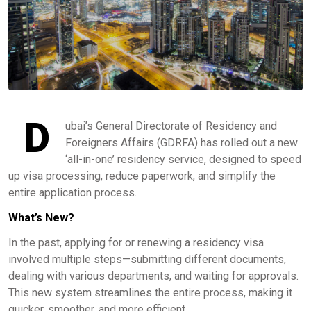
D
ubai’s General Directorate of Residency and
Foreigners Affairs (GDRFA) has rolled out a new
‘all-in-one’ residency service, designed to speed
up visa processing, reduce paperwork, and simplify the
entire application process.
What’s New?
In the past, applying for or renewing a residency visa
involved multiple steps—submitting different documents,
dealing with various departments, and waiting for approvals.
This new system streamlines the entire process, making it
quicker, smoother, and more efficient.