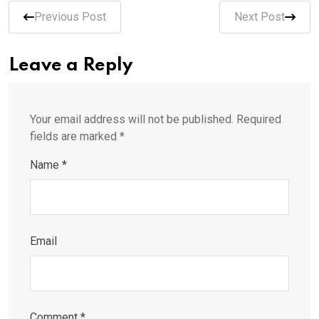
Previous Post
Next Post
Leave a Reply
Your email address will not be published.
Required
fields are marked
*
Name
*
Email
Comment
*