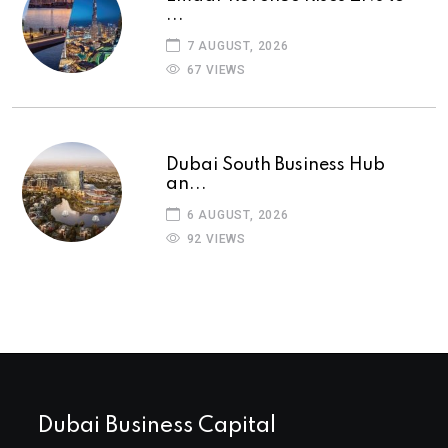
...
7 AUGUST, 2026
67 VIEWS
Dubai South Business Hub
an...
6 AUGUST, 2026
92 VIEWS
Dubai Business Capital