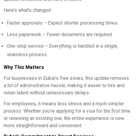
Here’s what’s changed:
Faster approvals – Expect shorter processing times.
Less paperwork – Fewer documents are required.
One-stop service – Everything is handled in a single,
seamless process.
Why This Matters
For businesses in Dubai’s free zones, this update removes
a lot of administrative hassle, making it easier to hire and
retain talent without unnecessary delays.
For employees, it means less stress and a much simpler
process. Whether you’re applying for a visa for the first time
or renewing an existing one, the entire experience is now
more straightforward and convenient.