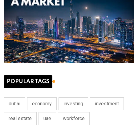
POPULAR TAGS
dubai
economy
investing
investment
real estate
uae
workforce