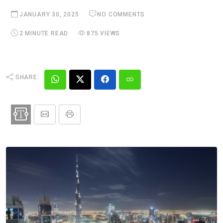
JANUARY 30, 2025
NO COMMENTS
2 MINUTE READ
875 VIEWS
SHARE: