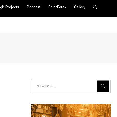
gic Projects
Podcast
Gold/Forex
Gallery