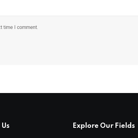
xt time I comment.
 Us
Explore Our Fields