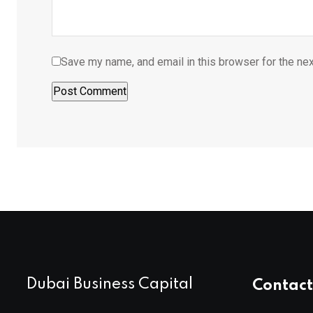
Save my name, and email in this browser for the ne
Dubai Business Capital
Contact