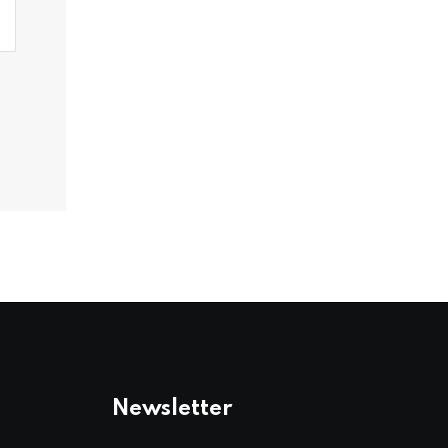
Newsletter