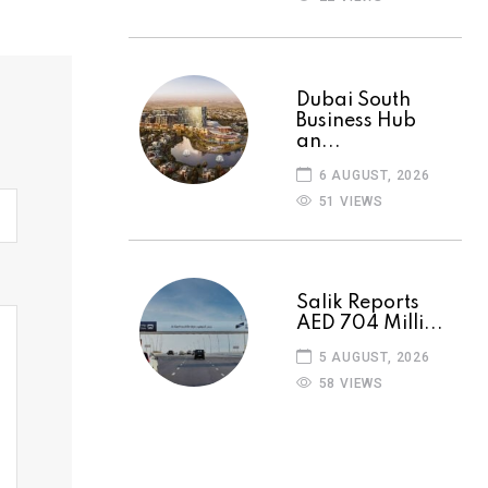
Dubai South
Business Hub
an...
6 AUGUST, 2026
51 VIEWS
Salik Reports
AED 704 Milli...
5 AUGUST, 2026
58 VIEWS