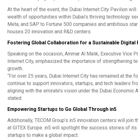
At the heart of the event, the Dubai Internet City Pavilion wi
wealth of opportunities within Dubai’s thriving technology sec
Meta, and SAP to Fortune 500 companies and ambitious star
houses 20 innovation and R&D centers.
Fostering Global Collaboration for a Sustainable Digital
Speaking on the occasion, Ammar Al Malik, Executive Vice 
Internet City, emphasized the importance of strengthening 
growth.
“For over 25 years, Dubai Internet City has remained at the fo
continue to support innovators, startups, and tech leaders fr
aligning with the emirate’s vision under the Dubai Economic 
stated.
Empowering Startups to Go Global Through in5
Additionally, TECOM Group’s in5 innovation centers will join
at GITEX Europe. in5 will spotlight the success stories of i
startups to make a global impact.