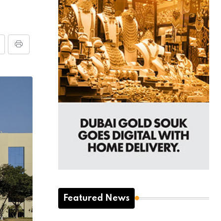
Featured News