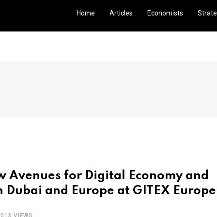
Home
Articles
Economists
Strate
ew Avenues for Digital Economy and
n Dubai and Europe at GITEX Europe
1013 VIEWS