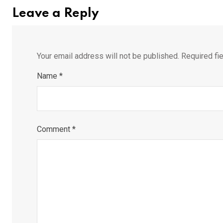
Leave a Reply
Your email address will not be published.
Required fi
Name
*
Comment
*