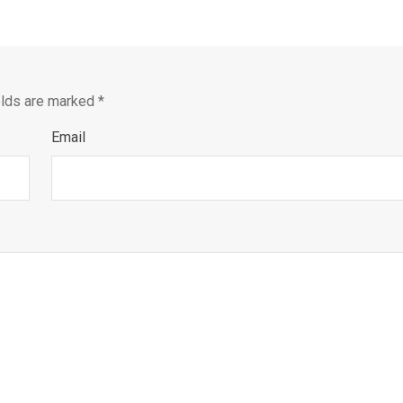
elds are marked
*
Email