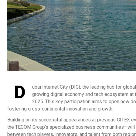
D
ubai Internet City (DIC), the leading hub for glob
growing digital economy and tech ecosystem at th
2025. This key participation aims to open new d
fostering cross-continental innovation and growth.
Building on its successful appearances at previous GITEX ev
the TECOM Group’s specialized business communities—will l
between tech players, innovators, and talent from both regio