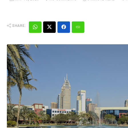
SHARE: