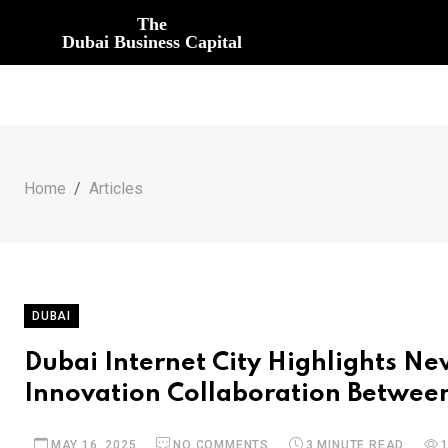
The
Dubai Business Capital
Home
Articles
DUBAI
Dubai Internet City Highlights N
Innovation Collaboration Betwee
MAY 16, 2025
NO COMMENTS
3 MINUTE READ