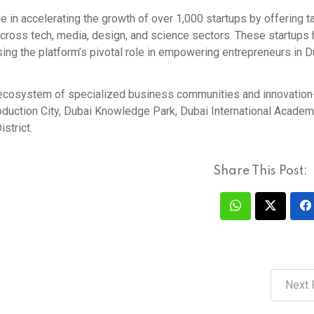
le in accelerating the growth of over 1,000 startups by offering t
across tech, media, design, and science sectors. These startups
asing the platform’s pivotal role in empowering entrepreneurs in 
r ecosystem of specialized business communities and innovation
oduction City, Dubai Knowledge Park, Dubai International Academi
strict.
Share This Post:
Next 