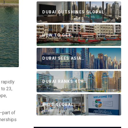
DUBAI OUTSHINES GLOBAL…
HOW TO GET…
DUBAI SEES ASIA…
 rapidly
DUBAI RANKS 4TH…
 to 23,
ope,
BIG 5 GLOBAL…
—part of
nerships