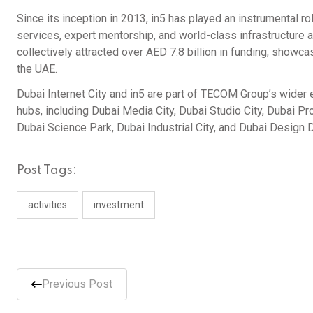
Since its inception in 2013, in5 has played an instrumental ro
services, expert mentorship, and world-class infrastructure 
collectively attracted over AED 7.8 billion in funding, showc
the UAE.
Dubai Internet City and in5 are part of TECOM Group’s wide
hubs, including Dubai Media City, Dubai Studio City, Dubai Pr
Dubai Science Park, Dubai Industrial City, and Dubai Design Di
Post Tags:
activities
investment
Previous Post