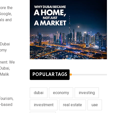
lore the
Google,
als and
 Dubai
nomy
nment. We
Dubai,
 Malik
POPULAR TAGS
dubai
economy
investing
Tourism,
AE-based
investment
real estate
uae