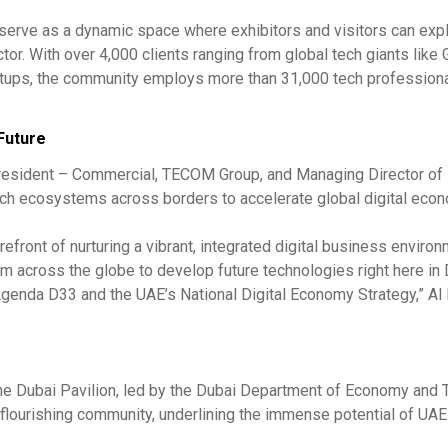
ll serve as a dynamic space where exhibitors and visitors can exp
tor. With over 4,000 clients ranging from global tech giants like 
tups, the community employs more than 31,000 tech profession
 Future
President – Commercial, TECOM Group, and Managing Director of
tech ecosystems across borders to accelerate global digital eco
refront of nurturing a vibrant, integrated digital business enviro
om across the globe to develop future technologies right here in 
Agenda D33 and the UAE’s National Digital Economy Strategy,” Al
 the Dubai Pavilion, led by the Dubai Department of Economy and 
ts flourishing community, underlining the immense potential of U