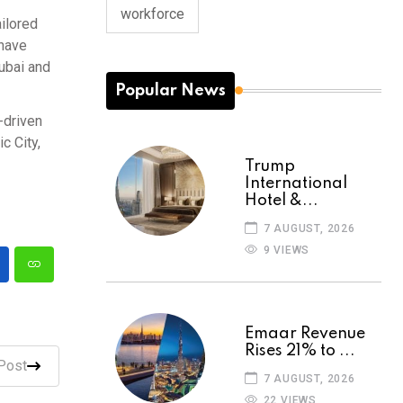
workforce
ailored
 have
Dubai and
Popular News
-driven
c City,
Trump
International
Hotel &...
7 AUGUST, 2026
9 VIEWS
Emaar Revenue
Rises 21% to ...
Post
7 AUGUST, 2026
22 VIEWS