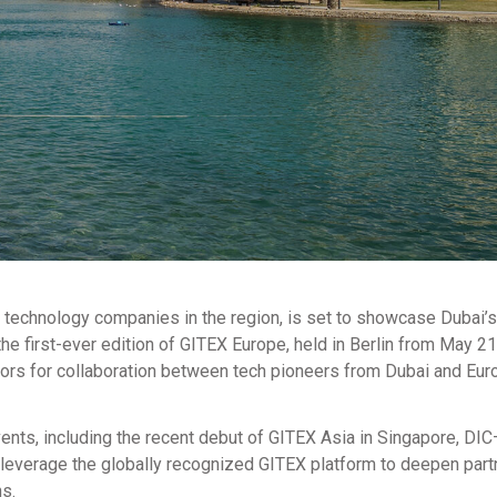
al technology companies in the region, is set to showcase Dubai’s
e first-ever edition of GITEX Europe, held in Berlin from May 21
oors for collaboration between tech pioneers from Dubai and Eur
ents, including the recent debut of GITEX Asia in Singapore, DIC
everage the globally recognized GITEX platform to deepen part
ns.