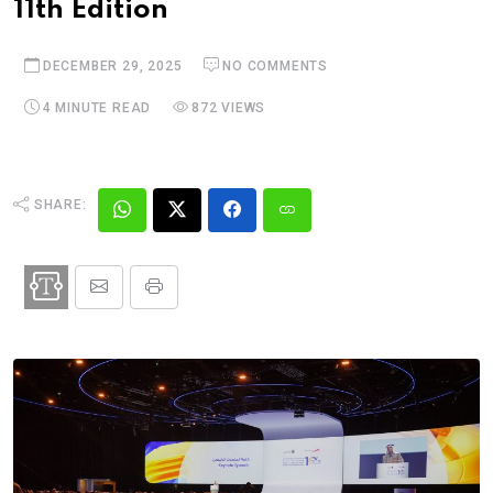
11th Edition
DECEMBER 29, 2025
NO COMMENTS
4 MINUTE READ
872 VIEWS
SHARE: