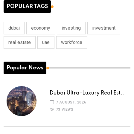
POPULAR TAGS
dubai
economy
investing
investment
real estate
uae
workforce
Popular News
Dubai Ultra-Luxury Real Est...
7 AUGUST, 2026
73 VIEWS