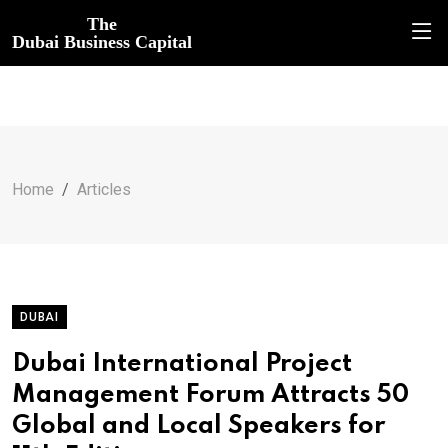
The
Dubai Business Capital
Home
Articles
DUBAI
Dubai International Project
Management Forum Attracts 50
Global and Local Speakers for