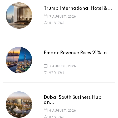
Trump International Hotel &...
7 AUGUST, 2026
61 VIEWS
Emaar Revenue Rises 21% to
...
7 AUGUST, 2026
67 VIEWS
Dubai South Business Hub
an...
6 AUGUST, 2026
87 VIEWS