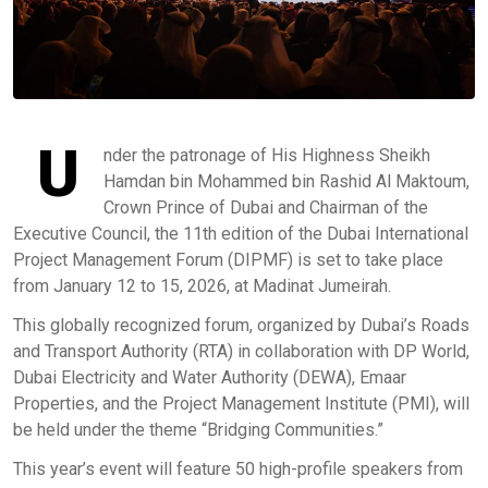
U
nder the patronage of His Highness Sheikh
Hamdan bin Mohammed bin Rashid Al Maktoum,
Crown Prince of Dubai and Chairman of the
Executive Council, the 11th edition of the Dubai International
Project Management Forum (DIPMF) is set to take place
from January 12 to 15, 2026, at Madinat Jumeirah.
This globally recognized forum, organized by Dubai’s Roads
and Transport Authority (RTA) in collaboration with DP World,
Dubai Electricity and Water Authority (DEWA), Emaar
Properties, and the Project Management Institute (PMI), will
be held under the theme “Bridging Communities.”
This year’s event will feature 50 high-profile speakers from