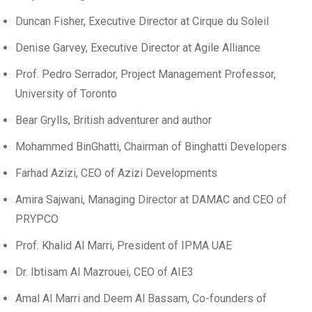
Duncan Fisher, Executive Director at Cirque du Soleil
Denise Garvey, Executive Director at Agile Alliance
Prof. Pedro Serrador, Project Management Professor,
University of Toronto
Bear Grylls, British adventurer and author
Mohammed BinGhatti, Chairman of Binghatti Developers
Farhad Azizi, CEO of Azizi Developments
Amira Sajwani, Managing Director at DAMAC and CEO of
PRYPCO
Prof. Khalid Al Marri, President of IPMA UAE
Dr. Ibtisam Al Mazrouei, CEO of AIE3
Amal Al Marri and Deem Al Bassam, Co-founders of