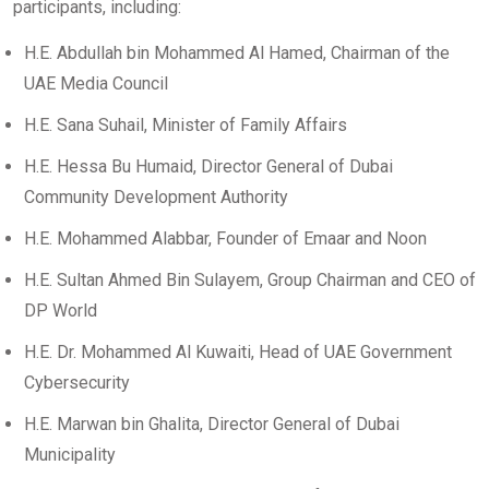
participants, including:
H.E. Abdullah bin Mohammed Al Hamed, Chairman of the
UAE Media Council
H.E. Sana Suhail, Minister of Family Affairs
H.E. Hessa Bu Humaid, Director General of Dubai
Community Development Authority
H.E. Mohammed Alabbar, Founder of Emaar and Noon
H.E. Sultan Ahmed Bin Sulayem, Group Chairman and CEO of
DP World
H.E. Dr. Mohammed Al Kuwaiti, Head of UAE Government
Cybersecurity
H.E. Marwan bin Ghalita, Director General of Dubai
Municipality