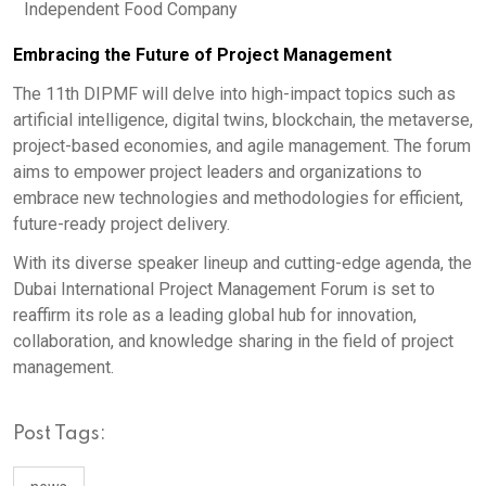
Independent Food Company
Embracing the Future of Project Management
The 11th DIPMF will delve into high-impact topics such as
artificial intelligence, digital twins, blockchain, the metaverse,
project-based economies, and agile management. The forum
aims to empower project leaders and organizations to
embrace new technologies and methodologies for efficient,
future-ready project delivery.
With its diverse speaker lineup and cutting-edge agenda, the
Dubai International Project Management Forum is set to
reaffirm its role as a leading global hub for innovation,
collaboration, and knowledge sharing in the field of project
management.
Post Tags: