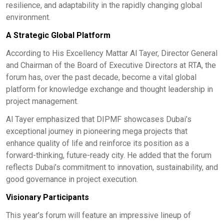
resilience, and adaptability in the rapidly changing global
environment.
A Strategic Global Platform
According to His Excellency Mattar Al Tayer, Director General
and Chairman of the Board of Executive Directors at RTA, the
forum has, over the past decade, become a vital global
platform for knowledge exchange and thought leadership in
project management.
Al Tayer emphasized that DIPMF showcases Dubai’s
exceptional journey in pioneering mega projects that
enhance quality of life and reinforce its position as a
forward-thinking, future-ready city. He added that the forum
reflects Dubai’s commitment to innovation, sustainability, and
good governance in project execution.
Visionary Participants
This year’s forum will feature an impressive lineup of