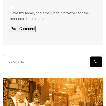
Save my name, and email in this browser for the
next time I comment.