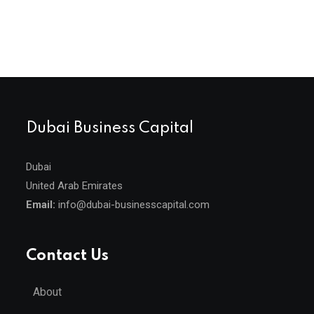
Dubai Business Capital
Dubai
United Arab Emirates
Email:
info@dubai-businesscapital.com
Contact Us
About