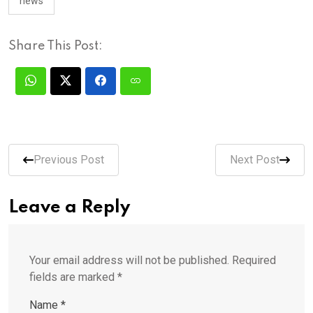
news
Share This Post:
Previous Post
Next Post
Leave a Reply
Your email address will not be published.
Required
fields are marked
*
Name
*