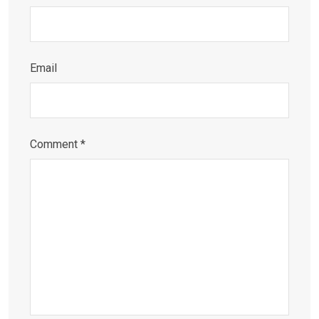
Email
Comment
*