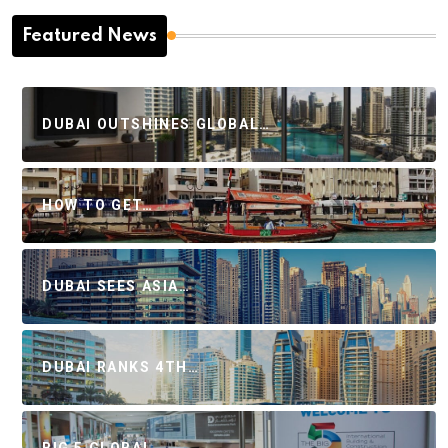
Featured News
DUBAI OUTSHINES GLOBAL…
HOW TO GET…
DUBAI SEES ASIA…
DUBAI RANKS 4TH…
BIG 5 GLOBAL…