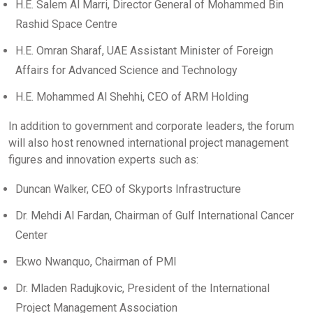
H.E. Salem Al Marri, Director General of Mohammed Bin
Rashid Space Centre
H.E. Omran Sharaf, UAE Assistant Minister of Foreign
Affairs for Advanced Science and Technology
H.E. Mohammed Al Shehhi, CEO of ARM Holding
In addition to government and corporate leaders, the forum
will also host renowned international project management
figures and innovation experts such as:
Duncan Walker, CEO of Skyports Infrastructure
Dr. Mehdi Al Fardan, Chairman of Gulf International Cancer
Center
Ekwo Nwanquo, Chairman of PMI
Dr. Mladen Radujkovic, President of the International
Project Management Association