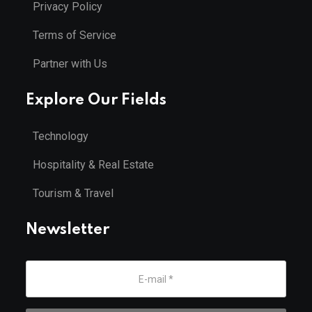
Privacy Policy
Terms of Service
Partner with Us
Explore Our Fields
Technology
Hospitality & Real Estate
Tourism & Travel
Newsletter