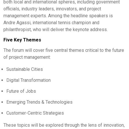
both local and international spheres, including government
officials, industry leaders, innovators, and project
management experts. Among the headline speakers is
Andre Agassi, international tennis champion and
philanthropist, who will deliver the keynote address.
Five Key Themes
The forum will cover five central themes critical to the future
of project management:
Sustainable Cities
Digital Transformation
Future of Jobs
Emerging Trends & Technologies
Customer-Centric Strategies
These topics will be explored through the lens of innovation,