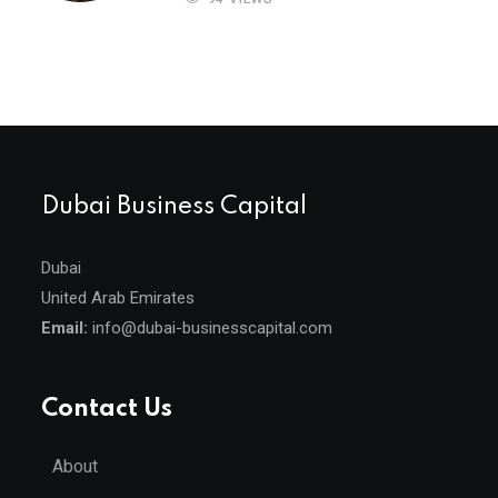
Dubai Business Capital
Dubai
United Arab Emirates
Email:
info@dubai-businesscapital.com
Contact Us
About