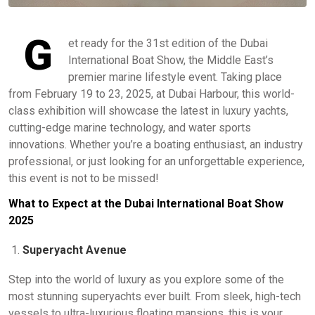
G
et ready for the 31st edition of the Dubai
International Boat Show, the Middle East’s
premier marine lifestyle event. Taking place
from February 19 to 23, 2025, at Dubai Harbour, this world-
class exhibition will showcase the latest in luxury yachts,
cutting-edge marine technology, and water sports
innovations. Whether you’re a boating enthusiast, an industry
professional, or just looking for an unforgettable experience,
this event is not to be missed!
What to Expect at the Dubai International Boat Show
2025
Superyacht Avenue
Step into the world of luxury as you explore some of the
most stunning superyachts ever built. From sleek, high-tech
vessels to ultra-luxurious floating mansions, this is your