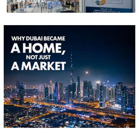
BIG 5 GLOBAL…