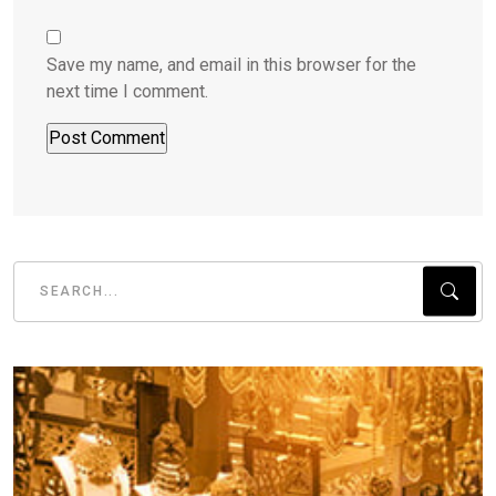
Save my name, and email in this browser for the
next time I comment.