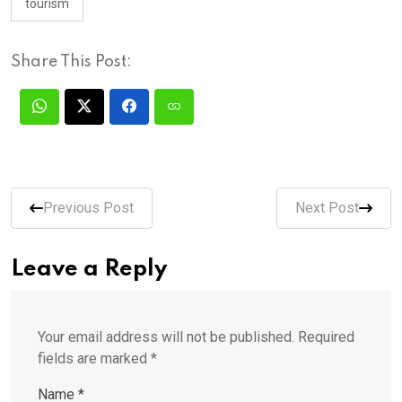
tourism
Share This Post:
Previous Post
Next Post
Leave a Reply
Your email address will not be published.
Required
fields are marked
*
Name
*