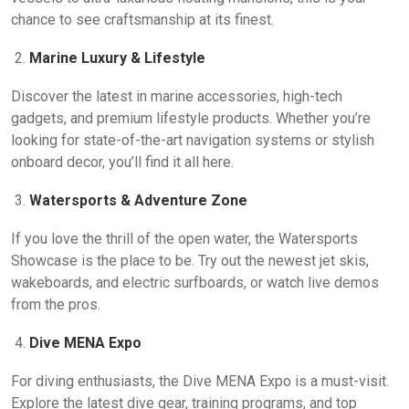
chance to see craftsmanship at its finest.
Marine Luxury & Lifestyle
Discover the latest in marine accessories, high-tech
gadgets, and premium lifestyle products. Whether you’re
looking for state-of-the-art navigation systems or stylish
onboard decor, you’ll find it all here.
Watersports & Adventure Zone
If you love the thrill of the open water, the Watersports
Showcase is the place to be. Try out the newest jet skis,
wakeboards, and electric surfboards, or watch live demos
from the pros.
Dive MENA Expo
For diving enthusiasts, the Dive MENA Expo is a must-visit.
Explore the latest dive gear, training programs, and top