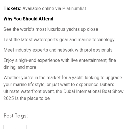
Tickets:
Available online via
Platinumlist
Why You Should Attend
See the world’s most luxurious yachts up close
Test the latest watersports gear and marine technology
Meet industry experts and network with professionals
Enjoy a high-end experience with live entertainment, fine
dining, and more
Whether you’re in the market for a yacht, looking to upgrade
your marine lifestyle, or just want to experience Dubai’s
ultimate waterfront event, the Dubai International Boat Show
2025 is the place to be.
Post Tags: