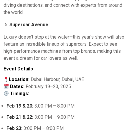
diving destinations, and connect with experts from around
the world.
Supercar Avenue
Luxury doesn’t stop at the water—this year’s show will also
feature an incredible lineup of supercars. Expect to see
high-performance machines from top brands, making this
event a dream for car lovers as well.
Event Details
Location:
Dubai Harbour, Dubai, UAE
Dates:
February 19–23, 2025
Timings:
Feb 19 & 20:
3:00 PM – 8:00 PM
Feb 21 & 22:
3:00 PM – 9:00 PM
Feb 23:
3:00 PM – 8:00 PM