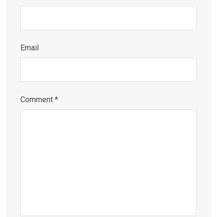
Email
Comment
*