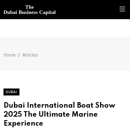
The
Dubai Business Capital
Home
Articles
DUBAI
Dubai International Boat Show
2025 The Ultimate Marine
Experience