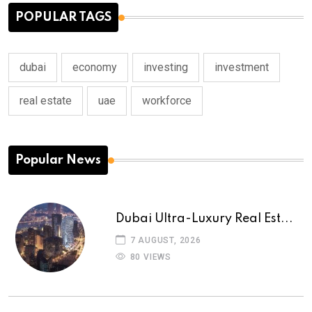
POPULAR TAGS
dubai
economy
investing
investment
real estate
uae
workforce
Popular News
Dubai Ultra-Luxury Real Est...
7 AUGUST, 2026
80 VIEWS