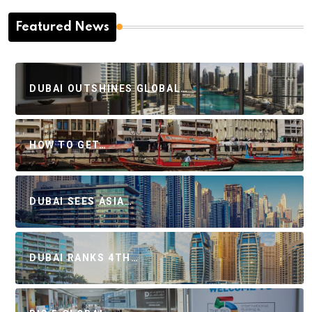
Featured News
DUBAI OUTSHINES GLOBAL…
HOW TO GET…
DUBAI SEES ASIA…
DUBAI RANKS 4TH…