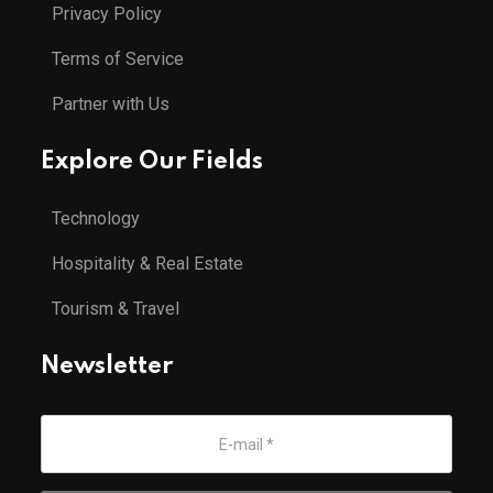
Privacy Policy
Terms of Service
Partner with Us
Explore Our Fields
Technology
Hospitality & Real Estate
Tourism & Travel
Newsletter