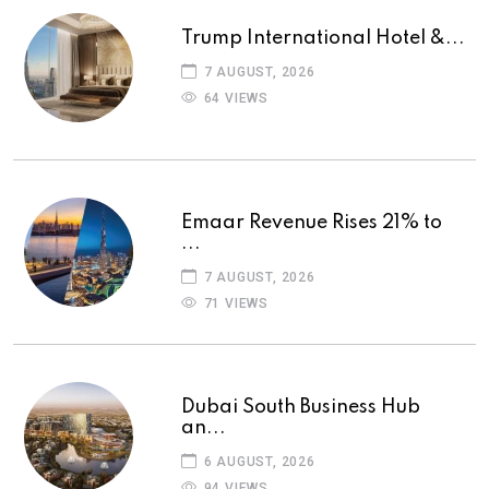
Trump International Hotel &...
7 AUGUST, 2026
64 VIEWS
Emaar Revenue Rises 21% to
...
7 AUGUST, 2026
71 VIEWS
Dubai South Business Hub
an...
6 AUGUST, 2026
94 VIEWS