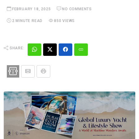
FEBRUARY 18, 2025
NO COMMENTS
2 MINUTE READ
850 VIEWS
SHARE: