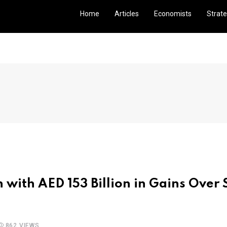
Home
Articles
Economists
Strate
 with AED 153 Billion in Gains Over
862 VIEWS