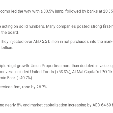
lecoms led the way with a 33.5% jump, followed by banks at 28.3
e acting on solid numbers. Many companies posted strong first-h
 the board.
 They injected over AED 5.5 billion in net purchases into the mark
billion.
ple-digit growth. Union Properties more than doubled in value, 
movers included United Foods (+53.3%), Al Mal Capital’s IPO “Ik
amic Bank (+40.7%).
ervices firm, rose by 26.7%.
ng nearly 8% and market capitalization increasing by AED 64.69 bi