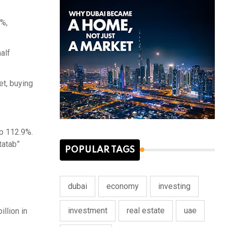
5%,
alf
et, buying
up 112.9%.
tatab”
POPULAR TAGS
dubai
economy
investing
investment
real estate
uae
llion in