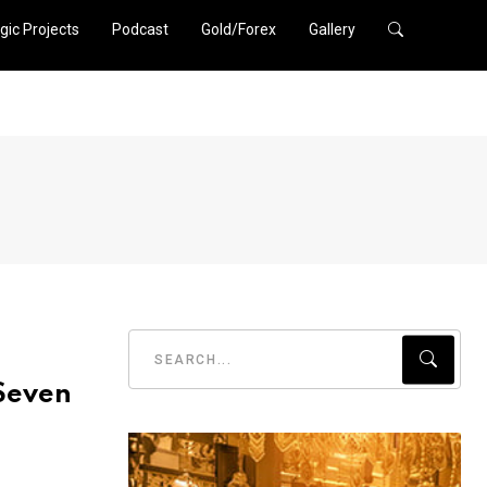
gic Projects
Podcast
Gold/Forex
Gallery
 Seven