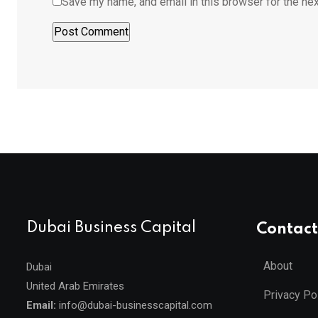
Save my name, and email in this browser for the ne
Dubai Business Capital
Contact
About
Dubai
United Arab Emirates
Privacy Po
Email:
info@dubai-businesscapital.com