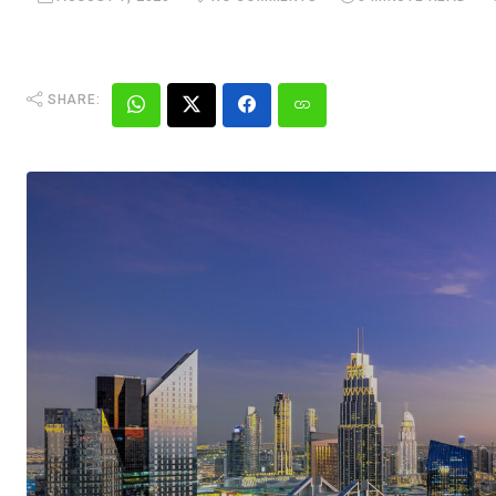
SHARE: