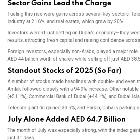
Sector Gains Lead the Charge
Fueling this rise were gains across several key sectors. Te
industry at 21.6%, and real estate, which grew by 20%.
Investors weren’t just betting on Dubai’s economy—they wer
results, attracting fresh capital and raising confidence across
Foreign investors, especially non-Arabs, played a major role.
AED 44 billion worth of shares while selling off just AED 38.5 
Standout Stocks of 2025 (So Far)
A number of stocks made headlines with double- and even tri
Amlak followed closely with a 94.9% increase. Other notable 
(+51.1%), Commercial Bank of Dubai (+44.1%), and Dubai Isl
Telecom giant du gained 33.5%, and Parkin, Dubai’s parking s
July Alone Added AED 64.7 Billion
The month of July was especially strong, with the index gaini
just 31 days.