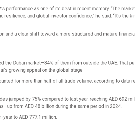
’s performance as one of its best in recent memory. “The market
resilience, and global investor confidence,” he said. “It’s the ki
n and a clear shift toward a more structured and mature financia
oined the Dubai market—84% of them from outside the UAE. That p
bai’s growing appeal on the global stage.
ounted for more than half of all trade volume, according to data 
trades jumped by 75% compared to last year, reaching AED 692 mil
onths—up from AED 48 billion during the same period in 2024.
-year to AED 777.1 million.