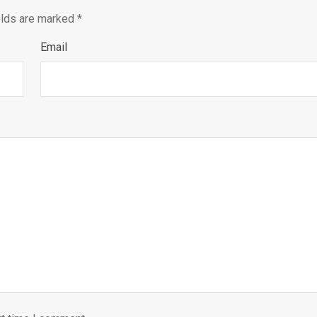
elds are marked
*
Email