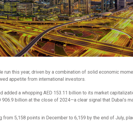
le run this year, driven by a combination of solid economic mom
wed appetite from international investors.
d added a whopping AED 153.11 billion to its market capitalizati
ED 906.9 billion at the close of 2024—a clear signal that Dubai’s m
g from 5,158 points in December to 6,159 by the end of July, pl