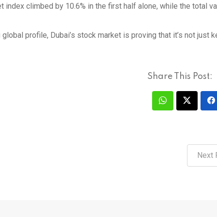
index climbed by 10.6% in the first half alone, while the total va
 global profile, Dubai’s stock market is proving that it’s not just 
Share This Post:
Next 