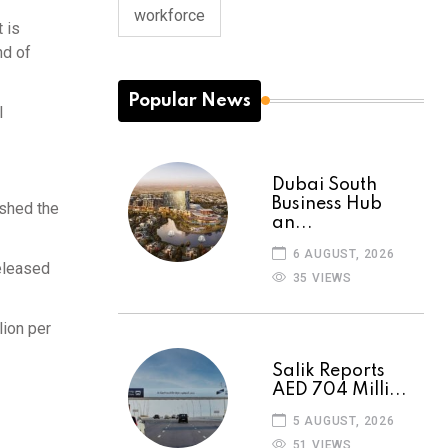
workforce
 is
nd of
Popular News
l
Dubai South
Business Hub
ushed the
an...
6 AUGUST, 2026
released
35 VIEWS
lion per
Salik Reports
AED 704 Milli...
5 AUGUST, 2026
51 VIEWS