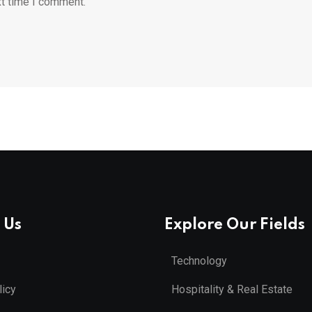
xt time I comment.
 Us
Explore Our Fields
Technology
licy
Hospitality & Real Estate