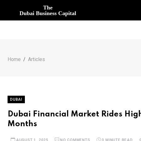
The
Dubai Business Capital
Home
Articles
DUBAI
Dubai Financial Market Rides High
Months
AUGUST 1, 2025
NO COMMENTS
3 MINUTE READ