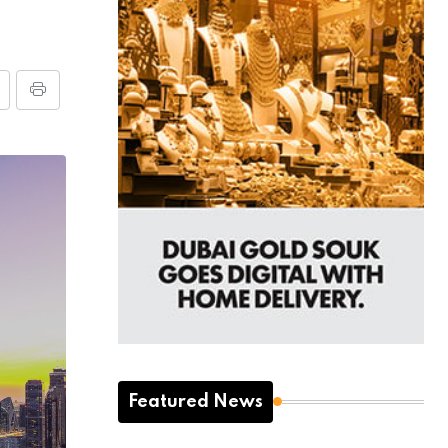
Featured News