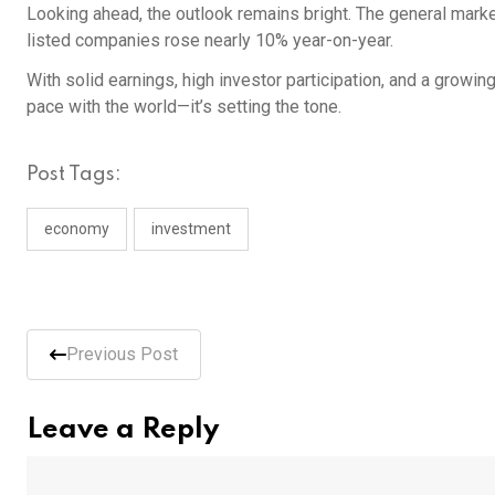
Looking ahead, the outlook remains bright. The general market 
listed companies rose nearly 10% year-on-year.
With solid earnings, high investor participation, and a growing
pace with the world—it’s setting the tone.
Post Tags:
economy
investment
Previous Post
Leave a Reply