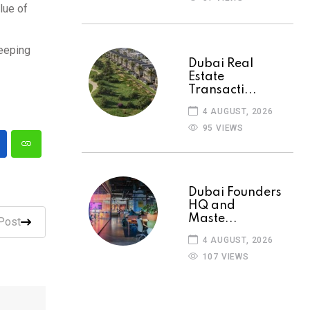
lue of
keeping
Dubai Real
Estate
Transacti...
4 AUGUST, 2026
95 VIEWS
Dubai Founders
HQ and
Maste...
Post
4 AUGUST, 2026
107 VIEWS