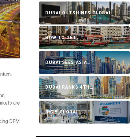
DUBAI OUTSHINES GLOBAL…
HOW TO GET…
DUBAI SEES ASIA…
entum,
DUBAI RANKS 4TH…
on,
arkets are
BIG 5 GLOBAL…
acing DFM