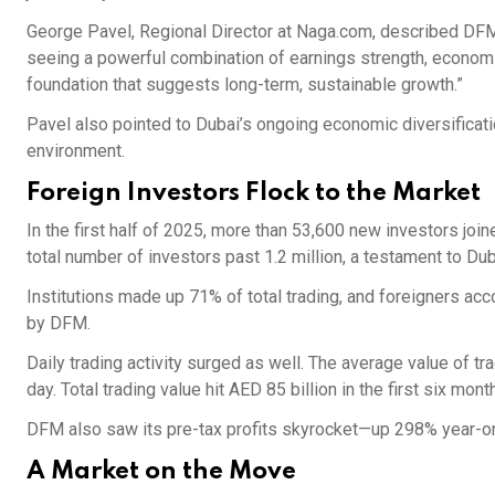
George Pavel, Regional Director at Naga.com, described DFM
seeing a powerful combination of earnings strength, economic 
foundation that suggests long-term, sustainable growth.”
Pavel also pointed to Dubai’s ongoing economic diversificatio
environment.
Foreign Investors Flock to the Market
In the first half of 2025, more than 53,600 new investors j
total number of investors past 1.2 million, a testament to Du
Institutions made up 71% of total trading, and foreigners acc
by DFM.
Daily trading activity surged as well. The average value of 
day. Total trading value hit AED 85 billion in the first six m
DFM also saw its pre-tax profits skyrocket—up 298% year-on
A Market on the Move