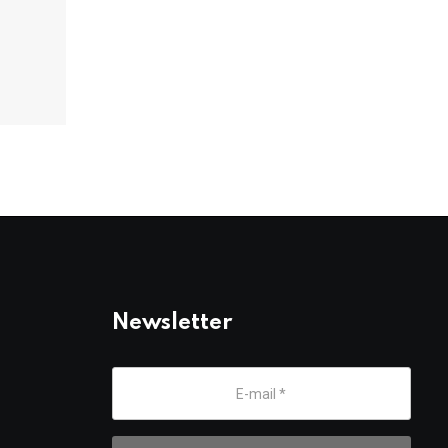
Newsletter