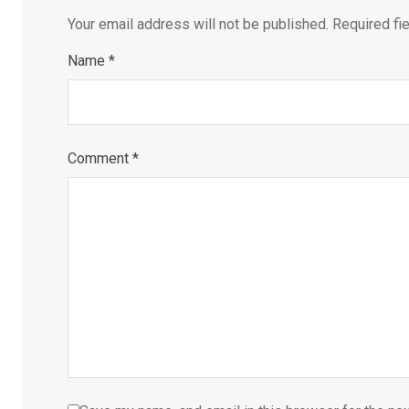
Your email address will not be published.
Required fi
Name
*
Comment
*