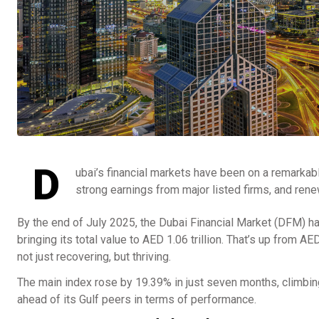
D
ubai’s financial markets have been on a remarkab
strong earnings from major listed firms, and rene
By the end of July 2025, the Dubai Financial Market (DFM) ha
bringing its total value to AED 1.06 trillion. That’s up from A
not just recovering, but thriving.
The main index rose by 19.39% in just seven months, climbin
ahead of its Gulf peers in terms of performance.