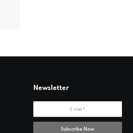
Newsletter