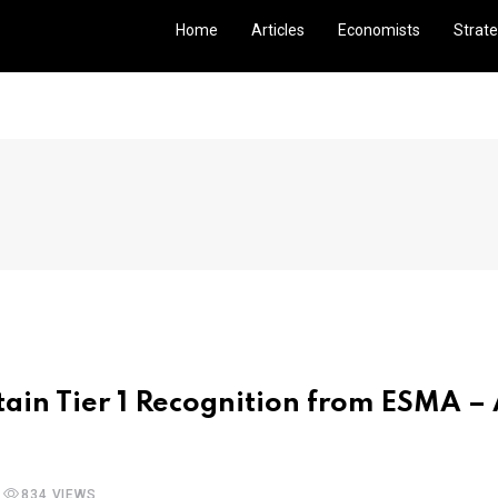
Home
Articles
Economists
Strate
ain Tier 1 Recognition from ESMA –
834 VIEWS