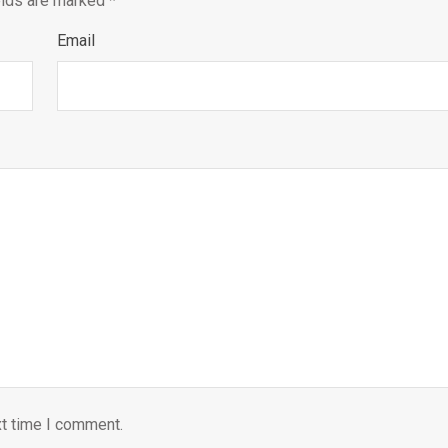
elds are marked
*
Email
xt time I comment.