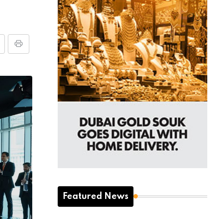
Featured News