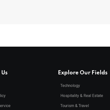
 Us
Explore Our Fields
Technology
licy
Hospitality & Real Estate
ervice
Tourism & Travel