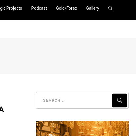
gic Projects
Podcast
Gold/Forex
Gallery
 A