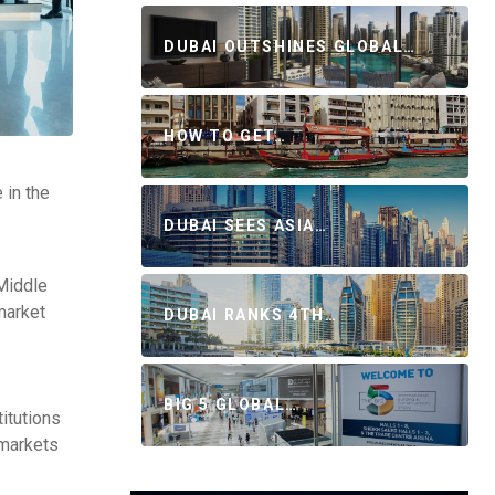
DUBAI OUTSHINES GLOBAL…
HOW TO GET…
 in the
DUBAI SEES ASIA…
 Middle
market
DUBAI RANKS 4TH…
BIG 5 GLOBAL…
titutions
 markets