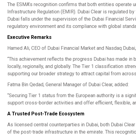
The ESMA’s recognition confirms that both entities operate 
Infrastructure Regulation (EMIR). Dubai Clear is regulated b
Dubai falls under the supervision of the Dubai Financial Servi
regulatory environment and its compliance with global stand
Executive Remarks
Hamed Ali, CEO of Dubai Financial Market and Nasdaq Duba
“This achievement reflects the progress Dubai has made in bui
locally, regionally, and globally. The Tier 1 classification str
supporting our broader strategy to attract capital from across
Fatma Bin Qedad, General Manager of Dubai Clear, added:
“Securing Tier 1 status from the European authority is a signif
support cross-border activities and offer efficient, flexible, 
A Trusted Post-Trade Ecosystem
As licensed central counterparties in Dubai, both Dubai Clear 
of the post-trade infrastructure in the emirate. This recogni