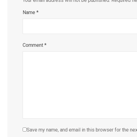
Your email address will not be published.
Required fi
Name
*
Comment
*
Save my name, and email in this browser for the ne