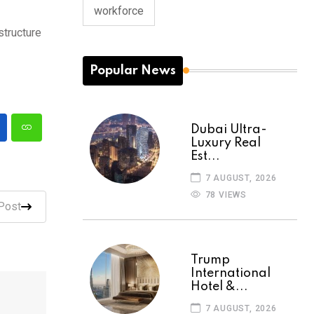
workforce
structure
Popular News
Dubai Ultra-
Luxury Real
Est...
7 AUGUST, 2026
78 VIEWS
Post
Trump
International
Hotel &...
7 AUGUST, 2026