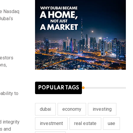
ile Nasdaq
Dubai’s
vestors
ons,
POPULAR TAGS
ability to
dubai
economy
investing
 integrity
investment
real estate
uae
ts and