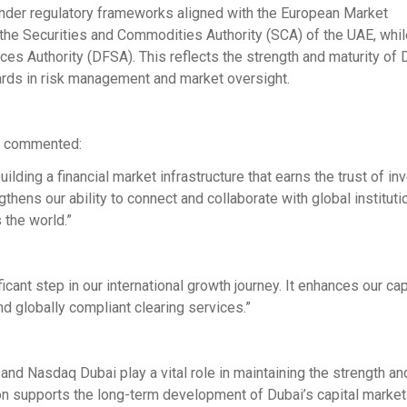
under regulatory frameworks aligned with the European Market
y the Securities and Commodities Authority (SCA) of the UAE, wh
ces Authority (DFSA). This reflects the strength and maturity of 
ards in risk management and market oversight.
i, commented:
lding a financial market infrastructure that earns the trust of in
engthens our ability to connect and collaborate with global instituti
 the world.”
icant step in our international growth journey. It enhances our cap
and globally compliant clearing services.”
and Nasdaq Dubai play a vital role in maintaining the strength and
tion supports the long-term development of Dubai’s capital marke