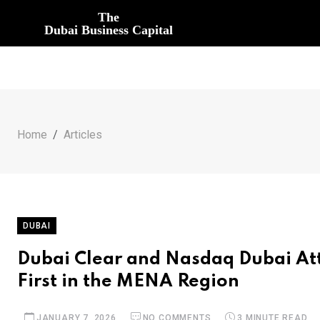
The
Dubai Business Capital
Home
Articles
DUBAI
Dubai Clear and Nasdaq Dubai Att
First in the MENA Region
JANUARY 7, 2026
NO COMMENTS
3 MINUTE READ