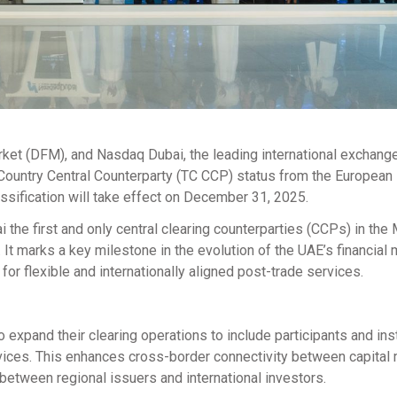
arket (DFM), and Nasdaq Dubai, the leading international exchange
d Country Central Counterparty (TC CCP) status from the European
ssification will take effect on December 31, 2025.
he first and only central clearing counterparties (CCPs) in the
 It marks a key milestone in the evolution of the UAE’s financial 
for flexible and internationally aligned post-trade services.
 expand their clearing operations to include participants and ins
vices. This enhances cross-border connectivity between capital
between regional issuers and international investors.