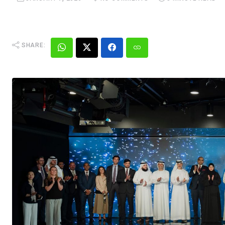
SHARE: