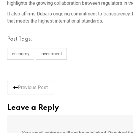
highlights the growing collaboration between regulators in t
It also affirms Dubai’s ongoing commitment to transparency, fi
that meets the highest international standards.
Post Tags:
economy
investment
Previous Post
Leave a Reply