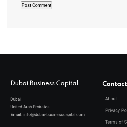
Dubai Business Capital
Contact
About
Dubai
United Arab Emirates
Privacy Po
Email:
info@dubai-businesscapital.com
Terms of S