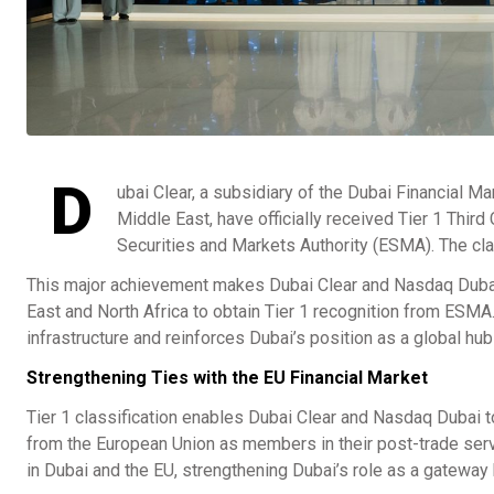
D
ubai Clear, a subsidiary of the Dubai Financial M
Middle East, have officially received Tier 1 Thir
Securities and Markets Authority (ESMA). The cla
This major achievement makes Dubai Clear and Nasdaq Dubai t
East and North Africa to obtain Tier 1 recognition from ESMA.
infrastructure and reinforces Dubai’s position as a global hub 
Strengthening Ties with the EU Financial Market
Tier 1 classification enables Dubai Clear and Nasdaq Dubai to
from the European Union as members in their post-trade ser
in Dubai and the EU, strengthening Dubai’s role as a gateway 