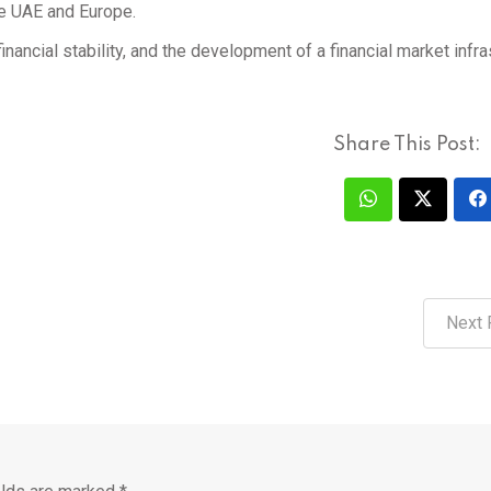
he UAE and Europe.
nancial stability, and the development of a financial market infra
Share This Post:
Next 