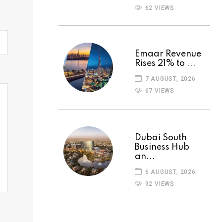
62 VIEWS
Emaar Revenue
Rises 21% to ...
7 AUGUST, 2026
67 VIEWS
Dubai South
Business Hub
an...
6 AUGUST, 2026
92 VIEWS