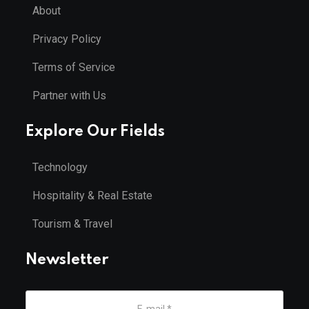
About
Privacy Policy
Terms of Service
Partner with Us
Explore Our Fields
Technology
Hospitality & Real Estate
Tourism & Travel
Newsletter