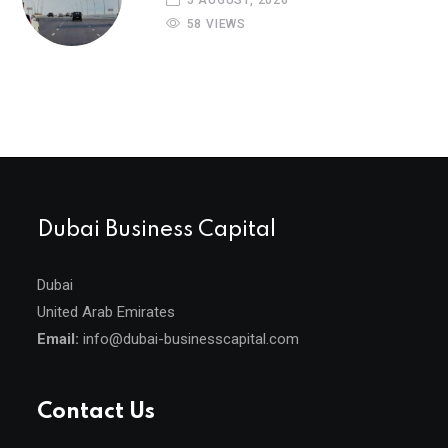
5 AUGUST, 2026
58 VIEWS
Dubai Business Capital
Dubai
United Arab Emirates
Email:
info@dubai-businesscapital.com
Contact Us