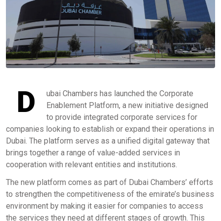
D
ubai Chambers has launched the Corporate
Enablement Platform, a new initiative designed
to provide integrated corporate services for
companies looking to establish or expand their operations in
Dubai. The platform serves as a unified digital gateway that
brings together a range of value-added services in
cooperation with relevant entities and institutions.
The new platform comes as part of Dubai Chambers’ efforts
to strengthen the competitiveness of the emirate’s business
environment by making it easier for companies to access
the services they need at different stages of growth. This