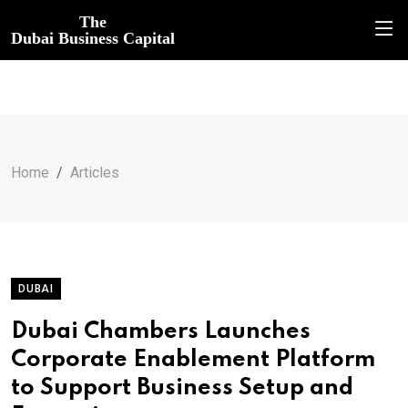
The
Dubai Business Capital
Home
Articles
DUBAI
Dubai Chambers Launches
Corporate Enablement Platform
to Support Business Setup and