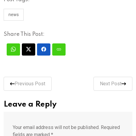
news
Share This Post:
Previous Post
Next Post
Leave a Reply
Your email address will not be published.
Required
fields are marked
*