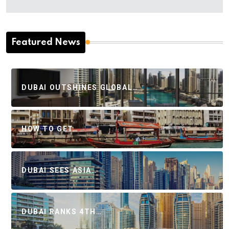
Featured News
DUBAI OUTSHINES GLOBAL…
HOW TO GET…
DUBAI SEES ASIA…
DUBAI RANKS 4TH…