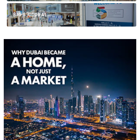
BIG 5 GLOBAL…