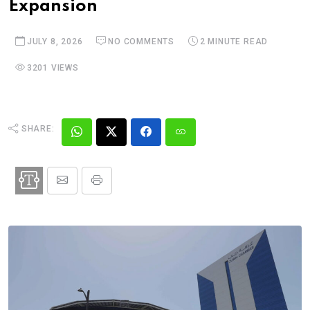
Expansion
JULY 8, 2026
NO COMMENTS
2 MINUTE READ
3201 VIEWS
SHARE: