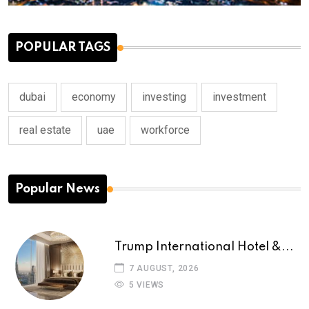
POPULAR TAGS
dubai
economy
investing
investment
real estate
uae
workforce
Popular News
Trump International Hotel &...
7 AUGUST, 2026
5 VIEWS