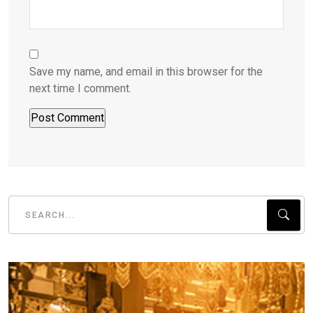
Save my name, and email in this browser for the
next time I comment.