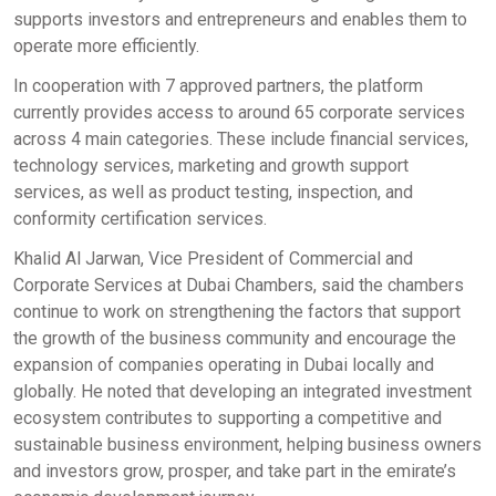
supports investors and entrepreneurs and enables them to
operate more efficiently.
In cooperation with 7 approved partners, the platform
currently provides access to around 65 corporate services
across 4 main categories. These include financial services,
technology services, marketing and growth support
services, as well as product testing, inspection, and
conformity certification services.
Khalid Al Jarwan, Vice President of Commercial and
Corporate Services at Dubai Chambers, said the chambers
continue to work on strengthening the factors that support
the growth of the business community and encourage the
expansion of companies operating in Dubai locally and
globally. He noted that developing an integrated investment
ecosystem contributes to supporting a competitive and
sustainable business environment, helping business owners
and investors grow, prosper, and take part in the emirate’s