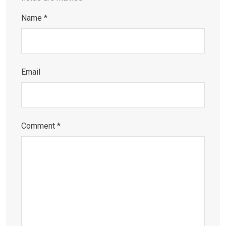
Name
*
Email
Comment
*