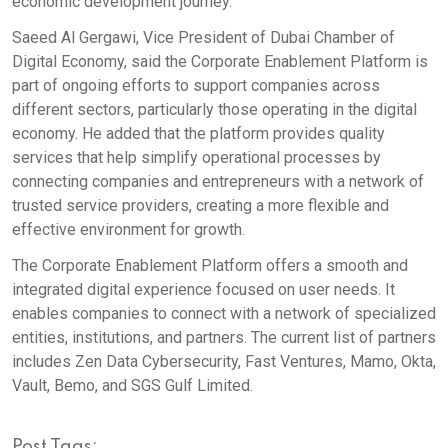
economic development journey.
Saeed Al Gergawi, Vice President of Dubai Chamber of
Digital Economy, said the Corporate Enablement Platform is
part of ongoing efforts to support companies across
different sectors, particularly those operating in the digital
economy. He added that the platform provides quality
services that help simplify operational processes by
connecting companies and entrepreneurs with a network of
trusted service providers, creating a more flexible and
effective environment for growth.
The Corporate Enablement Platform offers a smooth and
integrated digital experience focused on user needs. It
enables companies to connect with a network of specialized
entities, institutions, and partners. The current list of partners
includes Zen Data Cybersecurity, Fast Ventures, Mamo, Okta,
Vault, Bemo, and SGS Gulf Limited.
Post Tags: