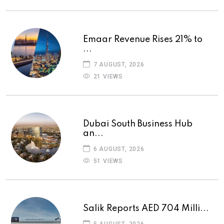
Emaar Revenue Rises 21% to
...
7 AUGUST, 2026
21 VIEWS
Dubai South Business Hub
an...
6 AUGUST, 2026
51 VIEWS
Salik Reports AED 704 Milli...