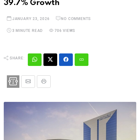
39.7% Growth
JANUARY 23, 2026
NO COMMENTS
3 MINUTE READ
706 VIEWS
SHARE: