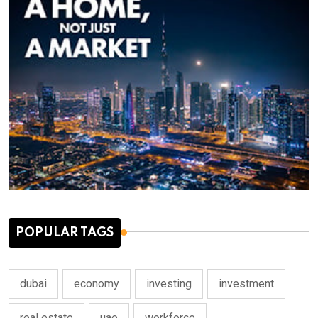
POPULAR TAGS
dubai
economy
investing
investment
real estate
uae
workforce