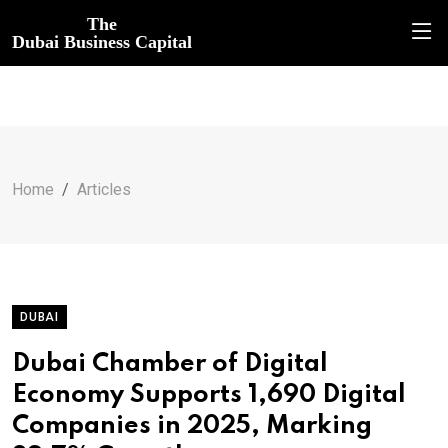
The
Dubai Business Capital
Home
Articles
DUBAI
Dubai Chamber of Digital
Economy Supports 1,690 Digital
Companies in 2025, Marking