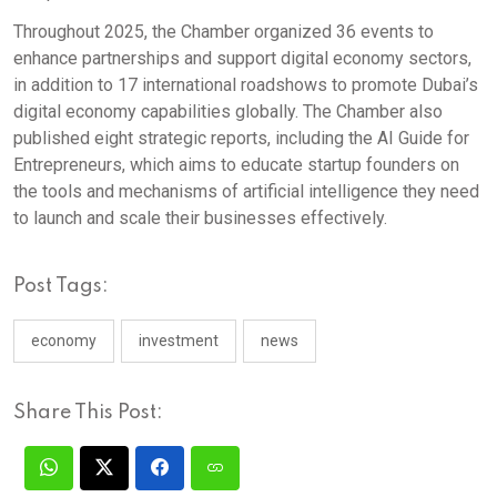
Throughout 2025, the Chamber organized 36 events to
enhance partnerships and support digital economy sectors,
in addition to 17 international roadshows to promote Dubai’s
digital economy capabilities globally. The Chamber also
published eight strategic reports, including the AI Guide for
Entrepreneurs, which aims to educate startup founders on
the tools and mechanisms of artificial intelligence they need
to launch and scale their businesses effectively.
Post Tags:
economy
investment
news
Share This Post: