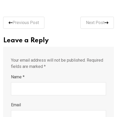
Previous Post
Next Post
Leave a Reply
Your email address will not be published.
Required
fields are marked
*
Name
*
Email