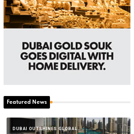
Featured News
DUBAI OUTSHINES GLOBAL…