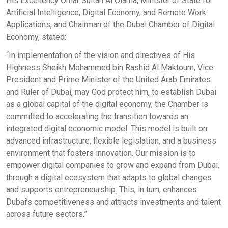
His Excellency Omar Sultan Al Olama, Minister of State for
Artificial Intelligence, Digital Economy, and Remote Work
Applications, and Chairman of the Dubai Chamber of Digital
Economy, stated:
“In implementation of the vision and directives of His
Highness Sheikh Mohammed bin Rashid Al Maktoum, Vice
President and Prime Minister of the United Arab Emirates
and Ruler of Dubai, may God protect him, to establish Dubai
as a global capital of the digital economy, the Chamber is
committed to accelerating the transition towards an
integrated digital economic model. This model is built on
advanced infrastructure, flexible legislation, and a business
environment that fosters innovation. Our mission is to
empower digital companies to grow and expand from Dubai,
through a digital ecosystem that adapts to global changes
and supports entrepreneurship. This, in turn, enhances
Dubai’s competitiveness and attracts investments and talent
across future sectors.”