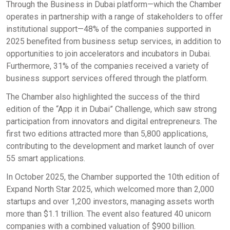
Through the Business in Dubai platform—which the Chamber
operates in partnership with a range of stakeholders to offer
institutional support—48% of the companies supported in
2025 benefited from business setup services, in addition to
opportunities to join accelerators and incubators in Dubai.
Furthermore, 31% of the companies received a variety of
business support services offered through the platform.
The Chamber also highlighted the success of the third
edition of the “App it in Dubai” Challenge, which saw strong
participation from innovators and digital entrepreneurs. The
first two editions attracted more than 5,800 applications,
contributing to the development and market launch of over
55 smart applications.
In October 2025, the Chamber supported the 10th edition of
Expand North Star 2025, which welcomed more than 2,000
startups and over 1,200 investors, managing assets worth
more than $1.1 trillion. The event also featured 40 unicorn
companies with a combined valuation of $900 billion.