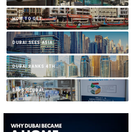
HOW TO GET…
DUBAI SEES ASIA…
DUBAI RANKS 4TH…
BIG 5 GLOBAL…