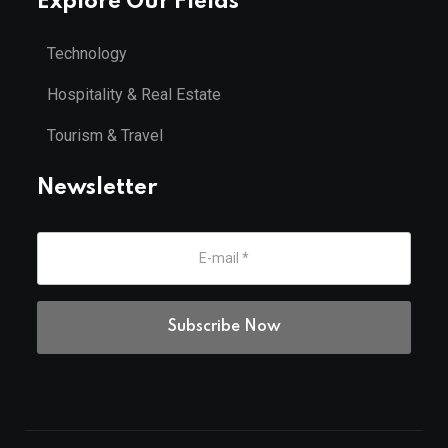
Explore Our Fields
Technology
Hospitality & Real Estate
Tourism & Travel
Newsletter