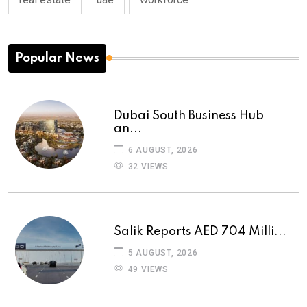
Popular News
Dubai South Business Hub
an...
6 AUGUST, 2026
32 VIEWS
Salik Reports AED 704 Milli...
5 AUGUST, 2026
49 VIEWS