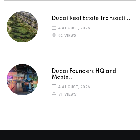
Dubai Real Estate Transacti...
4 AUGUST, 2026
92 VIEWS
Dubai Founders HQ and
Maste...
4 AUGUST, 2026
71 VIEWS