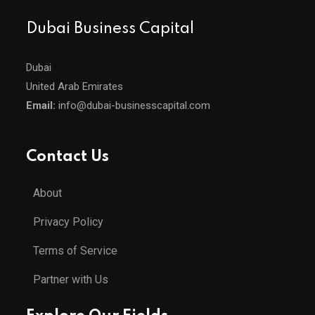
Dubai Business Capital
Dubai
United Arab Emirates
Email:
info@dubai-businesscapital.com
Contact Us
About
Privacy Policy
Terms of Service
Partner with Us