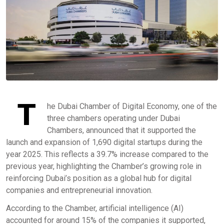
T
he Dubai Chamber of Digital Economy, one of the
three chambers operating under Dubai
Chambers, announced that it supported the
launch and expansion of 1,690 digital startups during the
year 2025. This reflects a 39.7% increase compared to the
previous year, highlighting the Chamber’s growing role in
reinforcing Dubai’s position as a global hub for digital
companies and entrepreneurial innovation.
According to the Chamber, artificial intelligence (AI)
accounted for around 15% of the companies it supported,