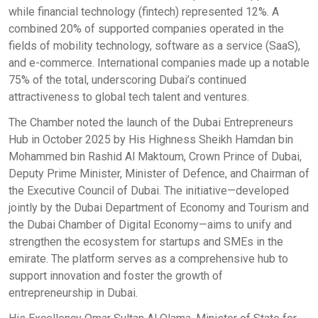
while financial technology (fintech) represented 12%. A
combined 20% of supported companies operated in the
fields of mobility technology, software as a service (SaaS),
and e-commerce. International companies made up a notable
75% of the total, underscoring Dubai’s continued
attractiveness to global tech talent and ventures.
The Chamber noted the launch of the Dubai Entrepreneurs
Hub in October 2025 by His Highness Sheikh Hamdan bin
Mohammed bin Rashid Al Maktoum, Crown Prince of Dubai,
Deputy Prime Minister, Minister of Defence, and Chairman of
the Executive Council of Dubai. The initiative—developed
jointly by the Dubai Department of Economy and Tourism and
the Dubai Chamber of Digital Economy—aims to unify and
strengthen the ecosystem for startups and SMEs in the
emirate. The platform serves as a comprehensive hub to
support innovation and foster the growth of
entrepreneurship in Dubai.