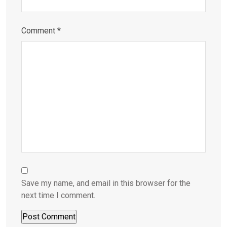
Comment
*
Save my name, and email in this browser for the
next time I comment.