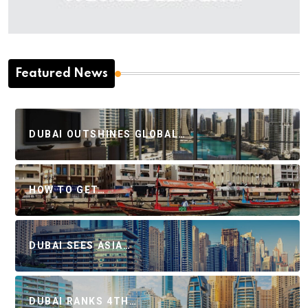
Featured News
DUBAI OUTSHINES GLOBAL…
HOW TO GET…
DUBAI SEES ASIA…
DUBAI RANKS 4TH…