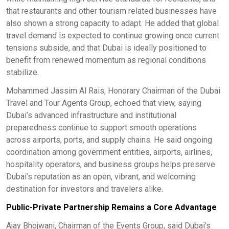
that restaurants and other tourism related businesses have
also shown a strong capacity to adapt. He added that global
travel demand is expected to continue growing once current
tensions subside, and that Dubai is ideally positioned to
benefit from renewed momentum as regional conditions
stabilize.
Mohammed Jassim Al Rais, Honorary Chairman of the Dubai
Travel and Tour Agents Group, echoed that view, saying
Dubai’s advanced infrastructure and institutional
preparedness continue to support smooth operations
across airports, ports, and supply chains. He said ongoing
coordination among government entities, airports, airlines,
hospitality operators, and business groups helps preserve
Dubai’s reputation as an open, vibrant, and welcoming
destination for investors and travelers alike.
Public-Private Partnership Remains a Core Advantage
Ajay Bhojwani, Chairman of the Events Group, said Dubai’s