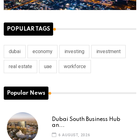
POPULAR TAGS
dubai
economy
investing
investment
real estate
uae
workforce
Popular News
Dubai South Business Hub
an...
6 AUGUST, 2026