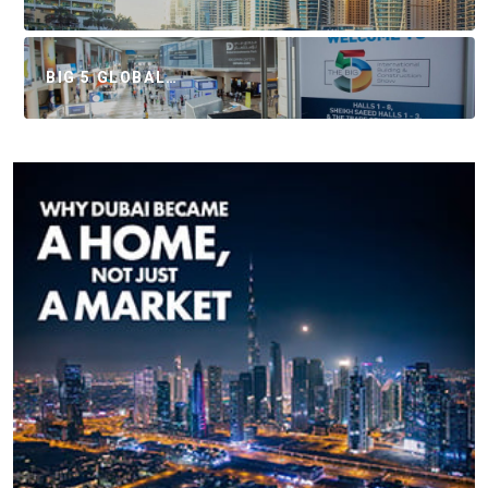
BIG 5 GLOBAL…