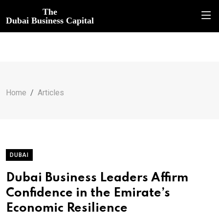
The
Dubai Business Capital
Home
Articles
DUBAI
Dubai Business Leaders Affirm
Confidence in the Emirate’s
Economic Resilience