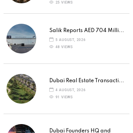
25 VIEWS
Salik Reports AED 704 Milli...
5 AUGUST, 2026
48 VIEWS
Dubai Real Estate Transacti...
4 AUGUST, 2026
91 VIEWS
Dubai Founders HQ and