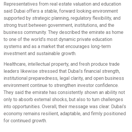
Representatives from real estate valuation and education
said Dubai offers a stable, forward looking environment
supported by strategic planning, regulatory flexibility, and
strong trust between government, institutions, and the
business community. They described the emirate as home
to one of the world’s most dynamic private education
systems and as a market that encourages long-term
investment and sustainable growth.
Healthcare, intellectual property, and fresh produce trade
leaders likewise stressed that Dubai’s financial strength,
institutional preparedness, legal clarity, and open business
environment continue to strengthen investor confidence.
They said the emirate has consistently shown an ability not
only to absorb external shocks, but also to turn challenges
into opportunities. Overall, their message was clear: Dubai’s
economy remains resilient, adaptable, and firmly positioned
for continued growth.