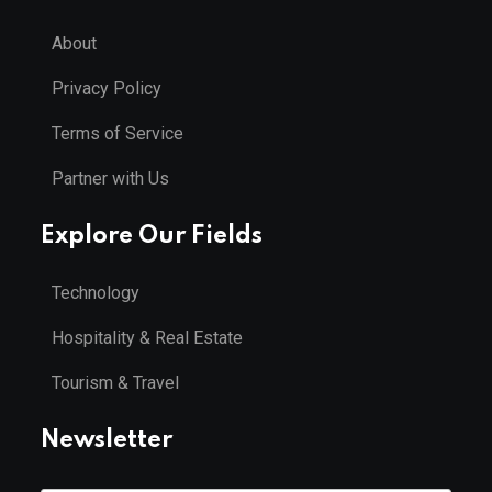
About
Privacy Policy
Terms of Service
Partner with Us
Explore Our Fields
Technology
Hospitality & Real Estate
Tourism & Travel
Newsletter