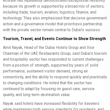
emirate has repeatedly demonstrated exceptional flexibility
because its growth is supported by a broad mix of sectors,
including trade, tourism, aviation, logistics, finance, and
technology. They also emphasized that decisive government
action and a governance model that prioritizes partnership
with the private sector remain central to Dubai’s success.
Tourism, Travel, and Events Continue to Show Strength
Amit Nayak, Head of the Dubai Hotels Group and Vice
Chairman of the UAE Restaurants Group, said Dubai’s tourism
and hospitality sector has responded to current challenges
from a position of strength, supported by years of solid
performance, sustained visitor demand, strong air
connectivity, and the ability to respond quickly and practically
to changing conditions. He noted that the sector has
continued to adapt by focusing on guest care, service
quality, and long-term destination value.
Nayak said hotels have increased flexibility for travelers
while maintaining high service standards for residents, and