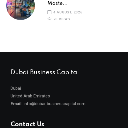
Maste...
4 AUGUST, 2026
70 VIEWS
Dubai Business Capital
Dubai
United Arab Emirates
Email:
info@dubai-businesscapital.com
Contact Us