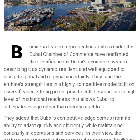
B
usiness leaders representing sectors under the
Dubai Chamber of Commerce have reaffirmed
their confidence in Dubai’s economic system,
describing it as dynamic, resilient, and well equipped to
navigate global and regional uncertainty. They said the
emirate’s strength lies in a highly competitive model built on
diversification, strong public-private collaboration, and a high
level of institutional readiness that allows Dubai to
anticipate change rather than merely react to it.
They added that Dubai’s competitive edge comes from its
ability to adapt quickly and efficiently while maintaining
continuity in operations and services. In their view, the