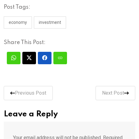
Post Tags:
economy
investment
Share This Post:
Previous Post
Next Post
Leave a Reply
Your email address will not be published.
Required