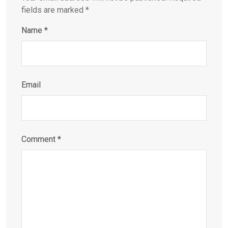
fields are marked
*
Name
*
Email
Comment
*