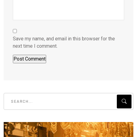
Save my name, and email in this browser for the
next time I comment.