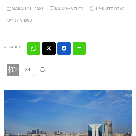
MARCH 31, 2026
NO COMMENTS
4 MINUTE READ
427 VIEWS
SHARE: