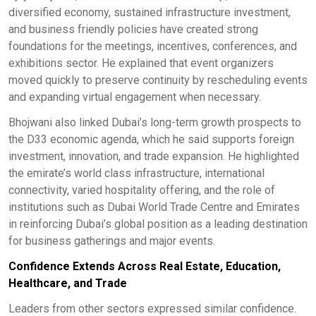
diversified economy, sustained infrastructure investment,
and business friendly policies have created strong
foundations for the meetings, incentives, conferences, and
exhibitions sector. He explained that event organizers
moved quickly to preserve continuity by rescheduling events
and expanding virtual engagement when necessary.
Bhojwani also linked Dubai’s long-term growth prospects to
the D33 economic agenda, which he said supports foreign
investment, innovation, and trade expansion. He highlighted
the emirate’s world class infrastructure, international
connectivity, varied hospitality offering, and the role of
institutions such as Dubai World Trade Centre and Emirates
in reinforcing Dubai’s global position as a leading destination
for business gatherings and major events.
Confidence Extends Across Real Estate, Education,
Healthcare, and Trade
Leaders from other sectors expressed similar confidence.