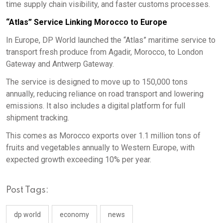
time supply chain visibility, and faster customs processes.
“Atlas” Service Linking Morocco to Europe
In Europe, DP World launched the “Atlas” maritime service to
transport fresh produce from Agadir, Morocco, to London
Gateway and Antwerp Gateway.
The service is designed to move up to 150,000 tons
annually, reducing reliance on road transport and lowering
emissions. It also includes a digital platform for full
shipment tracking.
This comes as Morocco exports over 1.1 million tons of
fruits and vegetables annually to Western Europe, with
expected growth exceeding 10% per year.
Post Tags:
dp world
economy
news