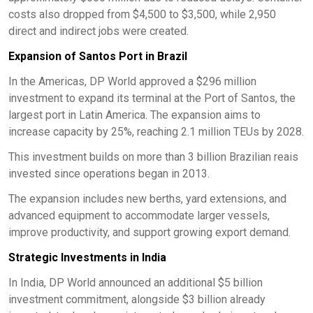
costs also dropped from $4,500 to $3,500, while 2,950
direct and indirect jobs were created.
Expansion of Santos Port in Brazil
In the Americas, DP World approved a $296 million
investment to expand its terminal at the Port of Santos, the
largest port in Latin America. The expansion aims to
increase capacity by 25%, reaching 2.1 million TEUs by 2028.
This investment builds on more than 3 billion Brazilian reais
invested since operations began in 2013.
The expansion includes new berths, yard extensions, and
advanced equipment to accommodate larger vessels,
improve productivity, and support growing export demand.
Strategic Investments in India
In India, DP World announced an additional $5 billion
investment commitment, alongside $3 billion already