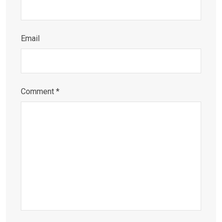
Email
Comment
*