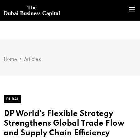
The
Dubai Business Capital
Home
Articles
DUBAI
DP World’s Flexible Strategy
Strengthens Global Trade Flow
and Supply Chain Efficiency