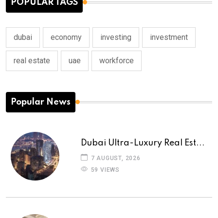
POPULAR TAGS
dubai
economy
investing
investment
real estate
uae
workforce
Popular News
Dubai Ultra-Luxury Real Est...
7 AUGUST, 2026
59 VIEWS