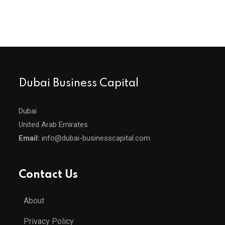
Dubai Business Capital
Dubai
United Arab Emirates
Email:
info@dubai-businesscapital.com
Contact Us
About
Privacy Policy