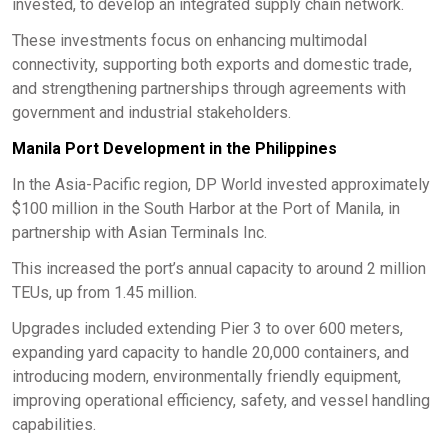
invested, to develop an integrated supply chain network.
These investments focus on enhancing multimodal
connectivity, supporting both exports and domestic trade,
and strengthening partnerships through agreements with
government and industrial stakeholders.
Manila Port Development in the Philippines
In the Asia-Pacific region, DP World invested approximately
$100 million in the South Harbor at the Port of Manila, in
partnership with Asian Terminals Inc.
This increased the port’s annual capacity to around 2 million
TEUs, up from 1.45 million.
Upgrades included extending Pier 3 to over 600 meters,
expanding yard capacity to handle 20,000 containers, and
introducing modern, environmentally friendly equipment,
improving operational efficiency, safety, and vessel handling
capabilities.