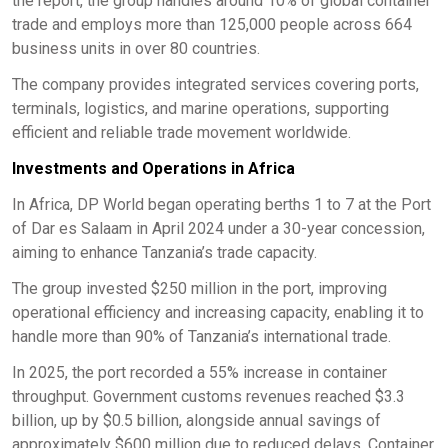
the report, the group handles around 10% of global container
trade and employs more than 125,000 people across 664
business units in over 80 countries.
The company provides integrated services covering ports,
terminals, logistics, and marine operations, supporting
efficient and reliable trade movement worldwide.
Investments and Operations in Africa
In Africa, DP World began operating berths 1 to 7 at the Port
of Dar es Salaam in April 2024 under a 30-year concession,
aiming to enhance Tanzania’s trade capacity.
The group invested $250 million in the port, improving
operational efficiency and increasing capacity, enabling it to
handle more than 90% of Tanzania’s international trade.
In 2025, the port recorded a 55% increase in container
throughput. Government customs revenues reached $3.3
billion, up by $0.5 billion, alongside annual savings of
approximately $600 million due to reduced delays. Container