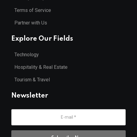
Terms of Service
Partner with Us
Explore Our Fields
Technology
Hospitality & Real Estate
Tourism & Travel
Newsletter