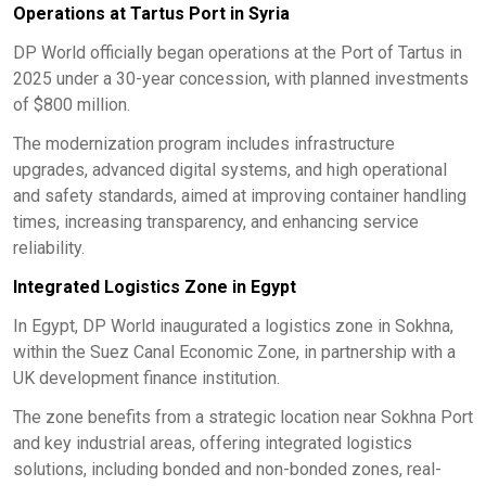
Operations at Tartus Port in Syria
DP World officially began operations at the Port of Tartus in
2025 under a 30-year concession, with planned investments
of $800 million.
The modernization program includes infrastructure
upgrades, advanced digital systems, and high operational
and safety standards, aimed at improving container handling
times, increasing transparency, and enhancing service
reliability.
Integrated Logistics Zone in Egypt
In Egypt, DP World inaugurated a logistics zone in Sokhna,
within the Suez Canal Economic Zone, in partnership with a
UK development finance institution.
The zone benefits from a strategic location near Sokhna Port
and key industrial areas, offering integrated logistics
solutions, including bonded and non-bonded zones, real-