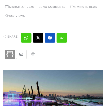
MARCH 27, 2026
NO COMMENTS
4 MINUTE READ
569 VIEWS
SHARE: