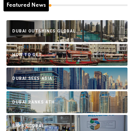
Featured News
DUBAI OUTSHINES GLOBAL…
HOW TO GET…
DUBAI SEES ASIA…
DUBAI RANKS 4TH…
BIG 5 GLOBAL…