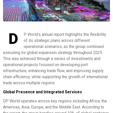
D
P World’s annual report highlights the flexibility
of its strategic plans across different
operational scenarios, as the group continued
executing its global expansion strategy throughout 2025.
This was achieved through a series of investments and
operational projects focused on developing port
infrastructure, enhancing trade flow, and improving supply
chain efficiency, while supporting the growth of international
trade across multiple regions.
Global Presence and Integrated Services
DP World operates across key regions including Africa, the
Americas, Asia, Europe, and the Middle East. According to