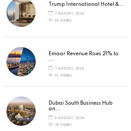
Trump International Hotel &...
7 AUGUST, 2026
45 VIEWS
Emaar Revenue Rises 21% to
...
7 AUGUST, 2026
51 VIEWS
Dubai South Business Hub
an...
6 AUGUST, 2026
70 VIEWS