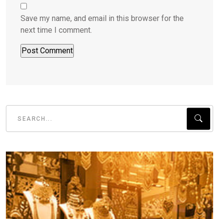
Save my name, and email in this browser for the
next time I comment.