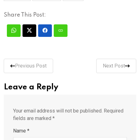
Share This Post:
Previous Post
Next Post
Leave a Reply
Your email address will not be published.
Required
fields are marked
*
Name
*