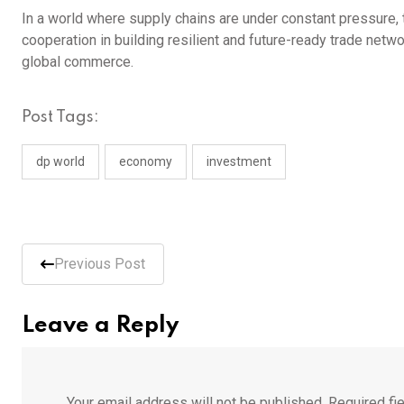
In a world where supply chains are under constant pressure,
cooperation in building resilient and future-ready trade networ
global commerce.
Post Tags:
dp world
economy
investment
Previous Post
Leave a Reply
Your email address will not be published.
Required fi