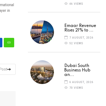
46 VIEWS
rnational
ayer in
Emaar Revenue
Rises 21% to ...
7 AUGUST, 2026
52 VIEWS
Dubai South
Post
Business Hub
an...
6 AUGUST, 2026
70 VIEWS