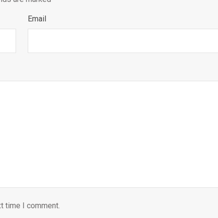
Email
xt time I comment.