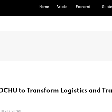
Home
Articles
Economists
Strate
OCHU to Transform Logistics and Tra
782 VIEWS