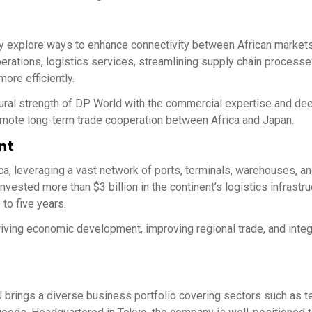
ly explore ways to enhance connectivity between African market
operations, logistics services, streamlining supply chain processe
ore efficiently.
uctural strength of DP World with the commercial expertise and d
omote long-term trade cooperation between Africa and Japan.
nt
ca, leveraging a vast network of ports, terminals, warehouses, a
ested more than $3 billion in the continent’s logistics infrastru
 to five years.
riving economic development, improving regional trade, and integ
brings a diverse business portfolio covering sectors such as te