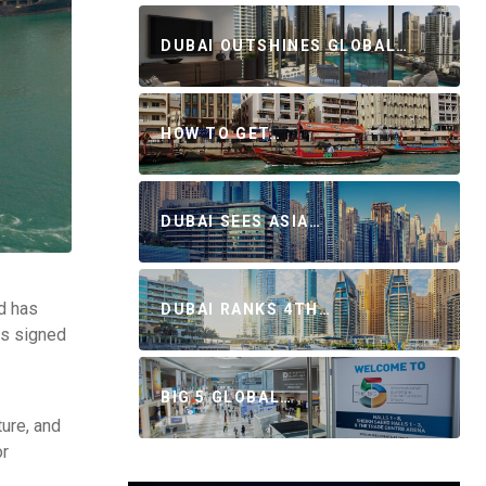
DUBAI OUTSHINES GLOBAL…
HOW TO GET…
DUBAI SEES ASIA…
d has
DUBAI RANKS 4TH…
es signed
BIG 5 GLOBAL…
ture, and
or