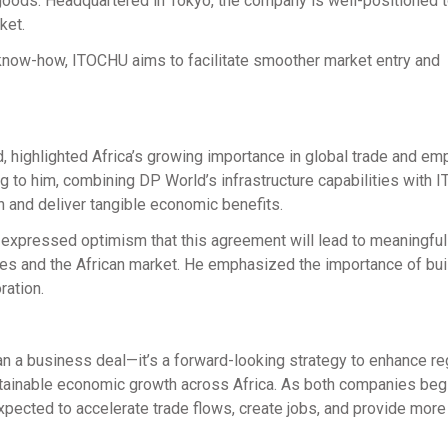
goods. Headquartered in Tokyo, the company is well-positioned 
ket.
c know-how, ITOCHU aims to facilitate smoother market entry and
d, highlighted Africa’s growing importance in global trade and e
ing to him, combining DP World’s infrastructure capabilities with
n and deliver tangible economic benefits.
expressed optimism that this agreement will lead to meaningful 
s and the African market. He emphasized the importance of bui
ration.
 a business deal—it’s a forward-looking strategy to enhance re
stainable economic growth across Africa. As both companies beg
expected to accelerate trade flows, create jobs, and provide more 