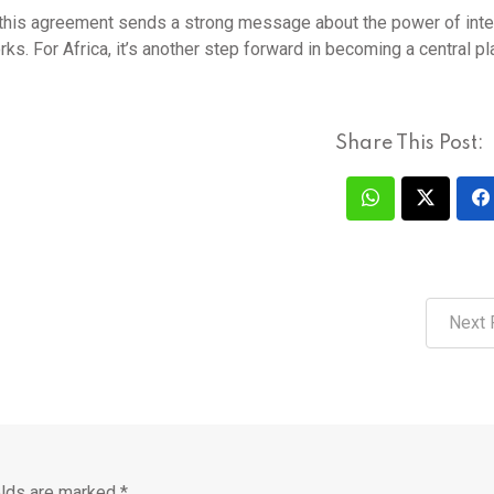
 this agreement sends a strong message about the power of inte
ks. For Africa, it’s another step forward in becoming a central pl
Share This Post:
Next 
elds are marked
*