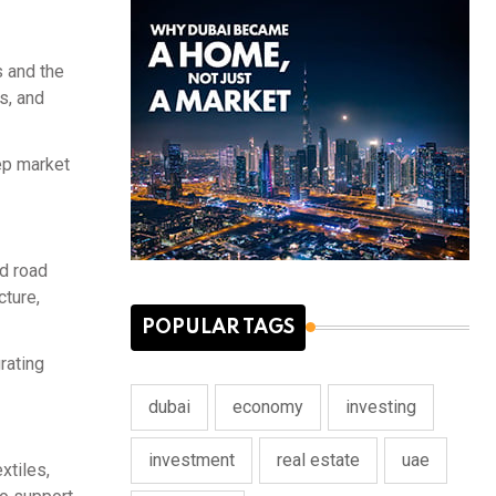
s and the
s, and
eep market
nd road
cture,
POPULAR TAGS
rating
dubai
economy
investing
investment
real estate
uae
xtiles,