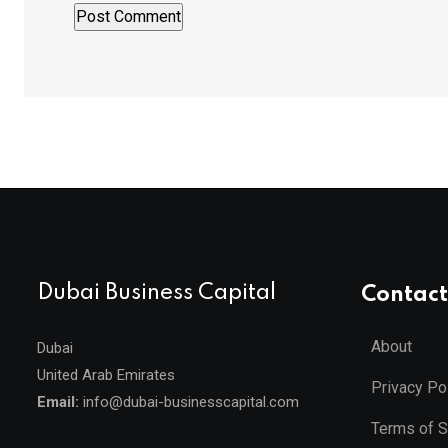
Dubai Business Capital
Contact
About
Dubai
United Arab Emirates
Privacy Po
Email:
info@dubai-businesscapital.com
Terms of S