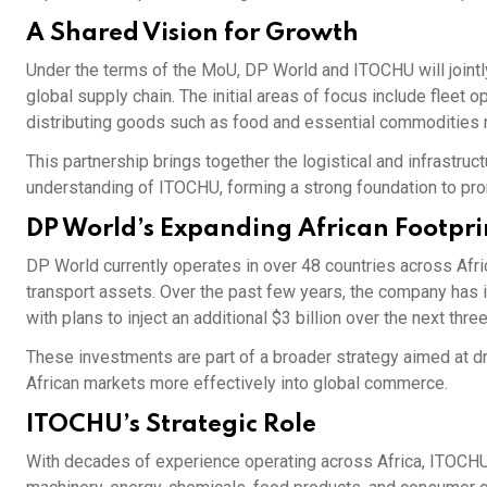
A Shared Vision for Growth
Under the terms of the MoU, DP World and ITOCHU will joint
global supply chain. The initial areas of focus include fleet 
distributing goods such as food and essential commodities m
This partnership brings together the logistical and infrastr
understanding of ITOCHU, forming a strong foundation to pr
DP World’s Expanding African Footpri
DP World currently operates in over 48 countries across Afri
transport assets. Over the past few years, the company has inv
with plans to inject an additional $3 billion over the next three
These investments are part of a broader strategy aimed at d
African markets more effectively into global commerce.
ITOCHU’s Strategic Role
With decades of experience operating across Africa, ITOCHU 