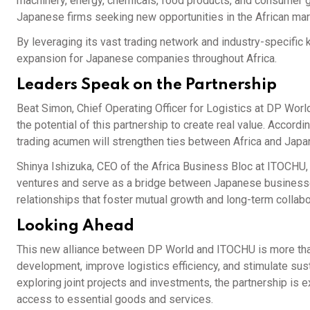
machinery, energy, chemicals, food products, and consumer 
Japanese firms seeking new opportunities in the African mar
By leveraging its vast trading network and industry-specifi
expansion for Japanese companies throughout Africa.
Leaders Speak on the Partnership
Beat Simon, Chief Operating Officer for Logistics at DP Worl
the potential of this partnership to create real value. Accord
trading acumen will strengthen ties between Africa and Japa
Shinya Ishizuka, CEO of the Africa Business Bloc at ITOCHU, 
ventures and serve as a bridge between Japanese businesse
relationships that foster mutual growth and long-term collabo
Looking Ahead
This new alliance between DP World and ITOCHU is more than
development, improve logistics efficiency, and stimulate su
exploring joint projects and investments, the partnership is 
access to essential goods and services.