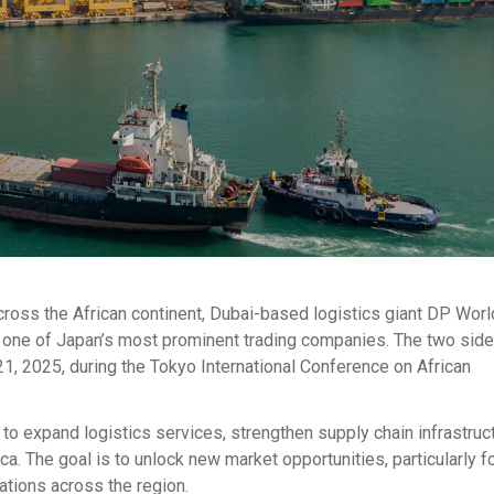
cross the African continent, Dubai-based logistics giant DP Worl
, one of Japan’s most prominent trading companies. The two sid
 2025, during the Tokyo International Conference on African
to expand logistics services, strengthen supply chain infrastruc
a. The goal is to unlock new market opportunities, particularly f
ations across the region.