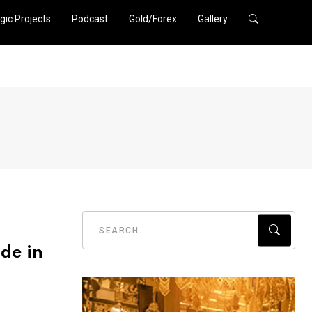
gic Projects
Podcast
Gold/Forex
Gallery
de in