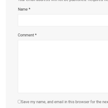
Name
*
Comment
*
Save my name, and email in this browser for the ne