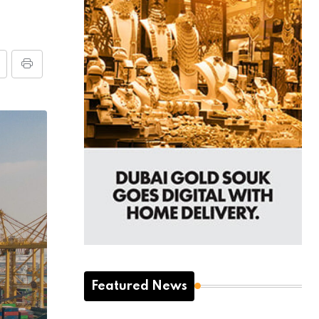
Featured News