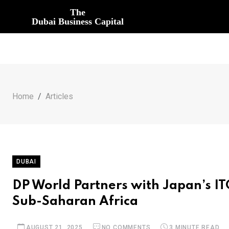
The
Dubai Business Capital
Home
Articles
DUBAI
DP World Partners with Japan’s IT
Sub-Saharan Africa
AUGUST 21, 2025
NO COMMENTS
3 MINUTE READ