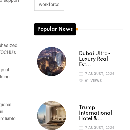
to support
workforce
Popular News
mphasized
 ITOCHU’s
Dubai Ultra-
Luxury Real
Est...
joint
7 AUGUST, 2026
lding
61 VIEWS
gional
Trump
in
International
reliable
Hotel &...
7 AUGUST, 2026