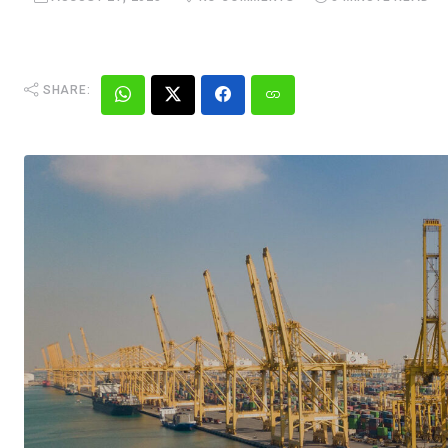
SHARE: