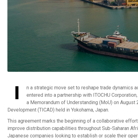
I
n a strategic move set to reshape trade dynamics a
entered into a partnership with ITOCHU Corporation
a Memorandum of Understanding (MoU) on August 21,
Development (TICAD) held in Yokohama, Japan.
This agreement marks the beginning of a collaborative effort 
improve distribution capabilities throughout Sub-Saharan Afric
Japanese companies looking to establish or scale their oper