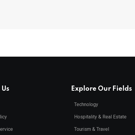
 Us
Explore Our Fields
Technology
licy
Hospitality & Real Estate
ervice
Tourism & Travel