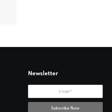
Newsletter