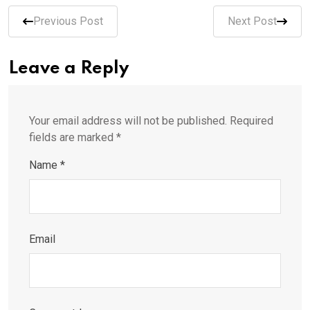
Previous Post
Next Post
Leave a Reply
Your email address will not be published.
Required
fields are marked
*
Name
*
Email