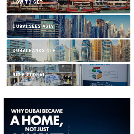
HOW TO GET…
DUBAI SEES ASIA…
DUBAI RANKS 4TH…
BIG 5 GLOBAL…