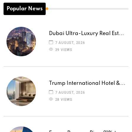
Popular News
Dubai Ultra-Luxury Real Est...
7 AUGUST, 2026
39 VIEWS
Trump International Hotel &...
7 AUGUST, 2026
28 VIEWS