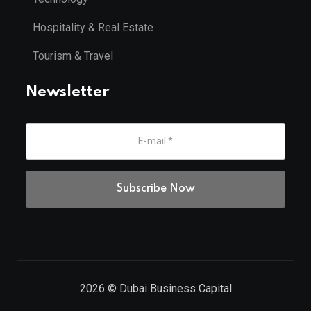
Hospitality & Real Estate
Tourism & Travel
Newsletter
2026
© Dubai Business Capital