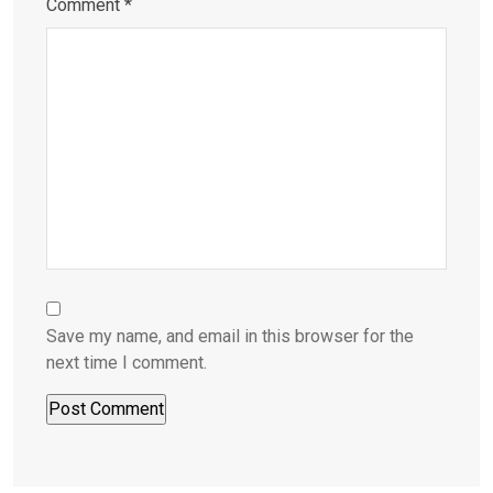
Comment
*
Save my name, and email in this browser for the
next time I comment.