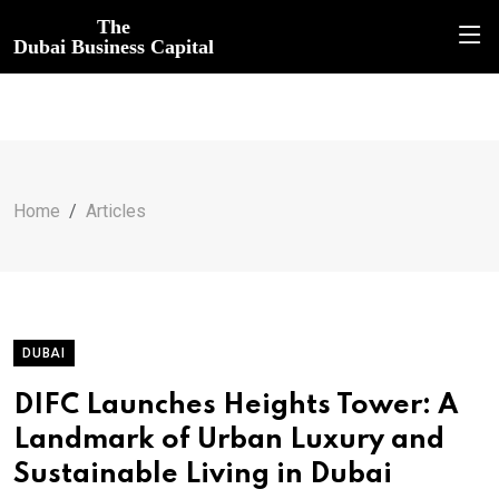
The
Dubai Business Capital
Home
Articles
DUBAI
DIFC Launches Heights Tower: A
Landmark of Urban Luxury and
Sustainable Living in Dubai