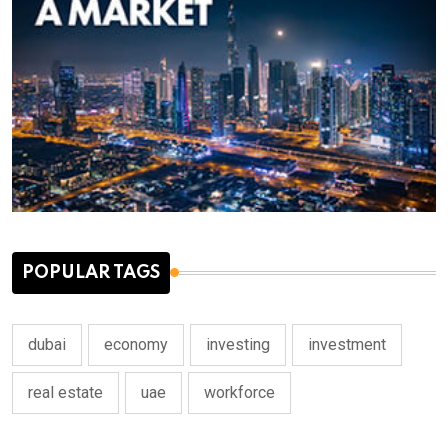
POPULAR TAGS
dubai
economy
investing
investment
real estate
uae
workforce