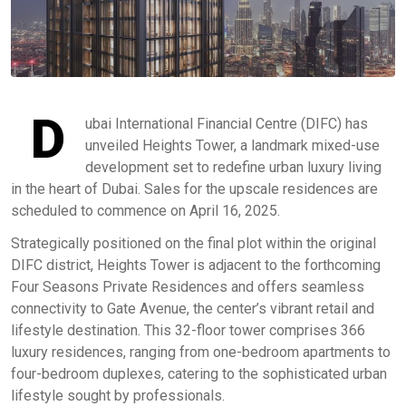
D
ubai International Financial Centre (DIFC) has
unveiled Heights Tower, a landmark mixed-use
development set to redefine urban luxury living
in the heart of Dubai. Sales for the upscale residences are
scheduled to commence on April 16, 2025. ​
Strategically positioned on the final plot within the original
DIFC district, Heights Tower is adjacent to the forthcoming
Four Seasons Private Residences and offers seamless
connectivity to Gate Avenue, the center’s vibrant retail and
lifestyle destination. This 32-floor tower comprises 366
luxury residences, ranging from one-bedroom apartments to
four-bedroom duplexes, catering to the sophisticated urban
lifestyle sought by professionals.