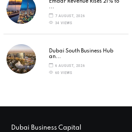
Emaar Revenue Rises 21% to
...
7 AUGUST, 2026
34 VIEWS
Dubai South Business Hub
an...
6 AUGUST, 2026
60 VIEWS
Dubai Business Capital