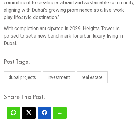
commitment to creating a vibrant and sustainable community,
aligning with Dubai’s growing prominence as a live-work-
play lifestyle destination.”
With completion anticipated in 2029, Heights Tower is
poised to set a new benchmark for urban luxury living in
Dubai.​
Post Tags:
dubai projects
investment
real estate
Share This Post: