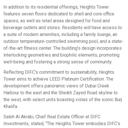
In addition to its residential offerings, Heights Tower
features seven floors dedicated to shell and core office
spaces, as well as retail areas designed for food and
beverage outlets and stores. Residents will have access to
a suite of modern amenities, including a family lounge, an
outdoor temperature-controlled swimming pool, and a state-
of-the-art fitness center. The building’s design incorporates
interlocking geometries and biophilic elements, promoting
well-being and fostering a strong sense of community. ​
Reflecting DIFC’s commitment to sustainability, Heights
Tower aims to achieve LEED Platinum Certification. The
development offers panoramic views of Dubai Creek
Harbour to the east and the Sheikh Zayed Road skyline to
the west, with select units boasting vistas of the iconic Burj
Khalifa. ​
Saleh Al Akrabi, Chief Real Estate Officer at DIFC
Investments, stated, “The Heights Tower embodies DIFC’s