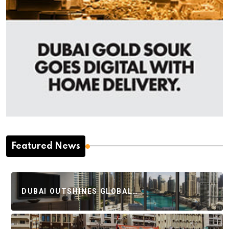
Featured News
DUBAI OUTSHINES GLOBAL…