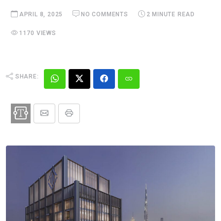
APRIL 8, 2025
NO COMMENTS
2 MINUTE READ
1170 VIEWS
SHARE: