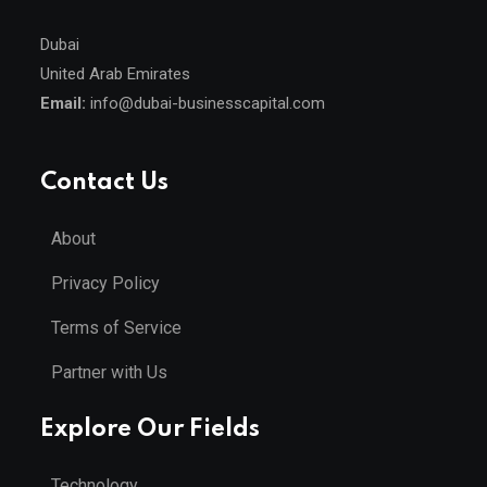
Dubai
United Arab Emirates
Email:
info@dubai-businesscapital.com
Contact Us
About
Privacy Policy
Terms of Service
Partner with Us
Explore Our Fields
Technology