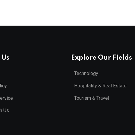
 Us
Explore Our Fields
Technology
licy
Hospitality & Real Estate
ervice
Tourism & Travel
th Us