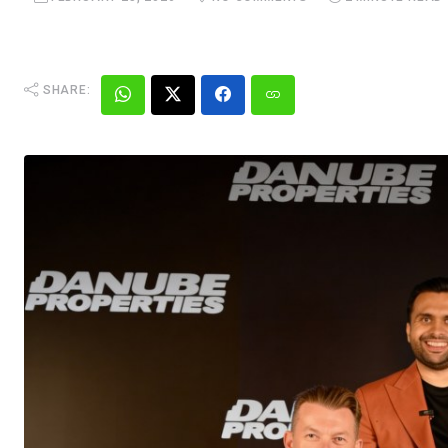
SHARE: