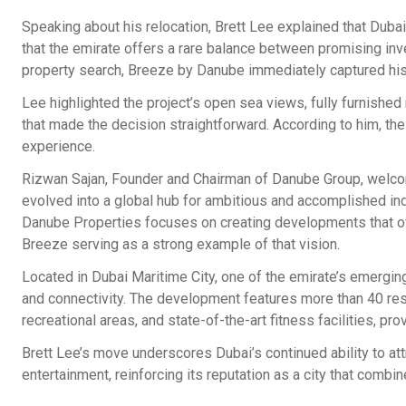
Speaking about his relocation, Brett Lee explained that Dub
that the emirate offers a rare balance between promising inves
property search, Breeze by Danube immediately captured his 
Lee highlighted the project’s open sea views, fully furnishe
that made the decision straightforward. According to him, th
experience.
Rizwan Sajan, Founder and Chairman of Danube Group, welco
evolved into a global hub for ambitious and accomplished ind
Danube Properties focuses on creating developments that offe
Breeze serving as a strong example of that vision.
Located in Dubai Maritime City, one of the emirate’s emergin
and connectivity. The development features more than 40 reso
recreational areas, and state-of-the-art fitness facilities, pr
Brett Lee’s move underscores Dubai’s continued ability to att
entertainment, reinforcing its reputation as a city that combine