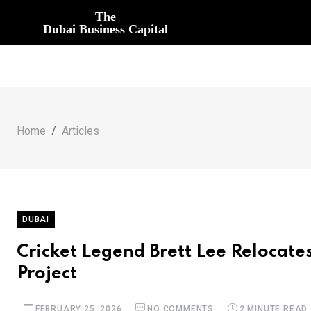
The
Dubai Business Capital
Home
Articles
DUBAI
Cricket Legend Brett Lee Relocate
Project
FEBRUARY 25, 2026
NO COMMENTS
2 MINUTE READ