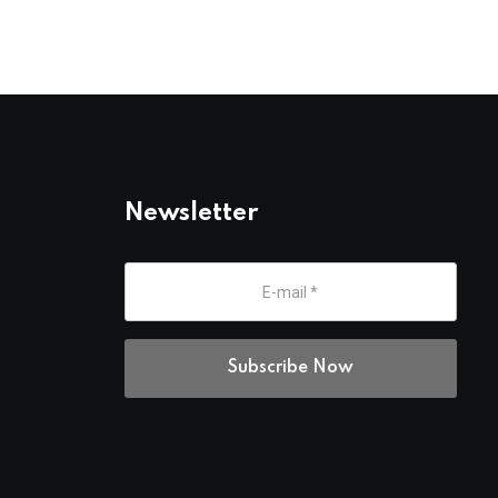
Newsletter