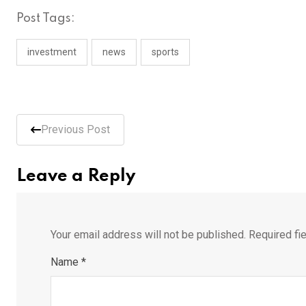
Post Tags:
investment
news
sports
Previous Post
Leave a Reply
Your email address will not be published.
Required fi
Name
*