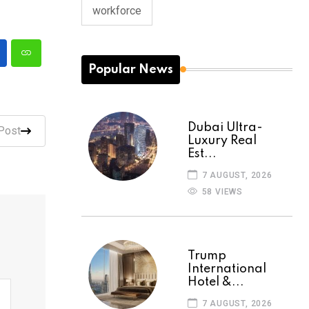
workforce
Popular News
Dubai Ultra-
Post
Luxury Real
Est...
7 AUGUST, 2026
58 VIEWS
Trump
International
Hotel &...
7 AUGUST, 2026