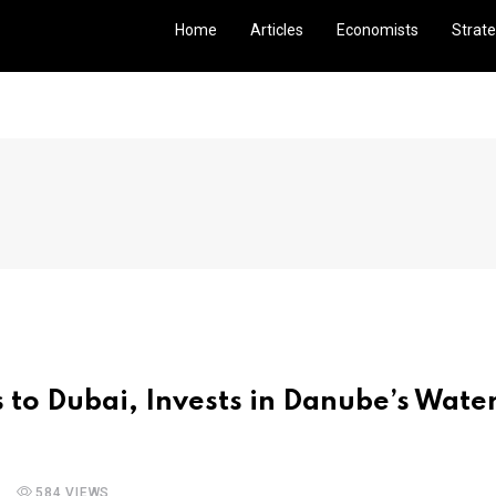
Home
Articles
Economists
Strate
s to Dubai, Invests in Danube’s Wate
584 VIEWS