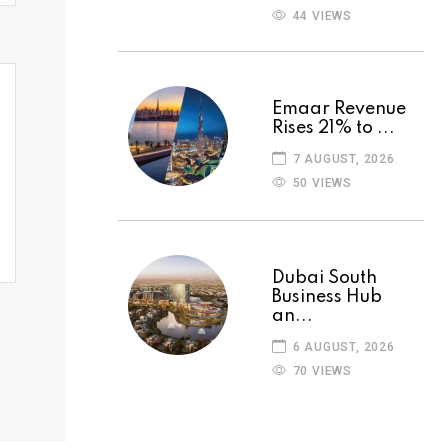
44 VIEWS
Emaar Revenue
Rises 21% to ...
7 AUGUST, 2026
50 VIEWS
Dubai South
Business Hub
an...
6 AUGUST, 2026
70 VIEWS