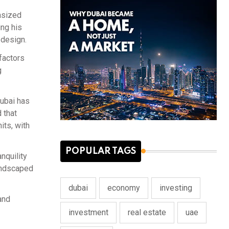
asized
ing his
 design.
factors
g
ubai has
 that
its, with
POPULAR TAGS
nquility
landscaped
dubai
economy
investing
and
investment
real estate
uae