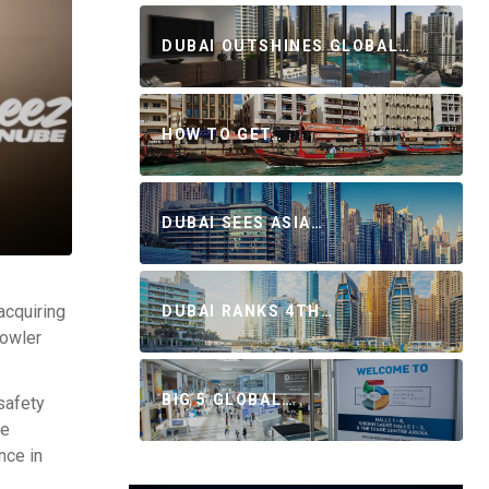
DUBAI OUTSHINES GLOBAL…
HOW TO GET…
DUBAI SEES ASIA…
acquiring
DUBAI RANKS 4TH…
bowler
BIG 5 GLOBAL…
safety
ve
nce in