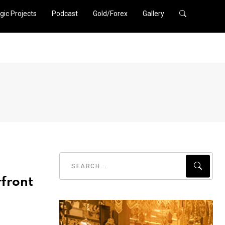
gic Projects
Podcast
Gold/Forex
Gallery
rfront