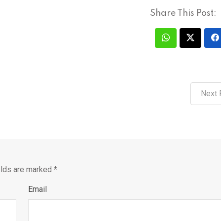
Share This Post:
Next 
elds are marked
*
Email