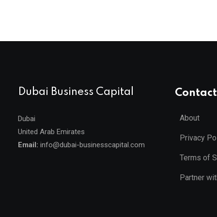
Dubai Business Capital
Contact
About
Dubai
United Arab Emirates
Privacy Po
Email:
info@dubai-businesscapital.com
Terms of S
Partner wi