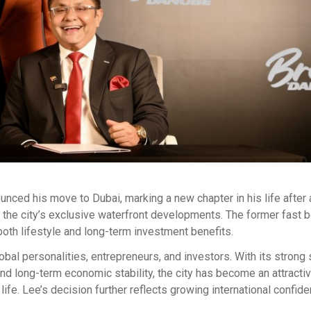
nounced his move to Dubai, marking a new chapter in his life after 
 the city’s exclusive waterfront developments. The former fast 
oth lifestyle and long-term investment benefits.
obal personalities, entrepreneurs, and investors. With its strong 
and long-term economic stability, the city has become an attracti
life. Lee’s decision further reflects growing international confide