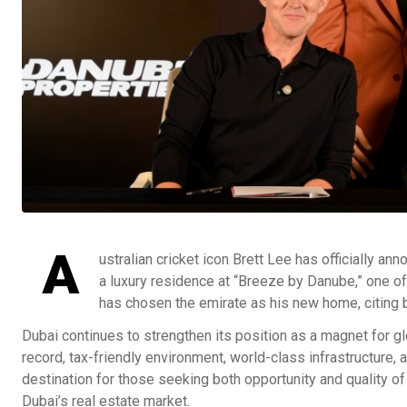
A
ustralian cricket icon Brett Lee has officially an
a luxury residence at “Breeze by Danube,” one of
has chosen the emirate as his new home, citing b
Dubai continues to strengthen its position as a magnet for gl
record, tax-friendly environment, world-class infrastructure, 
destination for those seeking both opportunity and quality of 
Dubai’s real estate market.