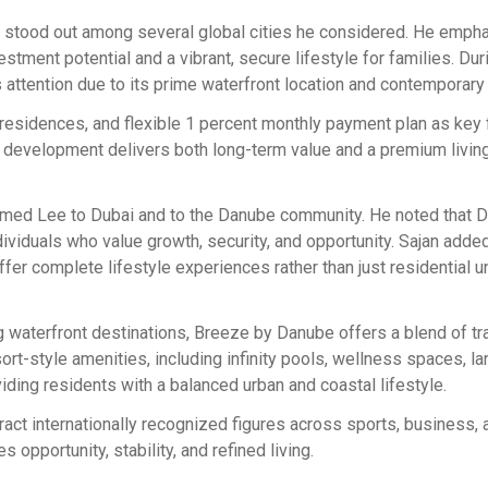
ai stood out among several global cities he considered. He emph
tment potential and a vibrant, secure lifestyle for families. Dur
attention due to its prime waterfront location and contemporary
d residences, and flexible 1 percent monthly payment plan as key 
e development delivers both long-term value and a premium livin
med Lee to Dubai and to the Danube community. He noted that D
ividuals who value growth, security, and opportunity. Sajan added
r complete lifestyle experiences rather than just residential un
g waterfront destinations, Breeze by Danube offers a blend of tra
rt-style amenities, including infinity pools, wellness spaces, 
oviding residents with a balanced urban and coastal lifestyle.
ract internationally recognized figures across sports, business, 
s opportunity, stability, and refined living.