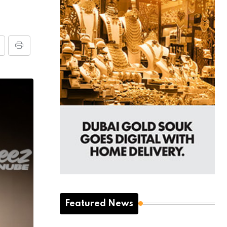
Featured News