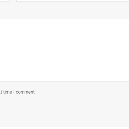
xt time I comment.