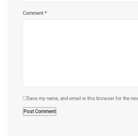
Comment
*
Save my name, and email in this browser for the ne