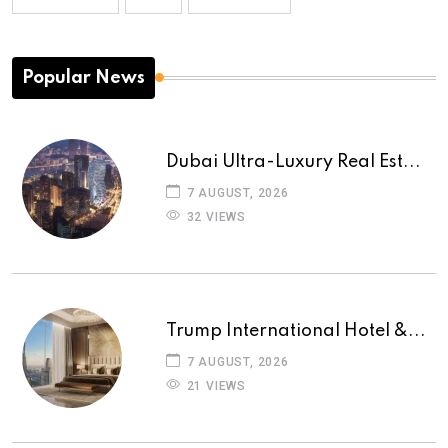
Popular News
Dubai Ultra-Luxury Real Est...
7 AUGUST, 2026
32 VIEWS
Trump International Hotel &...
7 AUGUST, 2026
21 VIEWS