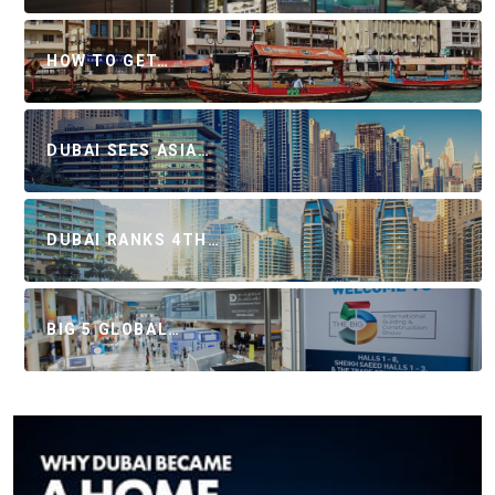
HOW TO GET…
DUBAI SEES ASIA…
DUBAI RANKS 4TH…
BIG 5 GLOBAL…