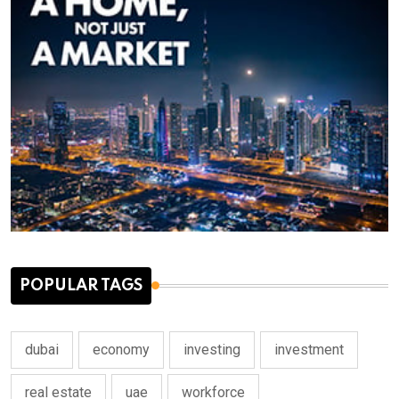
POPULAR TAGS
dubai
economy
investing
investment
real estate
uae
workforce