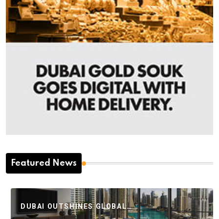
Featured News
DUBAI OUTSHINES GLOBAL…