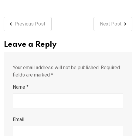
Previous Post
Next Post
Leave a Reply
Your email address will not be published.
Required
fields are marked
*
Name
*
Email