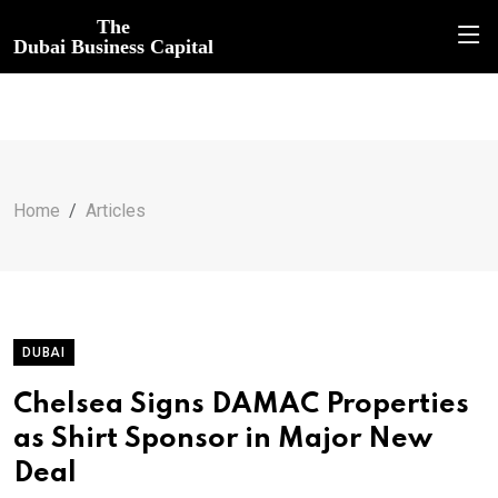
The
Dubai Business Capital
Home
Articles
DUBAI
Chelsea Signs DAMAC Properties
as Shirt Sponsor in Major New
Deal