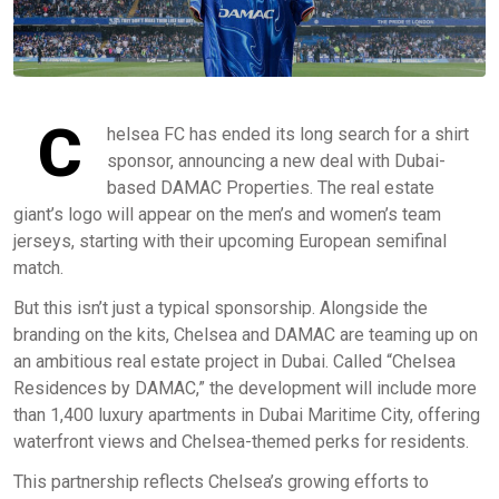
C
helsea FC has ended its long search for a shirt
sponsor, announcing a new deal with Dubai-
based DAMAC Properties. The real estate
giant’s logo will appear on the men’s and women’s team
jerseys, starting with their upcoming European semifinal
match.
But this isn’t just a typical sponsorship. Alongside the
branding on the kits, Chelsea and DAMAC are teaming up on
an ambitious real estate project in Dubai. Called “Chelsea
Residences by DAMAC,” the development will include more
than 1,400 luxury apartments in Dubai Maritime City, offering
waterfront views and Chelsea-themed perks for residents.
This partnership reflects Chelsea’s growing efforts to