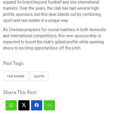
expand its brand beyond football and into international
markets. Over the years, the club has had several high-
profile sponsors, but this deal stands out by combining
sport and real estate in a unique way.
As Chelsea prepares for crucial matches in both domestic
and international competitions, this new sponsorship is
expected to boost the club’s global profile while opening
doors to exciting opportunities off the pitch.
Post Tags:
real estate
sports
Share This Post: