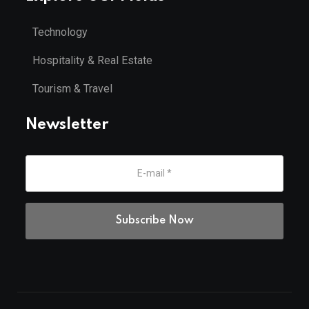
Technology
Hospitality & Real Estate
Tourism & Travel
Newsletter