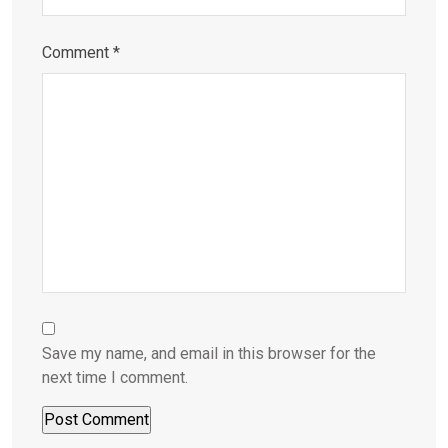
Comment
*
Save my name, and email in this browser for the
next time I comment.