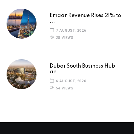
Emaar Revenue Rises 21% to
...
7 AUGUST, 2026
28 VIEWS
Dubai South Business Hub
an...
6 AUGUST, 2026
54 VIEWS