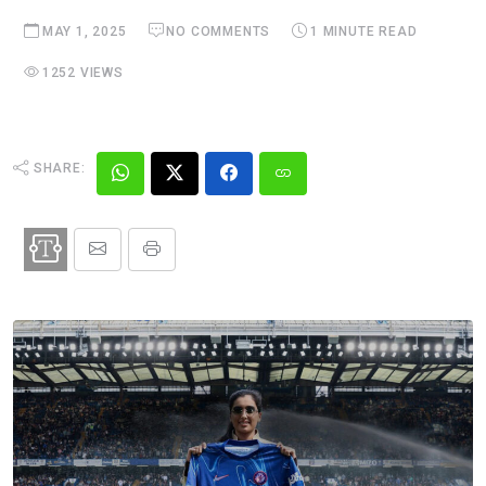
MAY 1, 2025
NO COMMENTS
1 MINUTE READ
1252 VIEWS
SHARE: