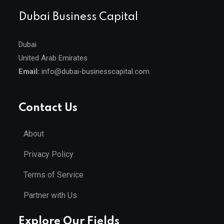
Dubai Business Capital
Dubai
United Arab Emirates
Email:
info@dubai-businesscapital.com
Contact Us
About
Privacy Policy
Terms of Service
Partner with Us
Explore Our Fields