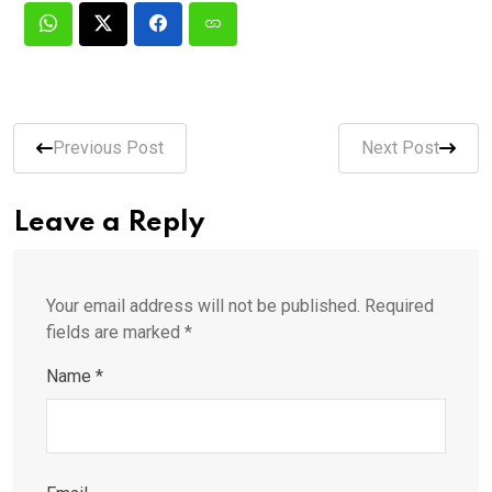
Previous Post
Next Post
Leave a Reply
Your email address will not be published.
Required
fields are marked
*
Name
*