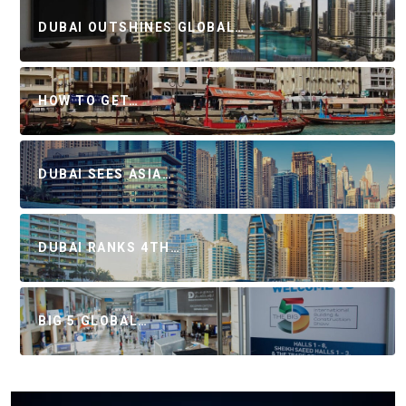
DUBAI OUTSHINES GLOBAL…
HOW TO GET…
DUBAI SEES ASIA…
DUBAI RANKS 4TH…
BIG 5 GLOBAL…