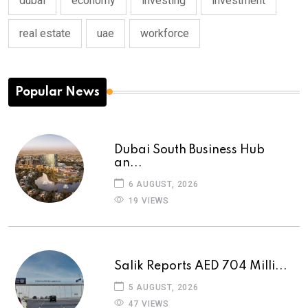
dubai
economy
investing
investment
real estate
uae
workforce
Popular News
Dubai South Business Hub
an...
6 AUGUST, 2026
19 VIEWS
Salik Reports AED 704 Milli...
5 AUGUST, 2026
47 VIEWS