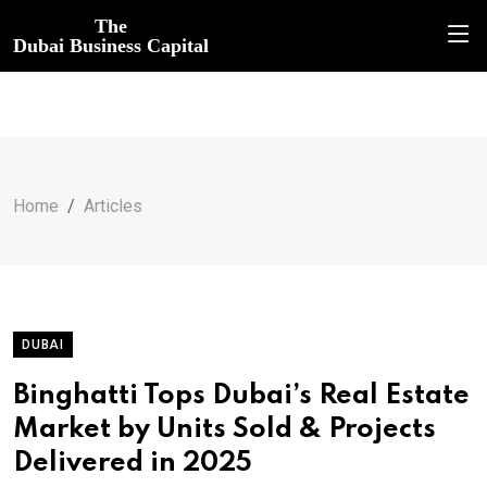
The
Dubai Business Capital
Home
Articles
DUBAI
Binghatti Tops Dubai’s Real Estate
Market by Units Sold & Projects
Delivered in 2025