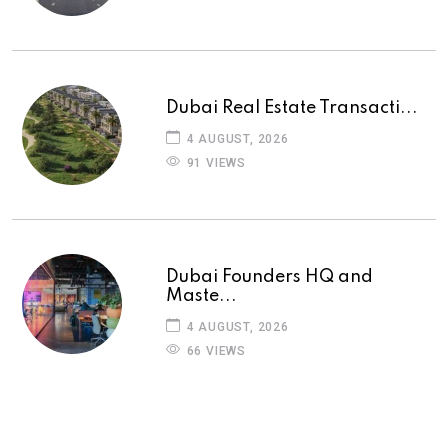
Dubai Real Estate Transacti...
4 AUGUST, 2026
91 VIEWS
Dubai Founders HQ and
Maste...
4 AUGUST, 2026
66 VIEWS