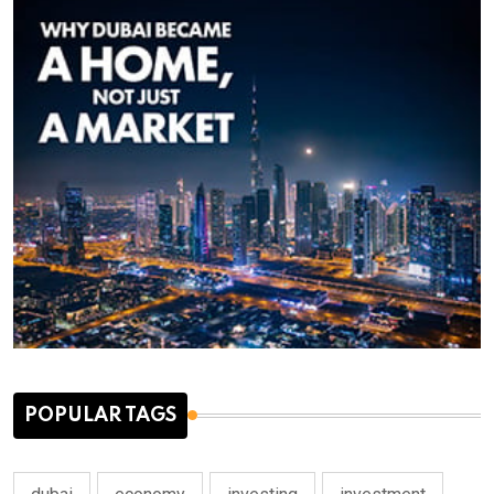
POPULAR TAGS