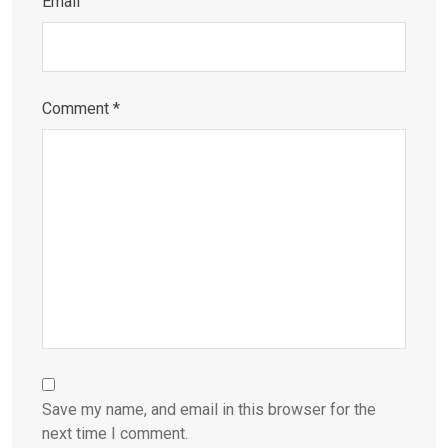
Email
Comment
*
Save my name, and email in this browser for the
next time I comment.