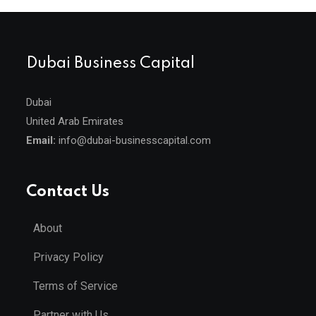
Dubai Business Capital
Dubai
United Arab Emirates
Email:
info@dubai-businesscapital.com
Contact Us
About
Privacy Policy
Terms of Service
Partner with Us