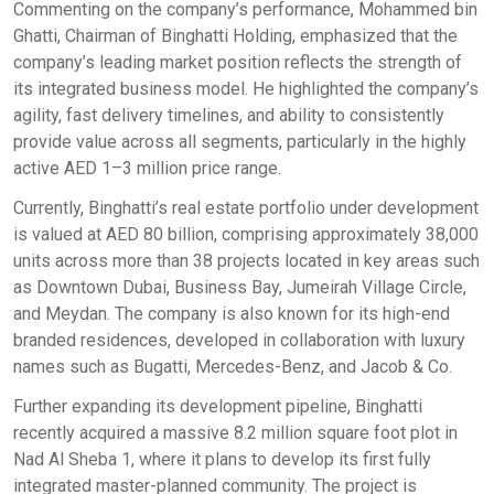
Commenting on the company’s performance, Mohammed bin
Ghatti, Chairman of Binghatti Holding, emphasized that the
company’s leading market position reflects the strength of
its integrated business model. He highlighted the company’s
agility, fast delivery timelines, and ability to consistently
provide value across all segments, particularly in the highly
active AED 1–3 million price range.
Currently, Binghatti’s real estate portfolio under development
is valued at AED 80 billion, comprising approximately 38,000
units across more than 38 projects located in key areas such
as Downtown Dubai, Business Bay, Jumeirah Village Circle,
and Meydan. The company is also known for its high-end
branded residences, developed in collaboration with luxury
names such as Bugatti, Mercedes-Benz, and Jacob & Co.
Further expanding its development pipeline, Binghatti
recently acquired a massive 8.2 million square foot plot in
Nad Al Sheba 1, where it plans to develop its first fully
integrated master-planned community. The project is