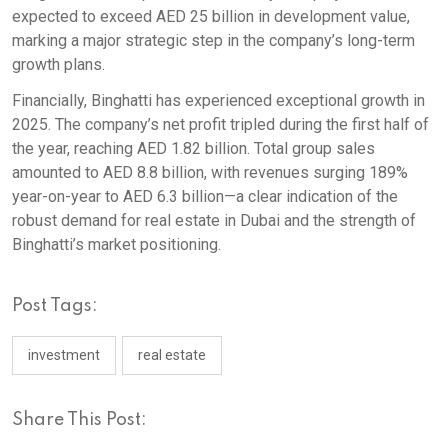
expected to exceed AED 25 billion in development value,
marking a major strategic step in the company’s long-term
growth plans.
Financially, Binghatti has experienced exceptional growth in
2025. The company’s net profit tripled during the first half of
the year, reaching AED 1.82 billion. Total group sales
amounted to AED 8.8 billion, with revenues surging 189%
year-on-year to AED 6.3 billion—a clear indication of the
robust demand for real estate in Dubai and the strength of
Binghatti’s market positioning.
Post Tags:
investment
real estate
Share This Post: