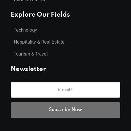
Explore Our Fields
Technology
Hospitality & Real Estate
Tourism & Travel
Newsletter