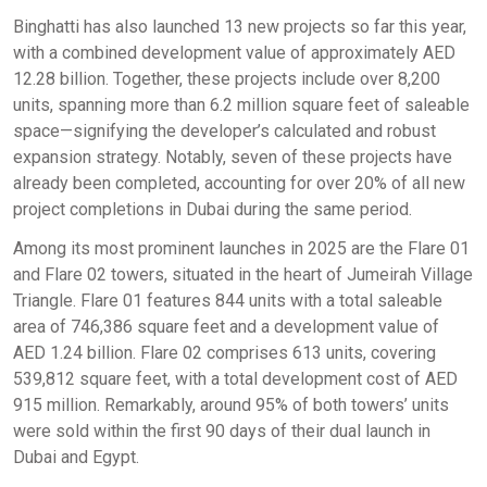
Binghatti has also launched 13 new projects so far this year,
with a combined development value of approximately AED
12.28 billion. Together, these projects include over 8,200
units, spanning more than 6.2 million square feet of saleable
space—signifying the developer’s calculated and robust
expansion strategy. Notably, seven of these projects have
already been completed, accounting for over 20% of all new
project completions in Dubai during the same period.
Among its most prominent launches in 2025 are the Flare 01
and Flare 02 towers, situated in the heart of Jumeirah Village
Triangle. Flare 01 features 844 units with a total saleable
area of 746,386 square feet and a development value of
AED 1.24 billion. Flare 02 comprises 613 units, covering
539,812 square feet, with a total development cost of AED
915 million. Remarkably, around 95% of both towers’ units
were sold within the first 90 days of their dual launch in
Dubai and Egypt.