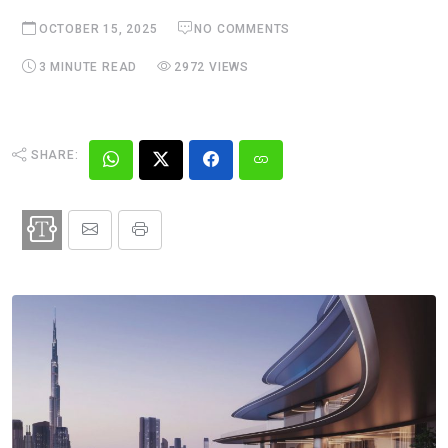
OCTOBER 15, 2025
NO COMMENTS
3 MINUTE READ
2972 VIEWS
SHARE: