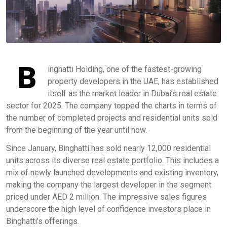
B
inghatti Holding, one of the fastest-growing
property developers in the UAE, has established
itself as the market leader in Dubai’s real estate
sector for 2025. The company topped the charts in terms of
the number of completed projects and residential units sold
from the beginning of the year until now.
Since January, Binghatti has sold nearly 12,000 residential
units across its diverse real estate portfolio. This includes a
mix of newly launched developments and existing inventory,
making the company the largest developer in the segment
priced under AED 2 million. The impressive sales figures
underscore the high level of confidence investors place in
Binghatti’s offerings.