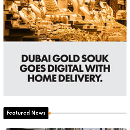
Featured News