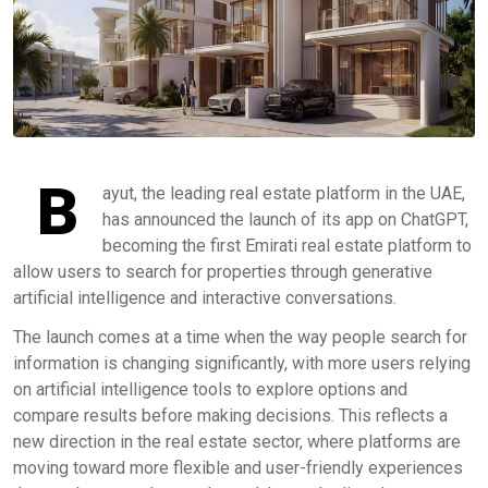
B
ayut, the leading real estate platform in the UAE,
has announced the launch of its app on ChatGPT,
becoming the first Emirati real estate platform to
allow users to search for properties through generative
artificial intelligence and interactive conversations.
The launch comes at a time when the way people search for
information is changing significantly, with more users relying
on artificial intelligence tools to explore options and
compare results before making decisions. This reflects a
new direction in the real estate sector, where platforms are
moving toward more flexible and user-friendly experiences