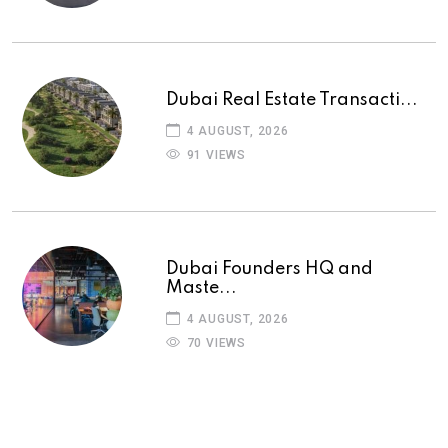
Dubai Real Estate Transacti...
4 AUGUST, 2026
91 VIEWS
Dubai Founders HQ and
Maste...
4 AUGUST, 2026
70 VIEWS