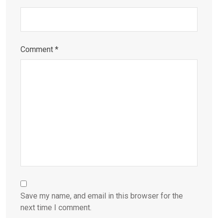
Comment
*
Save my name, and email in this browser for the
next time I comment.