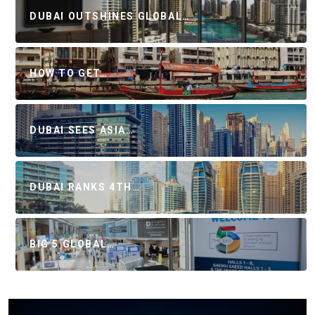
DUBAI OUTSHINES GLOBAL…
HOW TO GET…
DUBAI SEES ASIA…
DUBAI RANKS 4TH…
BIG 5 GLOBAL…