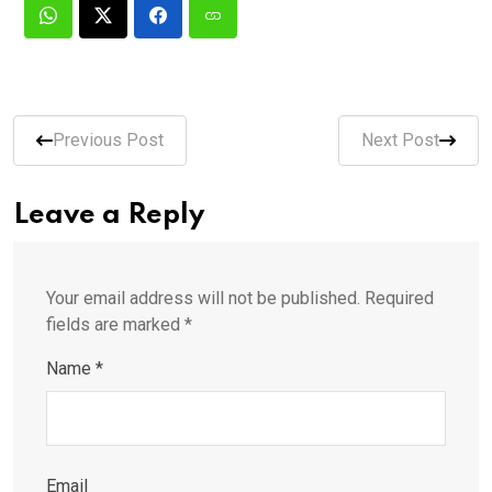
Previous Post
Next Post
Leave a Reply
Your email address will not be published.
Required
fields are marked
*
Name
*
Email