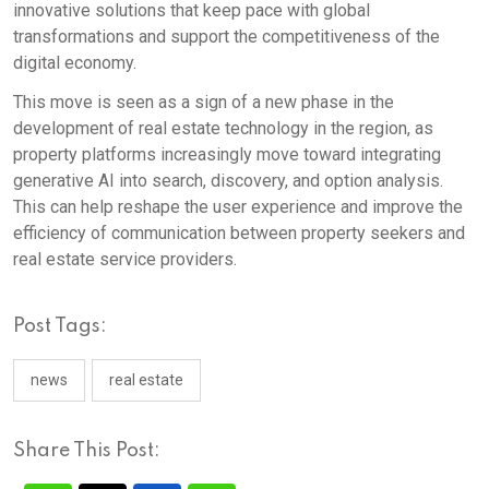
innovative solutions that keep pace with global
transformations and support the competitiveness of the
digital economy.
This move is seen as a sign of a new phase in the
development of real estate technology in the region, as
property platforms increasingly move toward integrating
generative AI into search, discovery, and option analysis.
This can help reshape the user experience and improve the
efficiency of communication between property seekers and
real estate service providers.
Post Tags:
news
real estate
Share This Post: