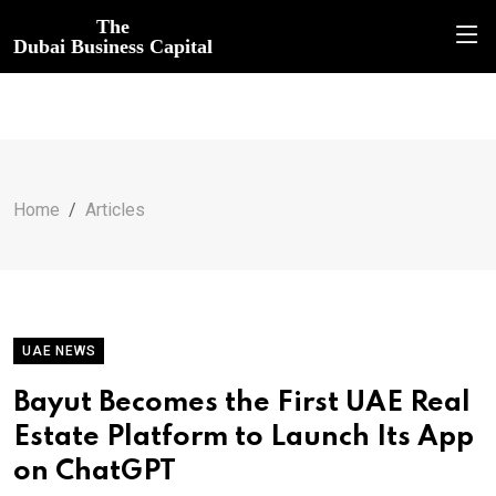
The
Dubai Business Capital
Home
Articles
UAE NEWS
Bayut Becomes the First UAE Real
Estate Platform to Launch Its App
on ChatGPT