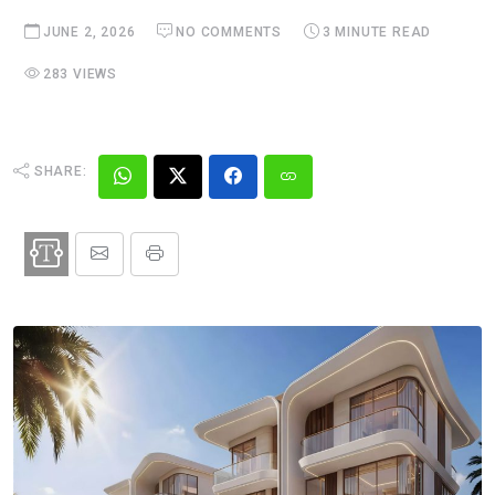
JUNE 2, 2026
NO COMMENTS
3 MINUTE READ
283 VIEWS
SHARE: