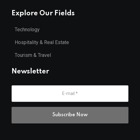
Explore Our Fields
Technology
Hospitality & Real Estate
Tourism & Travel
Newsletter