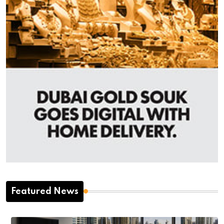
Featured News