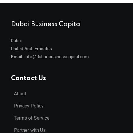
Dubai Business Capital
Dubai
United Arab Emirates
Email:
info@dubai-businesscapital.com
Contact Us
About
Privacy Policy
Terms of Service
Partner with Us