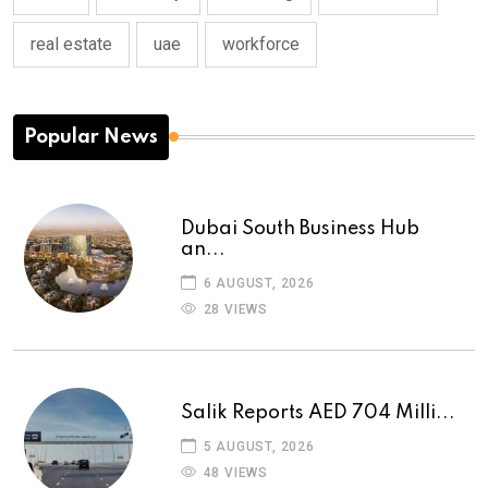
real estate
uae
workforce
Popular News
Dubai South Business Hub
an...
6 AUGUST, 2026
28 VIEWS
Salik Reports AED 704 Milli...
5 AUGUST, 2026
48 VIEWS