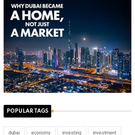
POPULAR TAGS
dubai
economy
investing
investment