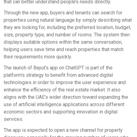
that can better understand people’s needs directly.
Through the new app, buyers and tenants can search for
properties using natural language by simply describing what
they are looking for, including the preferred location, budget,
size, property type, and number of rooms. The system then
displays suitable options within the same conversation,
helping users save time and reach properties that match
their requirements more quickly.
The launch of Bayut’s app on ChatGPT is part of the
platform’s strategy to benefit from advanced digital
technologies in order to improve the user experience and
enhance the efficiency of the real estate market. It also
aligns with the UAE’s wider direction toward expanding the
use of artificial intelligence applications across different
economic sectors and supporting innovation in digital
services.
The app is expected to open a new channel for property