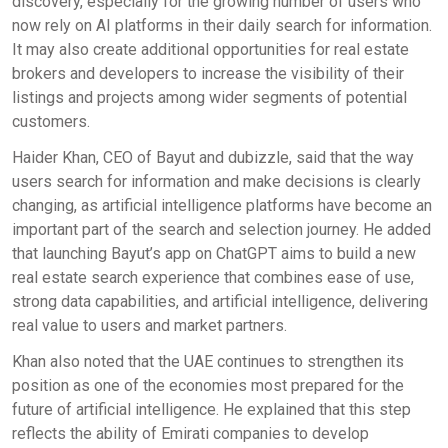
discovery, especially for the growing number of users who
now rely on AI platforms in their daily search for information.
It may also create additional opportunities for real estate
brokers and developers to increase the visibility of their
listings and projects among wider segments of potential
customers.
Haider Khan, CEO of Bayut and dubizzle, said that the way
users search for information and make decisions is clearly
changing, as artificial intelligence platforms have become an
important part of the search and selection journey. He added
that launching Bayut’s app on ChatGPT aims to build a new
real estate search experience that combines ease of use,
strong data capabilities, and artificial intelligence, delivering
real value to users and market partners.
Khan also noted that the UAE continues to strengthen its
position as one of the economies most prepared for the
future of artificial intelligence. He explained that this step
reflects the ability of Emirati companies to develop