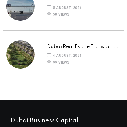
5 AUGUST, 2026
58 VIEWS
Dubai Real Estate Transacti...
4 AUGUST, 2026
99 VIEWS
Dubai Business Capital