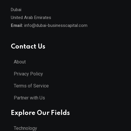
Dubai
United Arab Emirates
Email:
info@dubai-businesscapital.com
Contact Us
About
Privacy Policy
Terms of Service
Partner with Us
Explore Our Fields
Technology