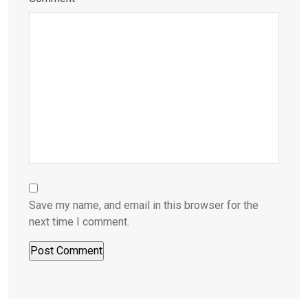
Save my name, and email in this browser for the
next time I comment.