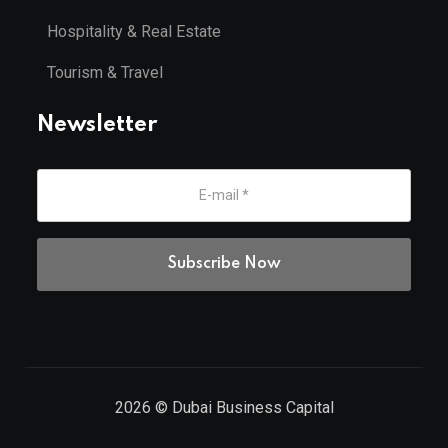
Hospitality & Real Estate
Tourism & Travel
Newsletter
2026
© Dubai Business Capital