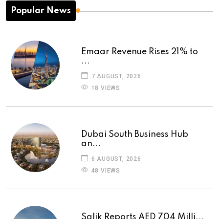
Popular News
Emaar Revenue Rises 21% to
...
7 AUGUST, 2026
18 VIEWS
Dubai South Business Hub
an...
6 AUGUST, 2026
48 VIEWS
Salik Reports AED 704 Milli...