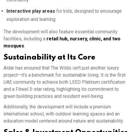
Interactive play areas
for kids, designed to encourage
exploration and learning
The development will also feature essential community
facilities, including a
retail hub, nursery, clinic, and two
mosques
.
Sustainability at Its Core
Aldar has ensured that The Wilds isn’t just another luxury
project—it’s a benchmark for sustainable living. It is the first
UAE community to achieve both LEED Platinum certification
and a Fitwel 3-star rating, highlighting its commitment to
green building practices and resident well-being.
Additionally, the development will include a premium
international school, with outdoor learning spaces and an
education model centered around nature and sustainability.