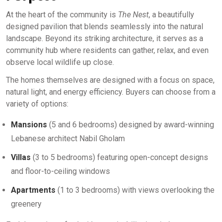
At the heart of the community is
The Nest
, a beautifully
designed pavilion that blends seamlessly into the natural
landscape. Beyond its striking architecture, it serves as a
community hub where residents can gather, relax, and even
observe local wildlife up close.
The homes themselves are designed with a focus on space,
natural light, and energy efficiency. Buyers can choose from a
variety of options:
Mansions
(5 and 6 bedrooms) designed by award-winning
Lebanese architect Nabil Gholam
Villas
(3 to 5 bedrooms) featuring open-concept designs
and floor-to-ceiling windows
Apartments
(1 to 3 bedrooms) with views overlooking the
greenery