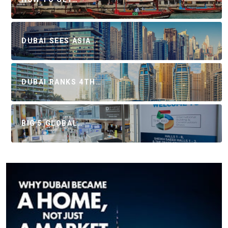
DUBAI SEES ASIA…
DUBAI RANKS 4TH…
BIG 5 GLOBAL…