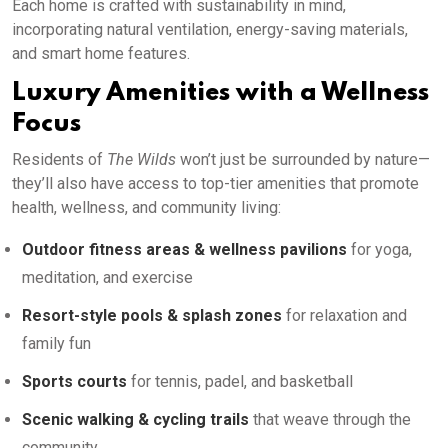
Each home is crafted with sustainability in mind,
incorporating natural ventilation, energy-saving materials,
and smart home features.
Luxury Amenities with a Wellness
Focus
Residents of
The Wilds
won’t just be surrounded by nature—
they’ll also have access to top-tier amenities that promote
health, wellness, and community living:
Outdoor fitness areas & wellness pavilions
for yoga,
meditation, and exercise
Resort-style pools & splash zones
for relaxation and
family fun
Sports courts
for tennis, padel, and basketball
Scenic walking & cycling trails
that weave through the
community