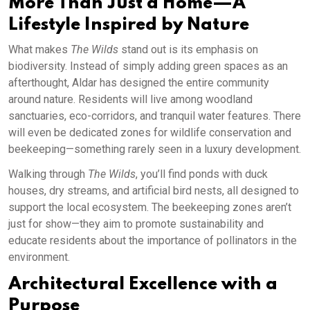
More Than Just a Home—A
Lifestyle Inspired by Nature
What makes
The Wilds
stand out is its emphasis on
biodiversity. Instead of simply adding green spaces as an
afterthought, Aldar has designed the entire community
around nature. Residents will live among woodland
sanctuaries, eco-corridors, and tranquil water features. There
will even be dedicated zones for wildlife conservation and
beekeeping—something rarely seen in a luxury development.
Walking through
The Wilds
, you’ll find ponds with duck
houses, dry streams, and artificial bird nests, all designed to
support the local ecosystem. The beekeeping zones aren’t
just for show—they aim to promote sustainability and
educate residents about the importance of pollinators in the
environment.
Architectural Excellence with a
Purpose