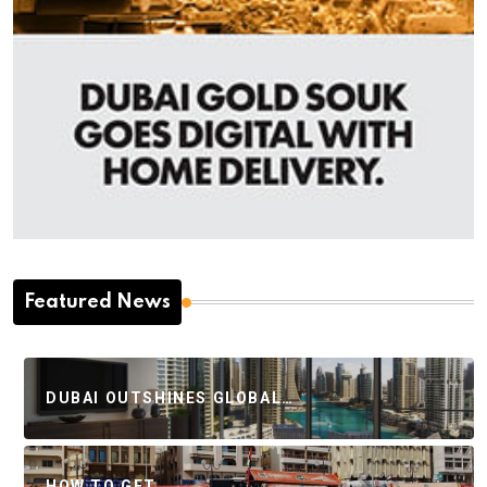
Featured News
DUBAI OUTSHINES GLOBAL…
HOW TO GET…