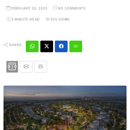
FEBRUARY 20, 2025
NO COMMENTS
3 MINUTE READ
955 VIEWS
SHARE: