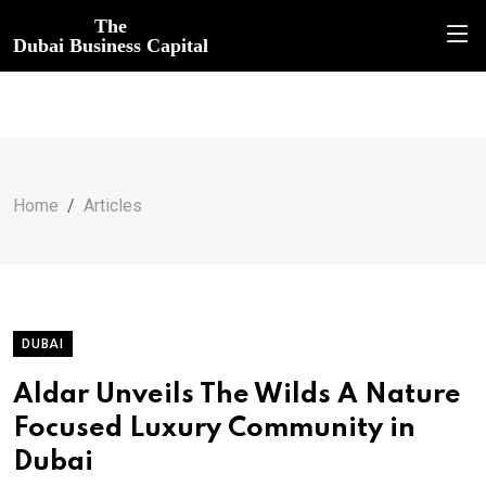
The
Dubai Business Capital
Home
Articles
DUBAI
Aldar Unveils The Wilds A Nature
Focused Luxury Community in
Dubai