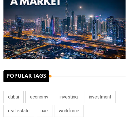
POPULAR TAGS
dubai
economy
investing
investment
real estate
uae
workforce