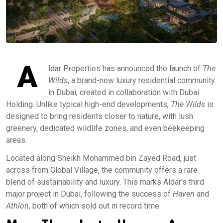
A
ldar Properties has announced the launch of
The
Wilds
, a brand-new luxury residential community
in Dubai, created in collaboration with Dubai
Holding. Unlike typical high-end developments,
The Wilds
is
designed to bring residents closer to nature, with lush
greenery, dedicated wildlife zones, and even beekeeping
areas.
Located along Sheikh Mohammed bin Zayed Road, just
across from Global Village, the community offers a rare
blend of sustainability and luxury. This marks Aldar’s third
major project in Dubai, following the success of
Haven
and
Athlon
, both of which sold out in record time.