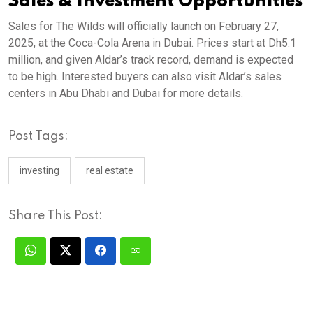
Sales & Investment Opportunities
Sales for The Wilds will officially launch on February 27,
2025, at the Coca-Cola Arena in Dubai. Prices start at Dh5.1
million, and given Aldar’s track record, demand is expected
to be high. Interested buyers can also visit Aldar’s sales
centers in Abu Dhabi and Dubai for more details.
Post Tags:
investing
real estate
Share This Post: