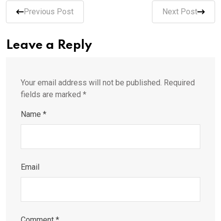
Previous Post
Next Post
Leave a Reply
Your email address will not be published.
Required
fields are marked
*
Name
*
Email
Comment
*