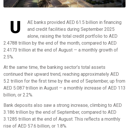
U
AE banks provided AED 61.5 billion in financing
and credit facilities during September 2025
alone, raising the total credit portfolio to AED
2.4788 trillion by the end of the month, compared to AED
2.4173 trillion at the end of August — a monthly growth of
2.5%.
At the same time, the banking sector’s total assets
continued their upward trend, reaching approximately AED
5.2 trillion for the first time by the end of September, up from
AED 5.087 trillion in August — a monthly increase of AED 113
billion, or 2.2%.
Bank deposits also saw a strong increase, climbing to AED
3.186 trillion by the end of September, compared to AED
3.1285 trillion at the end of August. This reflects a monthly
rise of AED 57.6 billion, or 1.8%.