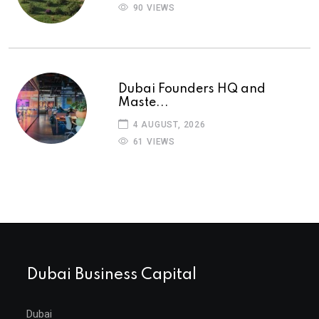
90 VIEWS
Dubai Founders HQ and
Maste...
4 AUGUST, 2026
61 VIEWS
Dubai Business Capital
Dubai