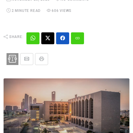
2 MINUTE READ
606 VIEWS
SHARE: