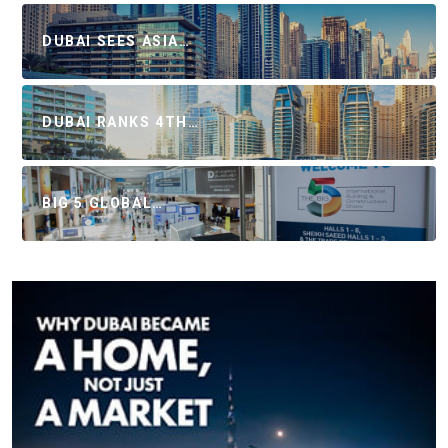
DUBAI SEES ASIA…
DUBAI RANKS 4TH…
BIG 5 GLOBAL…