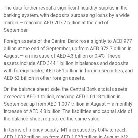
The data further reveal a significant liquidity surplus in the
banking system, with deposits surpassing loans by a wide
margin — reaching AED 707.2 billion at the end of
September.
Foreign assets of the Central Bank rose slightly to AED 977
billion at the end of September, up from AED 972.7 billion in
August — an increase of AED 4.3 billion or 0.4%. These
assets include AED 344.1 billion in balances and deposits
with foreign banks, AED 581 billion in foreign securities, and
AED 52 billion in other foreign assets.
On the balance sheet side, the Central Bank’s total assets
exceeded AED 1 trillion, reaching AED 1.0118 trillion in
September, up from AED 1.007 trillion in August — a monthly
increase of AED 4.8 billion. The liabilities and capital side of
the balance sheet registered the same value.
In terms of money supply, M1 increased by 0.4% to reach
AED 1.032 trillion, up from AED 1.028 trillion in August. M2