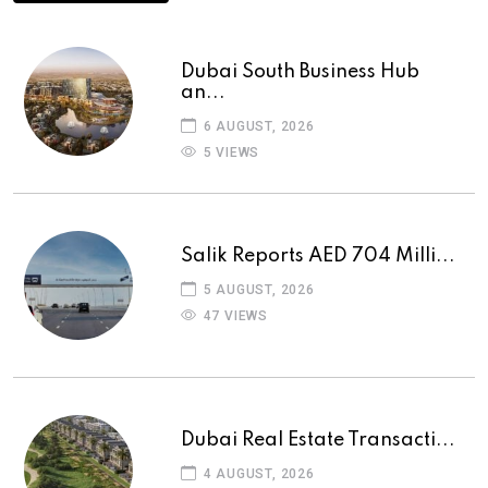
Dubai South Business Hub
an...
6 AUGUST, 2026
5 VIEWS
Salik Reports AED 704 Milli...
5 AUGUST, 2026
47 VIEWS
Dubai Real Estate Transacti...
4 AUGUST, 2026