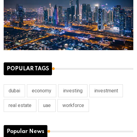
POPULAR TAGS
dubai
economy
investing
investment
real estate
uae
workforce
Popular News