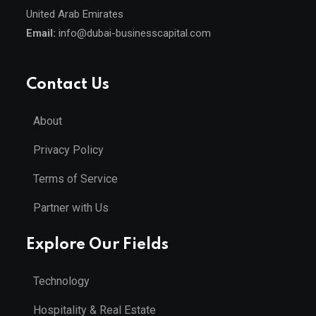
United Arab Emirates
Email:
info@dubai-businesscapital.com
Contact Us
About
Privacy Policy
Terms of Service
Partner with Us
Explore Our Fields
Technology
Hospitality & Real Estate