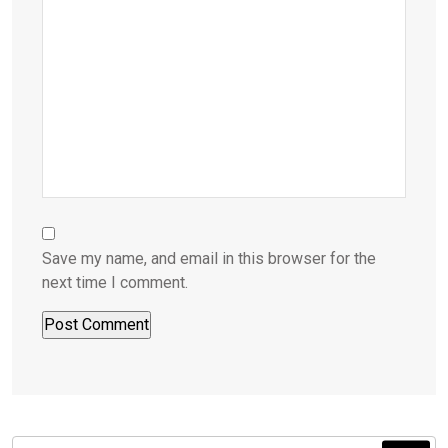
Save my name, and email in this browser for the
next time I comment.