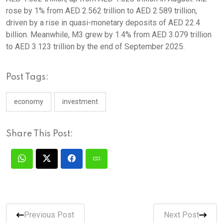
rose by 1% from AED 2.562 trillion to AED 2.589 trillion,
driven by a rise in quasi-monetary deposits of AED 22.4
billion. Meanwhile, M3 grew by 1.4% from AED 3.079 trillion
to AED 3.123 trillion by the end of September 2025.
Post Tags:
economy
investment
Share This Post:
Previous Post
Next Post