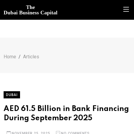
The
Dubai Business Capital
Home
Articles
DUBAI
AED 61.5 Billion in Bank Financing
During September 2025
NOVEMBER 25, 2025
NO COMMENTS