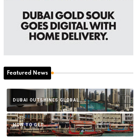
Featured News
DUBAI OUTSHINES GLOBAL…
HOW TO GET…