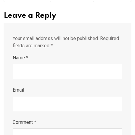
Leave a Reply
Your email address will not be published.
Required
fields are marked
*
Name
*
Email
Comment
*