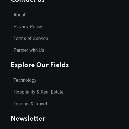
About
Privacy Policy
Terms of Service
Partner with Us
Explore Our Fields
Technology
Hospitality & Real Estate
Tourism & Travel
Newsletter