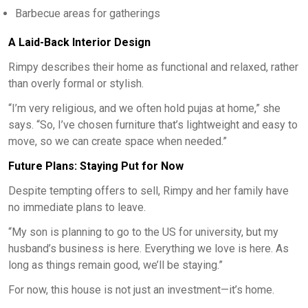
Barbecue areas for gatherings
A Laid-Back Interior Design
Rimpy describes their home as functional and relaxed, rather
than overly formal or stylish.
“I’m very religious, and we often hold pujas at home,” she
says. “So, I’ve chosen furniture that’s lightweight and easy to
move, so we can create space when needed.”
Future Plans: Staying Put for Now
Despite tempting offers to sell, Rimpy and her family have
no immediate plans to leave.
“My son is planning to go to the US for university, but my
husband’s business is here. Everything we love is here. As
long as things remain good, we’ll be staying.”
For now, this house is not just an investment—it’s home.