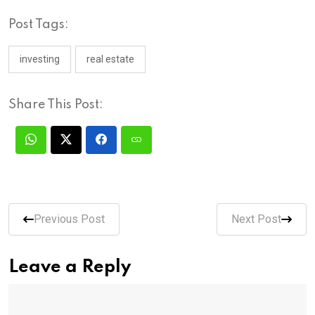
Post Tags:
investing
real estate
Share This Post:
Previous Post
Next Post
Leave a Reply