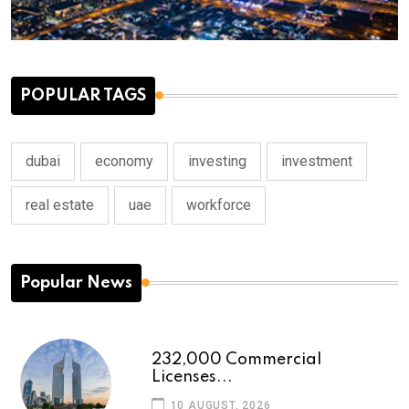
POPULAR TAGS
dubai
economy
investing
investment
real estate
uae
workforce
Popular News
232,000 Commercial
Licenses...
10 AUGUST, 2026