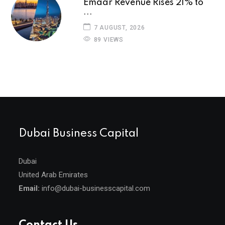
Emaar Revenue Rises 21% to
...
7 AUGUST, 2026
89 VIEWS
Dubai Business Capital
Dubai
United Arab Emirates
Email:
info@dubai-businesscapital.com
Contact Us