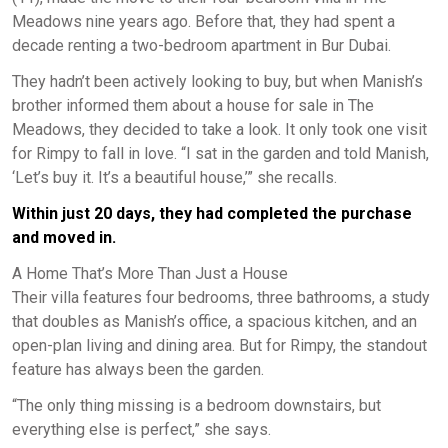
Meadows nine years ago. Before that, they had spent a
decade renting a two-bedroom apartment in Bur Dubai.
They hadn’t been actively looking to buy, but when Manish’s
brother informed them about a house for sale in The
Meadows, they decided to take a look. It only took one visit
for Rimpy to fall in love. “I sat in the garden and told Manish,
‘Let’s buy it. It’s a beautiful house,’” she recalls.
Within just 20 days, they had completed the purchase
and moved in.
A Home That’s More Than Just a House
Their villa features four bedrooms, three bathrooms, a study
that doubles as Manish’s office, a spacious kitchen, and an
open-plan living and dining area. But for Rimpy, the standout
feature has always been the garden.
“The only thing missing is a bedroom downstairs, but
everything else is perfect,” she says.