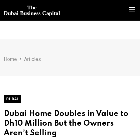
The
Dubai Business Capital
Home
Articles
DUBAI
Dubai Home Doubles in Value to
Dh10 Million But the Owners
Aren’t Selling