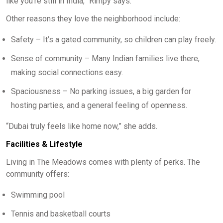
like you’re still in India,” Rimpy says.
Other reasons they love the neighborhood include:
Safety – It’s a gated community, so children can play freely.
Sense of community – Many Indian families live there,
making social connections easy.
Spaciousness – No parking issues, a big garden for
hosting parties, and a general feeling of openness.
“Dubai truly feels like home now,” she adds.
Facilities & Lifestyle
Living in The Meadows comes with plenty of perks. The
community offers:
Swimming pool
Tennis and basketball courts