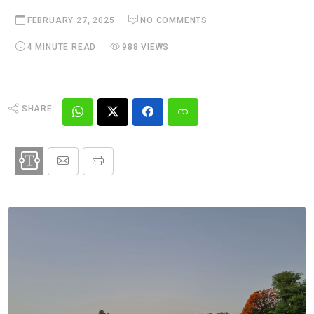
FEBRUARY 27, 2025
NO COMMENTS
4 MINUTE READ
988 VIEWS
SHARE: