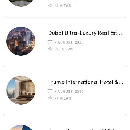
10 VIEWS
Dubai Ultra-Luxury Real Est...
7 AUGUST, 2026
106 VIEWS
Trump International Hotel &...
7 AUGUST, 2026
77 VIEWS