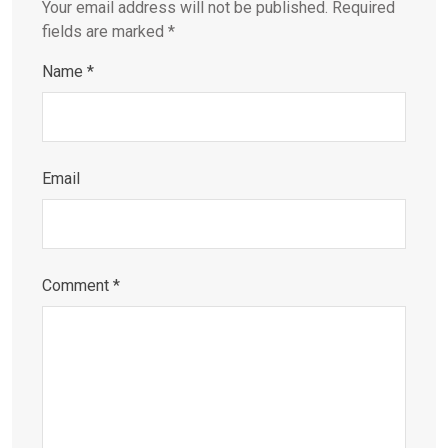
Your email address will not be published.
Required
fields are marked
*
Name
*
Email
Comment
*