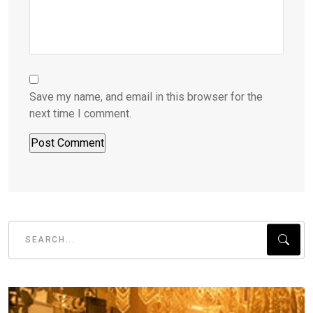
Save my name, and email in this browser for the
next time I comment.