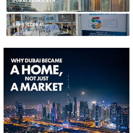
DUBAI RANKS 4TH…
BIG 5 GLOBAL…