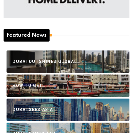
Featured News
DUBAI OUTSHINES GLOBAL…
HOW TO GET…
DUBAI SEES ASIA…