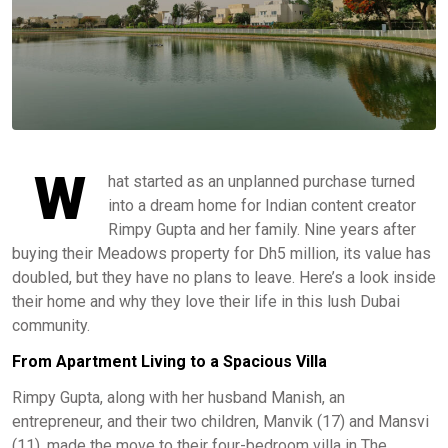
W
hat started as an unplanned purchase turned
into a dream home for Indian content creator
Rimpy Gupta and her family. Nine years after
buying their Meadows property for Dh5 million, its value has
doubled, but they have no plans to leave. Here’s a look inside
their home and why they love their life in this lush Dubai
community.
From Apartment Living to a Spacious Villa
Rimpy Gupta, along with her husband Manish, an
entrepreneur, and their two children, Manvik (17) and Mansvi
(11), made the move to their four-bedroom villa in The