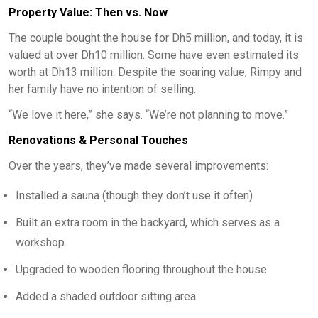
Property Value: Then vs. Now
The couple bought the house for Dh5 million, and today, it is
valued at over Dh10 million. Some have even estimated its
worth at Dh13 million. Despite the soaring value, Rimpy and
her family have no intention of selling.
“We love it here,” she says. “We’re not planning to move.”
Renovations & Personal Touches
Over the years, they’ve made several improvements:
Installed a sauna (though they don’t use it often)
Built an extra room in the backyard, which serves as a
workshop
Upgraded to wooden flooring throughout the house
Added a shaded outdoor sitting area