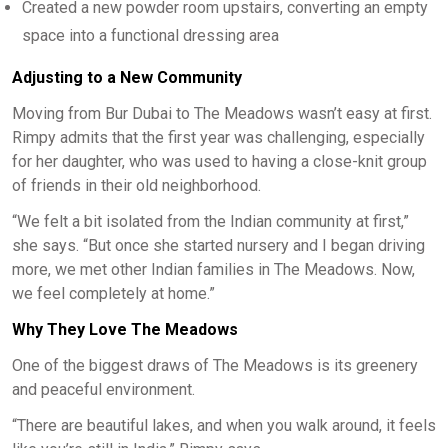
Created a new powder room upstairs, converting an empty
space into a functional dressing area
Adjusting to a New Community
Moving from Bur Dubai to The Meadows wasn’t easy at first.
Rimpy admits that the first year was challenging, especially
for her daughter, who was used to having a close-knit group
of friends in their old neighborhood.
“We felt a bit isolated from the Indian community at first,”
she says. “But once she started nursery and I began driving
more, we met other Indian families in The Meadows. Now,
we feel completely at home.”
Why They Love The Meadows
One of the biggest draws of The Meadows is its greenery
and peaceful environment.
“There are beautiful lakes, and when you walk around, it feels