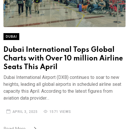
DUBAI
Dubai International Tops Global
Charts with Over 10 million Airline
Seats This April
Dubai International Airport (DXB) continues to soar to new
heights, leading all global airports in scheduled airline seat
capacity this April. According to the latest figures from
aviation data provider…
APRIL 3, 2025
1571 VIEWS
Read More