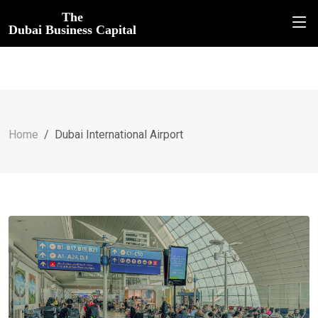
The
Dubai Business Capital
Home
Dubai International Airport