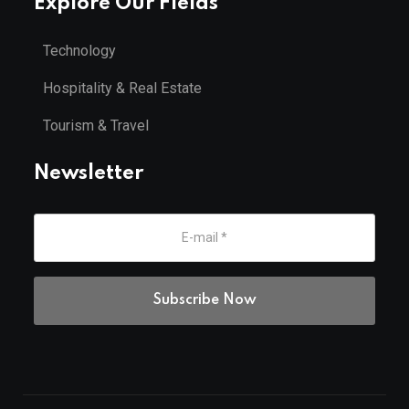
Explore Our Fields
Technology
Hospitality & Real Estate
Tourism & Travel
Newsletter