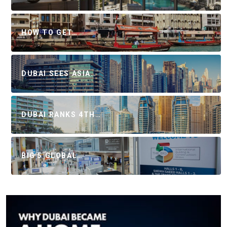
HOW TO GET…
DUBAI SEES ASIA…
DUBAI RANKS 4TH…
BIG 5 GLOBAL…