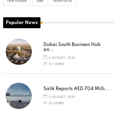
real estate
uae
workforce
Popular News
Dubai South Business Hub
an...
6 AUGUST, 2026
41 VIEWS
Salik Reports AED 704 Milli...
5 AUGUST, 2026
52 VIEWS