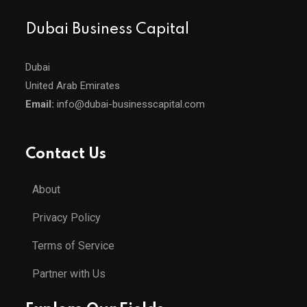
Dubai Business Capital
Dubai
United Arab Emirates
Email:
info@dubai-businesscapital.com
Contact Us
About
Privacy Policy
Terms of Service
Partner with Us