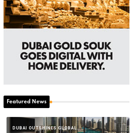
Featured News
DUBAI OUTSHINES GLOBAL…