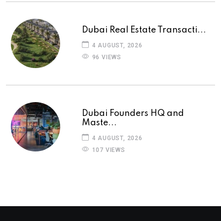
Dubai Real Estate Transacti...
4 AUGUST, 2026
96 VIEWS
Dubai Founders HQ and
Maste...
4 AUGUST, 2026
107 VIEWS