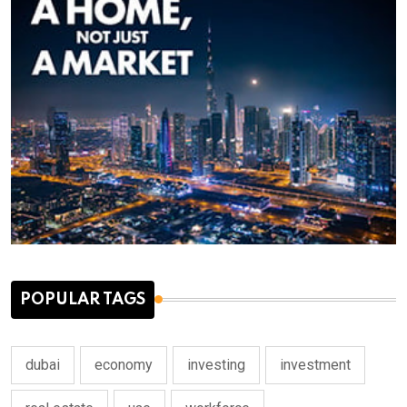
POPULAR TAGS
dubai
economy
investing
investment