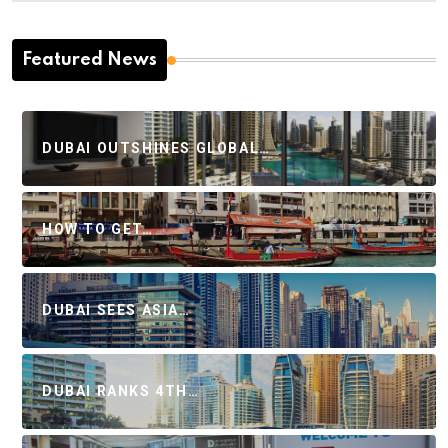
Featured News
DUBAI OUTSHINES GLOBAL…
HOW TO GET…
DUBAI SEES ASIA…
DUBAI RANKS 4TH…