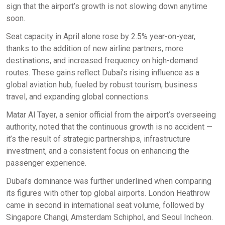
sign that the airport’s growth is not slowing down anytime
soon.
Seat capacity in April alone rose by 2.5% year-on-year,
thanks to the addition of new airline partners, more
destinations, and increased frequency on high-demand
routes. These gains reflect Dubai’s rising influence as a
global aviation hub, fueled by robust tourism, business
travel, and expanding global connections.
Matar Al Tayer, a senior official from the airport’s overseeing
authority, noted that the continuous growth is no accident —
it’s the result of strategic partnerships, infrastructure
investment, and a consistent focus on enhancing the
passenger experience.
Dubai’s dominance was further underlined when comparing
its figures with other top global airports. London Heathrow
came in second in international seat volume, followed by
Singapore Changi, Amsterdam Schiphol, and Seoul Incheon.