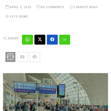
APRIL 3, 2025
NO COMMENTS
2 MINUTE READ
1573 VIEWS
SHARE: