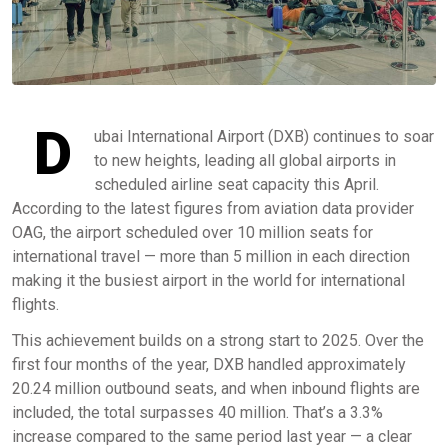
D
ubai International Airport (DXB) continues to soar
to new heights, leading all global airports in
scheduled airline seat capacity this April.
According to the latest figures from aviation data provider
OAG, the airport scheduled over 10 million seats for
international travel — more than 5 million in each direction
making it the busiest airport in the world for international
flights.
This achievement builds on a strong start to 2025. Over the
first four months of the year, DXB handled approximately
20.24 million outbound seats, and when inbound flights are
included, the total surpasses 40 million. That’s a 3.3%
increase compared to the same period last year — a clear