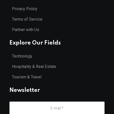
Privacy Policy
Terms of Service
Partner with Us
Explore Our Fields
Technology
Hospitality & Real Estate
Tourism & Travel
Newsletter