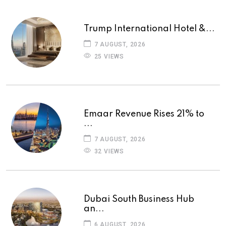
Trump International Hotel &...
7 AUGUST, 2026
25 VIEWS
Emaar Revenue Rises 21% to
...
7 AUGUST, 2026
32 VIEWS
Dubai South Business Hub
an...
6 AUGUST, 2026