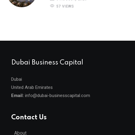
57 VIEWS
Dubai Business Capital
Dubai
United Arab Emirates
Email:
info@dubai-businesscapital.com
Contact Us
About