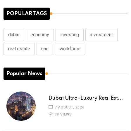
POPULAR TAGS
dubai
economy
investing
investment
real estate
uae
workforce
Popular News
Dubai Ultra-Luxury Real Est...
7 AUGUST, 2026
38 VIEWS