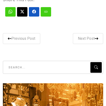
Share This Post:
Previous Post
Next Post