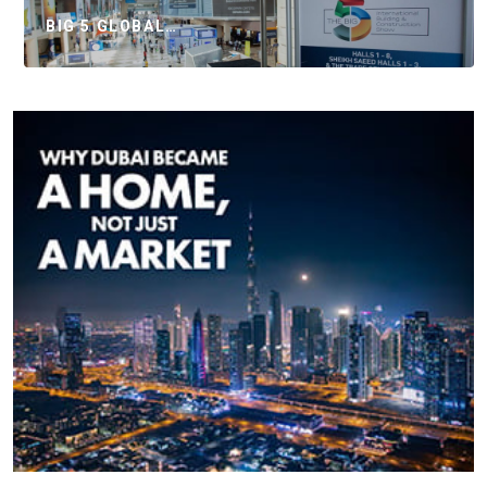
BIG 5 GLOBAL…