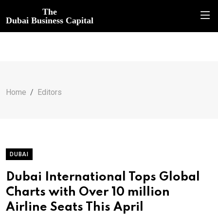
The
Dubai Business Capital
Home
Editors
DUBAI
Dubai International Tops Global
Charts with Over 10 million
Airline Seats This April