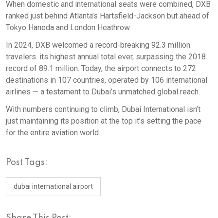
When domestic and international seats were combined, DXB
ranked just behind Atlanta’s Hartsfield-Jackson but ahead of
Tokyo Haneda and London Heathrow.
In 2024, DXB welcomed a record-breaking 92.3 million
travelers. its highest annual total ever, surpassing the 2018
record of 89.1 million. Today, the airport connects to 272
destinations in 107 countries, operated by 106 international
airlines — a testament to Dubai’s unmatched global reach.
With numbers continuing to climb, Dubai International isn’t
just maintaining its position at the top it’s setting the pace
for the entire aviation world.
Post Tags:
dubai international airport