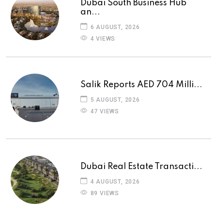
Dubai South Business Hub
an...
6 AUGUST, 2026
4 VIEWS
Salik Reports AED 704 Milli...
5 AUGUST, 2026
47 VIEWS
Dubai Real Estate Transacti...
4 AUGUST, 2026
89 VIEWS