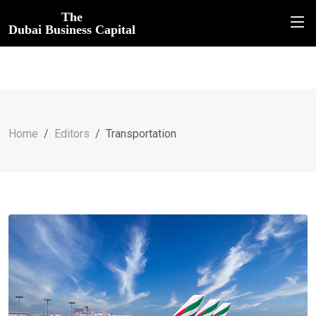
The
Dubai Business Capital
Home
Editors
Transportation