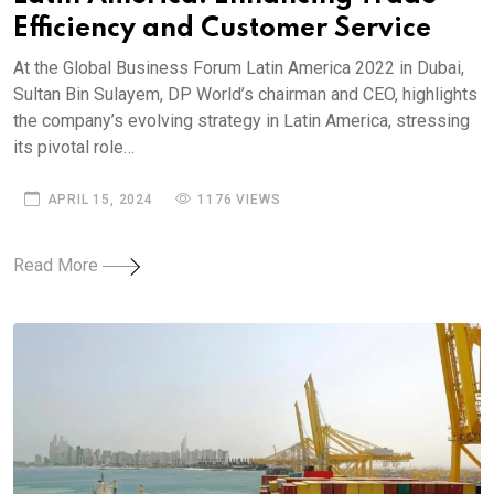
Efficiency and Customer Service
At the Global Business Forum Latin America 2022 in Dubai,
Sultan Bin Sulayem, DP World’s chairman and CEO, highlights
the company’s evolving strategy in Latin America, stressing
its pivotal role…
APRIL 15, 2024
1176 VIEWS
Read More