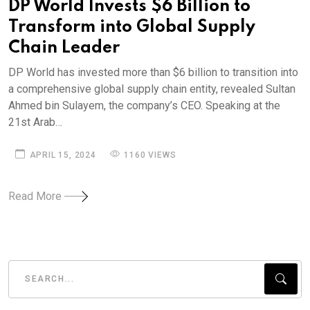
DP World Invests $6 Billion to
Transform into Global Supply
Chain Leader
DP World has invested more than $6 billion to transition into
a comprehensive global supply chain entity, revealed Sultan
Ahmed bin Sulayem, the company’s CEO. Speaking at the
21st Arab…
APRIL 15, 2024
1160 VIEWS
Read More