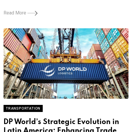
Read More
TRANSPORTATION
DP World’s Strategic Evolution in
Latin America: Enhancing Trade