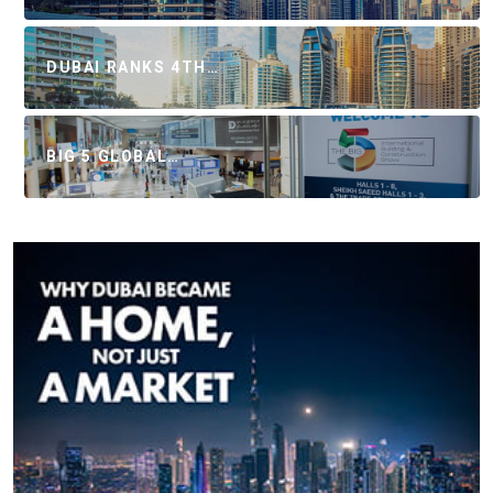
DUBAI RANKS 4TH…
BIG 5 GLOBAL…