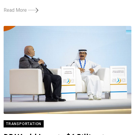
Read More
TRANSPORTATION