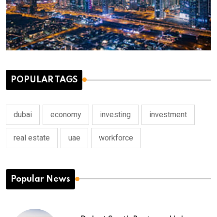
POPULAR TAGS
dubai
economy
investing
investment
real estate
uae
workforce
Popular News