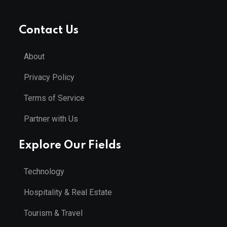
Contact Us
About
Privacy Policy
Terms of Service
Partner with Us
Explore Our Fields
Technology
Hospitality & Real Estate
Tourism & Travel