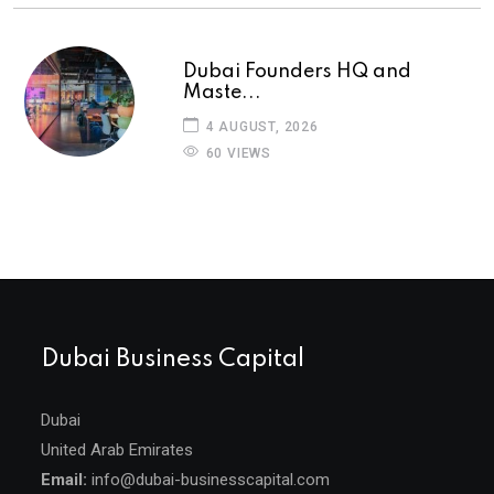
Dubai Founders HQ and
Maste...
4 AUGUST, 2026
60 VIEWS
Dubai Business Capital
Dubai
United Arab Emirates
Email:
info@dubai-businesscapital.com