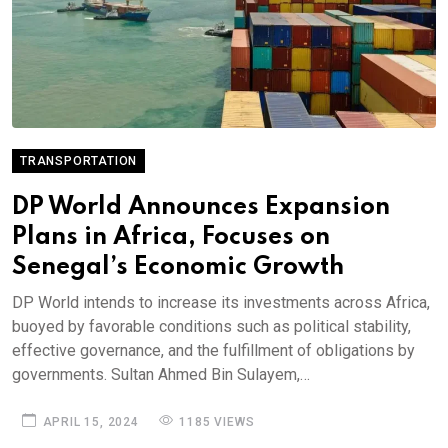
TRANSPORTATION
DP World Announces Expansion
Plans in Africa, Focuses on
Senegal’s Economic Growth
DP World intends to increase its investments across Africa,
buoyed by favorable conditions such as political stability,
effective governance, and the fulfillment of obligations by
governments. Sultan Ahmed Bin Sulayem,…
APRIL 15, 2024
1185 VIEWS