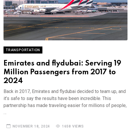
TRANSPORTATION
Emirates and flydubai: Serving 19
Million Passengers from 2017 to
2024
Back in 2017, Emirates and flydubai decided to team up, and
it’s safe to say the results have been incredible. This
partnership has made traveling easier for millions of people,
…
NOVEMBER 18, 2024
1658 VIEWS