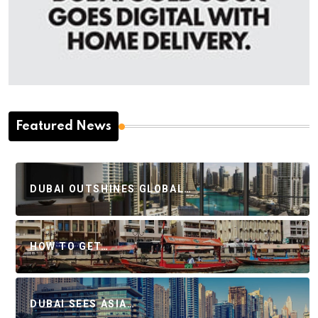
Featured News
DUBAI OUTSHINES GLOBAL…
HOW TO GET…
DUBAI SEES ASIA…