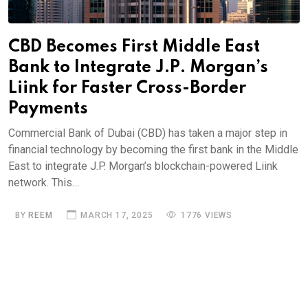
CBD Becomes First Middle East
Bank to Integrate J.P. Morgan’s
Liink for Faster Cross-Border
Payments
Commercial Bank of Dubai (CBD) has taken a major step in
financial technology by becoming the first bank in the Middle
East to integrate J.P. Morgan’s blockchain-powered Liink
network. This…
BY
REEM
MARCH 17, 2025
1776 VIEWS