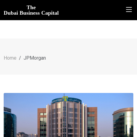
The
Dubai Business Capital
Home
JPMorgan