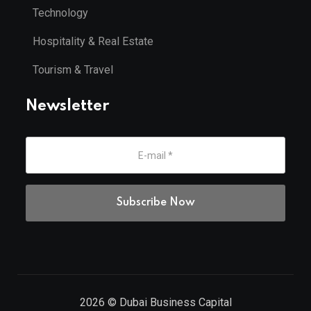
Technology
Hospitality & Real Estate
Tourism & Travel
Newsletter
2026
© Dubai Business Capital