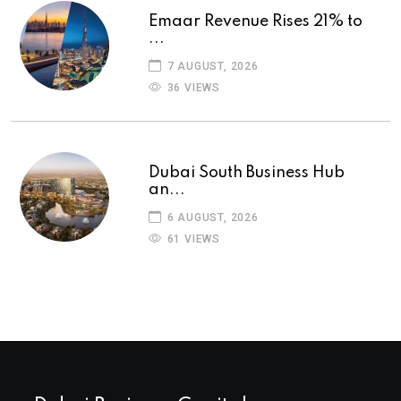
Emaar Revenue Rises 21% to
...
7 AUGUST, 2026
36 VIEWS
Dubai South Business Hub
an...
6 AUGUST, 2026
61 VIEWS