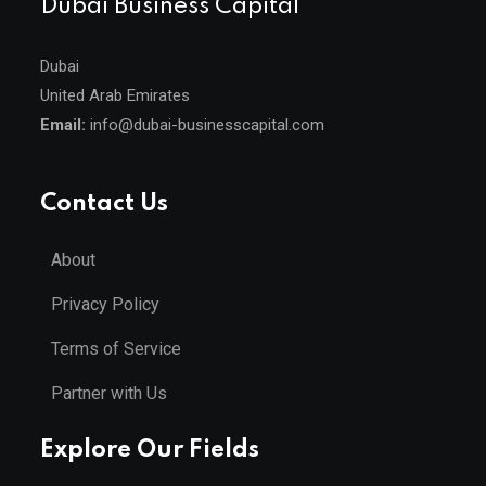
Dubai Business Capital
Dubai
United Arab Emirates
Email:
info@dubai-businesscapital.com
Contact Us
About
Privacy Policy
Terms of Service
Partner with Us
Explore Our Fields