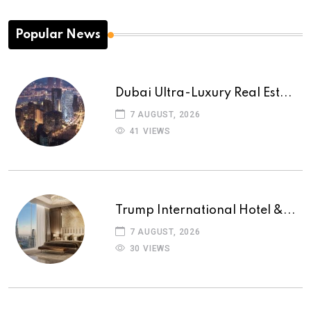
Popular News
Dubai Ultra-Luxury Real Est...
7 AUGUST, 2026
41 VIEWS
Trump International Hotel &...
7 AUGUST, 2026
30 VIEWS