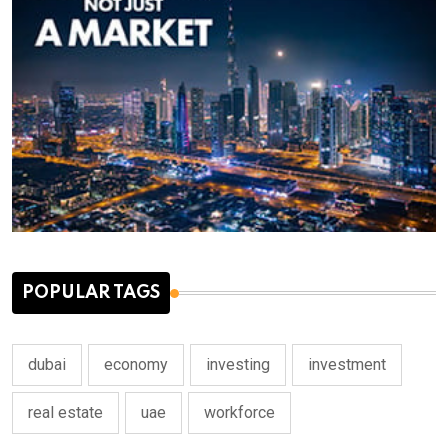
POPULAR TAGS
dubai
economy
investing
investment
real estate
uae
workforce