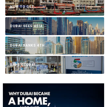
HOW TO GET…
DUBAI SEES ASIA…
DUBAI RANKS 4TH…
BIG 5 GLOBAL…