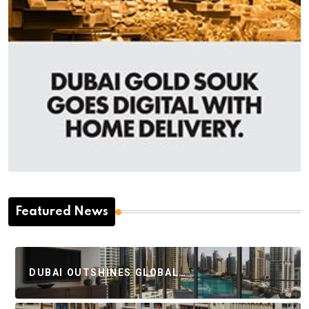
Featured News
DUBAI OUTSHINES GLOBAL…