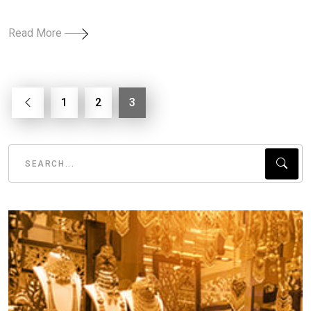
Read More
1
2
3