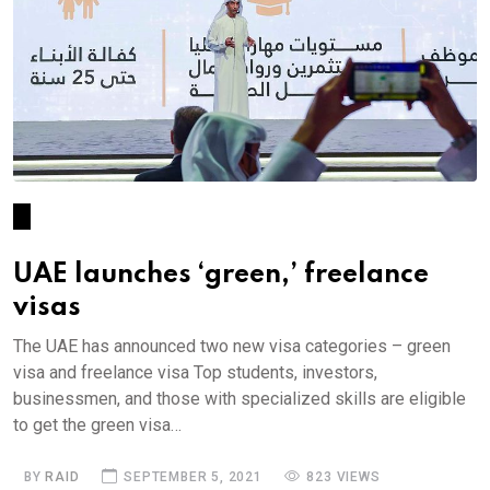
UAE launches ‘green,’ freelance
visas
The UAE has announced two new visa categories – green
visa and freelance visa Top students, investors,
businessmen, and those with specialized skills are eligible
to get the green visa…
BY
RAID
SEPTEMBER 5, 2021
823 VIEWS