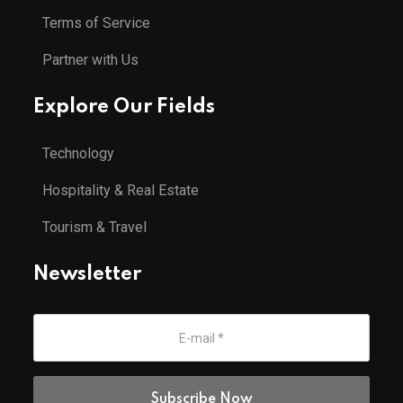
Terms of Service
Partner with Us
Explore Our Fields
Technology
Hospitality & Real Estate
Tourism & Travel
Newsletter