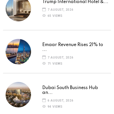
Trump International Hotel &...
7 AUGUST, 2026
65 VIEWS
Emaar Revenue Rises 21% to
...
7 AUGUST, 2026
71 VIEWS
Dubai South Business Hub
an...
6 AUGUST, 2026
94 VIEWS