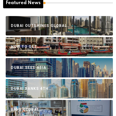
Featured News
DUBAI OUTSHINES GLOBAL…
HOW TO GET…
DUBAI SEES ASIA…
DUBAI RANKS 4TH…
BIG 5 GLOBAL…