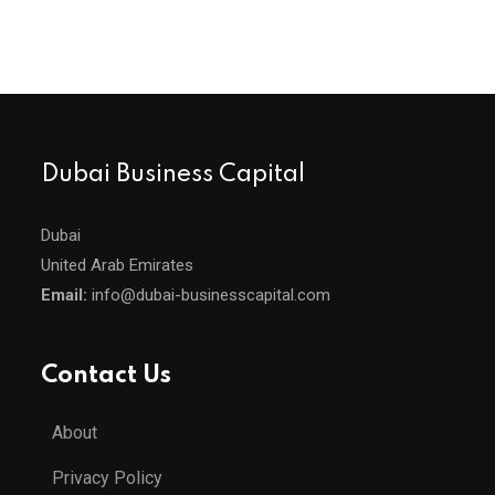
Dubai Business Capital
Dubai
United Arab Emirates
Email:
info@dubai-businesscapital.com
Contact Us
About
Privacy Policy