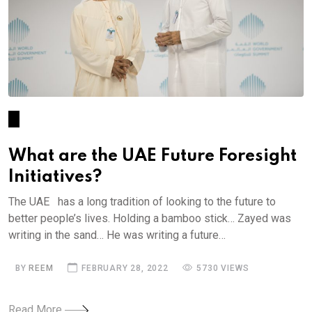
What are the UAE Future Foresight
Initiatives?
The UAE has a long tradition of looking to the future to
better people’s lives. Holding a bamboo stick… Zayed was
writing in the sand… He was writing a future…
BY
REEM
FEBRUARY 28, 2022
5730 VIEWS
Read More