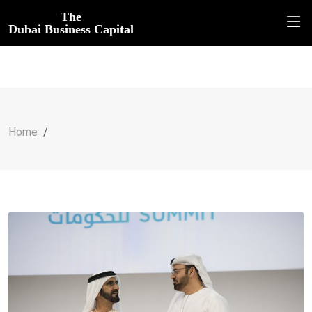
The
Dubai Business Capital
Home