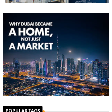
POPULAR TAGS