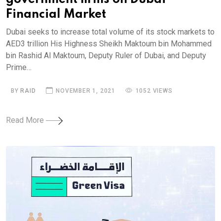
Financial Market
Dubai seeks to increase total volume of its stock markets to
AED3 trillion His Highness Sheikh Maktoum bin Mohammed
bin Rashid Al Maktoum, Deputy Ruler of Dubai, and Deputy
Prime…
BY
RAID
NOVEMBER 1, 2021
1052 VIEWS
Read More