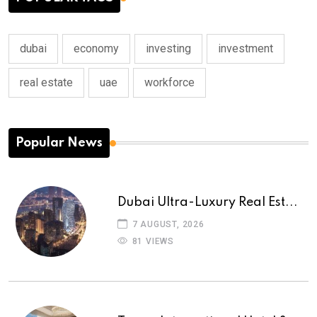
dubai
economy
investing
investment
real estate
uae
workforce
Popular News
Dubai Ultra-Luxury Real Est...
7 AUGUST, 2026
81 VIEWS