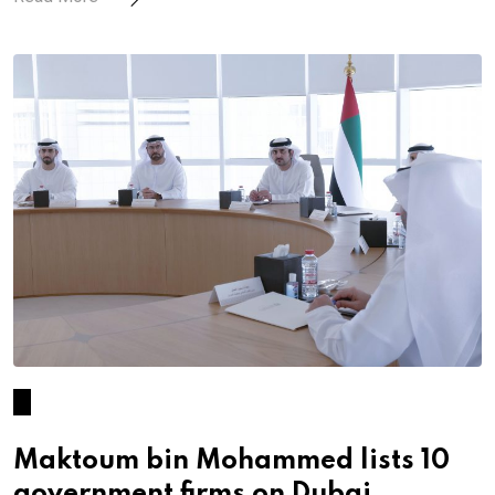
Maktoum bin Mohammed lists 10
government firms on Dubai