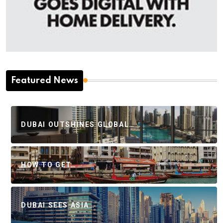
Featured News
DUBAI OUTSHINES GLOBAL…
HOW TO GET…
DUBAI SEES ASIA…