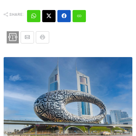
SHARE: