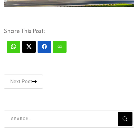
Share This Post:
Next Post