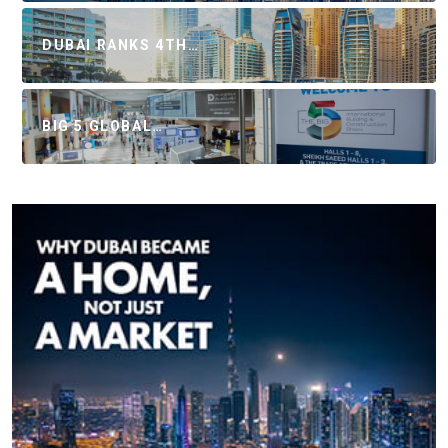
DUBAI RANKS 4TH…
BIG 5 GLOBAL…