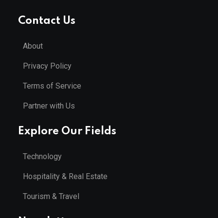
Contact Us
About
Privacy Policy
Terms of Service
Partner with Us
Explore Our Fields
Technology
Hospitality & Real Estate
Tourism & Travel