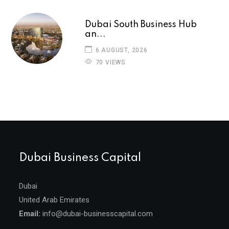
Dubai South Business Hub
an...
6 AUGUST, 2026
70 VIEWS
Dubai Business Capital
Dubai
United Arab Emirates
Email:
info@dubai-businesscapital.com