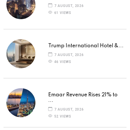
7 AUGUST, 2026
61 VIEWS
Trump International Hotel &...
7 AUGUST, 2026
46 VIEWS
Emaar Revenue Rises 21% to
...
7 AUGUST, 2026
52 VIEWS