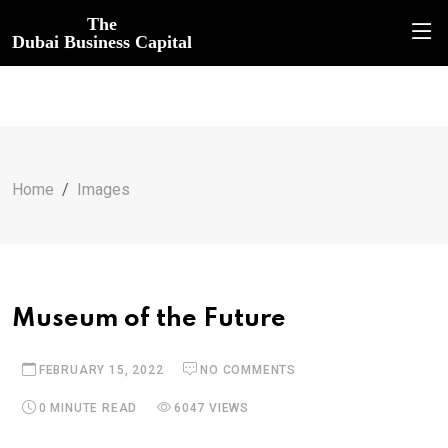
The
Dubai Business Capital
Home
Images
Museum of the Future
FEBRUARY 15, 2022
NO COMMENTS
0 MINUTE READ
6047 VIEWS