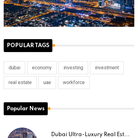
POPULAR TAGS
dubai
economy
investing
investment
real estate
uae
workforce
Popular News
Dubai Ultra-Luxury Real Est...