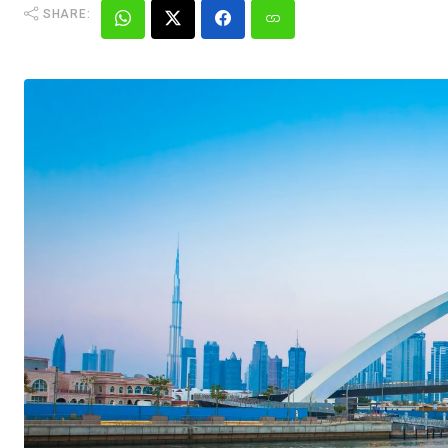
SHARE: