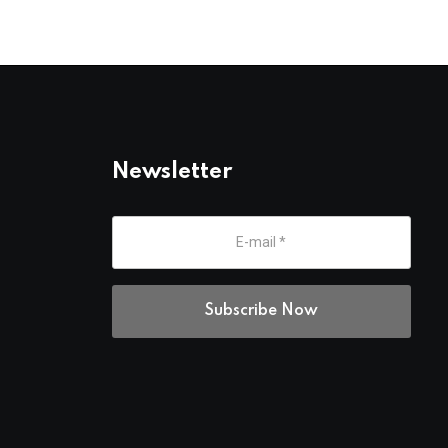
Newsletter