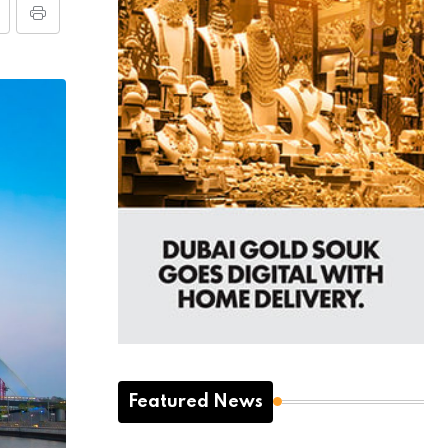
Featured News