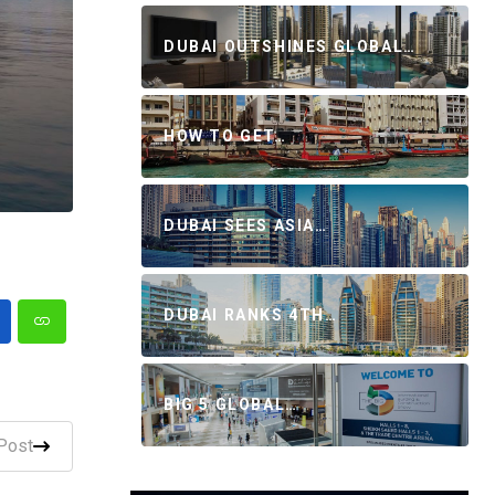
DUBAI OUTSHINES GLOBAL…
HOW TO GET…
DUBAI SEES ASIA…
DUBAI RANKS 4TH…
BIG 5 GLOBAL…
Post