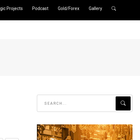
gic Projects
Podcast
Gold/Forex
Gallery