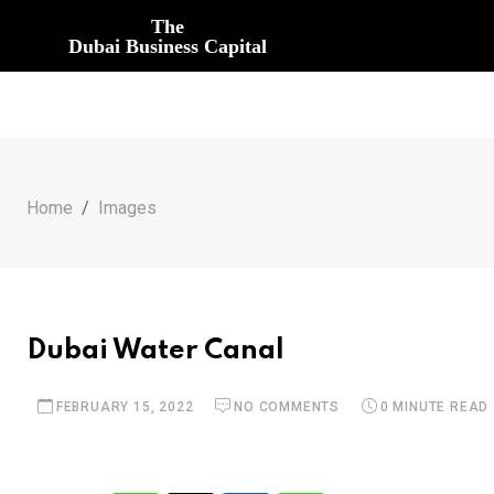
The
Dubai Business Capital
Home
Images
Dubai Water Canal
FEBRUARY 15, 2022
NO COMMENTS
0 MINUTE READ