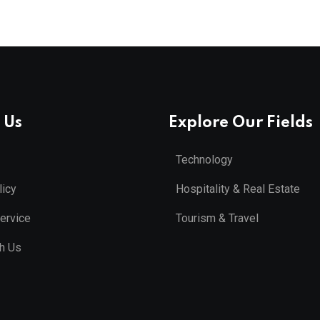
 Us
Explore Our Fields
Technology
licy
Hospitality & Real Estate
ervice
Tourism & Travel
th Us