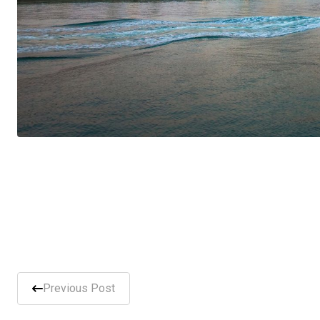
Previous Post