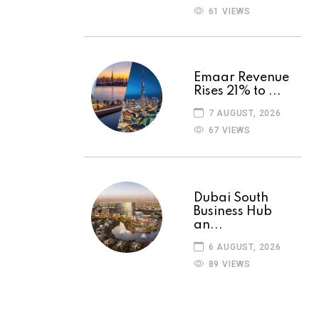
61 VIEWS
Emaar Revenue
Rises 21% to ...
7 AUGUST, 2026
67 VIEWS
Dubai South
Business Hub
an...
6 AUGUST, 2026
89 VIEWS