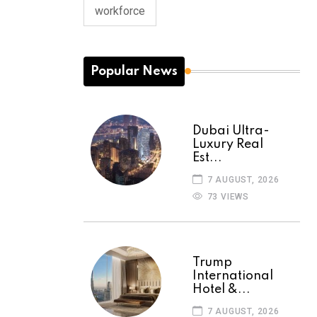
workforce
Popular News
Dubai Ultra-
Luxury Real
Est...
7 AUGUST, 2026
73 VIEWS
Trump
International
Hotel &...
7 AUGUST, 2026