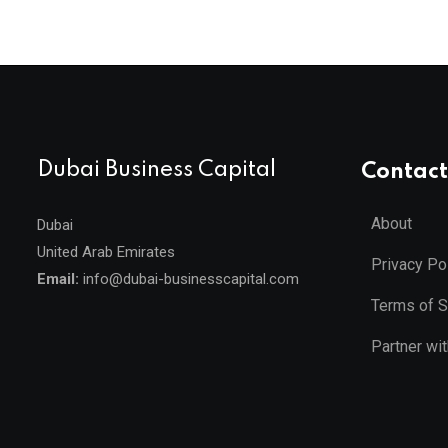
Dubai Business Capital
Contact
About
Dubai
United Arab Emirates
Privacy Po
Email:
info@dubai-businesscapital.com
Terms of S
Partner wi