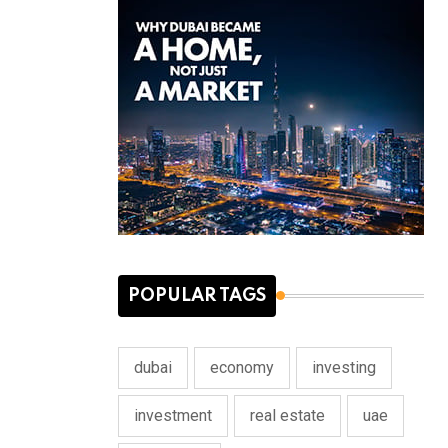
POPULAR TAGS
dubai
economy
investing
investment
real estate
uae