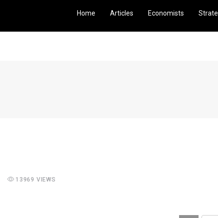
Home
Articles
Economists
Strate
13969 VIEWS