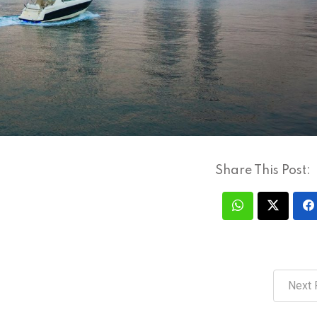
Share This Post:
Next 