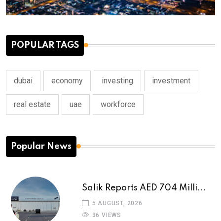
POPULAR TAGS
dubai
economy
investing
investment
real estate
uae
workforce
Popular News
Salik Reports AED 704 Milli...
5 AUGUST, 2026
36 VIEWS