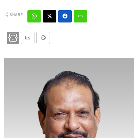
SHARE: