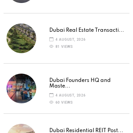
Dubai Real Estate Transacti...
4 AUGUST, 2026
81 VIEWS
Dubai Founders HQ and
Maste...
4 AUGUST, 2026
60 VIEWS
Dubai Residential REIT Post...