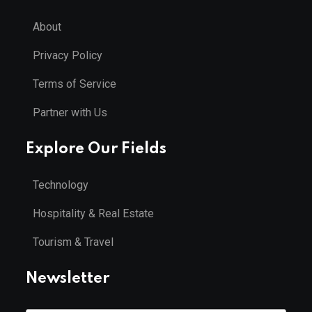
About
Privacy Policy
Terms of Service
Partner with Us
Explore Our Fields
Technology
Hospitality & Real Estate
Tourism & Travel
Newsletter