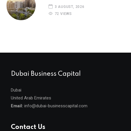
3 AUGUST, 2026
72 VIEWS
Dubai Business Capital
Dubai
United Arab Emirates
Email:
info@dubai-businesscapital.com
Contact Us