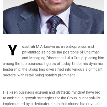
Y
usuffali M A, known as an entrepreneur and
philanthropist, holds the positions of Chairman
and Managing Director at LuLu Group, placing him
among the top business figures of today. Under his dynamic
leadership, the Group has diversified into various significant
sectors, with retail being notably prominent.
His keen business acumen and strategic mindset have led
to ambitious growth strategies for the Group, successfully
implemented by a dedicated team that shares his drive and