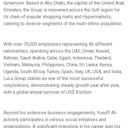
dynamism. Based in Abu Dhabi, the capital of the United Arab
Emirates, the Group is renowned across the Gulf region for
its chain of popular shopping malls and Hypermarkets,
catering to diverse segments of the multi-ethnic population.
With over 70,000 employees representing 46 different
nationalities, operating across the UAE, Oman, Kuwait,
Bahrain, Saudi Arabia, Qatar, Egypt, Indonesia, Thailand,
Vietnam, Malaysia, Philippines, China, Sri Lanka, Kenya,
Uganda, South Africa, Turkey, Spain, Italy, UK, USA, and India,
LuLu Group stands as one of the most successful
corporations, demonstrating steady growth year after year,
with a global annual turnover of US$ 8 billion.
Beyond his extensive business engagements, Yusuff Ali
actively participates in various social initiatives and
organizations. A significant milestone in his career was his