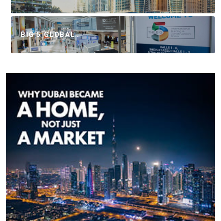
BIG 5 GLOBAL…