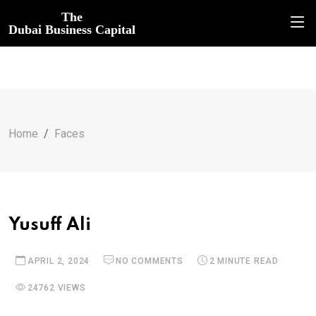
The
Dubai Business Capital
Home
Faces
Yusuff Ali
APRIL 2, 2024
NO COMMENTS
2 MINUTE READ
24762 VIEWS