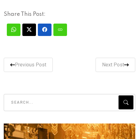
Share This Post:
Previous Post
Next Post