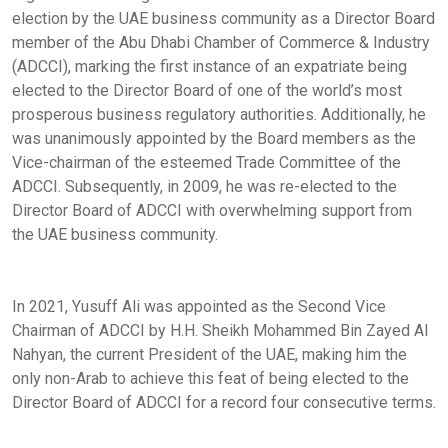
election by the UAE business community as a Director Board
member of the Abu Dhabi Chamber of Commerce & Industry
(ADCCI), marking the first instance of an expatriate being
elected to the Director Board of one of the world’s most
prosperous business regulatory authorities. Additionally, he
was unanimously appointed by the Board members as the
Vice-chairman of the esteemed Trade Committee of the
ADCCI. Subsequently, in 2009, he was re-elected to the
Director Board of ADCCI with overwhelming support from
the UAE business community.
In 2021, Yusuff Ali was appointed as the Second Vice
Chairman of ADCCI by H.H. Sheikh Mohammed Bin Zayed Al
Nahyan, the current President of the UAE, making him the
only non-Arab to achieve this feat of being elected to the
Director Board of ADCCI for a record four consecutive terms.