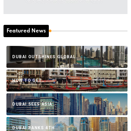
Featured News
DUBAI OUTSHINES GLOBAL…
HOW TO GET…
DUBAI SEES ASIA…
DUBAI RANKS 4TH…