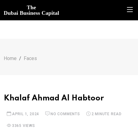
The
Dubai Business Capital
Home
Faces
Khalaf Ahmad Al Habtoor
APRIL 1, 2024
NO COMMENTS
2 MINUTE READ
3365 VIEWS