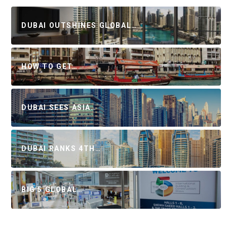
DUBAI OUTSHINES GLOBAL…
HOW TO GET…
DUBAI SEES ASIA…
DUBAI RANKS 4TH…
BIG 5 GLOBAL…