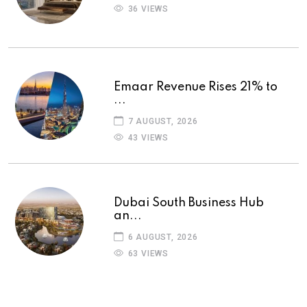
36 VIEWS
Emaar Revenue Rises 21% to
...
7 AUGUST, 2026
43 VIEWS
Dubai South Business Hub
an...
6 AUGUST, 2026
63 VIEWS