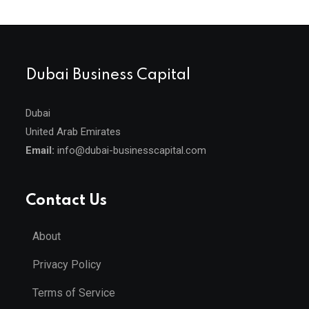
Dubai Business Capital
Dubai
United Arab Emirates
Email:
info@dubai-businesscapital.com
Contact Us
About
Privacy Policy
Terms of Service