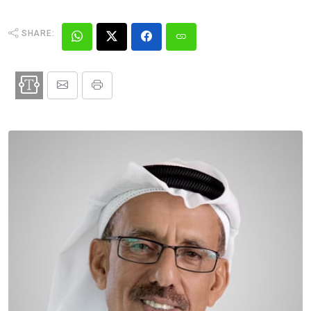
SHARE: