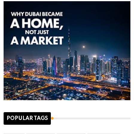
POPULAR TAGS