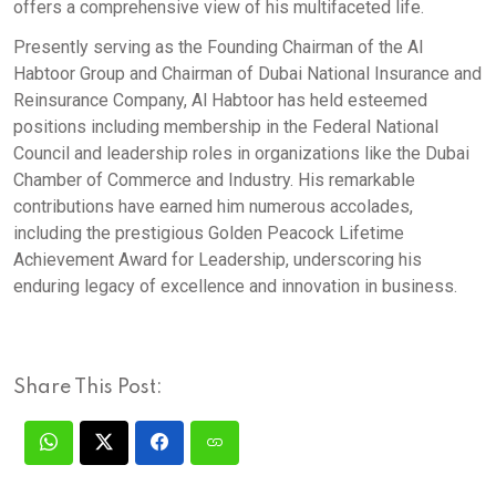
offers a comprehensive view of his multifaceted life.
Presently serving as the Founding Chairman of the Al
Habtoor Group and Chairman of Dubai National Insurance and
Reinsurance Company, Al Habtoor has held esteemed
positions including membership in the Federal National
Council and leadership roles in organizations like the Dubai
Chamber of Commerce and Industry. His remarkable
contributions have earned him numerous accolades,
including the prestigious Golden Peacock Lifetime
Achievement Award for Leadership, underscoring his
enduring legacy of excellence and innovation in business.
Share This Post: