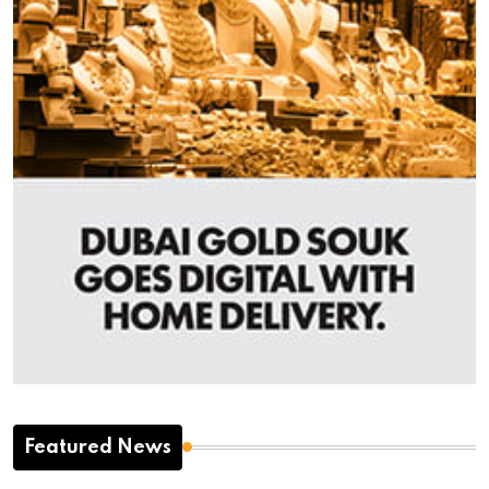
Featured News