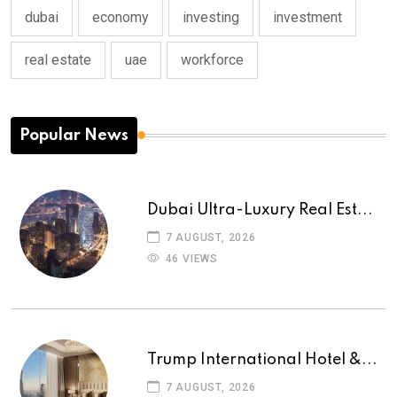
dubai
economy
investing
investment
real estate
uae
workforce
Popular News
Dubai Ultra-Luxury Real Est...
7 AUGUST, 2026
46 VIEWS
Trump International Hotel &...
7 AUGUST, 2026