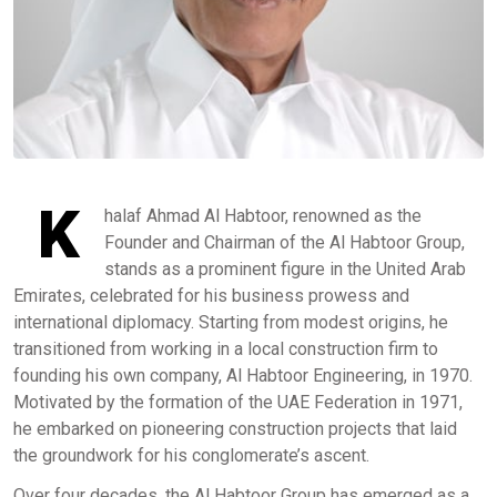
K
halaf Ahmad Al Habtoor, renowned as the
Founder and Chairman of the Al Habtoor Group,
stands as a prominent figure in the United Arab
Emirates, celebrated for his business prowess and
international diplomacy. Starting from modest origins, he
transitioned from working in a local construction firm to
founding his own company, Al Habtoor Engineering, in 1970.
Motivated by the formation of the UAE Federation in 1971,
he embarked on pioneering construction projects that laid
the groundwork for his conglomerate’s ascent.
Over four decades, the Al Habtoor Group has emerged as a