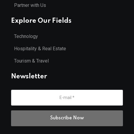
Partner with Us
Explore Our Fields
Technology
Hospitality & Real Estate
Tourism & Travel
Newsletter