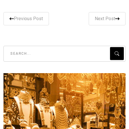
Previous Post
Next Post