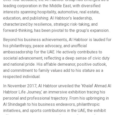
leading corporation in the Middle East, with diversified
interests spanning hospitality, automotive, real estate,
education, and publishing. Al Habtoor’s leadership,
characterized by resilience, strategic risk-taking, and
forward-thinking, has been pivotal to the group’s expansion.
Beyond his business achievements, Al Habtoor is lauded for
his philanthropy, peace advocacy, and unofficial
ambassadorship for the UAE. He actively contributes to
societal advancement, reflecting a deep sense of civic duty
and national pride. His affable demeanor, positive outlook,
and commitment to family values add to his stature as a
respected individual.
In November 2017, Al Habtoor unveiled the ‘Khalaf Ahmad Al
Habtoor Life Journey,’ an immersive exhibition tracing his
personal and professional trajectory. From his upbringing in
Al Shindagah to his business endeavors, philanthropic
initiatives, and sports contributions in the UAE, the exhibit