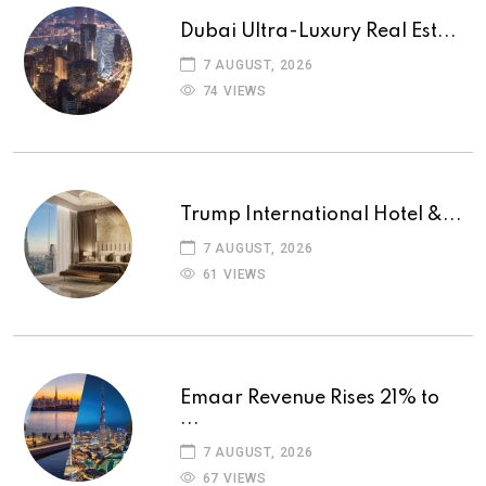
Dubai Ultra-Luxury Real Est...
7 AUGUST, 2026
74 VIEWS
Trump International Hotel &...
7 AUGUST, 2026
61 VIEWS
Emaar Revenue Rises 21% to
...
7 AUGUST, 2026
67 VIEWS