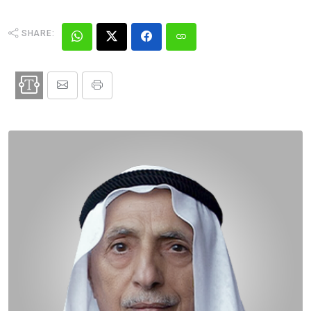
SHARE: