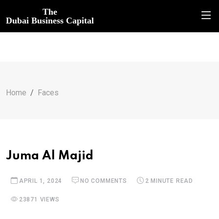
The
Dubai Business Capital
Home
Faces
Juma Al Majid
APRIL 1, 2024
NO COMMENTS
2 MINUTE READ
23871 VIEWS