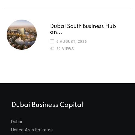
Dubai South Business Hub
an...
6 AUGUST, 2026
89 VIEWS
Dubai Business Capital
Dubai
United Arab Emirates