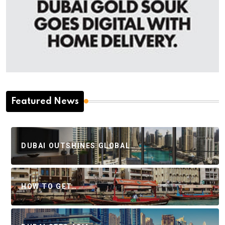
Featured News
DUBAI OUTSHINES GLOBAL…
HOW TO GET…