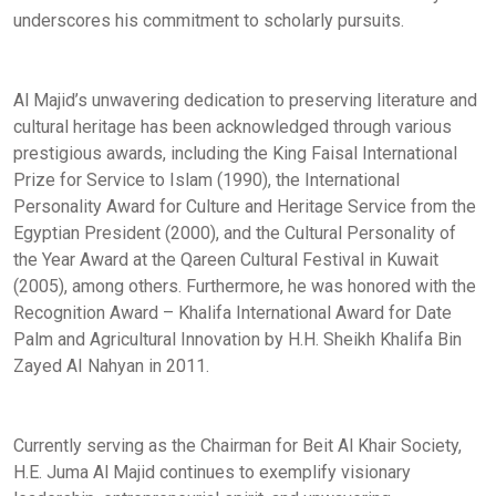
underscores his commitment to scholarly pursuits.
Al Majid’s unwavering dedication to preserving literature and
cultural heritage has been acknowledged through various
prestigious awards, including the King Faisal International
Prize for Service to Islam (1990), the International
Personality Award for Culture and Heritage Service from the
Egyptian President (2000), and the Cultural Personality of
the Year Award at the Qareen Cultural Festival in Kuwait
(2005), among others. Furthermore, he was honored with the
Recognition Award – Khalifa International Award for Date
Palm and Agricultural Innovation by H.H. Sheikh Khalifa Bin
Zayed AI Nahyan in 2011.
Currently serving as the Chairman for Beit Al Khair Society,
H.E. Juma Al Majid continues to exemplify visionary