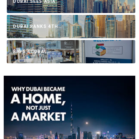
DUBAI SEES ASIA…
DUBAI RANKS 4TH…
BIG 5 GLOBAL…