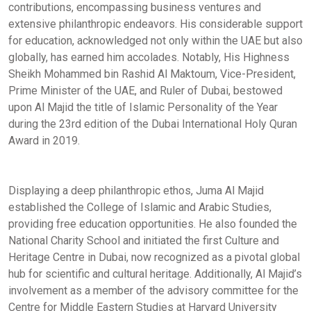
contributions, encompassing business ventures and
extensive philanthropic endeavors. His considerable support
for education, acknowledged not only within the UAE but also
globally, has earned him accolades. Notably, His Highness
Sheikh Mohammed bin Rashid Al Maktoum, Vice-President,
Prime Minister of the UAE, and Ruler of Dubai, bestowed
upon Al Majid the title of Islamic Personality of the Year
during the 23rd edition of the Dubai International Holy Quran
Award in 2019.
Displaying a deep philanthropic ethos, Juma Al Majid
established the College of Islamic and Arabic Studies,
providing free education opportunities. He also founded the
National Charity School and initiated the first Culture and
Heritage Centre in Dubai, now recognized as a pivotal global
hub for scientific and cultural heritage. Additionally, Al Majid’s
involvement as a member of the advisory committee for the
Centre for Middle Eastern Studies at Harvard University