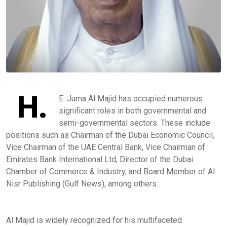
H.
E. Juma Al Majid has occupied numerous
significant roles in both governmental and
semi-governmental sectors. These include
positions such as Chairman of the Dubai Economic Council,
Vice Chairman of the UAE Central Bank, Vice Chairman of
Emirates Bank International Ltd, Director of the Dubai
Chamber of Commerce & Industry, and Board Member of AI
Nisr Publishing (Gulf News), among others.
Al Majid is widely recognized for his multifaceted