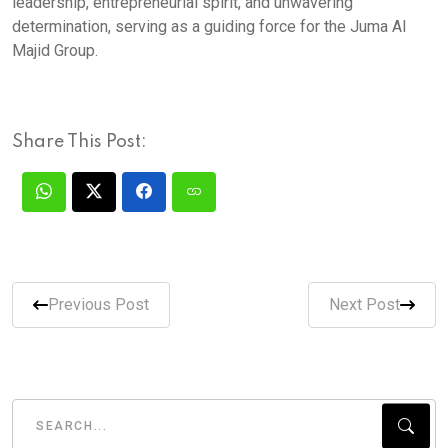
leadership, entrepreneurial spirit, and unwavering
determination, serving as a guiding force for the Juma Al
Majid Group.
Share This Post:
Previous Post
Next Post