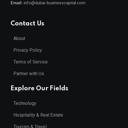
Email:
info@dubai-businesscapital.com
Contact Us
About
Privacy Policy
Terms of Service
Partner with Us
Explore Our Fields
Technology
Hospitality & Real Estate
Tourism & Travel