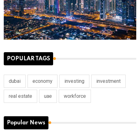
POPULAR TAGS
dubai
economy
investing
investment
real estate
uae
workforce
Popular News