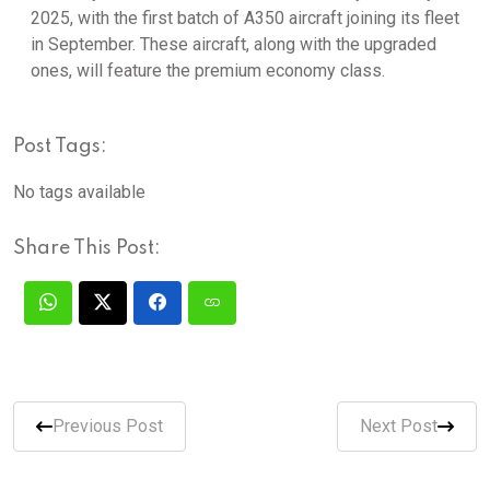
2025, with the first batch of A350 aircraft joining its fleet
in September. These aircraft, along with the upgraded
ones, will feature the premium economy class.
Post Tags:
No tags available
Share This Post:
Previous Post
Next Post