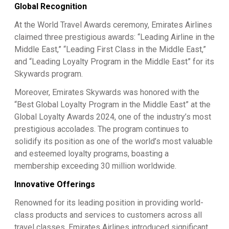
Global Recognition
At the World Travel Awards ceremony, Emirates Airlines
claimed three prestigious awards: “Leading Airline in the
Middle East,” “Leading First Class in the Middle East,”
and “Leading Loyalty Program in the Middle East” for its
Skywards program.
Moreover, Emirates Skywards was honored with the
“Best Global Loyalty Program in the Middle East” at the
Global Loyalty Awards 2024, one of the industry’s most
prestigious accolades. The program continues to
solidify its position as one of the world’s most valuable
and esteemed loyalty programs, boasting a
membership exceeding 30 million worldwide.
Innovative Offerings
Renowned for its leading position in providing world-
class products and services to customers across all
travel classes, Emirates Airlines introduced significant