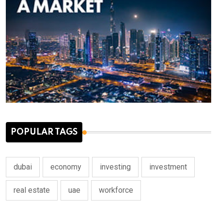
POPULAR TAGS
dubai
economy
investing
investment
real estate
uae
workforce