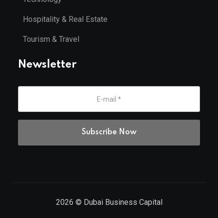
Hospitality & Real Estate
Tourism & Travel
Newsletter
2026
© Dubai Business Capital