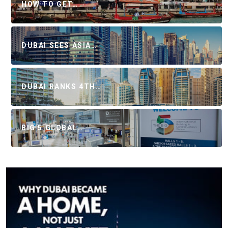
HOW TO GET…
DUBAI SEES ASIA…
DUBAI RANKS 4TH…
BIG 5 GLOBAL…