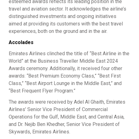
esteemed awards reflects its leading position in the
travel and aviation sector. It acknowledges the airline’s
distinguished investments and ongoing initiatives
aimed at providing its customers with the best travel
experiences, both on the ground and in the air.
Accolades
Emirates Airlines clinched the title of “Best Airline in the
World” at the Business Traveller Middle East 2024
Awards ceremony. Additionally, it received four other
awards: “Best Premium Economy Class,” “Best First
Class,” “Best Airport Lounge in the Middle East,” and
“Best Frequent Flyer Program.”
The awards were received by Adel Al Ghaith, Emirates
Airlines’ Senior Vice President of Commercial
Operations for the Gulf, Middle East, and Central Asia,
and Dr. Nejib Ben Khedher, Senior Vice President of
Skywards, Emirates Airlines.