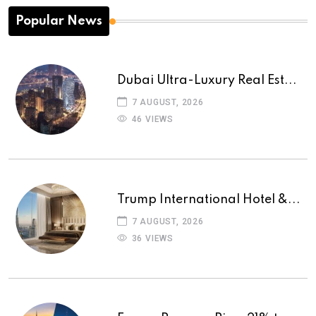
Popular News
Dubai Ultra-Luxury Real Est...
7 AUGUST, 2026
46 VIEWS
Trump International Hotel &...
7 AUGUST, 2026
36 VIEWS