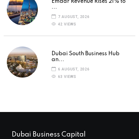
Emaar Revenue Rises 21% to
...
7 AUGUST, 2026
42 VIEWS
Dubai South Business Hub
an...
6 AUGUST, 2026
63 VIEWS
Dubai Business Capital