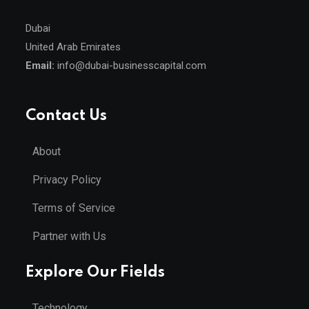
Dubai
United Arab Emirates
Email:
info@dubai-businesscapital.com
Contact Us
About
Privacy Policy
Terms of Service
Partner with Us
Explore Our Fields
Technology