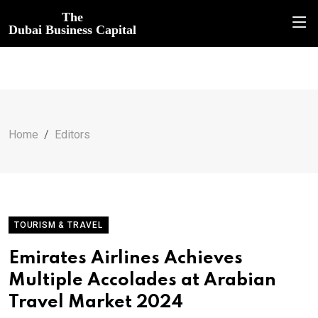
The
Dubai Business Capital
Home
Editors
TOURISM & TRAVEL
Emirates Airlines Achieves
Multiple Accolades at Arabian
Travel Market 2024