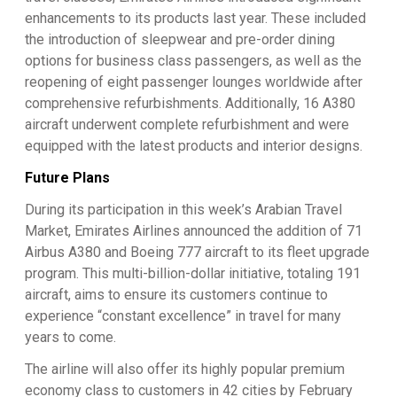
enhancements to its products last year. These included
the introduction of sleepwear and pre-order dining
options for business class passengers, as well as the
reopening of eight passenger lounges worldwide after
comprehensive refurbishments. Additionally, 16 A380
aircraft underwent complete refurbishment and were
equipped with the latest products and interior designs.
Future Plans
During its participation in this week’s Arabian Travel
Market, Emirates Airlines announced the addition of 71
Airbus A380 and Boeing 777 aircraft to its fleet upgrade
program. This multi-billion-dollar initiative, totaling 191
aircraft, aims to ensure its customers continue to
experience “constant excellence” in travel for many
years to come.
The airline will also offer its highly popular premium
economy class to customers in 42 cities by February