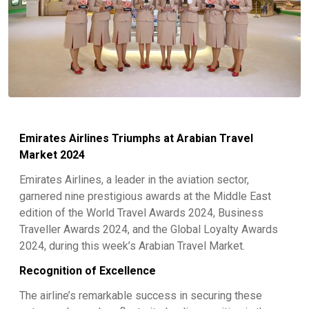
Emirates Airlines Triumphs at Arabian Travel
Market 2024
Emirates Airlines, a leader in the aviation sector,
garnered nine prestigious awards at the Middle East
edition of the World Travel Awards 2024, Business
Traveller Awards 2024, and the Global Loyalty Awards
2024, during this week’s Arabian Travel Market.
Recognition of Excellence
The airline’s remarkable success in securing these