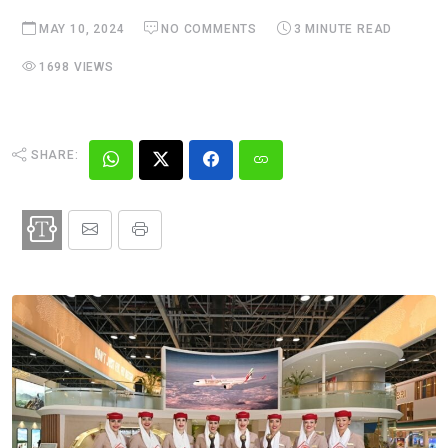
MAY 10, 2024
NO COMMENTS
3 MINUTE READ
1698 VIEWS
SHARE: