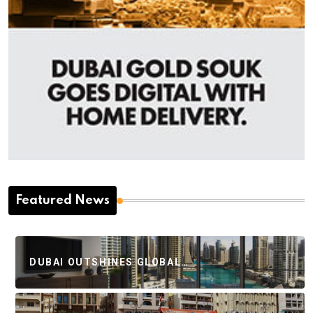
Featured News
DUBAI OUTSHINES GLOBAL…