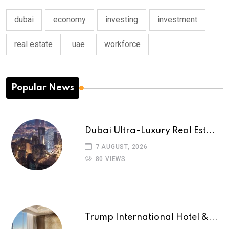
dubai
economy
investing
investment
real estate
uae
workforce
Popular News
Dubai Ultra-Luxury Real Est...
7 AUGUST, 2026
80 VIEWS
Trump International Hotel &...