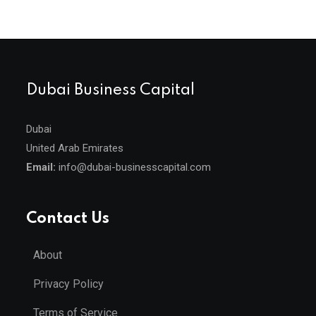
Dubai Business Capital
Dubai
United Arab Emirates
Email:
info@dubai-businesscapital.com
Contact Us
About
Privacy Policy
Terms of Service