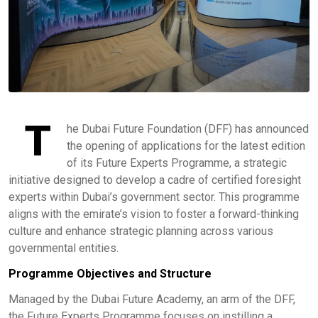
T
he Dubai Future Foundation (DFF) has announced
the opening of applications for the latest edition
of its Future Experts Programme, a strategic
initiative designed to develop a cadre of certified foresight
experts within Dubai’s government sector. This programme
aligns with the emirate’s vision to foster a forward-thinking
culture and enhance strategic planning across various
governmental entities. ​
Programme Objectives and Structure
Managed by the Dubai Future Academy, an arm of the DFF,
the Future Experts Programme focuses on instilling a