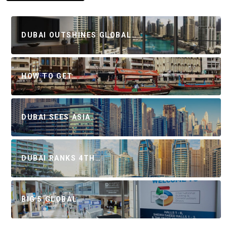
DUBAI OUTSHINES GLOBAL…
HOW TO GET…
DUBAI SEES ASIA…
DUBAI RANKS 4TH…
BIG 5 GLOBAL…