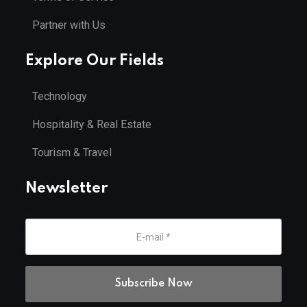
Partner with Us
Explore Our Fields
Technology
Hospitality & Real Estate
Tourism & Travel
Newsletter