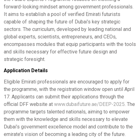
forward-looking mindset among government professionals.
It aims to establish a pool of verified Emirati futurists
capable of shaping the future of Dubai’s key strategic
sectors. The curriculum, developed by leading national and
global experts, scientists, entrepreneurs, and CEOs,
encompasses modules that equip participants with the tools
and skills necessary for effective future design and
strategic foresight. ​
Application Details
Eligible Emirati professionals are encouraged to apply for
the programme, with the registration window open until April
17. Applicants can submit their applications through the
official DFF website at
www.dubaifuture.ae/DEEP-2025
. The
programme targets talented nationals, aiming to empower
them with the knowledge and skills necessary to elevate
Dubai’s government excellence model and contribute to the
emirate’s vision of becoming a leading city of the future. ​