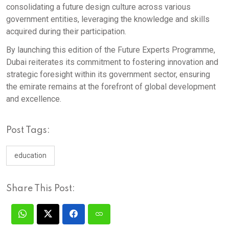
consolidating a future design culture across various
government entities, leveraging the knowledge and skills
acquired during their participation. ​
By launching this edition of the Future Experts Programme,
Dubai reiterates its commitment to fostering innovation and
strategic foresight within its government sector, ensuring
the emirate remains at the forefront of global development
and excellence.
Post Tags:
education
Share This Post: