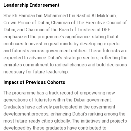
Leadership Endorsement
Sheikh Hamdan bin Mohammed bin Rashid Al Maktoum,
Crown Prince of Dubai, Chairman of The Executive Council of
Dubai, and Chairman of the Board of Trustees at DFF,
emphasized the programme’s significance, stating that it
continues to invest in great minds by developing experts
and futurists across government entities. These futurists are
expected to advance Dubai’s strategic sectors, reflecting the
emirate’s commitment to radical changes and bold decisions
necessary for future leadership. ​
Impact of Previous Cohorts
The programme has a track record of empowering new
generations of futurists within the Dubai government.
Graduates have actively participated in the government
development process, enhancing Dubai’s ranking among the
most future-ready cities globally. The initiatives and projects
developed by these graduates have contributed to