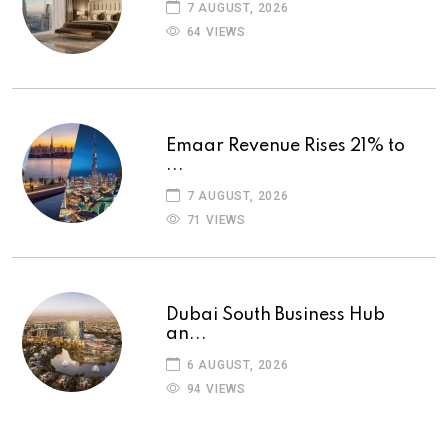
7 AUGUST, 2026
64 VIEWS
Emaar Revenue Rises 21% to
...
7 AUGUST, 2026
71 VIEWS
Dubai South Business Hub
an...
6 AUGUST, 2026
94 VIEWS