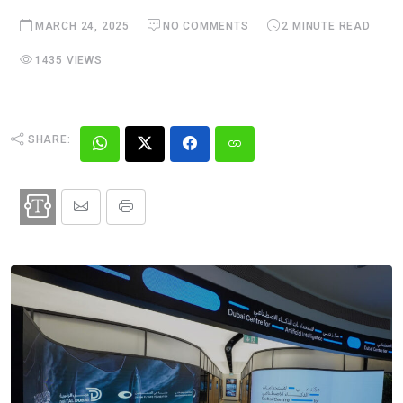
MARCH 24, 2025
NO COMMENTS
2 MINUTE READ
1435 VIEWS
SHARE: