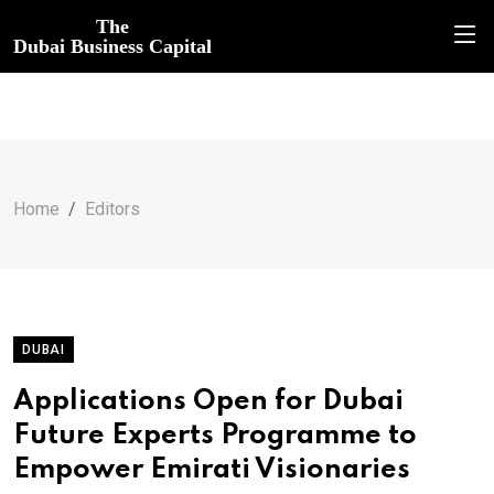
The
Dubai Business Capital
Home
Editors
DUBAI
Applications Open for Dubai
Future Experts Programme to
Empower Emirati Visionaries