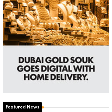
Featured News