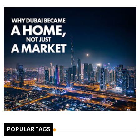
POPULAR TAGS