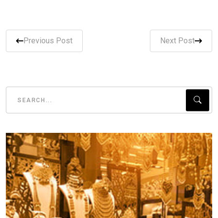
Previous Post
Next Post