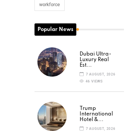
workforce
Popular News
Dubai Ultra-
Luxury Real
Est...
7 AUGUST, 2026
46 VIEWS
Trump
International
Hotel &...
7 AUGUST, 2026