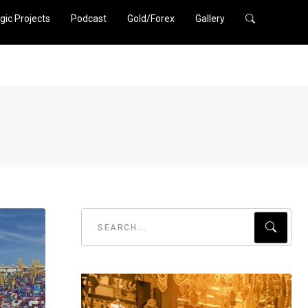
gic Projects
Podcast
Gold/Forex
Gallery