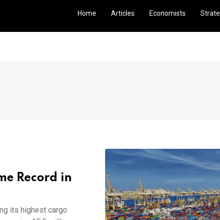
Home
Articles
Economists
Strate
me Record in
ng its highest cargo