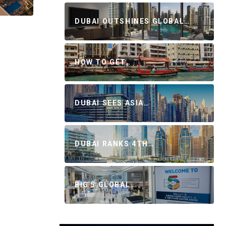
DUBAI OUTSHINES GLOBAL…
HOW TO GET…
DUBAI SEES ASIA…
DUBAI RANKS 4TH…
BIG 5 GLOBAL…