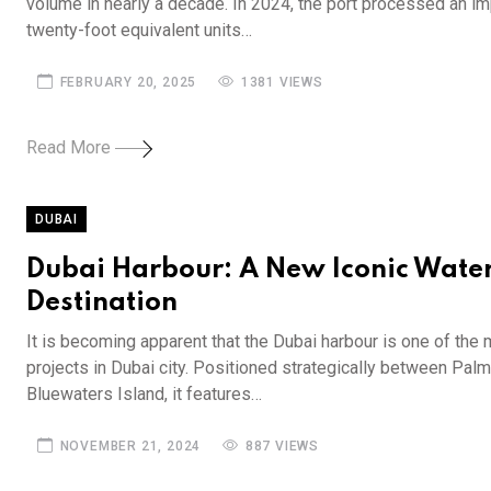
volume in nearly a decade. In 2024, the port processed an im
twenty-foot equivalent units…
FEBRUARY 20, 2025
1381 VIEWS
Read More
DUBAI
Dubai Harbour: A New Iconic Water
Destination
It is becoming apparent that the Dubai harbour is one of the 
projects in Dubai city. Positioned strategically between Pal
Bluewaters Island, it features…
NOVEMBER 21, 2024
887 VIEWS