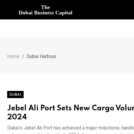
The
Dubai Business Capital
Home
Dubai Harbour
DUBAI
Jebel Ali Port Sets New Cargo Volu
2024
Dubai’s Jebel Ali Port has achieved a major milestone, handli