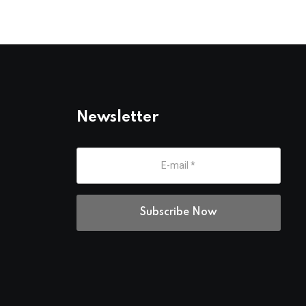
Newsletter