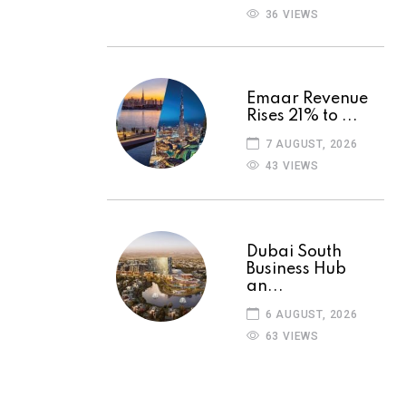
36 VIEWS
Emaar Revenue
Rises 21% to ...
7 AUGUST, 2026
43 VIEWS
Dubai South
Business Hub
an...
6 AUGUST, 2026
63 VIEWS