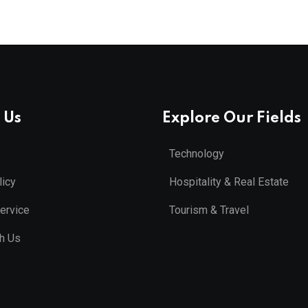
 Us
Explore Our Fields
Technology
licy
Hospitality & Real Estate
ervice
Tourism & Travel
th Us