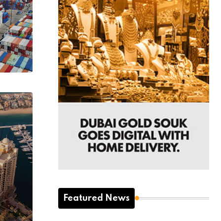
Featured News