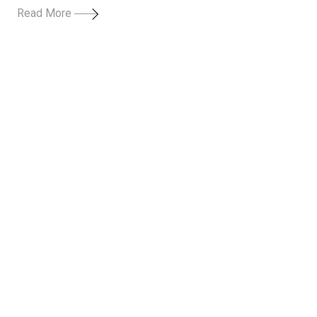
Read More