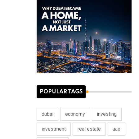
POPULAR TAGS
dubai
economy
investing
investment
real estate
uae