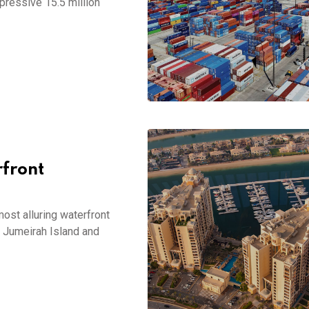
pressive 15.5 million
front
most alluring waterfront
m Jumeirah Island and