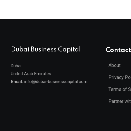
Dubai Business Capital
Contact
About
Dubai
United Arab Emirates
Privacy Po
Email:
info@dubai-businesscapital.com
Terms of S
Partner wi