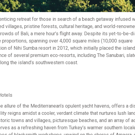
nticing retreat for those in search of a beach getaway infused w
 villages, pristine forests, cultural heritage, and world-renowne
crowds of Bali, a mere hour’s flight away. Despite its yet-to-be-
e proportions, spanning over 4,000 square miles (10,000 square
ion of Nihi Sumba resort in 2012, which initially placed the islan
e of several premium eco-resorts, including The Sanubari, slat
along the island’s southwestern coast.
 allure of the Mediterranean’s opulent yacht havens, offers a dis
lity reigns amidst a cooler, verdant climate that nurtures lush l
storic towns and villages, picturesque beaches, and an array of a
erves as a refreshing haven from Turkey’s warmer southern local
echoes of blacksmith workshops, unwind on the shores of Amasra,