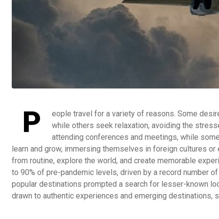
P
eople travel for a variety of reasons. Some desi
while others seek relaxation, avoiding the stress
attending conferences and meetings, while some v
learn and grow, immersing themselves in foreign cultures or e
from routine, explore the world, and create memorable exper
to 90% of pre-pandemic levels, driven by a record number of
popular destinations prompted a search for lesser-known loc
drawn to authentic experiences and emerging destinations, s