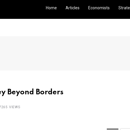
Home
Articles
Economists
Strate
ney Beyond Borders
7265 VIEWS