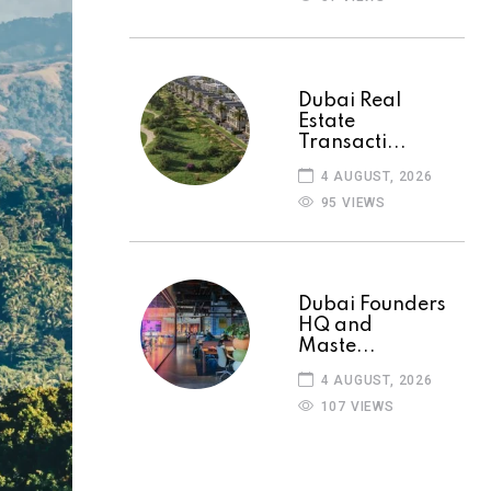
Dubai Real
Estate
Transacti...
4 AUGUST, 2026
95 VIEWS
Dubai Founders
HQ and
Maste...
4 AUGUST, 2026
107 VIEWS