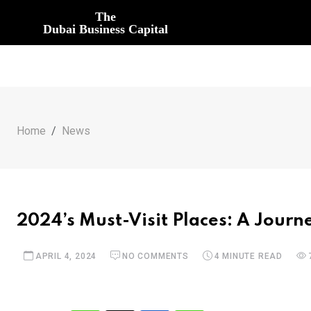
The
Dubai Business Capital
Home
News
2024’s Must-Visit Places: A Jour
APRIL 4, 2024
NO COMMENTS
4 MINUTE READ