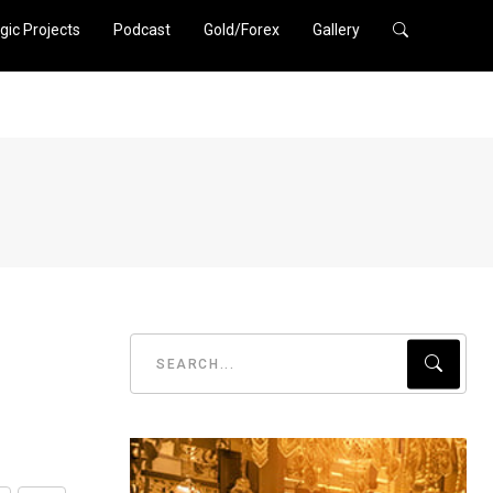
gic Projects
Podcast
Gold/Forex
Gallery