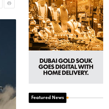
Featured News