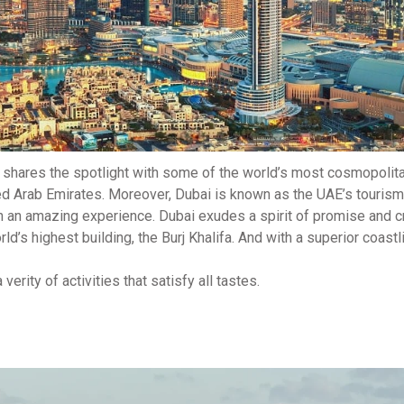
w shares the spotlight with some of the world’s most cosmopolita
ed Arab Emirates. Moreover, Dubai is known as the UAE’s tourism 
th an amazing experience. Dubai exudes a spirit of promise and cr
d’s highest building, the Burj Khalifa. And with a superior coastl
verity of activities that satisfy all tastes.