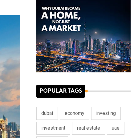
POPULAR TAGS
dubai
economy
investing
investment
real estate
uae