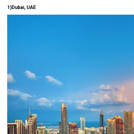
1)Dubai, UAE