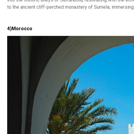
to the ancient cliff-perched monastery of Sumela, immersing o
4)Morocco