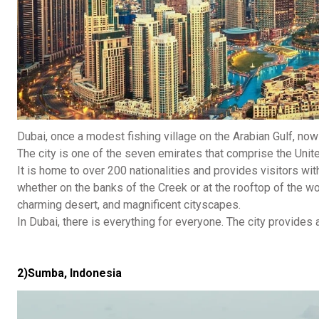
Dubai, once a modest fishing village on the Arabian Gulf, no
The city is one of the seven emirates that comprise the Unit
It is home to over 200 nationalities and provides visitors wi
whether on the banks of the Creek or at the rooftop of the worl
charming desert, and magnificent cityscapes.
In Dubai, there is everything for everyone. The city provides a 
2)Sumba, Indonesia