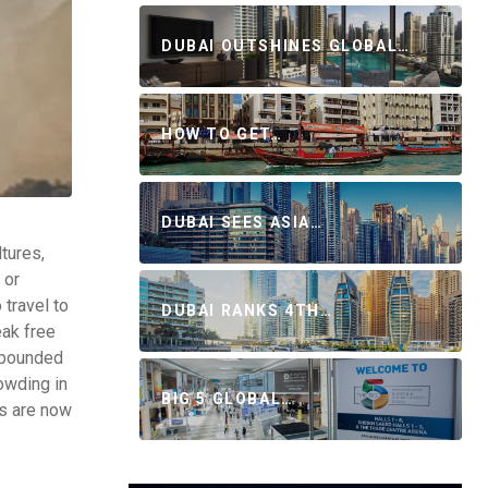
DUBAI OUTSHINES GLOBAL…
HOW TO GET…
DUBAI SEES ASIA…
tures,
 or
travel to
DUBAI RANKS 4TH…
eak free
rebounded
owding in
BIG 5 GLOBAL…
rs are now