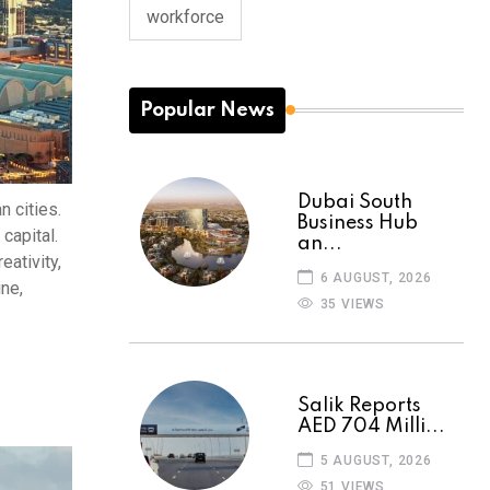
workforce
Popular News
Dubai South
n cities.
Business Hub
capital.
an...
eativity,
6 AUGUST, 2026
ine,
35 VIEWS
Salik Reports
AED 704 Milli...
5 AUGUST, 2026
51 VIEWS