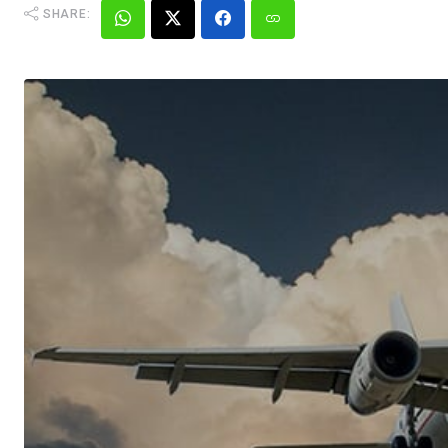
SHARE: