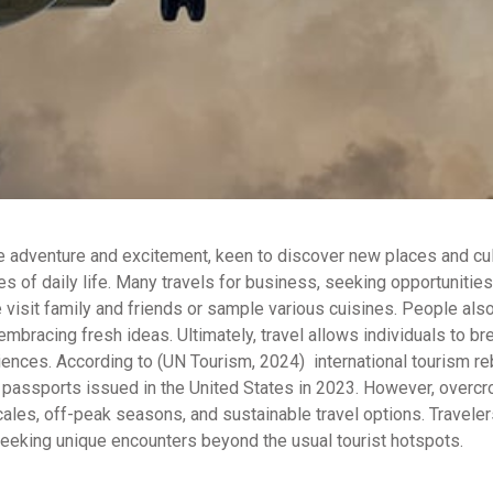
re adventure and excitement, keen to discover new places and cul
es of daily life. Many travels for business, seeking opportunities
isit family and friends or sample various cuisines. People also 
mbracing fresh ideas. Ultimately, travel allows individuals to br
iences. According to (UN Tourism, 2024) international tourism 
 passports issued in the United States in 2023. However, overcr
ales, off-peak seasons, and sustainable travel options. Travele
eeking unique encounters beyond the usual tourist hotspots.