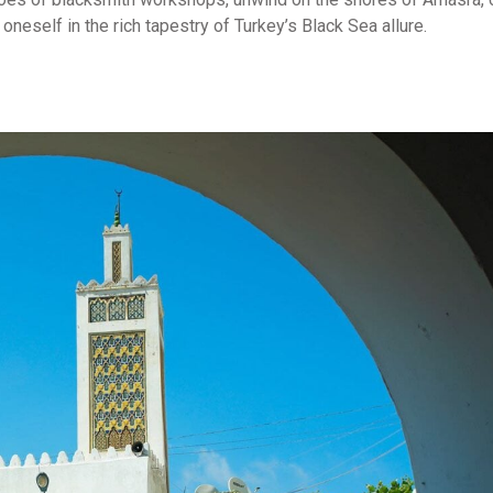
neself in the rich tapestry of Turkey’s Black Sea allure.