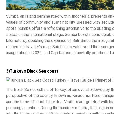
Sumba, an island gem nestled within Indonesia, presents an e
values of community and sustainability. Blessed with secluded
spots, Sumba offers a refreshing alternative to the bustling 
status on the international stage, Sumba boasts considerabl
kilometers), doubling the expanse of Bali. Since the inaugurat
discerning traveler’s map, Sumba has witnessed the emergenc
inauguration in 2022, and Cap Karoso, gracefully positioned 
3)Turkey’s Black Sea coast
The Black Sea coastline of Turkey, often overshadowed by the
perspective of the country, known as Karadeniz. Here, tranqui
and the famed Turkish black tea. Visitors are greeted with hi
pumping activities. During the summer months, this region s
into the historic alleys of Safranbolu, resonating with the 