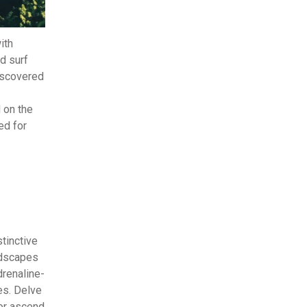
ith
d surf
discovered
d on the
ed for
tinctive
andscapes
drenaline-
es. Delve
 or ascend