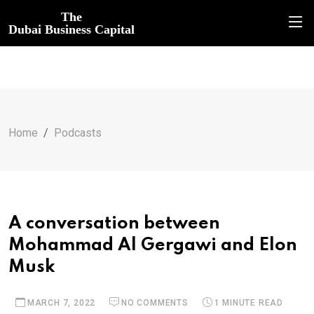
The
Dubai Business Capital
Home
Podcasts
A conversation between
Mohammad Al Gergawi and Elon
Musk
MARCH 7, 2022
NO COMMENTS
1 MINUTE READ