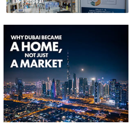
BIG 5 GLOBAL…