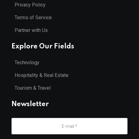
Privacy Policy
Terms of Service
Partner with Us
Explore Our Fields
Technology
Hospitality & Real Estate
Tourism & Travel
Newsletter