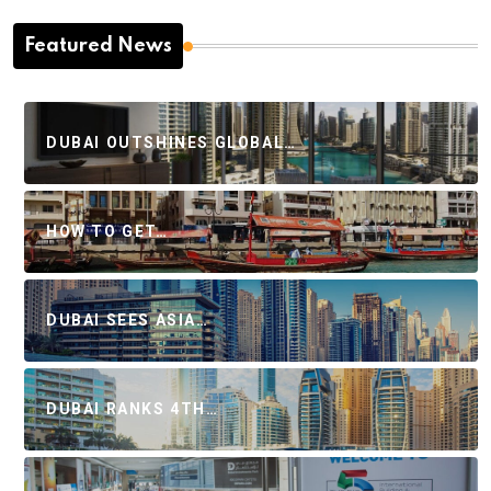
Featured News
DUBAI OUTSHINES GLOBAL…
HOW TO GET…
DUBAI SEES ASIA…
DUBAI RANKS 4TH…