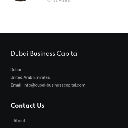
62 VIEWS
Dubai Business Capital
Dubai
United Arab Emirates
Email:
info@dubai-businesscapital.com
Contact Us
About