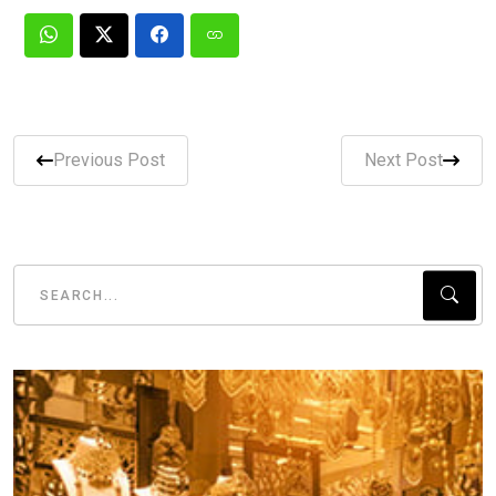
Previous Post
Next Post