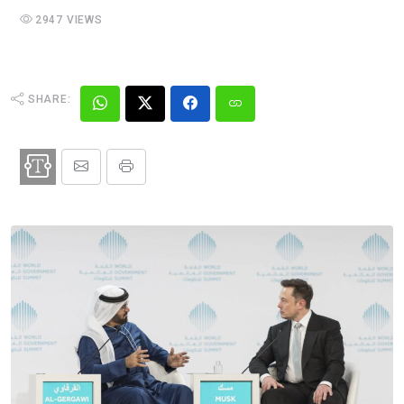
2947 VIEWS
SHARE: