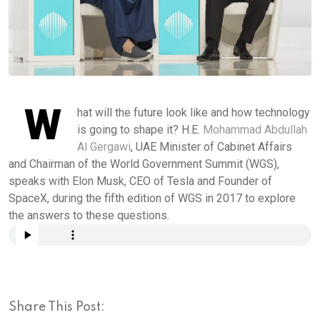
W
hat will the future look like and how technology
is going to shape it? H.E.
Mohammad Abdullah
Al Gergawi
, UAE Minister of Cabinet Affairs
and Chairman of the World Government Summit (WGS),
speaks with Elon Musk, CEO of Tesla and Founder of
SpaceX, during the fifth edition of WGS in 2017 to explore
the answers to these questions.
Share This Post: