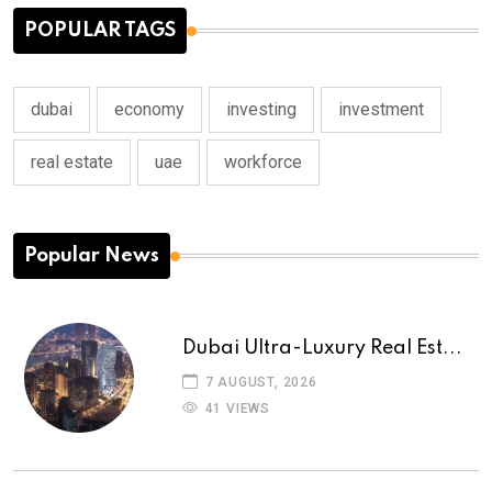
POPULAR TAGS
dubai
economy
investing
investment
real estate
uae
workforce
Popular News
Dubai Ultra-Luxury Real Est...
7 AUGUST, 2026
41 VIEWS