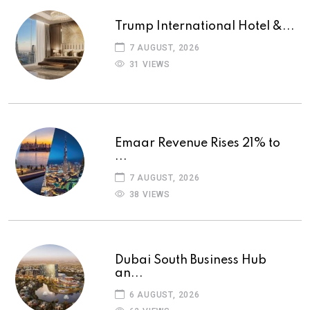
Trump International Hotel &...
7 AUGUST, 2026
31 VIEWS
Emaar Revenue Rises 21% to
...
7 AUGUST, 2026
38 VIEWS
Dubai South Business Hub
an...
6 AUGUST, 2026