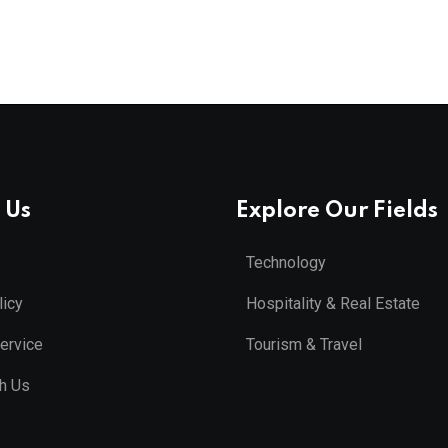
 Us
Explore Our Fields
Technology
licy
Hospitality & Real Estate
ervice
Tourism & Travel
th Us