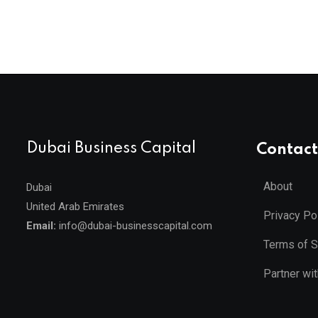
Dubai Business Capital
Contact
About
Dubai
United Arab Emirates
Privacy Po
Email:
info@dubai-businesscapital.com
Terms of S
Partner wi