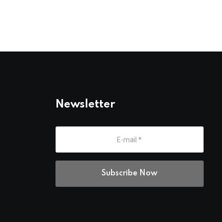
Newsletter