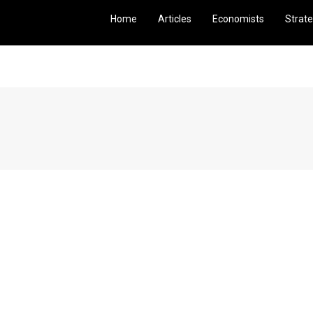
Home
Articles
Economists
Strate