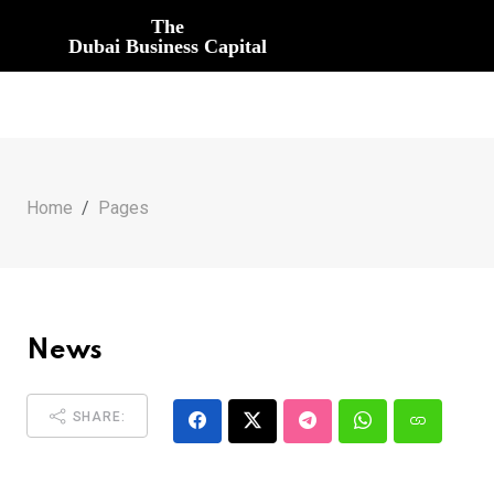
The
Dubai Business Capital
Home
Pages
News
SHARE: