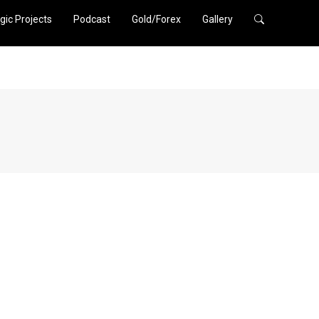
gic Projects
Podcast
Gold/Forex
Gallery