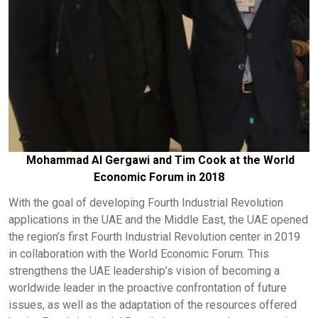
Mohammad Al Gergawi and Tim Cook at the World
Economic Forum in 2018
With the goal of developing Fourth Industrial Revolution
applications in the UAE and the Middle East, the UAE opened
the region’s first Fourth Industrial Revolution center in 2019
in collaboration with the World Economic Forum. This
strengthens the UAE leadership’s vision of becoming a
worldwide leader in the proactive confrontation of future
issues, as well as the adaptation of the resources offered