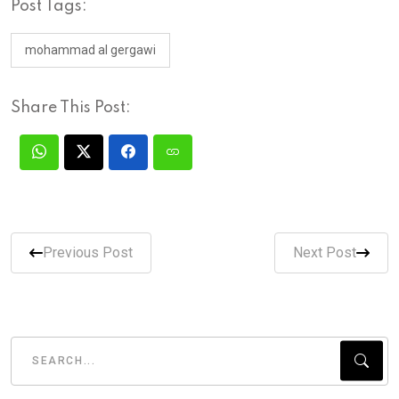
Post Tags:
mohammad al gergawi
Share This Post:
Previous Post
Next Post