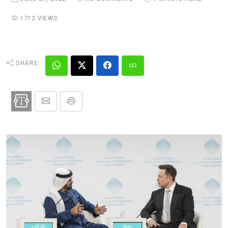
1712 VIEWS
SHARE: