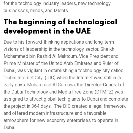
for the technology industry leaders, new technology
businesses, minds, and talents.
The beginning of technological
development in the UAE
Due to his forward-thinking aspirations and long-term
visions of leadership in the technology sector, Sheikh
Mohammed bin Rashid Al Maktoum, Vice President and
Prime Minister of the United Arab Emirates and Ruler of
Dubai, was vigilant in establishing a technology city called
‘
Dubai Internet City
’ (DIC) when the Internet was still in its
early days.
Mohammad Al Gergawi
, the Director-General of
the Dubai Technology and Media Free Zone (DTMFZ) was
assigned to attract global tech giants to Dubai and complete
the project in 364 days. The DIC created a legal framework
and offered modern infrastructure and a favorable
atmosphere for new economy enterprises to operate in
Dubai.