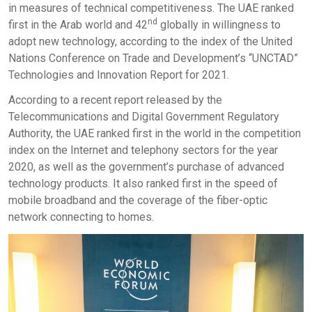
in measures of technical competitiveness. The UAE ranked
nd
first in the Arab world and 42
globally in willingness to
adopt new technology, according to the index of the United
Nations Conference on Trade and Development’s “UNCTAD”
Technologies and Innovation Report for 2021.
According to a recent report released by the
Telecommunications and Digital Government Regulatory
Authority, the UAE ranked first in the world in the competition
index on the Internet and telephony sectors for the year
2020, as well as the government’s purchase of advanced
technology products. It also ranked first in the speed of
mobile broadband and the coverage of the fiber-optic
network connecting to homes.