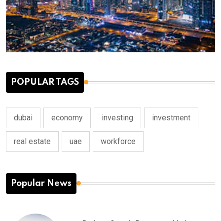
POPULAR TAGS
dubai
economy
investing
investment
real estate
uae
workforce
Popular News