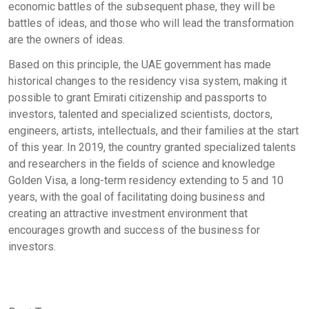
economic battles of the subsequent phase, they will be
battles of ideas, and those who will lead the transformation
are the owners of ideas.
Based on this principle, the UAE government has made
historical changes to the residency visa system, making it
possible to grant Emirati citizenship and passports to
investors, talented and specialized scientists, doctors,
engineers, artists, intellectuals, and their families at the start
of this year. In 2019, the country granted specialized talents
and researchers in the fields of science and knowledge
Golden Visa, a long-term residency extending to 5 and 10
years, with the goal of facilitating doing business and
creating an attractive investment environment that
encourages growth and success of the business for
investors.