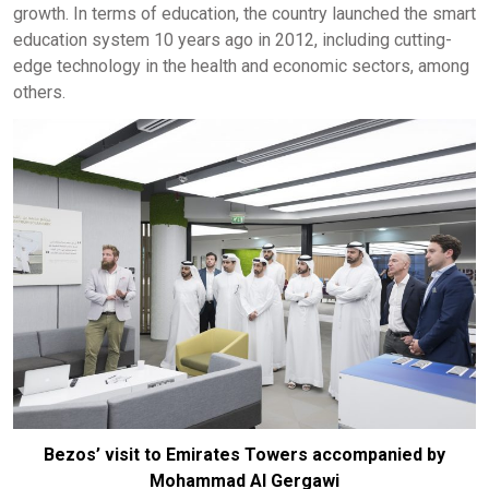
growth. In terms of education, the country launched the smart
education system 10 years ago in 2012, including cutting-
edge technology in the health and economic sectors, among
others.
Bezos’ visit to Emirates Towers accompanied by
Mohammad Al Gergawi