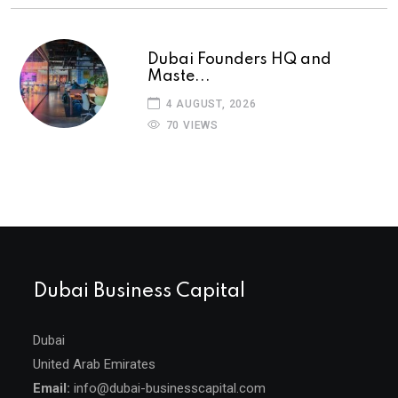
Dubai Founders HQ and
Maste...
4 AUGUST, 2026
70 VIEWS
Dubai Business Capital
Dubai
United Arab Emirates
Email:
info@dubai-businesscapital.com