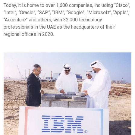
Today, it is home to over 1,600 companies, including “Cisco”,
“Intel”, “Oracle”, “SAP”, “IBM”, “Google”, “Microsoft”, “Apple”,
“Accenture” and others, with 32,000 technology
professionals in the UAE as the headquarters of their
regional offices in 2020.