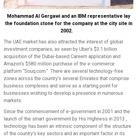
Mohammad Al Gergawi and an IBM representative lay
the foundation stone for the company at the city site in
2002.
The UAE market has also attracted the interest of global
investment companies, as seen by Uber’s $3.1 billion
acquisition of the Dubai-based Careem application and
Amazon’s $580 million purchase of the e-commerce
platform “Souq.com.” There are several technology-free
zones across the country’s several Emirates that comprise
business complexes and serve as a starting point for
businesses wishing to develop a presence in numerous
markets.
Since the commencement of e-government in 2001 and the
launch of the smart government by His Highness in 2013 ,
technology has been an intrinsic component of the structure
of the country’s key sectors and an important factor in its