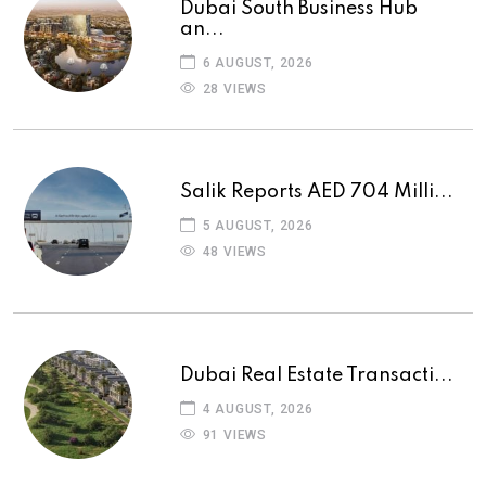
Dubai South Business Hub
an...
6 AUGUST, 2026
28 VIEWS
Salik Reports AED 704 Milli...
5 AUGUST, 2026
48 VIEWS
Dubai Real Estate Transacti...
4 AUGUST, 2026
91 VIEWS