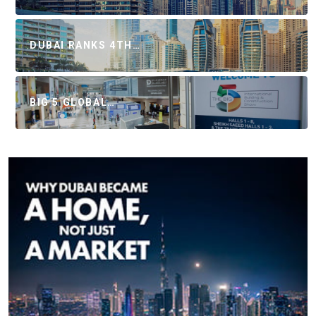
DUBAI RANKS 4TH…
BIG 5 GLOBAL…