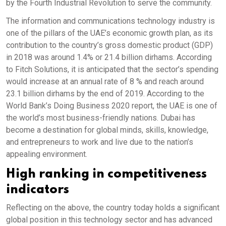
by the Fourth Industrial Revolution to serve the community.
The information and communications technology industry is
one of the pillars of the UAE’s economic growth plan, as its
contribution to the country’s gross domestic product (GDP)
in 2018 was around 1.4% or 21.4 billion dirhams. According
to Fitch Solutions, it is anticipated that the sector’s spending
would increase at an annual rate of 8 % and reach around
23.1 billion dirhams by the end of 2019. According to the
World Bank’s Doing Business 2020 report, the UAE is one of
the world’s most business-friendly nations. Dubai has
become a destination for global minds, skills, knowledge,
and entrepreneurs to work and live due to the nation’s
appealing environment.
High ranking in competitiveness
indicators
Reflecting on the above, the country today holds a significant
global position in this technology sector and has advanced