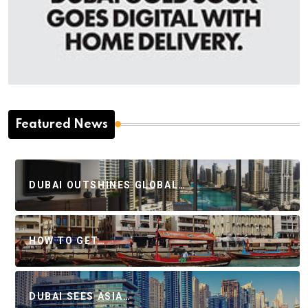
Featured News
DUBAI OUTSHINES GLOBAL…
HOW TO GET…
DUBAI SEES ASIA…