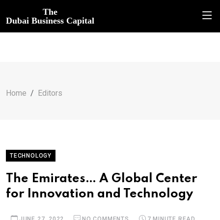
The
Dubai Business Capital
Home
Editors
TECHNOLOGY
The Emirates… A Global Center
for Innovation and Technology
JUNE 27, 2022
NO COMMENTS
7 MINUTE READ