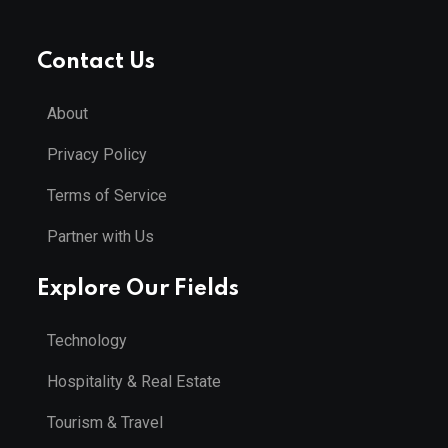
Contact Us
About
Privacy Policy
Terms of Service
Partner with Us
Explore Our Fields
Technology
Hospitality & Real Estate
Tourism & Travel