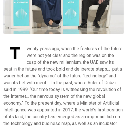
T
wenty years ago, when the features of the future
were not yet clear and the region was on the
cusp of the new millennium, the UAE saw its
seat in the future and took bold and deliberate steps… put a
wager
bet
on the “dynamo” of the future “technology” and
won its bet with merit… In the past, where Ruler of Dubai
said in 1999: “Our time today is witnessing the revolution of
the Internet… the nervous system of the new global
economy.” To the present day, where a Minister of Artificial
Intelligence was appointed in 2017, the world’s first position
of its kind, the country has emerged as an important hub on
the technology and business map, as well as an incubator