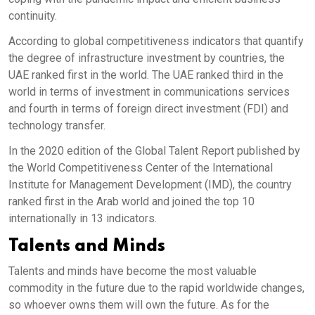
continuity.
According to global competitiveness indicators that quantify
the degree of infrastructure investment by countries, the
UAE ranked first in the world. The UAE ranked third in the
world in terms of investment in communications services
and fourth in terms of foreign direct investment (FDI) and
technology transfer.
In the 2020 edition of the Global Talent Report published by
the World Competitiveness Center of the International
Institute for Management Development (IMD), the country
ranked first in the Arab world and joined the top 10
internationally in 13 indicators.
Talents and Minds
Talents and minds have become the most valuable
commodity in the future due to the rapid worldwide changes,
so whoever owns them will own the future. As for the