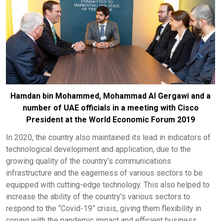
Hamdan bin Mohammed, Moh
ammad Al Gergawi and a
number of UAE officials in a meeting with Cisco
President at the World Economic Forum 2019
In 2020, the country also maintained its lead in indicators of
technological development and application, due to the
growing quality of the country’s communications
infrastructure and the eagerness of various sectors to be
equipped with cutting-edge technology. This also helped to
increase the ability of the country’s various sectors to
respond to the “Covid-19” crisis, giving them flexibility in
coping with the pandemic impact and efficient business