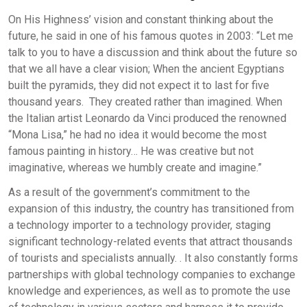
On His Highness’ vision and constant thinking about the
future, he said in one of his famous quotes in 2003: “Let me
talk to you to have a discussion and think about the future so
that we all have a clear vision; When the ancient Egyptians
built the pyramids, they did not expect it to last for five
thousand years. They created rather than imagined. When
the Italian artist Leonardo da Vinci produced the renowned
“Mona Lisa,” he had no idea it would become the most
famous painting in history… He was creative but not
imaginative, whereas we humbly create and imagine.”
As a result of the government’s commitment to the
expansion of this industry, the country has transitioned from
a technology importer to a technology provider, staging
significant technology-related events that attract thousands
of tourists and specialists annually. . It also constantly forms
partnerships with global technology companies to exchange
knowledge and experiences, as well as to promote the use