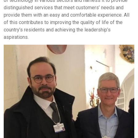
of technology in various sectors and harness it to provide
distinguished services that meet customers’ needs and
provide them with an easy and comfortable experience. All
of this contributes to improving the quality of life of the
country’s residents and achieving the leadership’s
aspirations.