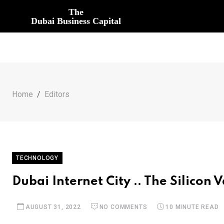
The
Dubai Business Capital
Home
Editors
TECHNOLOGY
Dubai Internet City .. The Silicon 
AUGUST 31, 2022
NO COMMENTS
10 MINUTE READ