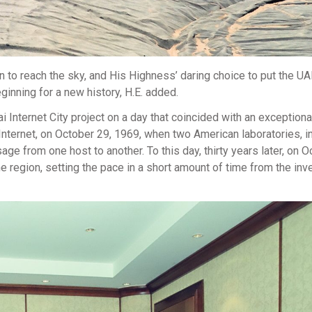
 to reach the sky, and His Highness’ daring choice to put the UA
inning for a new history, H.E. added.
i Internet City project on a day that coincided with an exceptio
e Internet, on October 29, 1969, when two American laboratories, i
ge from one host to another. To this day, thirty years later, on O
he region, setting the pace in a short amount of time from the inv