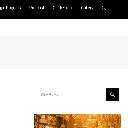
gic Projects
Podcast
Gold/Forex
Gallery