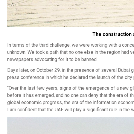
The construction s
In terms of the third challenge, we were working with a concept
unknown. We took a path that no one else in the region had vent
newspapers advocating for it to be banned.
Days later, on October 29, in the presence of several Duba
press conference in which he declared the launch of the city p
“Over the last few years, signs of the emergence of a new g
before it has emerged, and no one can deny that the era of t
global economic progress, the era of the information econom
I am confident that the UAE will play a significant role in th