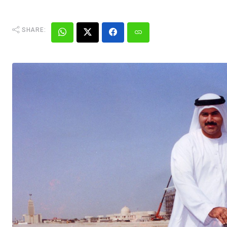
SHARE: