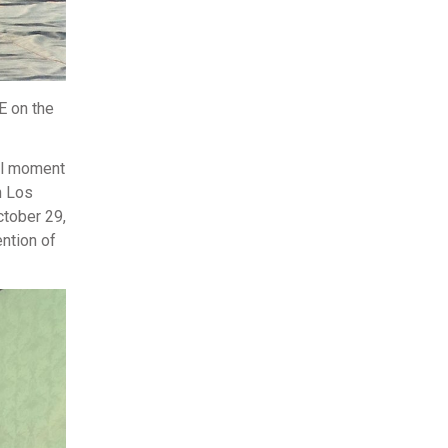
E on the
nal moment
n Los
ctober 29,
ention of