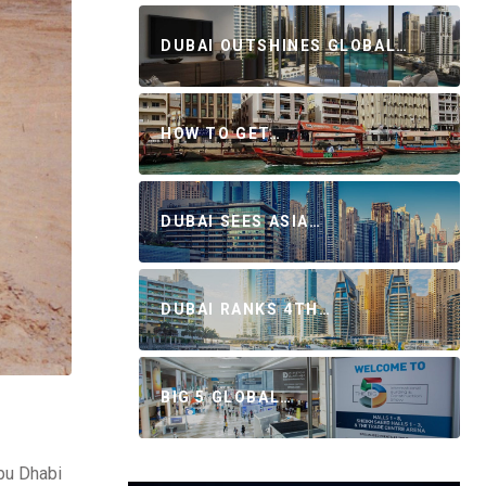
DUBAI OUTSHINES GLOBAL…
HOW TO GET…
DUBAI SEES ASIA…
DUBAI RANKS 4TH…
BIG 5 GLOBAL…
bu Dhabi