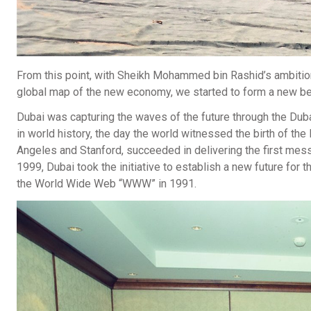
From this point, with Sheikh Mohammed bin Rashid’s ambition
global map of the new economy, we started to form a new beg
Dubai was capturing the waves of the future through the Duba
in world history, the day the world witnessed the birth of th
Angeles and Stanford, succeeded in delivering the first messa
1999, Dubai took the initiative to establish a new future for t
the World Wide Web “WWW” in 1991.