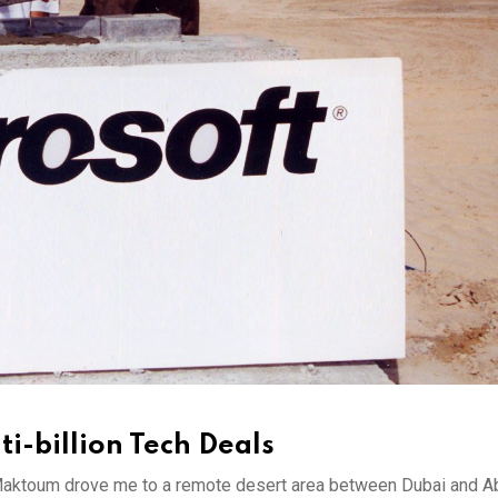
i-billion Tech Deals
aktoum drove me to a remote desert area between Dubai and A