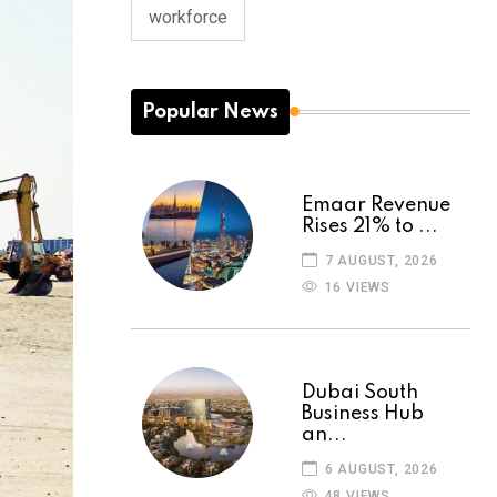
workforce
Popular News
Emaar Revenue
Rises 21% to ...
7 AUGUST, 2026
16 VIEWS
Dubai South
Business Hub
an...
6 AUGUST, 2026
48 VIEWS