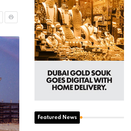
Featured News