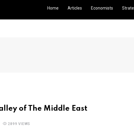
Home
Articles
Economists
Strate
Valley of The Middle East
2899 VIEWS