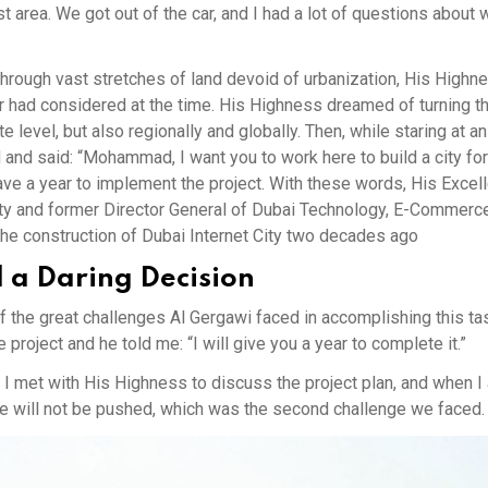
st area. We got out of the car, and I had a lot of questions about
hrough vast stretches of land devoid of urbanization, His High
der had considered at the time. His Highness dreamed of turning t
te level, but also regionally and globally. Then, while staring at a
 and said: “Mohammad, I want you to work here to build a city for
have a year to implement the project. With these words, His Excel
City and former Director General of Dubai Technology, E-Commerc
the construction of Dubai Internet City two decades ago
d a Daring Decision
f the great challenges Al Gergawi faced in accomplishing this ta
ject and he told me: “I will give you a year to complete it.”
I met with His Highness to discuss the project plan, and when I
ne will not be pushed, which was the second challenge we faced.