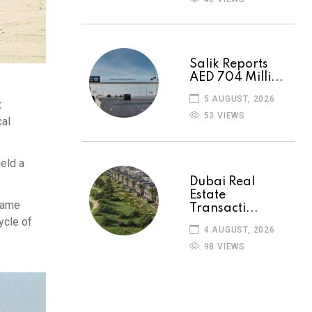
Salik Reports
AED 704 Milli...
5 AUGUST, 2026
t
53 VIEWS
cal
eld a
Dubai Real
Estate
 came
Transacti...
ycle of
4 AUGUST, 2026
98 VIEWS