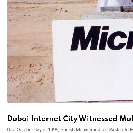
Dubai Internet City Witnessed Mult
One October day in 1999, Sheikh Mohammed bin Rashid Al M