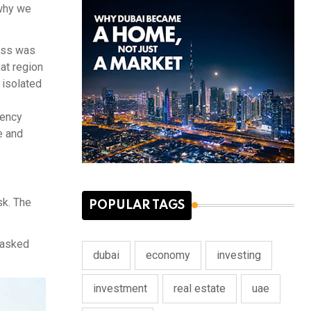
 why we
ness was
hat region
n isolated
lency
e and
sk. The
POPULAR TAGS
 asked
dubai
economy
investing
investment
real estate
uae