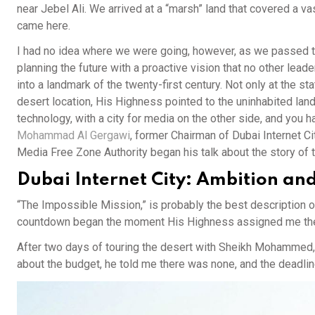
near Jebel Ali. We arrived at a “marsh” land that covered a va
came here.
I had no idea where we were going, however, as we passed t
planning the future with a proactive vision that no other lea
into a landmark of the twenty-first century. Not only at the sta
desert location, His Highness pointed to the uninhabited land
technology, with a city for media on the other side, and you 
Mohammad Al Gergawi
, former Chairman of Dubai Internet 
Media Free Zone Authority began his talk about the story of 
Dubai Internet City: Ambition an
“The Impossible Mission,” is probably the best description o
countdown began the moment His Highness assigned me the pro
After two days of touring the desert with Sheikh Mohammed, 
about the budget, he told me there was none, and the deadli