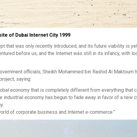
ite of Dubai Internet City 1999
 that was only recently introduced, and its future viability is ye
ured before us, and the Internet was still in its infancy, with lo
i government officials, Sheikh Mohammed bin Rashid Al Maktoum h
roject, saying:
lobal economy that is completely different from everything that
he industrial economy has begun to fade away in favor of a new c
y.
e world of corporate business and Internet e-commerce.”